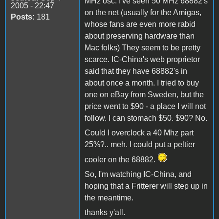
MHz osc. I've seen 50 MHz 68882's
2005 - 22:47
on the net (usually for the Amigas,
Posts:
181
whose fans are even more rabid
about preserving hardware than
Mac folks) They seem to be pretty
scarce. IC-China's web proprietor
said that they have 68882's in
about once a month. I tried to buy
one on eBay from Sweden, but the
price went to $90 - a place I will not
follow. I can stomach $50. $90? No.
Could I overclock a 40 Mhz part
25%?.. meh. I could put a peltier
cooler on the 68882.
So, I'm watching IC-China, and
hoping that a Fritterer will step up in
the meantime.
thanks y'all.