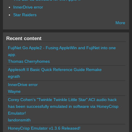
InnerDrive error
Star Raiders
More
Recent content
FujiNet Go Apple2 - Fusing AppleWin and FujiNet into one
app.
Thomas Cherryhomes
Applesoft II Basic Quick Reference Guide Remake
egrath
InnerDrive error
Wayne
Corey Cohen's "Twinkle Twinkle Little Star" ACI audio hack
has been successfully emulated in software via HoneyCrisp
Emulator!
landonsmith
HoneyCrisp Emulator v1.3.6 Released!