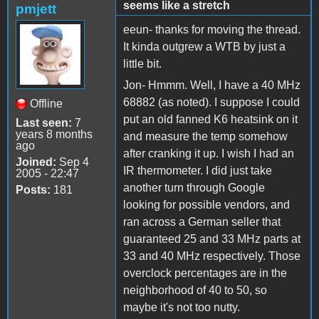
seems like a stretch
pmjett
eeun- thanks for moving the thread.
It kinda outgrew a WTB by just a
little bit.
Jon- Hmmm. Well, I have a 40 MHz
68882 (as noted). I suppose I could
Offline
put an old fanned K6 heatsink on it
Last seen:
7
years 8 months
and measure the temp somehow
ago
after cranking it up. I wish I had an
Joined:
Sep 4
IR thermometer. I did just take
2005 - 22:47
another turn through Google
Posts:
181
looking for possible vendors, and
ran across a German seller that
guaranteed 25 and 33 MHz parts at
33 and 40 MHz respectively. Those
overclock percentages are in the
neighborhood of 40 to 50, so
maybe it's not too nutty.