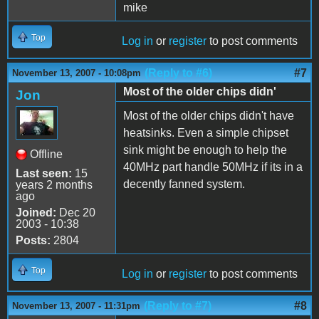
mike
Top
Log in
or
register
to post comments
(Reply to #6)
#7
November 13, 2007 - 10:08pm
Most of the older chips didn'
Jon
Most of the older chips didn't have
heatsinks. Even a simple chipset
sink might be enough to help the
Offline
40MHz part handle 50MHz if its in a
Last seen:
15
decently fanned system.
years 2 months
ago
Joined:
Dec 20
2003 - 10:38
Posts:
2804
Top
Log in
or
register
to post comments
(Reply to #7)
#8
November 13, 2007 - 11:31pm