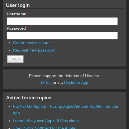
User login
Username
*
Password
*
Create new account
Request new password
Please support the defense of Ukraine.
Direct
or via
Unclutter App
Active forum topics
FujiNet Go Apple2 - Fusing AppleWin and FujiNet into one
app.
I created my own Apple II Plus clone
The ESP32 SoftCard for the Apple II