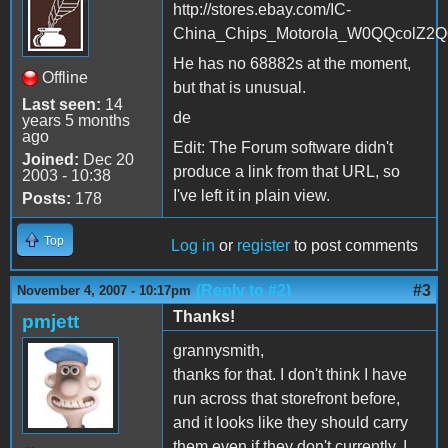
http://stores.ebay.com/IC-
China_Chips_Motorola_W0QQcolZ2Q
He has no 68882s at the moment,
Offline
but that is unusual.
Last seen:
14
de
years 5 months
ago
Edit: The Forum software didn't
Joined:
Dec 20
produce a link from that URL, so
2003 - 10:38
I've left it in plain view.
Posts:
178
Top
Log in
or
register
to post comments
(Reply to #2)
#3
November 4, 2007 - 10:17pm
Thanks!
pmjett
grannysmith,
thanks for that. I don't think I have
run across that storefront before,
and it looks like they should carry
them even if they don't currently. I