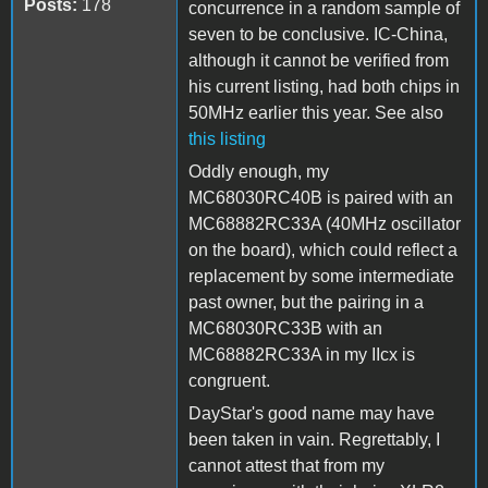
Posts:
178
concurrence in a random sample of
seven to be conclusive. IC-China,
although it cannot be verified from
his current listing, had both chips in
50MHz earlier this year. See also
this listing
Oddly enough, my
MC68030RC40B is paired with an
MC68882RC33A (40MHz oscillator
on the board), which could reflect a
replacement by some intermediate
past owner, but the pairing in a
MC68030RC33B with an
MC68882RC33A in my IIcx is
congruent.
DayStar's good name may have
been taken in vain. Regrettably, I
cannot attest that from my