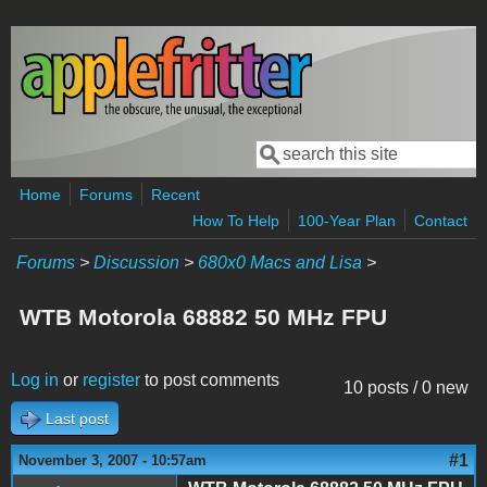
Skip to main content
Search
Search form
Home
Forums
Recent
How To Help
100-Year Plan
Contact
Forums
>
Discussion
>
680x0 Macs and Lisa
>
WTB Motorola 68882 50 MHz FPU
Log in
or
register
to post comments
10 posts / 0 new
Last post
#1
November 3, 2007 - 10:57am