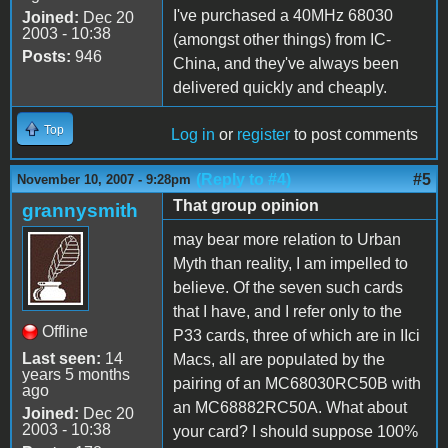
I've purchased a 40MHz 68030
Joined:
Dec 20
2003 - 10:38
(amongst other things) from IC-
Posts:
946
China, and they've always been
delivered quickly and cheaply.
Top
Log in
or
register
to post comments
(Reply to #4)
#5
November 10, 2007 - 9:28pm
That group opinion
grannysmith
may bear more relation to Urban
Myth than reality, I am impelled to
believe. Of the seven such cards
that I have, and I refer only to the
Offline
P33 cards, three of which are in IIci
Last seen:
14
Macs, all are populated by the
years 5 months
pairing of an MC68030RC50B with
ago
an MC68882RC50A. What about
Joined:
Dec 20
2003 - 10:38
your card? I should suppose 100%