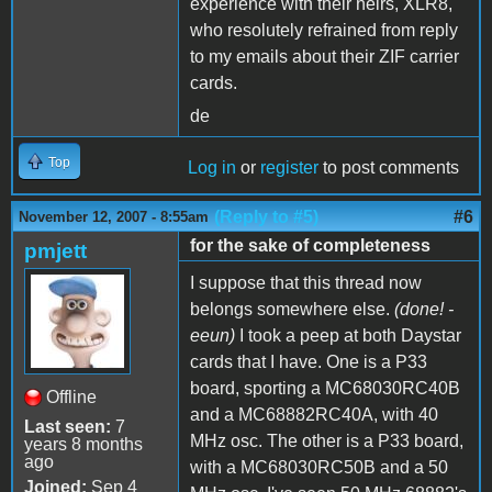
experience with their heirs, XLR8,
who resolutely refrained from reply
to my emails about their ZIF carrier
cards.
de
Top
Log in
or
register
to post comments
(Reply to #5)
#6
November 12, 2007 - 8:55am
for the sake of completeness
pmjett
I suppose that this thread now
belongs somewhere else.
(done! -
eeun)
I took a peep at both Daystar
cards that I have. One is a P33
board, sporting a MC68030RC40B
Offline
and a MC68882RC40A, with 40
Last seen:
7
MHz osc. The other is a P33 board,
years 8 months
ago
with a MC68030RC50B and a 50
Joined:
Sep 4