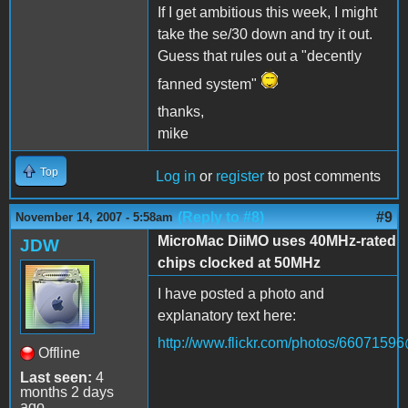
If I get ambitious this week, I might
take the se/30 down and try it out.
Guess that rules out a "decently
fanned system"
thanks,
mike
Top
Log in
or
register
to post comments
(Reply to #8)
#9
November 14, 2007 - 5:58am
MicroMac DiiMO uses 40MHz-rated
JDW
chips clocked at 50MHz
I have posted a photo and
explanatory text here:
http://www.flickr.com/photos/660715
Offline
Last seen:
4
months 2 days
ago