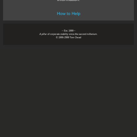
How to Help
~ Est. 1999 ~
A pillar of corporate stability since the second millenium.
© 1999-2999 Tom Owad