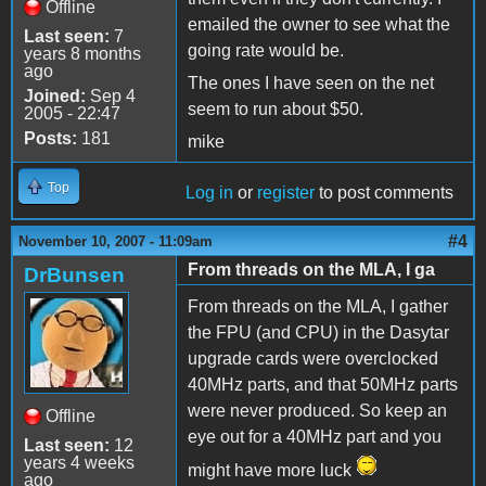
Offline
emailed the owner to see what the
Last seen:
7
going rate would be.
years 8 months
ago
The ones I have seen on the net
Joined:
Sep 4
seem to run about $50.
2005 - 22:47
Posts:
181
mike
Top
Log in
or
register
to post comments
#4
November 10, 2007 - 11:09am
From threads on the MLA, I ga
DrBunsen
From threads on the MLA, I gather
the FPU (and CPU) in the Dasytar
upgrade cards were overclocked
40MHz parts, and that 50MHz parts
were never produced. So keep an
Offline
eye out for a 40MHz part and you
Last seen:
12
years 4 weeks
might have more luck
ago