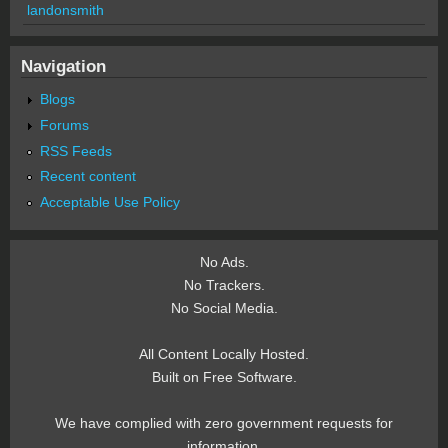
landonsmith
Navigation
Blogs
Forums
RSS Feeds
Recent content
Acceptable Use Policy
No Ads.
No Trackers.
No Social Media.
All Content Locally Hosted.
Built on Free Software.
We have complied with zero government requests for
information.