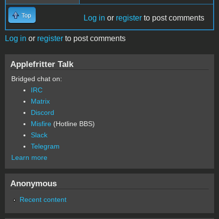
Top
Log in
or
register
to post comments
Log in
or
register
to post comments
Applefritter Talk
Bridged chat on:
IRC
Matrix
Discord
Misfire
(Hotline BBS)
Slack
Telegram
Learn more
Anonymous
Recent content