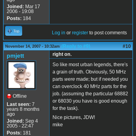
Joined:
Mar 17
2006 - 19:08
Posts:
184
Top
Log in
or
register
to post comments
(Reply to #9)
#10
November 14, 2007 - 10:32am
right on.
pmjett
So like most urban legends, there's
a grain of truth. Obviously, 50 MHz
parts
were
made; but if needed you
can overclock 40 MHz parts for the
job. (assuming the particular 68882
Offline
or 68030 you have is good enough
Last seen:
7
for the task).
years 8 months
ago
Nice pictures, JDW!
Joined:
Sep 4
mike
2005 - 22:47
Posts:
181