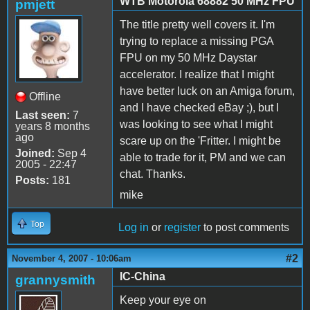
WTB Motorola 68882 50 MHz FPU
pmjett
The title pretty well covers it. I'm
trying to replace a missing PGA
FPU on my 50 MHz Daystar
accelerator. I realize that I might
have better luck on an Amiga forum,
Offline
and I have checked eBay ;), but I
Last seen:
7
was looking to see what I might
years 8 months
ago
scare up on the 'Fritter. I might be
Joined:
Sep 4
able to trade for it, PM and we can
2005 - 22:47
chat. Thanks.
Posts:
181
mike
Top
Log in
or
register
to post comments
#2
November 4, 2007 - 10:06am
IC-China
grannysmith
Keep your eye on