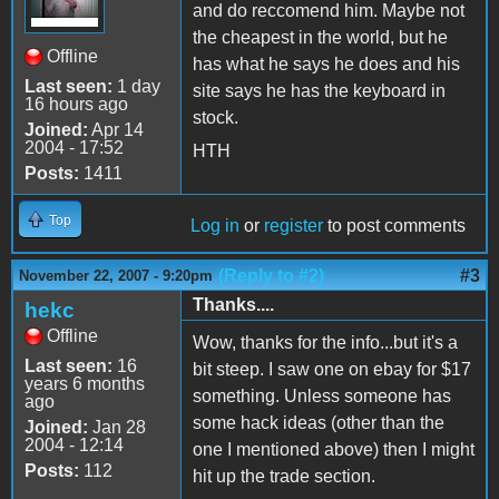
and do reccomend him. Maybe not
the cheapest in the world, but he
Offline
has what he says he does and his
Last seen:
1 day
site says he has the keyboard in
16 hours ago
stock.
Joined:
Apr 14
2004 - 17:52
HTH
Posts:
1411
Top
Log in
or
register
to post comments
(Reply to #2)
#3
November 22, 2007 - 9:20pm
Thanks....
hekc
Offline
Wow, thanks for the info...but it's a
Last seen:
16
bit steep. I saw one on ebay for $17
years 6 months
something. Unless someone has
ago
some hack ideas (other than the
Joined:
Jan 28
2004 - 12:14
one I mentioned above) then I might
Posts:
112
hit up the trade section.