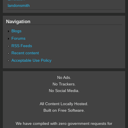
landonsmith
Navigation
Blogs
Forums
RSS Feeds
Recent content
Acceptable Use Policy
No Ads.
No Trackers.
No Social Media.
All Content Locally Hosted.
Built on Free Software.
We have complied with zero government requests for