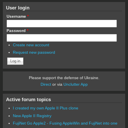
User login
Username
*
Password
*
Create new account
Request new password
Please support the defense of Ukraine.
Direct
or via
Unclutter App
Active forum topics
I created my own Apple II Plus clone
New Apple II Registry
FujiNet Go Apple2 - Fusing AppleWin and FujiNet into one