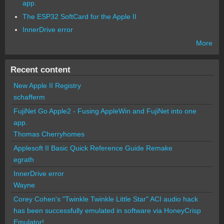
app.
The ESP32 SoftCard for the Apple II
InnerDrive error
More
Recent content
New Apple II Registry
schafferm
FujiNet Go Apple2 - Fusing AppleWin and FujiNet into one
app.
Thomas Cherryhomes
Applesoft II Basic Quick Reference Guide Remake
egrath
InnerDrive error
Wayne
Corey Cohen's "Twinkle Twinkle Little Star" ACI audio hack
has been successfully emulated in software via HoneyCrisp
Emulator!