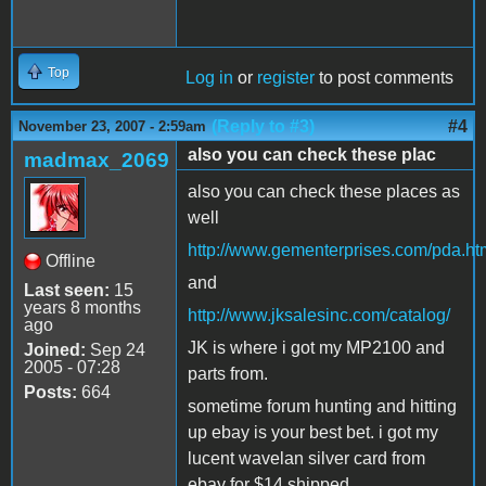
Top
Log in
or
register
to post comments
(Reply to #3)
#4
November 23, 2007 - 2:59am
also you can check these plac
madmax_2069
also you can check these places as
well
http://www.gementerprises.com/pda.ht
Offline
and
Last seen:
15
years 8 months
http://www.jksalesinc.com/catalog/
ago
JK is where i got my MP2100 and
Joined:
Sep 24
2005 - 07:28
parts from.
Posts:
664
sometime forum hunting and hitting
up ebay is your best bet. i got my
lucent wavelan silver card from
ebay for $14 shipped.