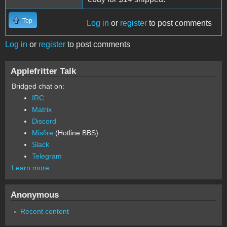
Top
Log in
or
register
to post comments
Log in
or
register
to post comments
Applefritter Talk
Bridged chat on:
IRC
Matrix
Discord
Misfire
(Hotline BBS)
Slack
Telegram
Learn more
Anonymous
Recent content