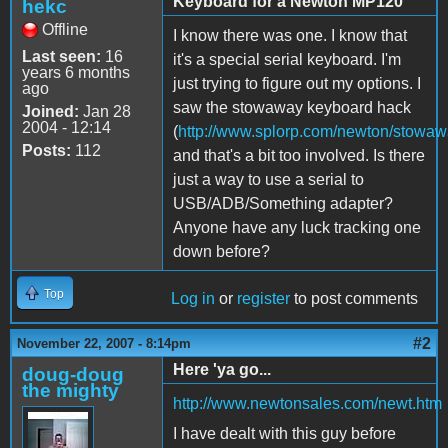
Keyboard for a Newton MP120
hekc
Offline
I know there was one. I know that
Last seen:
16
it's a special serial keyboard. I'm
years 6 months
just trying to figure out my options. I
ago
saw the stowaway keyboard hack
Joined:
Jan 28
2004 - 12:14
(
http://www.splorp.com/newton/stowaw
Posts:
112
and that's a bit too involved. Is there
just a way to use a serial to
USB/ADB/Something adapter?
Anyone have any luck tracking one
down before?
Top
Log in
or
register
to post comments
#2
November 22, 2007 - 8:14pm
Here 'ya go...
doug-doug
the mighty
http://www.newtonsales.com/newt.htm
I have dealt with this guy before