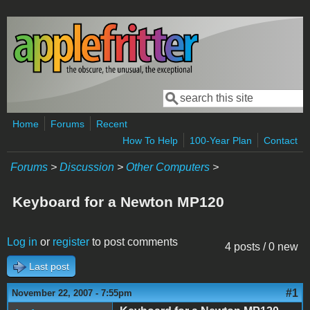
Skip to main content
Search
Search form
Home
Forums
Recent
How To Help
100-Year Plan
Contact
Forums
>
Discussion
>
Other Computers
>
Keyboard for a Newton MP120
Log in
or
register
to post comments
4 posts / 0 new
Last post
#1
November 22, 2007 - 7:55pm