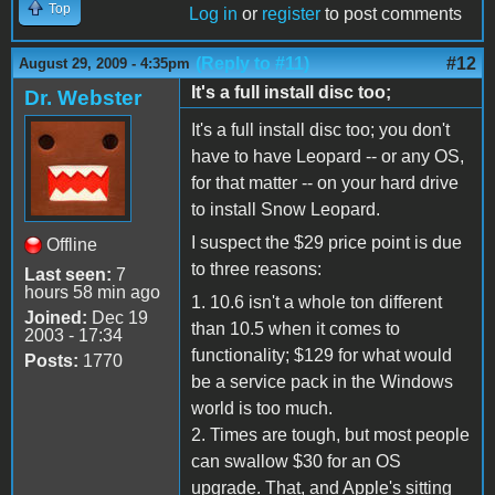
Top
Log in
or
register
to post comments
(Reply to #11)
#12
August 29, 2009 - 4:35pm
It's a full install disc too;
Dr. Webster
It's a full install disc too; you don't
have to have Leopard -- or any OS,
for that matter -- on your hard drive
to install Snow Leopard.
I suspect the $29 price point is due
Offline
to three reasons:
Last seen:
7
hours 58 min ago
1. 10.6 isn't a whole ton different
Joined:
Dec 19
than 10.5 when it comes to
2003 - 17:34
functionality; $129 for what would
Posts:
1770
be a service pack in the Windows
world is too much.
2. Times are tough, but most people
can swallow $30 for an OS
upgrade. That, and Apple's sitting