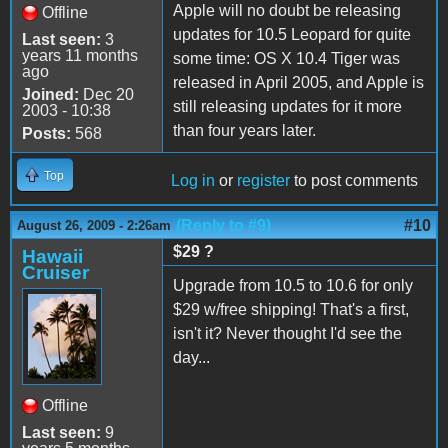
Apple will no doubt be releasing
Offline
updates for 10.5 Leopard for quite
Last seen:
3
years 11 months
some time: OS X 10.4 Tiger was
ago
released in April 2005, and Apple is
Joined:
Dec 20
still releasing updates for it more
2003 - 10:38
than four years later.
Posts:
568
Top
Log in
or
register
to post comments
(Reply to #9)
#10
August 26, 2009 - 2:26am
$29 ?
Hawaii
Cruiser
Upgrade from 10.5 to 10.6 for only
$29 w/free shipping! That's a first,
isn't it? Never thought I'd see the
day...
Offline
Last seen:
9