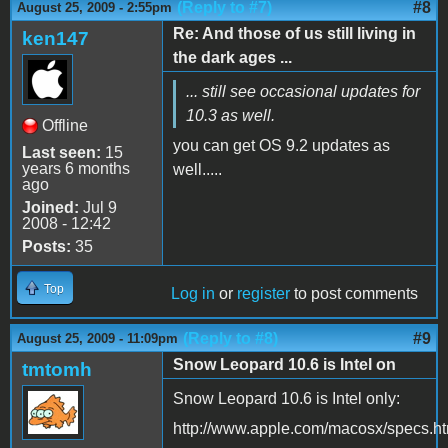
(Reply to #7)
#8
August 25, 2009 - 2:55pm
Re: And those of us still living in
ken147
the dark ages ...
... still see occasional updates for
10.3 as well.
Offline
you can get OS 9.2 updates as
Last seen:
15
years 6 months
well.....
ago
Joined:
Jul 9
2008 - 12:42
Posts:
35
Top
Log in
or
register
to post comments
(Reply to #8)
#9
August 25, 2009 - 11:09pm
Snow Leopard 10.6 is Intel on
tmtomh
Snow Leopard 10.6 is Intel only:
http://www.apple.com/macosx/specs.ht