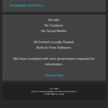
Acceptable Use Policy
No Ads.
No Trackers.
No Social Media.
All Content Locally Hosted.
Built on Free Software.
We have complied with zero government requests for
information.
How to Help
~ Est. 1999 ~
A pillar of corporate stability since the second millenium.
© 1999-2999 Tom Owad