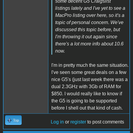
some decent G5 Craigslist
listings lately and I've yet to see a
MacPro listing over here, so it's a
topic of personal concern. We've
discussed this topic before, but
I'm throwing it out again since
there's a lot more info about 10.6
now.
I'm in pretty much the same situation.
I've seen some great deals on a few
nice G5's (just last week there was a
dual 2.3GHz with 3Gb of RAM for
$850. I would really like to know if
the G5 is going to be supported
before I shell out that kind of cash.
Top
Log in
or
register
to post comments