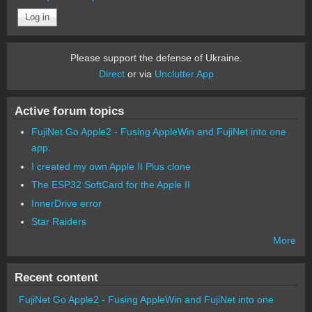
Please support the defense of Ukraine.
Direct
or via
Unclutter App
Active forum topics
FujiNet Go Apple2 - Fusing AppleWin and FujiNet into one
app.
I created my own Apple II Plus clone
The ESP32 SoftCard for the Apple II
InnerDrive error
Star Raiders
More
Recent content
FujiNet Go Apple2 - Fusing AppleWin and FujiNet into one