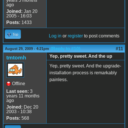
years 5 months
ago
Joined:
Jan 20
2005 - 16:03
Posts:
1433
Top
Log in
or
register
to post comments
(Reply to #10)
#11
August 29, 2009 - 4:21pm
Yep, pretty sweet. And the up
tmtomh
Yep, pretty sweet. And the upgrade-
installation process is remarkably
painless.
Offline
Last seen:
3
years 11 months
ago
Joined:
Dec 20
2003 - 10:38
Posts:
568