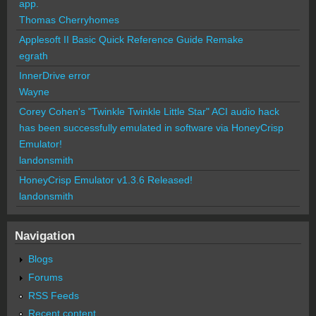
app.
Thomas Cherryhomes
Applesoft II Basic Quick Reference Guide Remake
egrath
InnerDrive error
Wayne
Corey Cohen's "Twinkle Twinkle Little Star" ACI audio hack
has been successfully emulated in software via HoneyCrisp
Emulator!
landonsmith
HoneyCrisp Emulator v1.3.6 Released!
landonsmith
Navigation
Blogs
Forums
RSS Feeds
Recent content