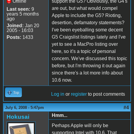
Offline
support the G5? Obviously, the G4's
are out, but what would compel
Last seen:
9
years 5 months
Apple to include the G5? Rioting,
ago
desertion, defamatory statements?
Joined:
Jan 20
I've been eyeballing some decent
2005 - 16:03
G5 Craigslist listings lately and I've
Posts:
1433
yet to see a MacPro listing over
here, so it's a topic of personal
concern. We've discussed this topic
before, but I'm throwing it out again
since there's a lot more info about
10.6 now.
Top
Log in
or
register
to post comments
#4
July 6, 2008 - 5:47pm
Hmm...
Hokusai
Perhaps Apple will only be
supporting Intel with 10.6. That