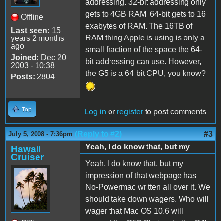
addressing. 32-bit addressing only
gets to 4GB RAM. 64-bit gets to 16
Offline
exabytes of RAM. The 16TB of
Last seen:
15
RAM thing Apple is using is only a
years 2 months
ago
small fraction of the space the 64-
Joined:
Dec 20
bit addressing can use. However,
2003 - 10:38
the G5 is a 64-bit CPU, you know?
Posts:
2804
Top
Log in
or
register
to post comments
(Reply to #2)
#3
July 5, 2008 - 7:36pm
Yeah, I do know that, but my
Hawaii
Cruiser
Yeah, I do know that, but my
impression of that webpage has
No-Powermac written all over it. We
should take down wagers. Who will
wager that Mac OS 10.6 will