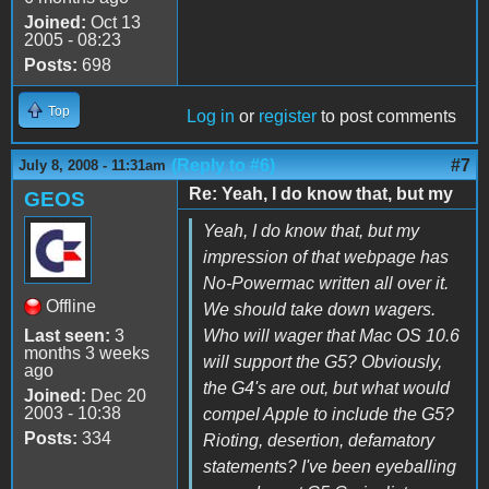
Joined:
Oct 13
2005 - 08:23
Posts:
698
Top
Log in
or
register
to post comments
(Reply to #6)
#7
July 8, 2008 - 11:31am
Re: Yeah, I do know that, but my
GEOS
Yeah, I do know that, but my
impression of that webpage has
No-Powermac written all over it.
Offline
We should take down wagers.
Last seen:
3
Who will wager that Mac OS 10.6
months 3 weeks
will support the G5? Obviously,
ago
the G4's are out, but what would
Joined:
Dec 20
2003 - 10:38
compel Apple to include the G5?
Posts:
334
Rioting, desertion, defamatory
statements? I've been eyeballing