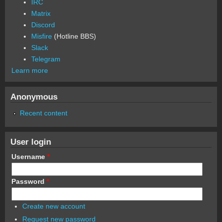
IRC
Matrix
Discord
Misfire
(Hotline BBS)
Slack
Telegram
Learn more
Anonymous
Recent content
User login
Username
*
Password
*
Create new account
Request new password