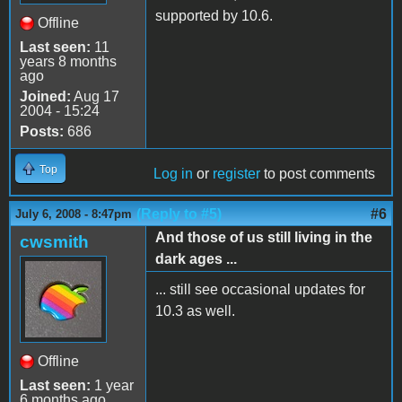
supported by 10.6.
Offline
Last seen:
11
years 8 months
ago
Joined:
Aug 17
2004 - 15:24
Posts:
686
Top
Log in
or
register
to post comments
(Reply to #5)
#6
July 6, 2008 - 8:47pm
And those of us still living in the
cwsmith
dark ages ...
... still see occasional updates for
10.3 as well.
Offline
Last seen:
1 year
6 months ago