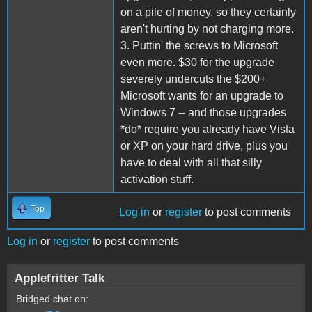
on a pile of money, so they certainly
aren't hurting by not charging more.
3. Puttin' the screws to Microsoft
even more. $30 for the upgrade
severely undercuts the $200+
Microsoft wants for an upgrade to
Windows 7 -- and those upgrades
*do* require you already have Vista
or XP on your hard drive, plus you
have to deal with all that silly
activation stuff.
Top
Log in
or
register
to post comments
Log in
or
register
to post comments
Applefritter Talk
Bridged chat on: