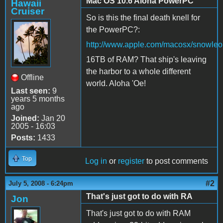
Mac OS 10.6 Aloha PowerPC
Hawaii
Cruiser
So is this the final death knell for
the PowerPC?:
http://www.apple.com/macosx/snowleo
16TB of RAM? That ship's leaving
the harbor to a whole different
Offline
world. Aloha 'Oe!
Last seen:
9
years 5 months
ago
Joined:
Jan 20
2005 - 16:03
Posts:
1433
Top
Log in
or
register
to post comments
#2
July 5, 2008 - 6:24pm
That's just got to do with RA
Jon
That's just got to do with RAM