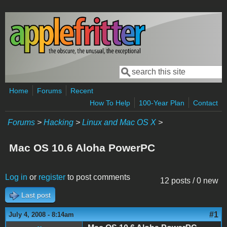
Skip to main content
Search
Search form
Home
Forums
Recent
How To Help
100-Year Plan
Contact
Forums
>
Hacking
>
Linux and Mac OS X
>
Mac OS 10.6 Aloha PowerPC
Log in
or
register
to post comments
12 posts / 0 new
Last post
#1
July 4, 2008 - 8:14am