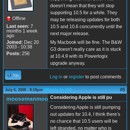
doesn't mean that they will stop
supporting 10.5 for a while. They
Offline
may be releasing updates for both
Last seen:
7
10.5 and 10.6 concurrently until the
months 1 week
next major release.
ago
Joined:
Dec 20
My Macbook will be fine. The B&W
2003 - 10:38
G3 doesn't really care as it is stuck
Posts:
256
at 10.4.9 with its Powerlogix
upgrade anyway.
Top
Log in
or
register
to post comments
(Reply to #4)
#5
July 6, 2008 - 8:18pm
Considering Apple is still pu
moosemanmoo
Considering Apple is still pumping
out updates for 10.4, I think there's
no chance that 10.5 users will be
left stranded, no matter who is