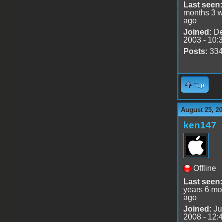
Last seen
months 3 
ago
Joined:
De
2003 - 10:
Posts:
33
Top
August 25, 2
ken147
Offline
Last seen
years 6 mo
ago
Joined:
Ju
2008 - 12: