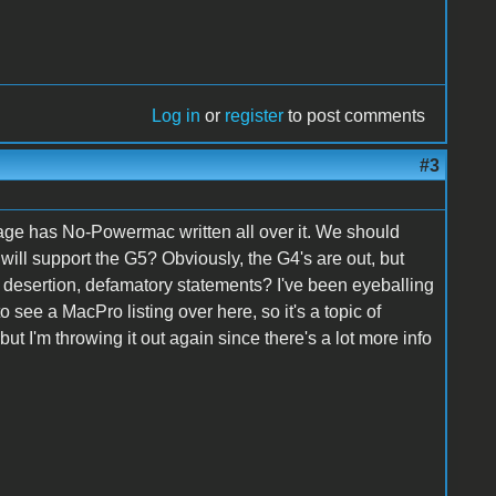
Log in
or
register
to post comments
#3
age has No-Powermac written all over it. We should
ll support the G5? Obviously, the G4's are out, but
 desertion, defamatory statements? I've been eyeballing
o see a MacPro listing over here, so it's a topic of
ut I'm throwing it out again since there's a lot more info