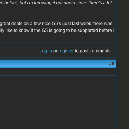
 before, but I'm throwing it out again since there's a lot
 great deals on a few nice G5's (just last week there was
y like to know if the G5 is going to be supported before I
Log in
or
register
to post comments
#8