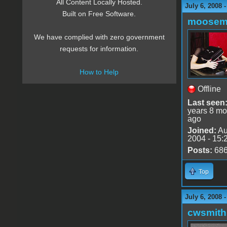
All Content Locally Hosted.
July 6, 2008 
Built on Free Software.
moose
We have complied with zero government
requests for information.
How to Help
Offline
Last seen
years 8 mo
ago
Joined:
Au
2004 - 15:
Posts:
68
Top
July 6, 2008 
cwsmith