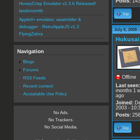
Posts:
14
HoneyCrisp Emulator v1.3.6 Released!
landonsmith
Top
AppleII+ emulator, assembler &
debugger - RetroAppleJS v1.3
July 6, 2008 
FlyingZebra
Hokusai
Navigation
Blogs
Forums
Offline
RSS Feeds
Last seen
Recent content
months 1 
Acceptable Use Policy
ago
Joined:
De
2003 - 10:
No Ads.
Posts:
25
No Trackers.
No Social Media.
Top