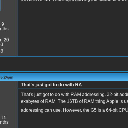
:
9
nths
n 20
03
33
- 6:24pm
That's just got to do with RA
That's just got to do with RAM addressing. 32-bit add
exabytes of RAM. The 16TB of RAM thing Apple is using
addressing can use. However, the G5 is a 64-bit C
:
15
nths