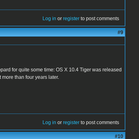
Log in
or
register
to post comments
#9
opard for quite some time: OS X 10.4 Tiger was released
t more than four years later.
Log in
or
register
to post comments
#10