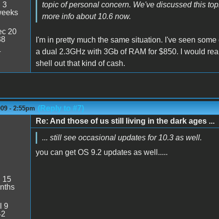
:
3
topic of personal concern. We've discussed this topic
weeks
more info about 10.6 now.
c 20
38
I'm in pretty much the same situation. I've seen some
4
a dual 2.3GHz with 3Gb of RAM for $850. I would reall
shell out that kind of cash.
(Reply to #7)
009 - 2:55pm
Re: And those of us still living in the dark ages ...
... still see occasional updates for 10.3 as well.
you can get OS 9.2 updates as well.....
:
15
nths
l 9
42