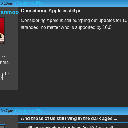
(Reply to #4)
- 8:18pm
Considering Apple is still pu
manmoo
Considering Apple is still pumping out updates for 10.4
stranded, no matter who is supported by 10.6.
:
11
nths
g 17
24
6
(Reply to #5)
- 8:47pm
And those of us still living in the dark ages ...