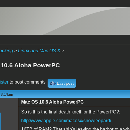
acking
>
Linux and Mac OS X
>
10.6 Aloha PowerPC
ister
to post comments
Last post
- 8:14am
Mac OS 10.6 Aloha PowerPC
So is this the final death knell for the PowerPC?:
http://www.apple.com/macosx/snowleopard/
16TB of RAM? That ship's leaving the harbor to a whol