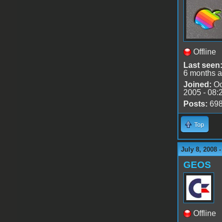
Offline
Last seen
6 months 
Joined:
Oc
2005 - 08:
Posts:
69
Top
July 8, 2008 
GEOS
Offline