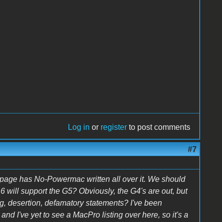
Log in
or
register
to post comments
#7
bpage has No-Powermac written all over it. We should
will support the G5? Obviously, the G4's are out, but
g, desertion, defamatory statements? I've been
and I've yet to see a MacPro listing over here, so it's a