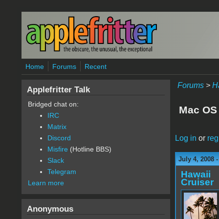
Skip to main content
Home
Forums
Recent
Forums
>
H
Applefritter Talk
Bridged chat on:
Mac OS 
IRC
Matrix
Log in
or
reg
Discord
Misfire
(Hotline BBS)
July 4, 2008 
Slack
Telegram
Hawaii
Cruiser
Learn more
Anonymous