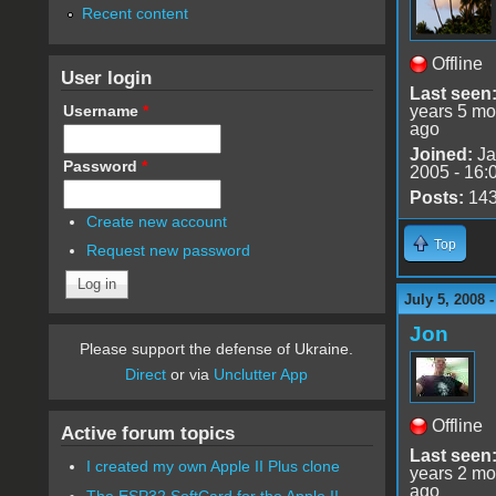
Recent content
Offline
User login
Last seen
Username
*
years 5 mo
ago
Joined:
Ja
Password
*
2005 - 16:
Posts:
14
Create new account
Top
Request new password
July 5, 2008 
Jon
Please support the defense of Ukraine.
Direct
or via
Unclutter App
Offline
Active forum topics
Last seen
I created my own Apple II Plus clone
years 2 mo
ago
The ESP32 SoftCard for the Apple II