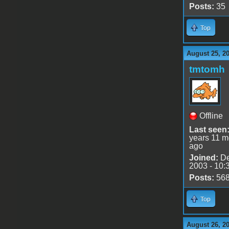
Posts:
35
Top
August 25, 2
tmtomh
Offline
Last seen
years 11 m
ago
Joined:
De
2003 - 10:
Posts:
56
Top
August 26, 2