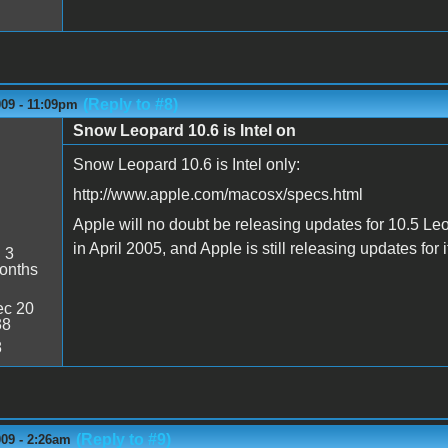
(Reply to #8)
009 - 11:09pm
Snow Leopard 10.6 is Intel on
Snow Leopard 10.6 is Intel only:
http://www.apple.com/macosx/specs.html
Apple will no doubt be releasing updates for 10.5 Le
in April 2005, and Apple is still releasing updates for i
:
3
onths
c 20
38
8
(Reply to #9)
009 - 2:26am