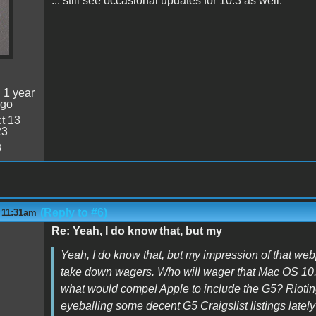
... still see occasional updates for 10.3 as well.
:
1 year
ago
t 13
23
8
(Reply to #6)
- 11:31am
Re: Yeah, I do know that, but my
Yeah, I do know that, but my impression of that we
take down wagers. Who will wager that Mac OS 10.6 
what would compel Apple to include the G5? Riotin
eyeballing some decent G5 Craigslist listings lately 