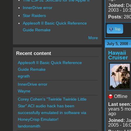
Joined:
De
InnerDrive error
2003 - 10:
Star Raiders
Posts:
28
Applesoft II Basic Quick Reference
Top
Guide Remake
More
July 5, 2008 
Hawaii
Recent content
Cruiser
Applesoft II Basic Quick Reference
Guide Remake
egrath
InnerDrive error
Wayne
Offline
Corey Cohen's "Twinkle Twinkle Little
Last seen
Star" ACI audio hack has been
years 5 mo
successfully emulated in software via
ago
HoneyCrisp Emulator!
Joined:
Ja
2005 - 16:
landonsmith