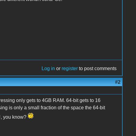
Log in
or
register
to post comments
#2
ressing only gets to 4GB RAM. 64-bit gets to 16
 is only a small fraction of the space the 64-bit
PU, you know?