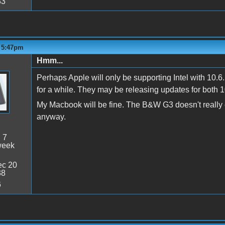
33
- 5:47pm
Hmm...
Perhaps Apple will only be supporting Intel with 10.6.
for a while. They may be releasing updates for both 1
My Macbook will be fine. The B&W G3 doesn't really ca
anyway.
:
7
week
c 20
38
6