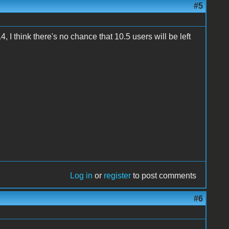
#5
, I think there's no chance that 10.5 users will be left
Log in
or
register
to post comments
#6