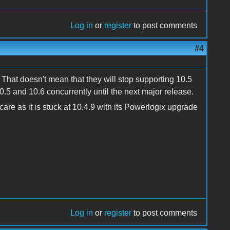
Log in
or
register
to post comments
#4
 That doesn't mean that they will stop supporting 10.5
0.5 and 10.6 concurrently until the next major release.
re as it is stuck at 10.4.9 with its Powerlogix upgrade
Log in
or
register
to post comments