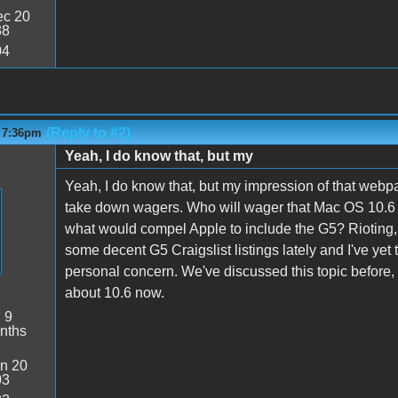
c 20
38
04
(Reply to #2)
- 7:36pm
Yeah, I do know that, but my
Yeah, I do know that, but my impression of that webp
take down wagers. Who will wager that Mac OS 10.6 wi
what would compel Apple to include the G5? Rioting,
some decent G5 Craigslist listings lately and I've yet t
personal concern. We've discussed this topic before, b
about 10.6 now.
:
9
nths
n 20
03