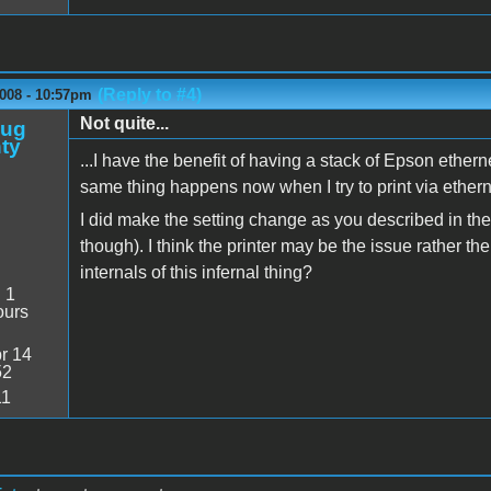
(Reply to #4)
2008 - 10:57pm
Not quite...
oug
ty
...I have the benefit of having a stack of Epson ethern
same thing happens now when I try to print via ethern
I did make the setting change as you described in the
though). I think the printer may be the issue rather t
internals of this infernal thing?
:
1
ours
r 14
52
11