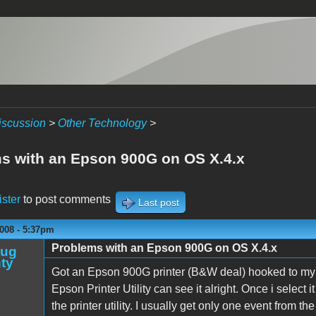
iscussion
>
Other Technology
>
s with an Epson 900G on OS X.4.x
ister
to post comments
Last post
008 - 5:37pm
Problems with an Epson 900G on OS X.4.x
oug
ty
Got an Epson 900G printer (B&W deal) hooked to my G
Epson Printer Utility can see it alright. Once i select it
the printer utility. I usually get only one event from t