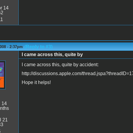
r 14
52
11
(Reply to #3)
008 - 2:37pm
I came across this, quite by
I came across this, quite by accident:
http://discussions.apple.com/thread.jspa?threadID=
Hope it helps!
:
14
nths
l 21
33
5