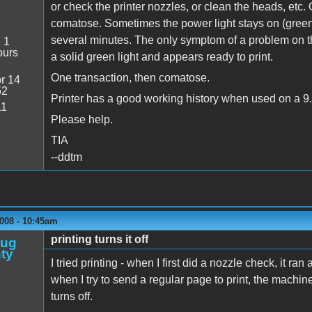
or check the printer nozzles, or clean the heads, etc.
comatose. Sometimes the power light stays on (green), 
several minutes. The only symptom of a problem on th
:
1
ours
a solid green light and appears ready to print.
One transaction, then comatose.
r 14
52
Printer has a good working history when used on a 9
11
Please help.
TIA
--ddtm
008 - 10:45am
printing turns it off
oug
ty
I tried printing - when I first did a nozzle check, it 
when I try to send a regular page to print, the machi
turns off.