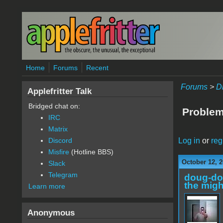
Skip to main content
Home
Forums
Recent
Forums
>
D
Applefritter Talk
Bridged chat on:
Problem
IRC
Matrix
Log in
or
reg
Discord
Misfire
(Hotline BBS)
October 12, 2
Slack
Telegram
doug-d
the migh
Learn more
Anonymous