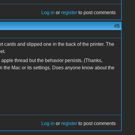
Log in
or
register
to post comments
#5
et cards and slipped one in the back of the printer. The
et.
 apple thread but the behavior persists. (Thanks,
hen the Mac or its settings. Does anyone know about the
Log in
or
register
to post comments