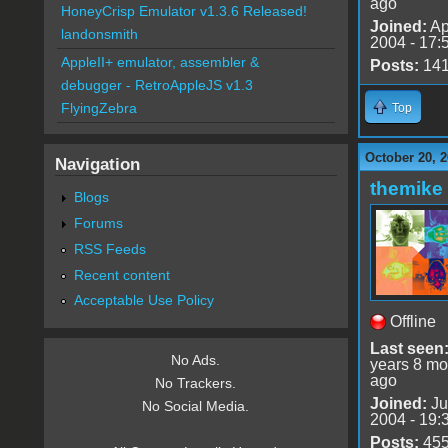
ago
HoneyCrisp Emulator v1.3.6 Released!
Joined:
Ap
landonsmith
2004 - 17:
AppleII+ emulator, assembler &
Posts:
14
debugger - RetroAppleJS v1.3
FlyingZebra
Top
October 20, 2
Navigation
themike
Blogs
Forums
RSS Feeds
Recent content
Acceptable Use Policy
Offline
Last seen
No Ads.
years 8 mo
ago
No Trackers.
Joined:
Ju
No Social Media.
2004 - 19:
Posts:
45