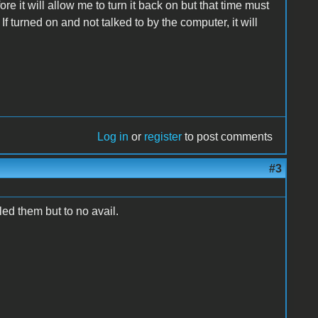
ore it will allow me to turn it back on but that time must
f turned on and not talked to by the computer, it will
Log in
or
register
to post comments
#3
led them but to no avail.