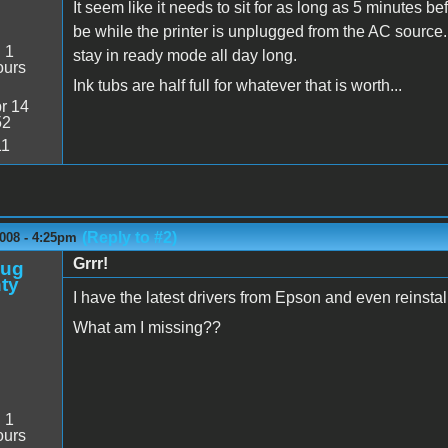
It seem like it needs to sit for as long as 5 minutes bef
be while the printer is unplugged from the AC source. I
:
1
stay in ready mode all day long.
ours
Ink tubs are half full for whatever that is worth...
r 14
52
11
(Reply to #2)
008 - 4:25pm
Grrr!
oug
ty
I have the latest drivers from Epson and even reinstal
What am I missing??
:
1
ours