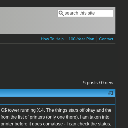
Search
Search form
How To Help
100-Year Plan
Contact
5 posts / 0 new
#1
$ tower running X.4. The things stars off okay and the
 from the list of printers (only one there), I am taken into
he printer before it goes comatose - I can check the status,