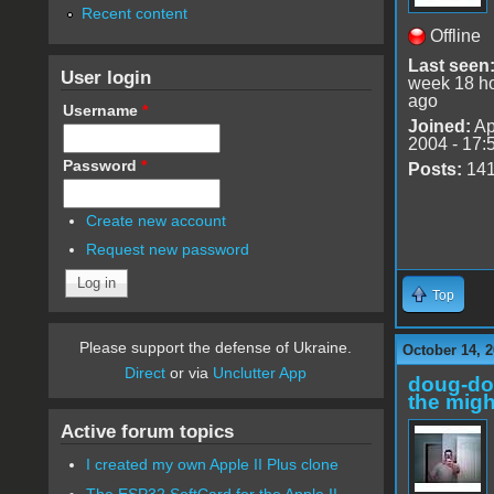
Recent content
Offline
Last seen
User login
week 18 h
ago
Username
*
Joined:
Ap
2004 - 17:
Password
*
Posts:
14
Create new account
Request new password
Top
Please support the defense of Ukraine.
October 14, 2
Direct
or via
Unclutter App
doug-d
the migh
Active forum topics
I created my own Apple II Plus clone
The ESP32 SoftCard for the Apple II