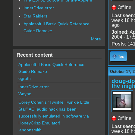
Offline
InnerDrive error
Last seen
Star Raiders
week 18 h
Applesoft II Basic Quick Reference
ago
Guide Remake
Joined:
Ap
2004 - 17:
More
Posts:
14
Recent content
Top
Applesoft II Basic Quick Reference
Guide Remake
October 17, 2
egrath
doug-d
the migh
InnerDrive error
Wayne
Corey Cohen's "Twinkle Twinkle Little
Star" ACI audio hack has been
successfully emulated in software via
Offline
HoneyCrisp Emulator!
Last seen
landonsmith
week 18 h