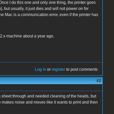
 Once I do this one and only one thing, the printer goes
but usually, it just dies and will not power on for
e Mac is a communication error, even if the printer has
.2.x machine about a year ago.
Log in
or
register
to post comments
#2
ran a sheet through and needed cleaning of the heads, but
ne makes noise and moves like it wants to print and then