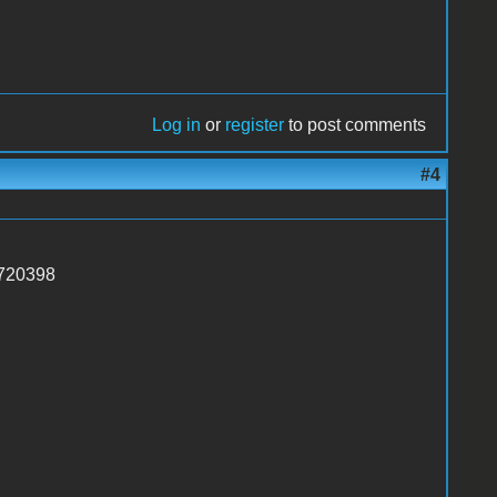
Log in
or
register
to post comments
#4
1720398