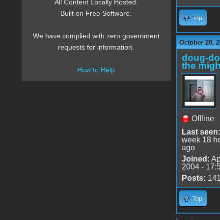
All Content Locally Hosted.
Built on Free Software.
Top
We have complied with zero government
October 20, 
requests for information.
doug-d
the migh
How to Help
Offline
Last seen
week 18 h
ago
Joined:
Ap
2004 - 17:
Posts:
14
Top