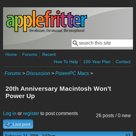
Skip to main content
Search
Search form
Home
Forums
Recent
How To Help
100-Year Plan
Contact
Forums
>
Discussion
>
PowerPC Macs
>
20th Anniversary Macintosh Won't
Power Up
Log in
or
register
to post comments
26 posts / 0 new
Last post
#1
February 14, 2008 - 3:53pm