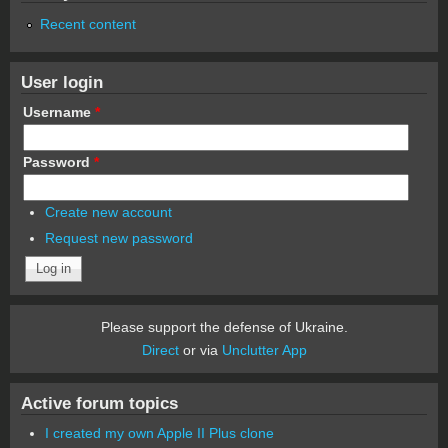
Recent content
User login
Username
*
Password
*
Create new account
Request new password
Please support the defense of Ukraine.
Direct
or via
Unclutter App
Active forum topics
I created my own Apple II Plus clone