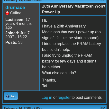
20th Anniversary Macintosh Won't
drumace
Power Up
Offline
Last seen:
17
Hi,
years 4 months
I have a 20th Anniversary
ago
Macintosh that won't power up (no
Joined:
Jun 7
2007 - 16:22
sign of life like the startup sound).
Posts:
33
I tried to replace the PRAM battery
but it didn't help.
I also try to unplug the PRAM
battery for few days and it didn't
help either.
What else can I do?
Thanks,
Tal
Top
Log in
or
register
to post comments
#2
February 14, 2008 - 7:05pm