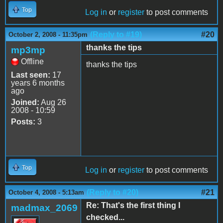
Top
Log in
or
register
to post comments
(Reply to #19)
#20
October 2, 2008 - 11:35pm
thanks the tips
mp3mp
Offline
thanks the tips
Last seen:
17
years 6 months
ago
Joined:
Aug 26
2008 - 10:59
Posts:
3
Top
Log in
or
register
to post comments
(Reply to #20)
#21
October 4, 2008 - 5:13am
Re: That's the first thing I
madmax_2069
checked...