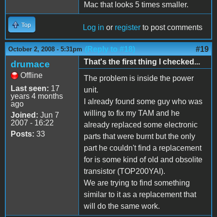
Mac that looks 5 times smaller.
Top
Log in
or
register
to post comments
(Reply to #18)
#19
October 2, 2008 - 5:31pm
That's the first thing I checked...
drumace
Offline
The problem is inside the power
Last seen:
17
unit.
years 4 months
I already found some guy who was
ago
willing to fix my TAM and he
Joined:
Jun 7
2007 - 16:22
already replaced some electronic
Posts:
33
parts that were burnt but the only
part he couldn't find a replacement
for is some kind of old and obsolite
transistor (TOP200YAI).
We are trying to find something
similar to it as a replacement that
will do the same work.