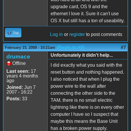
upgrade card, OS 9 and the
ethernet I love it. Sure it can't use
OS X but still has a ton of useability.
Top
Log in
or
register
to post comments
(Reply to #6)
#7
February 15, 2008 - 10:21am
Unfortunately it didn't help...
drumace
Offline
I did exactly what you said with the
Last seen:
17
reset button and nothing happened.
years 4 months
I also noticed that when I plug the
ago
power wire to the wall after
Joined:
Jun 7
2007 - 16:22
connecting the other side to the
Posts:
33
TAM, there is no small electric
lightning like there is on every other
computer I have so I suspect that
maybe this means the Base Unit
has a broken power supply.