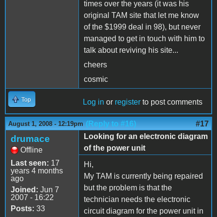
times over the years (it was his
original TAM site that let me know
of the $1999 deal in 98), but never
managed to get in touch with him to
talk about reviving his site...
cheers
cosmic
Top
Log in
or
register
to post comments
(Reply to #16)
#17
August 1, 2008 - 12:19pm
Looking for an electronic diagram
drumace
of the power unit
Offline
Last seen:
17
Hi,
years 4 months
My TAM is currently being repaired
ago
but the problem is that the
Joined:
Jun 7
2007 - 16:22
technician needs the electronic
Posts:
33
circuit diagram for the power unit in