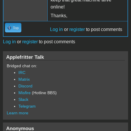
online!
Thanks,
Top
Log in
or
register
to post comments
Log in
or
register
to post comments
Applefritter Talk
Bridged chat on:
IRC
Matrix
Discord
Misfire
(Hotline BBS)
Slack
Telegram
Learn more
Anonymous