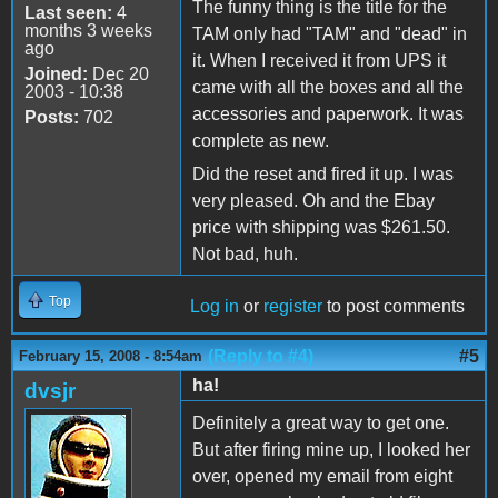
The funny thing is the title for the
Last seen:
4
months 3 weeks
TAM only had "TAM" and "dead" in
ago
it. When I received it from UPS it
Joined:
Dec 20
came with all the boxes and all the
2003 - 10:38
accessories and paperwork. It was
Posts:
702
complete as new.
Did the reset and fired it up. I was
very pleased. Oh and the Ebay
price with shipping was $261.50.
Not bad, huh.
Top
Log in
or
register
to post comments
(Reply to #4)
#5
February 15, 2008 - 8:54am
ha!
dvsjr
Definitely a great way to get one.
But after firing mine up, I looked her
over, opened my email from eight