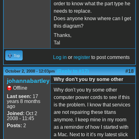
order to know what the part type he
needs to replace.
Does anyone know where can I get
this diagram?
Thanks,
Tal
Top
Log in
or
register
to post comments
(Reply to #17)
#18
October 2, 2008 - 12:03pm
Why don't you try some other
johannabartley
Offline
Why don't you try some other
Last seen:
17
computer power cords to see if this
years 8 months
is the problem. I know that services
ago
are not repairing these titans
Joined:
Oct 2
2008 - 11:45
anymore. I keep mine in my room
Posts:
2
as a reminder of how I started with
a Mac. Next to it it's my latest slick