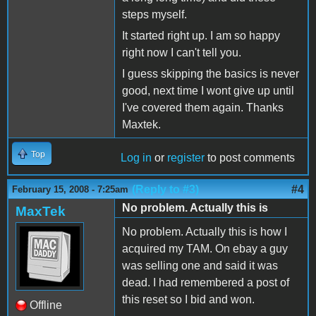
steps myself.
It started right up. I am so happy
right now I can't tell you.
I guess skipping the basics is never
good, next time I wont give up until
I've covered them again. Thanks
Maxtek.
Top
Log in
or
register
to post comments
(Reply to #3)
#4
February 15, 2008 - 7:25am
No problem. Actually this is
MaxTek
No problem. Actually this is how I
acquired my TAM. On ebay a guy
was selling one and said it was
dead. I had remembered a post of
this reset so I bid and won.
Offline