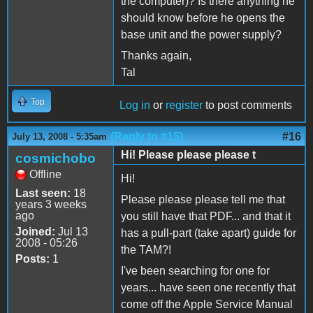
the computer)? Is there anything he
should know before he opens the
base unit and the power supply?
Thanks again,
Tal
Top
Log in
or
register
to post comments
(Reply to #15)
#16
July 13, 2008 - 5:35am
Hi! Please please please t
cosmichobo
Offline
Hi!
Last seen:
18
Please please please tell me that
years 3 weeks
ago
you still have that PDF... and that it
Joined:
Jul 13
has a pull-part (take apart) guide for
2008 - 05:26
the TAM?!
Posts:
1
I've been searching for one for
years... have seen one recently that
come off the Apple Service Manual