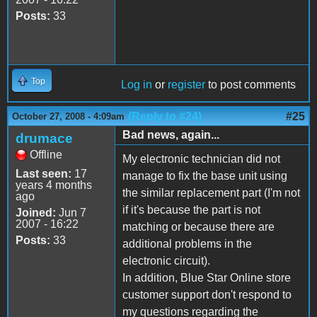
Posts:
33
Top
Log in
or
register
to post comments
(Reply to #24)
#25
October 27, 2008 - 4:09am
Bad news, again...
drumace
Offline
My electronic technician did not
Last seen:
17
manage to fix the base unit using
years 4 months
the similar replacement part (I'm not
ago
if it's because the part is not
Joined:
Jun 7
2007 - 16:22
matching or because there are
Posts:
33
additional problems in the
electronic circuit).
In addition, Blue Star Online store
customer support don't respond to
my questions regarding the