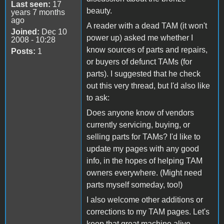
Last seen:
17
beauty.
years 7 months
ago
A reader with a dead TAM (it won't
Joined:
Dec 10
power up) asked me whether I
2008 - 10:28
know sources of parts and repairs,
Posts:
1
or buyers of defunct TAMs (for
parts). I suggested that he check
out this very thread, but I'd also like
to ask:
Does anyone know of vendors
currently servicing, buying, or
selling parts for TAMs? I'd like to
update my pages with any good
info, in the hopes of helping TAM
owners everywhere. (Might need
parts myself someday, too!)
I also welcome other additions or
corrections to my TAM pages. Let's
keep that great machine alive