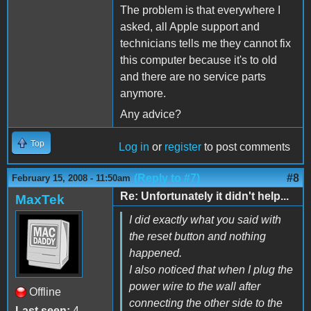
The problem is that everywhere I
asked, all Apple support and
technicians tells me they cannot fix
this computer because it's to old
and there are no service parts
anymore.
Any advice?
Top
Log in
or
register
to post comments
(Reply to #7)
#8
February 15, 2008 - 11:50am
Re: Unfortunately it didn't help...
MaxTek
I did exactly what you said with
the reset button and nothing
happened.
I also noticed that when I plug the
power wire to the wall after
Offline
connecting the other side to the
Last seen:
4