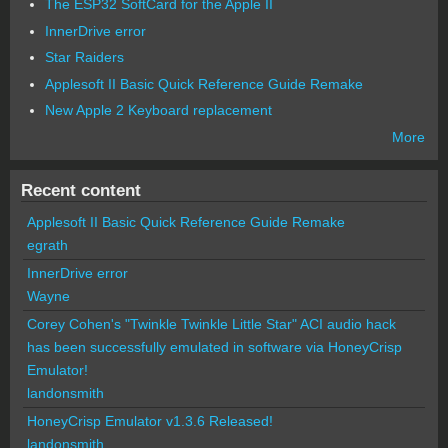
The ESP32 SoftCard for the Apple II
InnerDrive error
Star Raiders
Applesoft II Basic Quick Reference Guide Remake
New Apple 2 Keyboard replacement
More
Recent content
Applesoft II Basic Quick Reference Guide Remake
egrath
InnerDrive error
Wayne
Corey Cohen's "Twinkle Twinkle Little Star" ACI audio hack
has been successfully emulated in software via HoneyCrisp
Emulator!
landonsmith
HoneyCrisp Emulator v1.3.6 Released!
landonsmith