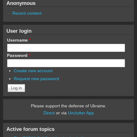
Anonymous
Recent content
User login
Username
*
Password
*
Create new account
Request new password
Please support the defense of Ukraine.
Direct
or via
Unclutter App
Active forum topics