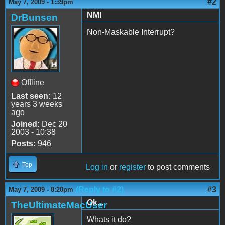
#2
May 7, 2009 - 1:39pm
NMI
DrBunsen
Non-Maskable Interrupt?
Offline
Last seen:
12
years 3 weeks
ago
Joined:
Dec 20
2003 - 10:38
Posts:
946
Top
Log in
or
register
to post comments
(Reply to #2)
#3
May 7, 2009 - 8:20pm
Ok...
TheUltimateMacUser
Whats it do?