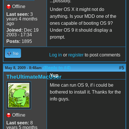
...possibly.
Offline
Under OS X it might not do
Last seen:
3
anything. Is your MDD one of the
years 4 months
ones capable of booting OS 9?
ago
Joined:
Dec 19
Under OS 9 it should display a
2003 - 17:34
prompt.
Posts:
1895
Top
Log in
or
register
to post comments
(Reply to #4)
#5
May 8, 2009 - 8:48am
Yup
TheUltimateMacUser
Mine can run OS 9, if i could be
bothered to install it. Thanks for the
info guys.
Offline
Last seen:
8
years 5 months