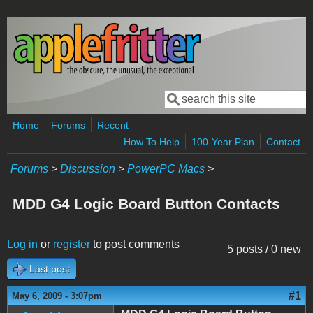
Skip to main content
Search
Search form
Home
Forums
Recent
How To Help
100-Year Plan
Contact
Forums
>
Discussion
>
PowerPC Macs
>
MDD G4 Logic Board Button Contacts
Log in
or
register
to post comments
5 posts / 0 new
Last post
#1
May 6, 2009 - 3:07pm