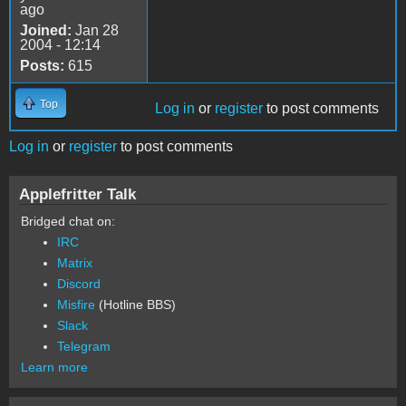
ago
Joined:
Jan 28
2004 - 12:14
Posts:
615
Top
Log in
or
register
to post comments
Log in
or
register
to post comments
Applefritter Talk
Bridged chat on:
IRC
Matrix
Discord
Misfire
(Hotline BBS)
Slack
Telegram
Learn more