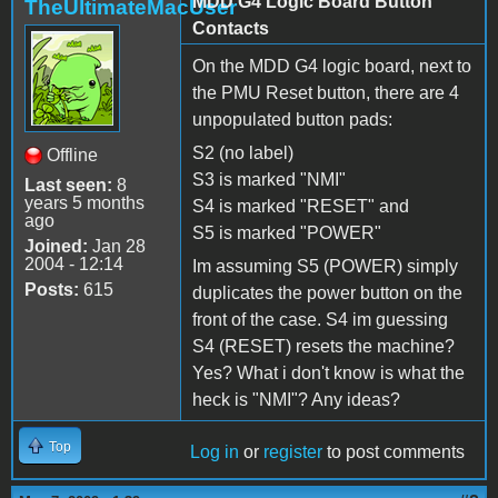
MDD G4 Logic Board Button
TheUltimateMacUser
Contacts
On the MDD G4 logic board, next to
the PMU Reset button, there are 4
unpopulated button pads:
S2 (no label)
Offline
S3 is marked "NMI"
Last seen:
8
years 5 months
S4 is marked "RESET" and
ago
S5 is marked "POWER"
Joined:
Jan 28
2004 - 12:14
Im assuming S5 (POWER) simply
Posts:
615
duplicates the power button on the
front of the case. S4 im guessing
S4 (RESET) resets the machine?
Yes? What i don't know is what the
heck is "NMI"? Any ideas?
Top
Log in
or
register
to post comments