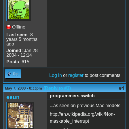
Offline
Last seen:
8
years 5 months
ago
Joined:
Jan 28
2004 - 12:14
Posts:
615
Top
Log in
or
register
to post comments
(Reply to #3)
#4
May 7, 2009 - 8:33pm
programmers switch
eeun
...as seen on previous Mac models
http://en.wikipedia.org/wiki/Non-
maskable_interrupt