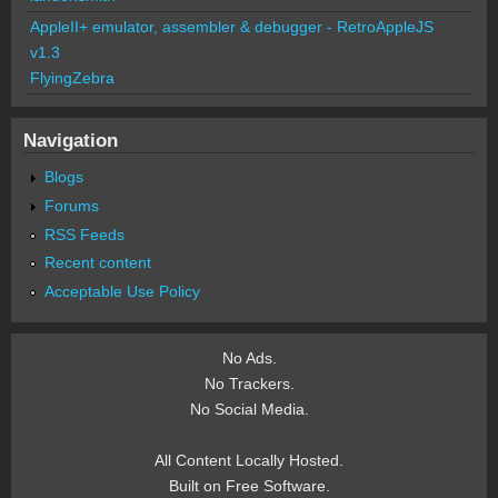
AppleII+ emulator, assembler & debugger - RetroAppleJS
v1.3
FlyingZebra
Navigation
Blogs
Forums
RSS Feeds
Recent content
Acceptable Use Policy
No Ads.
No Trackers.
No Social Media.
All Content Locally Hosted.
Built on Free Software.