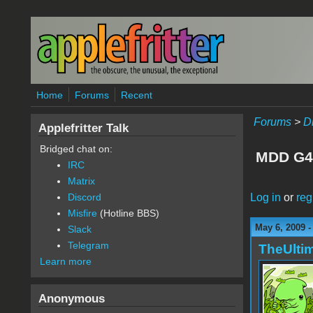
Skip to main content
Home
Forums
Recent
Forums
>
D
Applefritter Talk
Bridged chat on:
MDD G4 
IRC
Matrix
Log in
or
reg
Discord
Misfire
(Hotline BBS)
May 6, 2009 
Slack
Telegram
TheUlti
Learn more
Anonymous