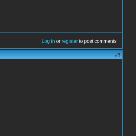
Log in
or
register
to post comments
#3