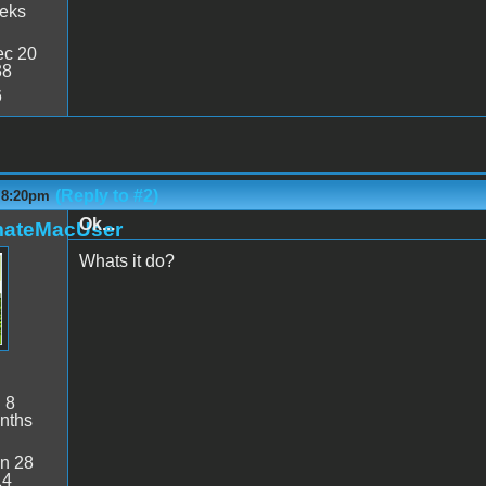
eeks
c 20
38
6
(Reply to #2)
- 8:20pm
Ok...
mateMacUser
Whats it do?
:
8
nths
n 28
14