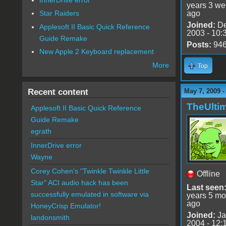
years 3 w
ago
Star Raiders
Joined:
De
Applesoft II Basic Quick Reference
2003 - 10:
Guide Remake
Posts:
94
New Apple 2 Keyboard replacement
More
Top
Recent content
May 7, 2009 
TheUlti
Applesoft II Basic Quick Reference
Guide Remake
egrath
InnerDrive error
Wayne
Corey Cohen's "Twinkle Twinkle Little
Offline
Star" ACI audio hack has been
Last seen
successfully emulated in software via
years 5 mo
ago
HoneyCrisp Emulator!
Joined:
Ja
landonsmith
2004 - 12: