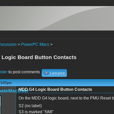
iscussion
>
PowerPC Macs
>
Logic Board Button Contacts
ister
to post comments
Last post
- 3:07pm
MDD G4 Logic Board Button Contacts
mateMacUser
On the MDD G4 logic board, next to the PMU Reset bu
S2 (no label)
S3 is marked "NMI"