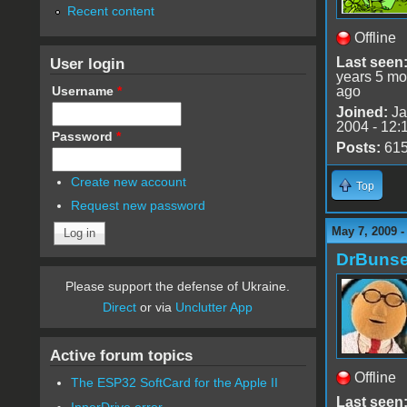
Recent content
Offline
User login
Last seen
years 5 mo
Username
*
ago
Joined:
Ja
2004 - 12:
Password
*
Posts:
61
Create new account
Top
Request new password
May 7, 2009 
DrBuns
Please support the defense of Ukraine.
Direct
or via
Unclutter App
Active forum topics
Offline
The ESP32 SoftCard for the Apple II
Last seen
InnerDrive error