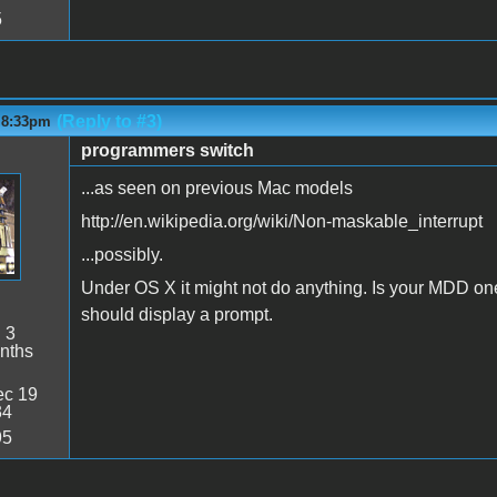
5
(Reply to #3)
- 8:33pm
programmers switch
...as seen on previous Mac models
http://en.wikipedia.org/wiki/Non-maskable_interrupt
...possibly.
Under OS X it might not do anything. Is your MDD on
should display a prompt.
:
3
nths
c 19
34
95