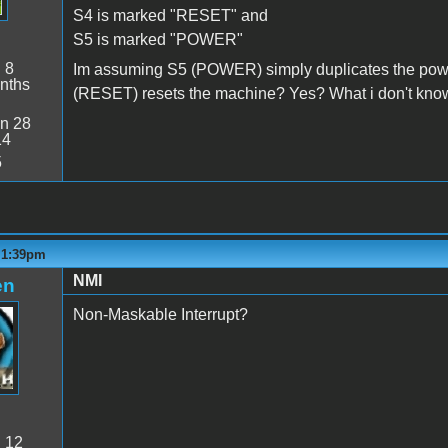
S4 is marked "RESET" and
S5 is marked "POWER"
:
8
Im assuming S5 (POWER) simply duplicates the power
nths
(RESET) resets the machine? Yes? What i don't know
n 28
14
5
- 1:39pm
NMI
en
Non-Maskable Interrupt?
:
12