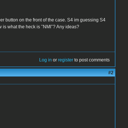
 button on the front of the case. S4 im guessing S4
 is what the heck is "NMI"? Any ideas?
Log in
or
register
to post comments
#2