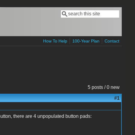
Search
Search form
How To Help
100-Year Plan
Contact
5 posts / 0 new
#1
tton, there are 4 unpopulated button pads: