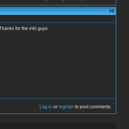
#5
 Thanks for the info guys.
Log in
or
register
to post comments