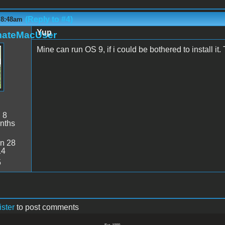
(Reply to #4)
 8:48am
Yup
mateMacUser
Mine can run OS 9, if i could be bothered to install it.
:
8
nths
n 28
14
5
ister
to post comments