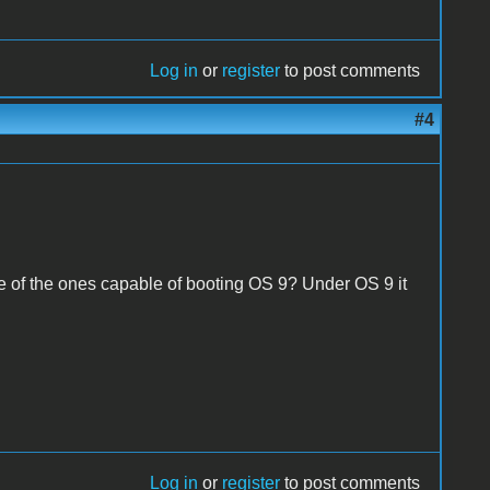
Log in
or
register
to post comments
#4
e of the ones capable of booting OS 9? Under OS 9 it
Log in
or
register
to post comments