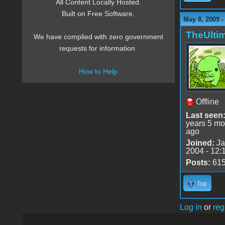
All Content Locally Hosted.
Built on Free Software.
May 8, 2009 -
TheUlti
We have complied with zero government
requests for information.
How to Help
Offline
Last seen
years 5 mo
ago
Joined:
Ja
2004 - 12:
Posts:
61
Top
Log in
or
reg