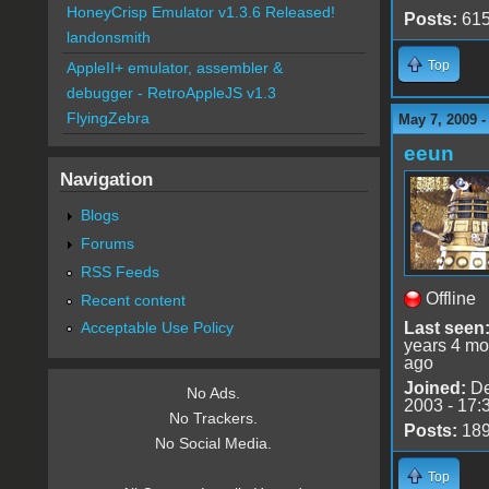
HoneyCrisp Emulator v1.3.6 Released!
Posts:
61
landonsmith
Top
AppleII+ emulator, assembler &
debugger - RetroAppleJS v1.3
FlyingZebra
May 7, 2009 
eeun
Navigation
Blogs
Forums
RSS Feeds
Offline
Recent content
Last seen
Acceptable Use Policy
years 4 mo
ago
Joined:
De
No Ads.
2003 - 17:
No Trackers.
Posts:
18
No Social Media.
Top