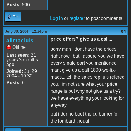
Posts:
946
Top
Log in
or
register
to post comments
#4
July 30, 2004 - 12:34pm
price offers? give us a call...
allmacluis
Offline
sorry man i dont have the prices
Last seen:
21
right now.. but i assure you we have
years 3 months
every single part you mentioned
ago
man, give us a call 1800-we-fix-
Joined:
Jul 29
2004 - 19:30
macs... tell the sales rep luis refered
Posts:
6
you.. im not sure what your price
range is but why not give us a try?
we have everything your looking for
anyway..
but i dunno bout the cd burner for
the lombard though