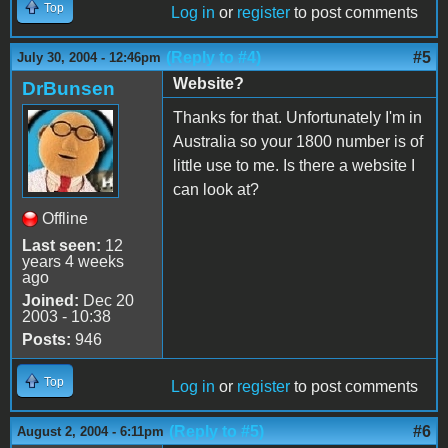
Top
Log in
or
register
to post comments
(Reply to #4)
#5
July 30, 2004 - 12:46pm
Website?
DrBunsen
Thanks for that. Unfortunately I'm in
Australia so your 1800 number is of
little use to me. Is there a website I
can look at?
Offline
Last seen:
12
years 4 weeks
ago
Joined:
Dec 20
2003 - 10:38
Posts:
946
Top
Log in
or
register
to post comments
(Reply to #5)
#6
August 2, 2004 - 6:11pm