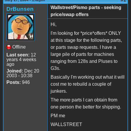
Wallstreet/Pismo parts - seeking
DrBunsen
price/swap offers
Hi,
I'm looking for *price*offers* ONLY
at this stage for the following parts,
Offline
or parts swap requests. I have a
large pile of parts for machines
Last seen:
12
years 4 weeks
ranging from 128s and Pluses to
ago
G3s.
Joined:
Dec 20
2003 - 10:38
Basically I'm working out what it will
Posts:
946
cost me to rebuild a couple of
junkers.
The more parts I can obtain from
one person the better for shipping.
PM me
WALLSTREET