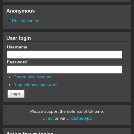
Anonymous
Recent content
User login
Username
*
Password
*
Create new account
Request new password
Please support the defense of Ukraine.
Direct
or via
Unclutter App
Active forum topics