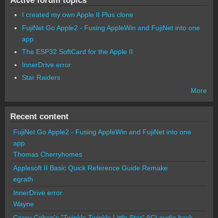
I created my own Apple II Plus clone
FujiNet Go Apple2 - Fusing AppleWin and FujiNet into one
app.
The ESP32 SoftCard for the Apple II
InnerDrive error
Star Raiders
More
Recent content
FujiNet Go Apple2 - Fusing AppleWin and FujiNet into one
app.
Thomas Cherryhomes
Applesoft II Basic Quick Reference Guide Remake
egrath
InnerDrive error
Wayne
Corey Cohen's "Twinkle Twinkle Little Star" ACI audio hack