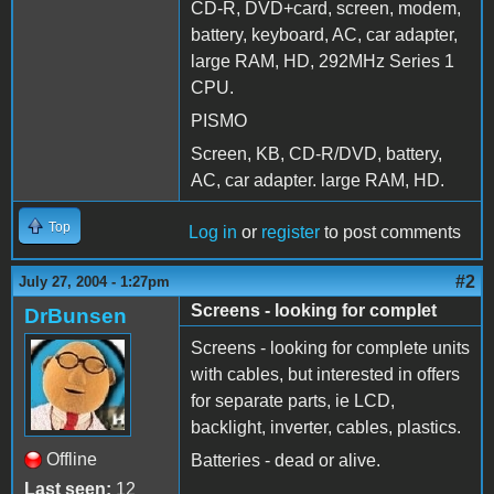
CD-R, DVD+card, screen, modem,
battery, keyboard, AC, car adapter,
large RAM, HD, 292MHz Series 1
CPU.
PISMO
Screen, KB, CD-R/DVD, battery,
AC, car adapter. large RAM, HD.
Top
Log in
or
register
to post comments
#2
July 27, 2004 - 1:27pm
Screens - looking for complet
DrBunsen
Screens - looking for complete units
with cables, but interested in offers
for separate parts, ie LCD,
backlight, inverter, cables, plastics.
Offline
Batteries - dead or alive.
Last seen:
12