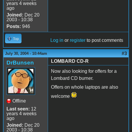
years 4 weeks
ago
Joined:
Dec 20
2003 - 10:38
Posts:
946
Top
Log in
or
register
to post comments
#3
July 30, 2004 - 10:44am
LOMBARD CD-R
DrBunsen
Now also looking for offers for a
Lombard CD burner.
Offers on whole laptops are also
welcome
Offline
Last seen:
12
years 4 weeks
ago
Joined:
Dec 20
2003 - 10:38