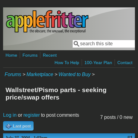
Skip to main content
Search
Search form
Home
Forums
Recent
How To Help
100-Year Plan
Contact
Forums
>
Marketplace
>
Wanted to Buy
>
Wallstreet/Pismo parts - seeking
price/swap offers
Log in
or
register
to post comments
7 posts / 0 new
Last post
#1
July 27, 2004 - 1:02pm