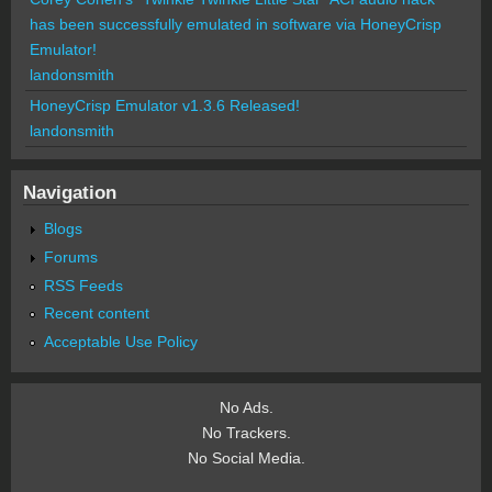
has been successfully emulated in software via HoneyCrisp
Emulator!
landonsmith
HoneyCrisp Emulator v1.3.6 Released!
landonsmith
Navigation
Blogs
Forums
RSS Feeds
Recent content
Acceptable Use Policy
No Ads.
No Trackers.
No Social Media.