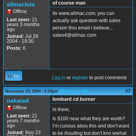
of course man
allmacluis
Offline
its www.allmac.com, you can
Last seen:
21
actually ask question with sales
years 3 months
person thru email i believe...
ago
sales4@allmac.com
Joined:
Jul 29
2004 - 19:30
Posts:
6
Top
Log in
or
register
to post comments
(Reply to #6)
#7
November 23, 2004 - 6:24pm
lombard cd burner
nakaiad
Offline
hi there,
Last seen:
21
Is $100 near what they are worth?
years 7 months
ago
I'm curious abou this and don't want
Joined:
Nov 23
to be ihsulting but don't kno wwhat