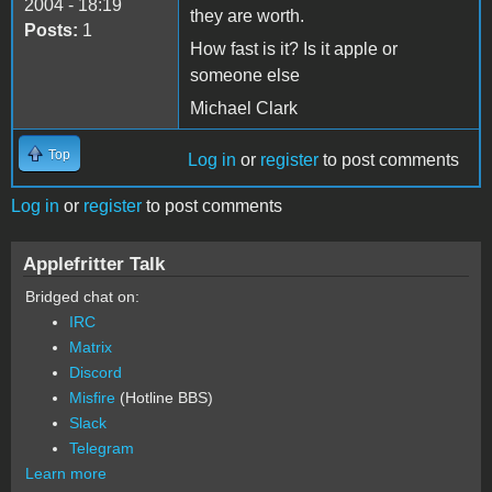
2004 - 18:19
they are worth.
Posts:
1
How fast is it? Is it apple or
someone else
Michael Clark
Top
Log in
or
register
to post comments
Log in
or
register
to post comments
Applefritter Talk
Bridged chat on:
IRC
Matrix
Discord
Misfire
(Hotline BBS)
Slack
Telegram
Learn more