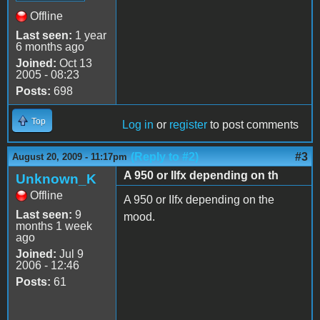
Offline
Last seen:
1 year
6 months ago
Joined:
Oct 13
2005 - 08:23
Posts:
698
Top
Log in
or
register
to post comments
(Reply to #2)
#3
August 20, 2009 - 11:17pm
A 950 or IIfx depending on th
Unknown_K
Offline
A 950 or IIfx depending on the
Last seen:
9
mood.
months 1 week
ago
Joined:
Jul 9
2006 - 12:46
Posts:
61