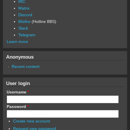
IRC
Matrix
Discord
Misfire
(Hotline BBS)
Slack
Telegram
Learn more
Anonymous
Recent content
User login
Username
*
Password
*
Create new account
Request new password