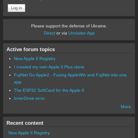
Please support the defense of Ukraine.
Direct
or via
Unclutter App
Active forum topics
New Apple II Registry
I created my own Apple II Plus clone
FujiNet Go Apple2 - Fusing AppleWin and FujiNet into one
app.
The ESP32 SoftCard for the Apple II
InnerDrive error
More
Recent content
New Apple II Registry