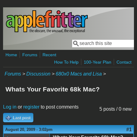
Skip to main content
Search
Search form
Home
Forums
Recent
How To Help
100-Year Plan
Contact
Forums
>
Discussion
>
680x0 Macs and Lisa
>
Whats Your Favorite 68k Mac?
Log in
or
register
to post comments
5 posts / 0 new
Last post
#1
August 20, 2009 - 3:02pm