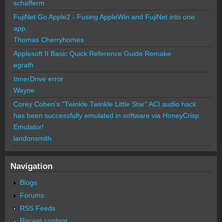
schafferm
FujiNet Go Apple2 - Fusing AppleWin and FujiNet into one
app.
Thomas Cherryhomes
Applesoft II Basic Quick Reference Guide Remake
egrath
InnerDrive error
Wayne
Corey Cohen's "Twinkle Twinkle Little Star" ACI audio hack
has been successfully emulated in software via HoneyCrisp
Emulator!
landonsmith
Navigation
Blogs
Forums
RSS Feeds
Recent content