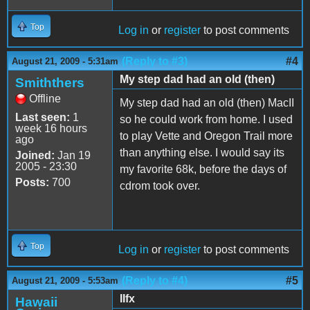
Top
Log in
or
register
to post comments
(Reply to #3)
#4
August 21, 2009 - 5:31am
My step dad had an old (then)
Smiththers
Offline
My step dad had an old (then) MacII
Last seen:
1
so he could work from home. I used
week 16 hours
to play Vette and Oregon Trail more
ago
than anything else. I would say its
Joined:
Jan 19
2005 - 23:30
my favorite 68k, before the days of
Posts:
700
cdrom took over.
Top
Log in
or
register
to post comments
(Reply to #4)
#5
August 21, 2009 - 5:53am
IIfx
Hawaii