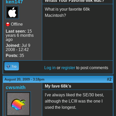
Whats Your Favorite 68k Mac?
ken147
What is your favorite 68k
Macintosh?
Offline
Last seen:
15
years 6 months
ago
Joined:
Jul 9
2008 - 12:42
Posts:
35
Top
Log in
or
register
to post comments
#2
August 20, 2009 - 3:18pm
My fave 68k's
cwsmith
I've always liked the SE/30 best,
although the LCIII was the one I
used the longest.