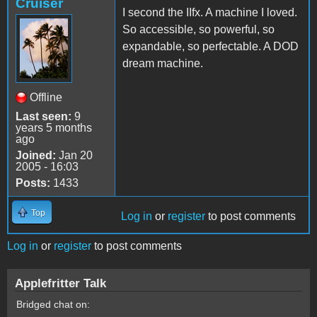
Cruiser
I second the IIfx. A machine I loved.
So accessible, so powerful, so
expandable, so perfectable. A DOD
dream machine.
Offline
Last seen:
9
years 5 months
ago
Joined:
Jan 20
2005 - 16:03
Posts:
1433
Top
Log in
or
register
to post comments
Log in
or
register
to post comments
Applefritter Talk
Bridged chat on: