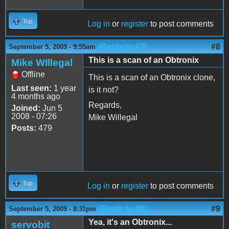
Top
Log in
or
register
to post comments
(Reply to #7)
#8
September 5, 2009 - 9:55am
This is a scan of an Obtronix
Mike WIllegal
Offline
This is a scan of an Obtronix clone,
Last seen:
1 year
is it not?
4 months ago
Regards,
Joined:
Jun 5
2008 - 07:26
Mike Willegal
Posts:
479
Top
Log in
or
register
to post comments
(Reply to #8)
#9
September 5, 2009 - 8:31pm
Yea, it's an Obtronix...
servobit