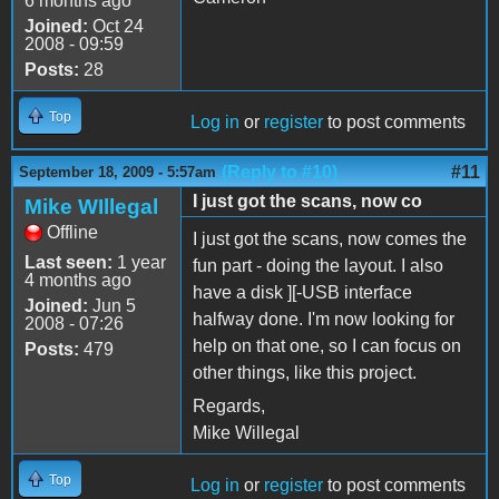
6 months ago
Joined:
Oct 24
2008 - 09:59
Posts:
28
Top
Log in
or
register
to post comments
(Reply to #10)
#11
September 18, 2009 - 5:57am
I just got the scans, now co
Mike WIllegal
Offline
I just got the scans, now comes the
Last seen:
1 year
fun part - doing the layout. I also
4 months ago
have a disk ][-USB interface
Joined:
Jun 5
halfway done. I'm now looking for
2008 - 07:26
help on that one, so I can focus on
Posts:
479
other things, like this project.
Regards,
Mike Willegal
Top
Log in
or
register
to post comments