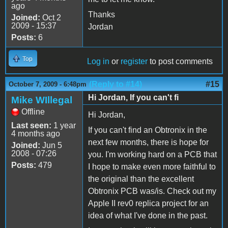
ago
Thanks
Joined:
Oct 2
2009 - 15:37
Jordan
Posts:
6
Top
Log in
or
register
to post comments
(Reply to #14)
#15
October 7, 2009 - 6:48pm
Hi Jordan, If you can't fi
Mike WIllegal
Offline
Hi Jordan,
Last seen:
1 year
If you can't find an Obtronix in the
4 months ago
next few months, there is hope for
Joined:
Jun 5
2008 - 07:26
you. I'm working hard on a PCB that
Posts:
479
I hope to make even more faithful to
the original than the excellent
Obtronix PCB was/is. Check out my
Apple II rev0 replica project for an
idea of what I've done in the past.