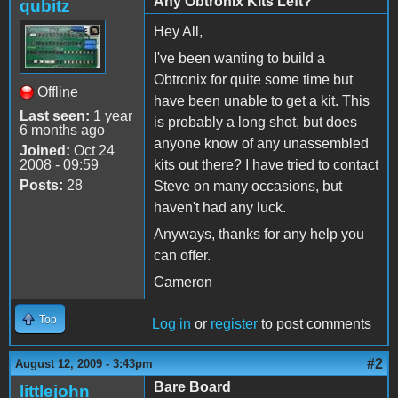
Any Obtronix Kits Left?
qubitz
Hey All,
I've been wanting to build a
Obtronix for quite some time but
Offline
have been unable to get a kit. This
Last seen:
1 year
is probably a long shot, but does
6 months ago
anyone know of any unassembled
Joined:
Oct 24
2008 - 09:59
kits out there? I have tried to contact
Posts:
28
Steve on many occasions, but
haven't had any luck.
Anyways, thanks for any help you
can offer.
Cameron
Top
Log in
or
register
to post comments
#2
August 12, 2009 - 3:43pm
Bare Board
littlejohn