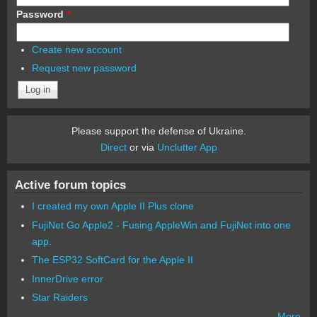
Password
*
Create new account
Request new password
Please support the defense of Ukraine.
Direct
or via
Unclutter App
Active forum topics
I created my own Apple II Plus clone
FujiNet Go Apple2 - Fusing AppleWin and FujiNet into one
app.
The ESP32 SoftCard for the Apple II
InnerDrive error
Star Raiders
More