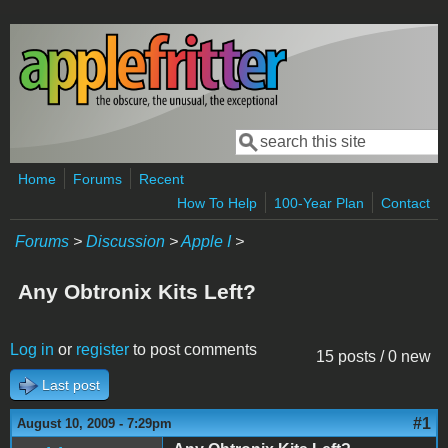
Skip to main content
Search
Search form
Home
Forums
Recent
How To Help
100-Year Plan
Contact
Forums
>
Discussion
>
Apple I
>
Any Obtronix Kits Left?
Log in
or
register
to post comments
15 posts / 0 new
Last post
#1
August 10, 2009 - 7:29pm