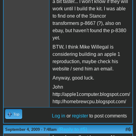
a bit faster... I won't know if they will
work until I build the kit. I was able
to find one of the Stancor
transformers p-8667 (?), also on
ebay, but haven't found the p-8380
yet.
BTW, I think Mike Willegal is
considering building an apple 1
reproduction, maybe check his
website / send him an email.
Anyway, good luck.
John
http://apple1computer.blogspot.com/
http://homebrewcpu.blogspot.com/
Top
Log in
or
register
to post comments
(Reply to #5)
#6
September 4, 2009 - 7:48am