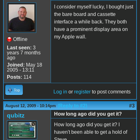
I consider myself lucky, I bought just
the bare board and cassette
interface a while back. They both
have a prominent display area on
my Apple wall.
Offline
Last seen:
3
years 7 months
ago
Joined:
May 18
2005 - 13:11
Posts:
114
Top
Log in
or
register
to post comments
(Reply to #2)
#3
August 12, 2009 - 10:14pm
How long ago did you get it?
qubitz
How long ago did you get it? I
haven't been able to get a hold of
Steve...