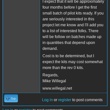
I expect that it will be approximately
four months before I get the first
small batch of pilot kits ready. If you
are seriously interested in this
project let me know and I'll add you
to a list of interested folks. There
will be follow on batches made up
in quantities that depend upon
demand.
Cost is to be determined, but I
expect the kits may cost somewhat
more than the rev 0 kits.
Regards,
Mike Willegal
www.willegal.net
Top
Log in
or
register
to post comments