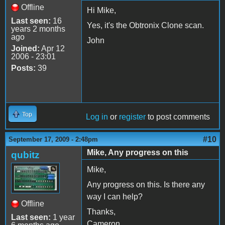
Offline
Hi Mike,
Last seen:
16
Yes, it's the Obtronix Clone scan.
years 2 months
ago
John
Joined:
Apr 12
2006 - 23:01
Posts:
39
Top
Log in
or
register
to post comments
#10
September 17, 2009 - 2:48pm
Mike, Any progress on this
qubitz
Mike,
Any progress on this. Is there any
way I can help?
Offline
Thanks,
Last seen:
1 year
Cameron