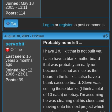
Joined:
May 18
2005 - 13:11
Posts:
114
Top
Log in
or
register
to post comments
#5
August 30, 2009 - 11:29am
Probably none left ...
servobit
Offline
I have 1 full kit that is not built yet.
Last seen:
16
I also have a blank motherboard
years 2 months
ago
that was probably an early run
Joined:
Apr 12
because it is not as nice as the
2006 - 23:01
board in the full kit. I also have a
Posts:
39
blank cassette board. Steve was
selling these blanks (I think a total
of 10 each) on ebay. I'm assuming
he was cleaning out his closet and
moving onto his next project which