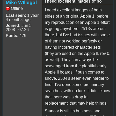
I need excellent images of bo
Mike WIllegal
Offline
I need excellent images of both
Last seen:
1 year
sides of an original Apple 1, before
4 months ago
my reproduction of an Apple 1 effort
Joined:
Jun 5
is going anywhere. 2513s are out
2008 - 07:26
there, but I've had issues with some
Posts:
479
of them not working perfectly or
having incorrect character sets
(they are used on the Apple II, rev 0,
as well). They can always be
scavenged from the plentiful early
Apple II boards, if push comes to
shove. 2504's seem even harder to
find - I've done some preliminary
searches, with no luck. I didn't know
that there was a drop in
replacement, that may help things.
Stancor is still in business and