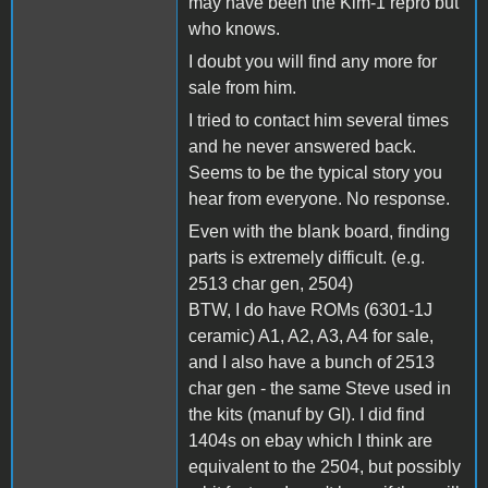
may have been the Kim-1 repro but
who knows.
I doubt you will find any more for
sale from him.
I tried to contact him several times
and he never answered back.
Seems to be the typical story you
hear from everyone. No response.
Even with the blank board, finding
parts is extremely difficult. (e.g.
2513 char gen, 2504)
BTW, I do have ROMs (6301-1J
ceramic) A1, A2, A3, A4 for sale,
and I also have a bunch of 2513
char gen - the same Steve used in
the kits (manuf by GI). I did find
1404s on ebay which I think are
equivalent to the 2504, but possibly