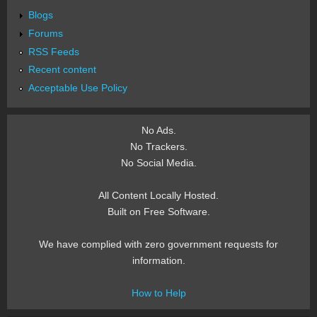
Blogs
Forums
RSS Feeds
Recent content
Acceptable Use Policy
No Ads.
No Trackers.
No Social Media.
All Content Locally Hosted.
Built on Free Software.
We have complied with zero government requests for
information.
How to Help