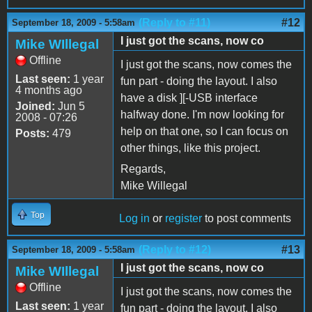
(Reply to #11)
#12
September 18, 2009 - 5:58am
I just got the scans, now co
Mike WIllegal
Offline
I just got the scans, now comes the
Last seen:
1 year
fun part - doing the layout. I also
4 months ago
have a disk ][-USB interface
Joined:
Jun 5
halfway done. I'm now looking for
2008 - 07:26
help on that one, so I can focus on
Posts:
479
other things, like this project.
Regards,
Mike Willegal
Top
Log in
or
register
to post comments
(Reply to #12)
#13
September 18, 2009 - 5:58am
I just got the scans, now co
Mike WIllegal
Offline
I just got the scans, now comes the
Last seen:
1 year
fun part - doing the layout. I also