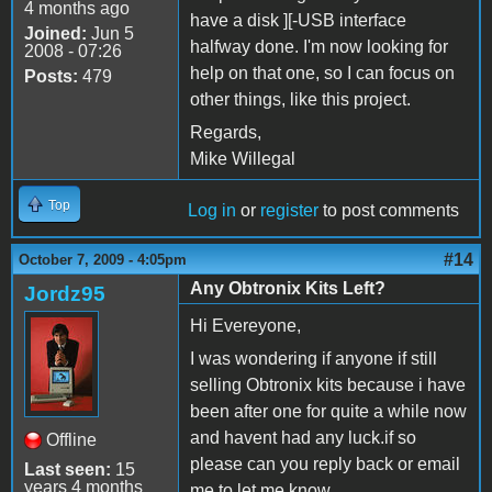
4 months ago
have a disk ][-USB interface
Joined:
Jun 5
halfway done. I'm now looking for
2008 - 07:26
help on that one, so I can focus on
Posts:
479
other things, like this project.
Regards,
Mike Willegal
Top
Log in
or
register
to post comments
#14
October 7, 2009 - 4:05pm
Any Obtronix Kits Left?
Jordz95
Hi Evereyone,
I was wondering if anyone if still
selling Obtronix kits because i have
been after one for quite a while now
and havent had any luck.if so
Offline
please can you reply back or email
Last seen:
15
years 4 months
me to let me know.