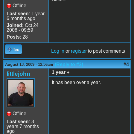
Offline
Last seen:
1 year
6 months ago
Joined:
Oct 24
2008 - 09:59
Posts:
28
Top
Log in
or
register
to post comments
(Reply to #3)
#4
August 13, 2009 - 12:56am
1 year +
littlejohn
It has been over a year.
Offline
Last seen:
3
years 7 months
ago