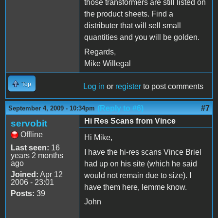
those transformers are still listed on
the product sheets. Find a
distributer that will sell small
quantities and you will be golden.
Regards,
Mike Willegal
Top
Log in
or
register
to post comments
(Reply to #6)
#7
September 4, 2009 - 10:34pm
Hi Res Scans from Vince
servobit
Offline
Hi Mike,
Last seen:
16
I have the hi-res scans Vince Briel
years 2 months
ago
had up on his site (which he said
Joined:
Apr 12
would not remain due to size). I
2006 - 23:01
have them here, lemme know.
Posts:
39
John