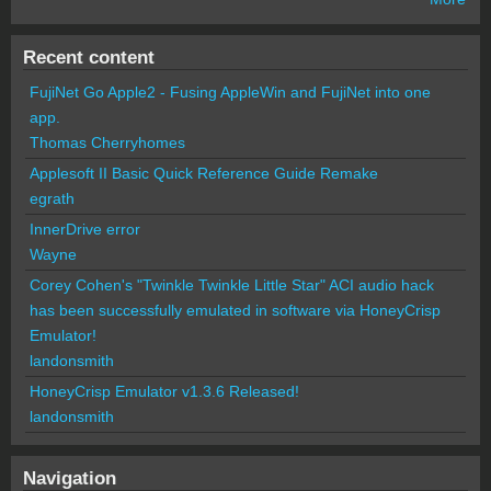
Recent content
FujiNet Go Apple2 - Fusing AppleWin and FujiNet into one
app.
Thomas Cherryhomes
Applesoft II Basic Quick Reference Guide Remake
egrath
InnerDrive error
Wayne
Corey Cohen's "Twinkle Twinkle Little Star" ACI audio hack
has been successfully emulated in software via HoneyCrisp
Emulator!
landonsmith
HoneyCrisp Emulator v1.3.6 Released!
landonsmith
Navigation