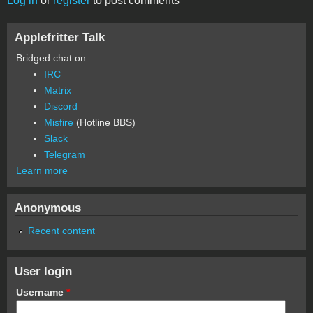
Log in
or
register
to post comments
Applefritter Talk
Bridged chat on:
IRC
Matrix
Discord
Misfire
(Hotline BBS)
Slack
Telegram
Learn more
Anonymous
Recent content
User login
Username
*