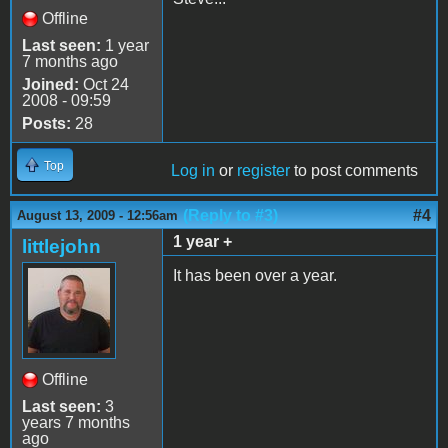
Offline
Last seen:
1 year
7 months ago
Joined:
Oct 24
2008 - 09:59
Posts:
28
Top
Log in
or
register
to post comments
(Reply to #3)
#4
August 13, 2009 - 12:56am
1 year +
littlejohn
It has been over a year.
Offline
Last seen:
3
years 7 months
ago