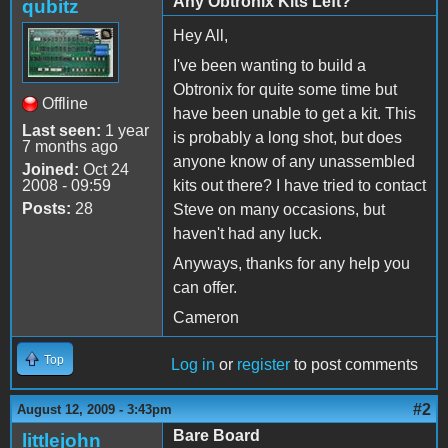
Any Obtronix Kits Left?
qubitz
Hey All,
I've been wanting to build a
Obtronix for quite some time but
Offline
have been unable to get a kit. This
Last seen:
1 year
is probably a long shot, but does
7 months ago
anyone know of any unassembled
Joined:
Oct 24
2008 - 09:59
kits out there? I have tried to contact
Posts:
28
Steve on many occasions, but
haven't had any luck.
Anyways, thanks for any help you
can offer.
Cameron
Top
Log in
or
register
to post comments
#2
August 12, 2009 - 3:43pm
Bare Board
littlejohn