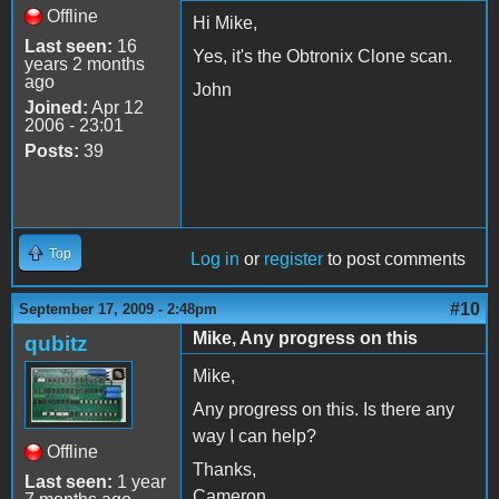
Offline
Hi Mike,
Last seen:
16
Yes, it's the Obtronix Clone scan.
years 2 months
ago
John
Joined:
Apr 12
2006 - 23:01
Posts:
39
Top
Log in
or
register
to post comments
#10
September 17, 2009 - 2:48pm
Mike, Any progress on this
qubitz
Mike,
Any progress on this. Is there any
way I can help?
Offline
Thanks,
Last seen:
1 year
Cameron