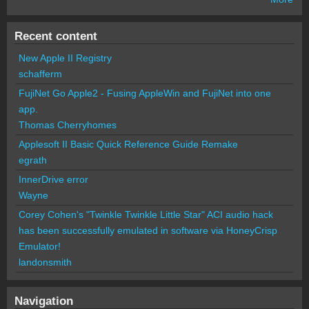
Recent content
New Apple II Registry
schafferm
FujiNet Go Apple2 - Fusing AppleWin and FujiNet into one
app.
Thomas Cherryhomes
Applesoft II Basic Quick Reference Guide Remake
egrath
InnerDrive error
Wayne
Corey Cohen's "Twinkle Twinkle Little Star" ACI audio hack
has been successfully emulated in software via HoneyCrisp
Emulator!
landonsmith
Navigation