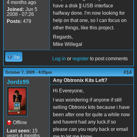
4 months ago
have a disk ][-USB interface
Joined:
Jun 5
halfway done. I'm now looking for
2008 - 07:26
help on that one, so I can focus on
Posts:
479
other things, like this project.
Regards,
Mike Willegal
Top
Log in
or
register
to post comments
#14
October 7, 2009 - 4:05pm
Any Obtronix Kits Left?
Jordz95
Hi Evereyone,
I was wondering if anyone if still
selling Obtronix kits because i have
been after one for quite a while now
and havent had any luck.if so
Offline
please can you reply back or email
Last seen:
15
years 4 months
me to let me know.