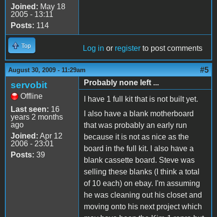
Joined:
May 18
2005 - 13:11
Posts:
114
Top
Log in
or
register
to post comments
#5
August 30, 2009 - 11:29am
Probably none left ...
servobit
Offline
I have 1 full kit that is not built yet.
Last seen:
16
I also have a blank motherboard
years 2 months
ago
that was probably an early run
Joined:
Apr 12
because it is not as nice as the
2006 - 23:01
board in the full kit. I also have a
Posts:
39
blank cassette board. Steve was
selling these blanks (I think a total
of 10 each) on ebay. I'm assuming
he was cleaning out his closet and
moving onto his next project which