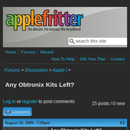
Skip to main content
Search
Search form
Home
Forums
Recent
How To Help
100-Year Plan
Contact
Forums
>
Discussion
>
Apple I
>
Any Obtronix Kits Left?
Log in
or
register
to post comments
15 posts / 0 new
Last post
#1
August 10, 2009 - 7:29pm