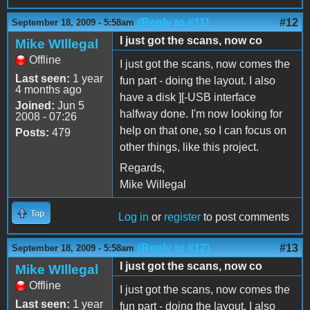
(Reply to #11)
#12
September 18, 2009 - 5:58am
I just got the scans, now co
Mike WIllegal
Offline
I just got the scans, now comes the
Last seen:
1 year
fun part - doing the layout. I also
4 months ago
have a disk ][-USB interface
Joined:
Jun 5
halfway done. I'm now looking for
2008 - 07:26
help on that one, so I can focus on
Posts:
479
other things, like this project.
Regards,
Mike Willegal
Top
Log in
or
register
to post comments
(Reply to #12)
#13
September 18, 2009 - 5:58am
I just got the scans, now co
Mike WIllegal
Offline
I just got the scans, now comes the
Last seen:
1 year
fun part - doing the layout. I also