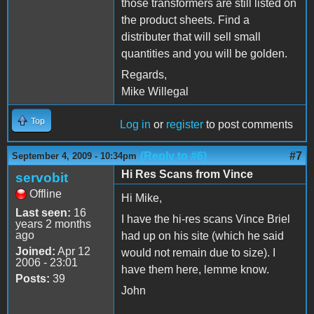
those transformers are still listed on
the product sheets. Find a
distributer that will sell small
quantities and you will be golden.
Regards,
Mike Willegal
Top
Log in
or
register
to post comments
(Reply to #6)
#7
September 4, 2009 - 10:34pm
Hi Res Scans from Vince
servobit
Offline
Hi Mike,
Last seen:
16
I have the hi-res scans Vince Briel
years 2 months
ago
had up on his site (which he said
Joined:
Apr 12
would not remain due to size). I
2006 - 23:01
have them here, lemme know.
Posts:
39
John