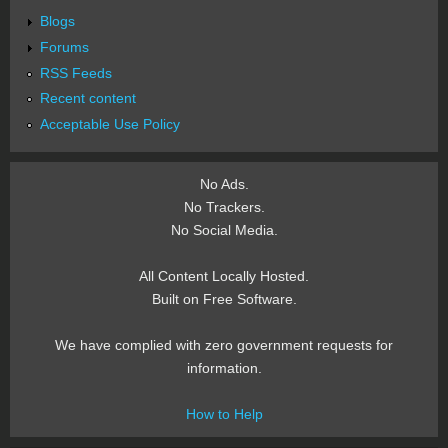
Blogs
Forums
RSS Feeds
Recent content
Acceptable Use Policy
No Ads.
No Trackers.
No Social Media.
All Content Locally Hosted.
Built on Free Software.
We have complied with zero government requests for
information.
How to Help