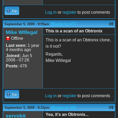
Top
Log in
or
register
to post comments
(Reply to #7)
#8
September 5, 2009 - 9:55am
This is a scan of an Obtronix
Mike WIllegal
Offline
This is a scan of an Obtronix clone,
Last seen:
1 year
is it not?
4 months ago
Regards,
Joined:
Jun 5
2008 - 07:26
Mike Willegal
Posts:
479
Top
Log in
or
register
to post comments
(Reply to #8)
#9
September 5, 2009 - 8:31pm
Yea, it's an Obtronix...
servobit