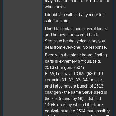
may have been the Kim-1 repro but
who knows.
I doubt you will find any more for
sale from him.
I tried to contact him several times
and he never answered back.
Seems to be the typical story you
hear from everyone. No response.
Even with the blank board, finding
parts is extremely difficult. (e.g.
2513 char gen, 2504)
BTW, I do have ROMs (6301-1J
ceramic) A1, A2, A3, A4 for sale,
and I also have a bunch of 2513
char gen - the same Steve used in
the kits (manuf by GI). I did find
1404s on ebay which I think are
equivalent to the 2504, but possibly