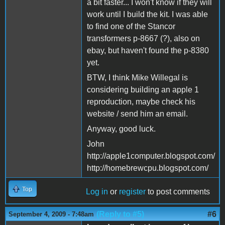
a bit faster... I won't know if they will
work until I build the kit. I was able
to find one of the Stancor
transformers p-8667 (?), also on
ebay, but haven't found the p-8380
yet.
BTW, I think Mike Willegal is
considering building an apple 1
reproduction, maybe check his
website / send him an email.
Anyway, good luck.
John
http://apple1computer.blogspot.com/
http://homebrewcpu.blogspot.com/
Top
Log in
or
register
to post comments
(Reply to #5)
#6
September 4, 2009 - 7:48am