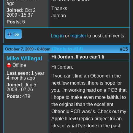
ago
Thanks
Joined:
Oct 2
2009 - 15:37
Jordan
Posts:
6
Top
Log in
or
register
to post comments
(Reply to #14)
#15
October 7, 2009 - 6:48pm
Hi Jordan, If you can't fi
Mike WIllegal
Offline
Hi Jordan,
Last seen:
1 year
If you can't find an Obtronix in the
4 months ago
next few months, there is hope for
Joined:
Jun 5
2008 - 07:26
you. I'm working hard on a PCB that
Posts:
479
I hope to make even more faithful to
the original than the excellent
Obtronix PCB was/is. Check out my
Apple II rev0 replica project for an
idea of what I've done in the past.