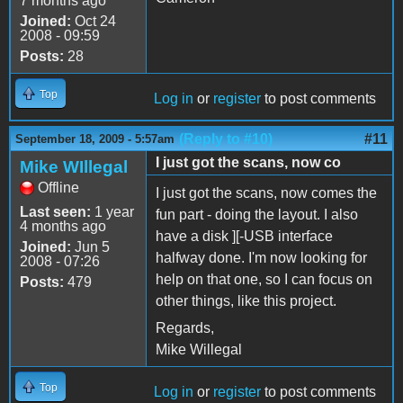
7 months ago
Joined:
Oct 24
2008 - 09:59
Posts:
28
Top
Log in
or
register
to post comments
(Reply to #10)
#11
September 18, 2009 - 5:57am
I just got the scans, now co
Mike WIllegal
Offline
I just got the scans, now comes the
Last seen:
1 year
fun part - doing the layout. I also
4 months ago
have a disk ][-USB interface
Joined:
Jun 5
halfway done. I'm now looking for
2008 - 07:26
help on that one, so I can focus on
Posts:
479
other things, like this project.
Regards,
Mike Willegal
Top
Log in
or
register
to post comments