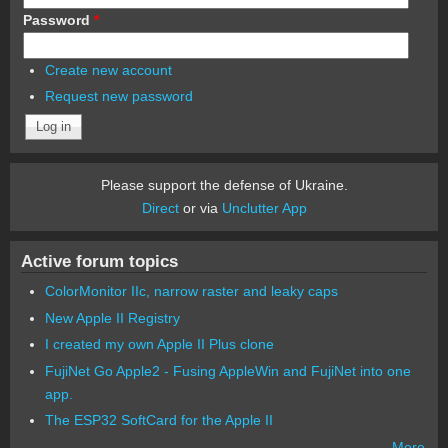
Password
*
Create new account
Request new password
Please support the defense of Ukraine.
Direct
or via
Unclutter App
Active forum topics
ColorMonitor IIc, narrow raster and leaky caps
New Apple II Registry
I created my own Apple II Plus clone
FujiNet Go Apple2 - Fusing AppleWin and FujiNet into one
app.
The ESP32 SoftCard for the Apple II
More