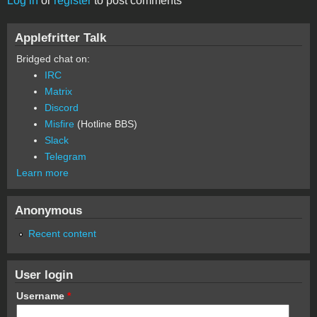
Log in
or
register
to post comments
Applefritter Talk
Bridged chat on:
IRC
Matrix
Discord
Misfire
(Hotline BBS)
Slack
Telegram
Learn more
Anonymous
Recent content
User login
Username
*