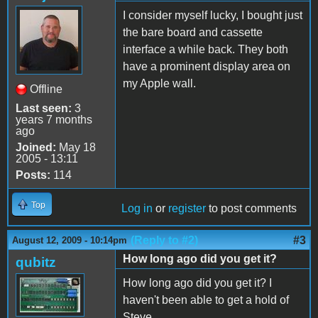
I consider myself lucky, I bought just
the bare board and cassette
interface a while back. They both
have a prominent display area on
my Apple wall.
Offline
Last seen:
3
years 7 months
ago
Joined:
May 18
2005 - 13:11
Posts:
114
Top
Log in
or
register
to post comments
(Reply to #2)
#3
August 12, 2009 - 10:14pm
How long ago did you get it?
qubitz
How long ago did you get it? I
haven't been able to get a hold of
Steve...