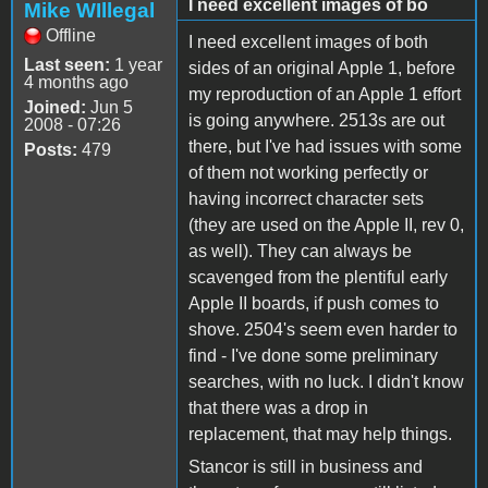
I need excellent images of bo
Mike WIllegal
Offline
I need excellent images of both
Last seen:
1 year
sides of an original Apple 1, before
4 months ago
my reproduction of an Apple 1 effort
Joined:
Jun 5
is going anywhere. 2513s are out
2008 - 07:26
there, but I've had issues with some
Posts:
479
of them not working perfectly or
having incorrect character sets
(they are used on the Apple II, rev 0,
as well). They can always be
scavenged from the plentiful early
Apple II boards, if push comes to
shove. 2504's seem even harder to
find - I've done some preliminary
searches, with no luck. I didn't know
that there was a drop in
replacement, that may help things.
Stancor is still in business and