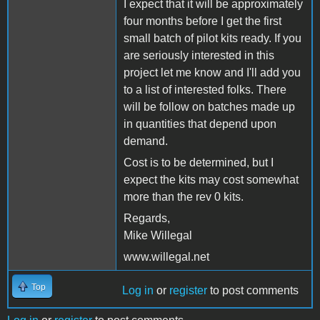
I expect that it will be approximately
four months before I get the first
small batch of pilot kits ready. If you
are seriously interested in this
project let me know and I'll add you
to a list of interested folks. There
will be follow on batches made up
in quantities that depend upon
demand.
Cost is to be determined, but I
expect the kits may cost somewhat
more than the rev 0 kits.
Regards,
Mike Willegal
www.willegal.net
Top
Log in
or
register
to post comments