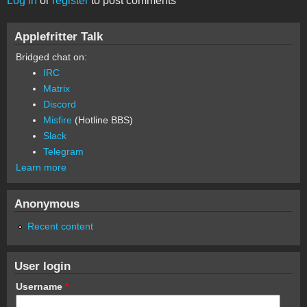
Log in
or
register
to post comments
Applefritter Talk
Bridged chat on:
IRC
Matrix
Discord
Misfire
(Hotline BBS)
Slack
Telegram
Learn more
Anonymous
Recent content
User login
Username
*