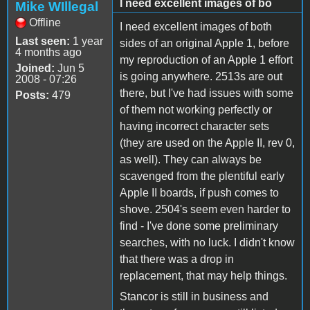
I need excellent images of bo
Mike WIllegal
Offline
I need excellent images of both
Last seen:
1 year
sides of an original Apple 1, before
4 months ago
my reproduction of an Apple 1 effort
Joined:
Jun 5
is going anywhere. 2513s are out
2008 - 07:26
there, but I've had issues with some
Posts:
479
of them not working perfectly or
having incorrect character sets
(they are used on the Apple II, rev 0,
as well). They can always be
scavenged from the plentiful early
Apple II boards, if push comes to
shove. 2504's seem even harder to
find - I've done some preliminary
searches, with no luck. I didn't know
that there was a drop in
replacement, that may help things.
Stancor is still in business and