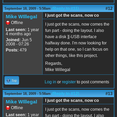
(Reply to #11)
#12
September 18, 2009 - 5:58am
I just got the scans, now co
Mike WIllegal
Offline
I just got the scans, now comes the
Last seen:
1 year
fun part - doing the layout. I also
4 months ago
have a disk ][-USB interface
Joined:
Jun 5
halfway done. I'm now looking for
2008 - 07:26
help on that one, so I can focus on
Posts:
479
other things, like this project.
Regards,
Mike Willegal
Top
Log in
or
register
to post comments
(Reply to #12)
#13
September 18, 2009 - 5:58am
I just got the scans, now co
Mike WIllegal
Offline
I just got the scans, now comes the
Last seen:
1 year
fun part - doing the layout. I also