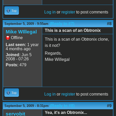
Top
Log in
or
register
to post comments
(Reply to #7)
#8
September 5, 2009 - 9:55am
This is a scan of an Obtronix
Mike WIllegal
Offline
This is a scan of an Obtronix clone,
Last seen:
1 year
is it not?
4 months ago
Regards,
Joined:
Jun 5
2008 - 07:26
Mike Willegal
Posts:
479
Top
Log in
or
register
to post comments
(Reply to #8)
#9
September 5, 2009 - 8:31pm
Yea, it's an Obtronix...
servobit