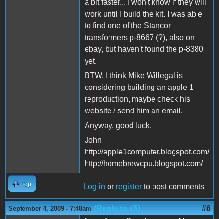
a bit faster... I won't know if they will
work until I build the kit. I was able
to find one of the Stancor
transformers p-8667 (?), also on
ebay, but haven't found the p-8380
yet.
BTW, I think Mike Willegal is
considering building an apple 1
reproduction, maybe check his
website / send him an email.
Anyway, good luck.
John
http://apple1computer.blogspot.com/
http://homebrewcpu.blogspot.com/
Top
Log in
or
register
to post comments
(Reply to #5)
#6
September 4, 2009 - 7:48am