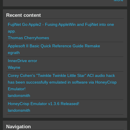
Recent content
FujiNet Go Apple2 - Fusing AppleWin and FujiNet into one
app.
Thomas Cherryhomes
Applesoft II Basic Quick Reference Guide Remake
egrath
InnerDrive error
Wayne
Corey Cohen's "Twinkle Twinkle Little Star" ACI audio hack
has been successfully emulated in software via HoneyCrisp
Emulator!
landonsmith
HoneyCrisp Emulator v1.3.6 Released!
landonsmith
Navigation