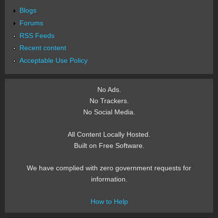
Blogs
Forums
RSS Feeds
Recent content
Acceptable Use Policy
No Ads.
No Trackers.
No Social Media.
All Content Locally Hosted.
Built on Free Software.
We have complied with zero government requests for
information.
How to Help