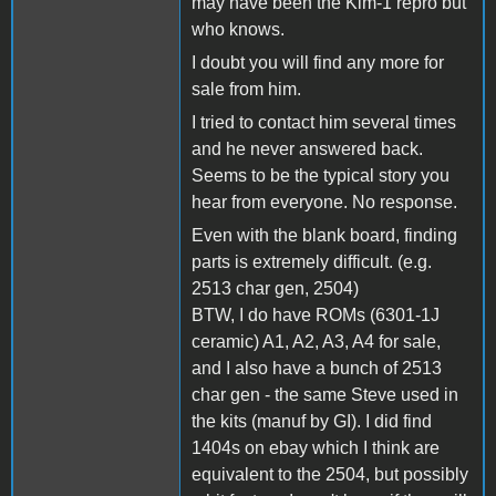
may have been the Kim-1 repro but
who knows.
I doubt you will find any more for
sale from him.
I tried to contact him several times
and he never answered back.
Seems to be the typical story you
hear from everyone. No response.
Even with the blank board, finding
parts is extremely difficult. (e.g.
2513 char gen, 2504)
BTW, I do have ROMs (6301-1J
ceramic) A1, A2, A3, A4 for sale,
and I also have a bunch of 2513
char gen - the same Steve used in
the kits (manuf by GI). I did find
1404s on ebay which I think are
equivalent to the 2504, but possibly