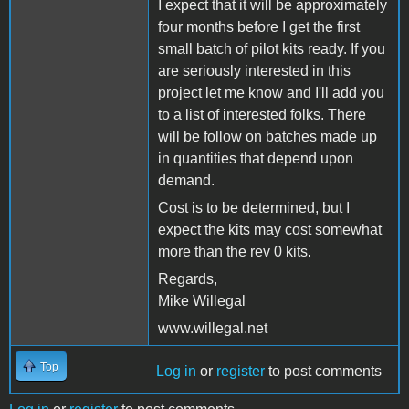
I expect that it will be approximately
four months before I get the first
small batch of pilot kits ready. If you
are seriously interested in this
project let me know and I'll add you
to a list of interested folks. There
will be follow on batches made up
in quantities that depend upon
demand.
Cost is to be determined, but I
expect the kits may cost somewhat
more than the rev 0 kits.
Regards,
Mike Willegal
www.willegal.net
Top
Log in
or
register
to post comments