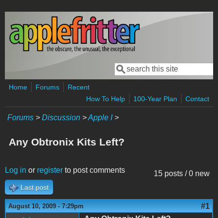
Skip to main content
Search
Search form
Home
Forums
Recent
How To Help
100-Year Plan
Contact
Forums
>
Discussion
>
Apple I
>
Any Obtronix Kits Left?
Log in
or
register
to post comments
15 posts / 0 new
Last post
#1
August 10, 2009 - 7:29pm