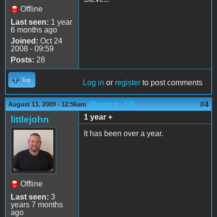
Offline
Last seen:
1 year
6 months ago
Joined:
Oct 24
2008 - 09:59
Posts:
28
Top
Log in
or
register
to post comments
(Reply to #3)
#4
August 13, 2009 - 12:56am
1 year +
littlejohn
It has been over a year.
Offline
Last seen:
3
years 7 months
ago