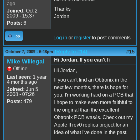
ago
Thanks
Joined:
Oct 2
2009 - 15:37
Jordan
Posts:
6
Top
Log in
or
register
to post comments
(Reply to #14)
#15
October 7, 2009 - 6:48pm
Hi Jordan, If you can't fi
Mike WIllegal
Offline
Hi Jordan,
Last seen:
1 year
If you can't find an Obtronix in the
4 months ago
next few months, there is hope for
Joined:
Jun 5
2008 - 07:26
you. I'm working hard on a PCB that
Posts:
479
I hope to make even more faithful to
the original than the excellent
Obtronix PCB was/is. Check out my
Apple II rev0 replica project for an
idea of what I've done in the past.