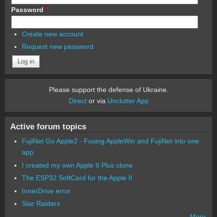
Password
*
Create new account
Request new password
Please support the defense of Ukraine.
Direct
or via
Unclutter App
Active forum topics
FujiNet Go Apple2 - Fusing AppleWin and FujiNet into one
app.
I created my own Apple II Plus clone
The ESP32 SoftCard for the Apple II
InnerDrive error
Star Raiders
More