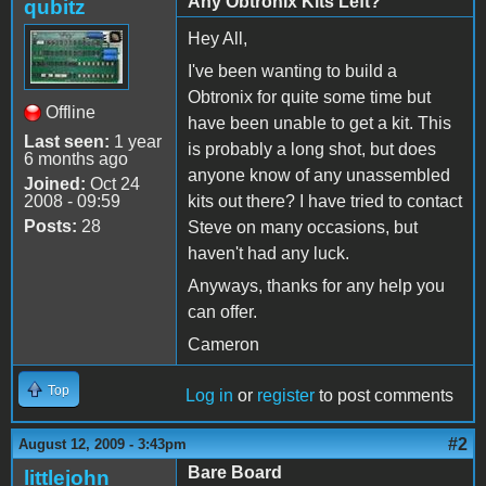
Any Obtronix Kits Left?
qubitz
Hey All,
I've been wanting to build a
Obtronix for quite some time but
Offline
have been unable to get a kit. This
Last seen:
1 year
is probably a long shot, but does
6 months ago
anyone know of any unassembled
Joined:
Oct 24
2008 - 09:59
kits out there? I have tried to contact
Posts:
28
Steve on many occasions, but
haven't had any luck.
Anyways, thanks for any help you
can offer.
Cameron
Top
Log in
or
register
to post comments
#2
August 12, 2009 - 3:43pm
Bare Board
littlejohn