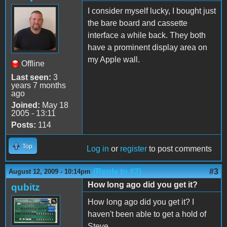
I consider myself lucky, I bought just
the bare board and cassette
interface a while back. They both
have a prominent display area on
my Apple wall.
Offline
Last seen:
3
years 7 months
ago
Joined:
May 18
2005 - 13:11
Posts:
114
Top
Log in
or
register
to post comments
(Reply to #2)
#3
August 12, 2009 - 10:14pm
How long ago did you get it?
qubitz
How long ago did you get it? I
haven't been able to get a hold of
Steve...