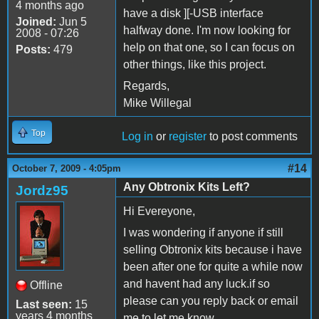
4 months ago
have a disk ][-USB interface
Joined:
Jun 5
halfway done. I'm now looking for
2008 - 07:26
help on that one, so I can focus on
Posts:
479
other things, like this project.
Regards,
Mike Willegal
Top
Log in
or
register
to post comments
#14
October 7, 2009 - 4:05pm
Any Obtronix Kits Left?
Jordz95
Hi Evereyone,
I was wondering if anyone if still
selling Obtronix kits because i have
been after one for quite a while now
and havent had any luck.if so
Offline
please can you reply back or email
Last seen:
15
years 4 months
me to let me know.