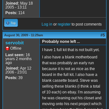
Joined:
May 18
2005 - 13:11
Posts:
114
Top
Log in
or
register
to post comments
#5
August 30, 2009 - 11:29am
Probably none left ...
servobit
Offline
I have 1 full kit that is not built yet.
Last seen:
16
I also have a blank motherboard
years 2 months
ago
that was probably an early run
Joined:
Apr 12
because it is not as nice as the
2006 - 23:01
board in the full kit. I also have a
Posts:
39
blank cassette board. Steve was
selling these blanks (I think a total
of 10 each) on ebay. I'm assuming
he was cleaning out his closet and
moving onto his next project which