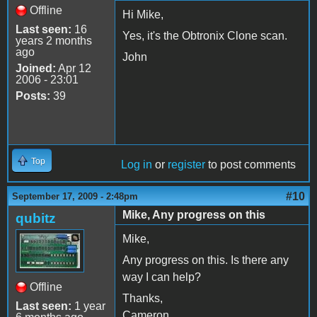
Offline
Hi Mike,
Last seen:
16
Yes, it's the Obtronix Clone scan.
years 2 months
ago
John
Joined:
Apr 12
2006 - 23:01
Posts:
39
Top
Log in
or
register
to post comments
#10
September 17, 2009 - 2:48pm
Mike, Any progress on this
qubitz
Mike,
Any progress on this. Is there any
way I can help?
Offline
Thanks,
Last seen:
1 year
Cameron