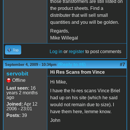
those transformers are still listed on
the product sheets. Find a
distributer that will sell small
quantities and you will be golden.
Regards,
Mike Willegal
Top
Log in
or
register
to post comments
(Reply to #6)
#7
September 4, 2009 - 10:34pm
Hi Res Scans from Vince
servobit
Offline
Hi Mike,
Last seen:
16
I have the hi-res scans Vince Briel
years 2 months
ago
had up on his site (which he said
Joined:
Apr 12
would not remain due to size). I
2006 - 23:01
have them here, lemme know.
Posts:
39
John