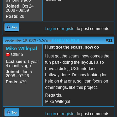
6 months ago
Joined:
Oct 24
2008 - 09:59
Posts:
28
Top
Log in
or
register
to post comments
(Reply to #10)
#11
September 18, 2009 - 5:57am
I just got the scans, now co
Mike WIllegal
Offline
I just got the scans, now comes the
Last seen:
1 year
fun part - doing the layout. I also
4 months ago
have a disk ][-USB interface
Joined:
Jun 5
halfway done. I'm now looking for
2008 - 07:26
help on that one, so I can focus on
Posts:
479
other things, like this project.
Regards,
Mike Willegal
Top
Log in
or
register
to post comments