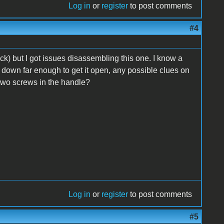
Log in
or
register
to post comments
#4
ck) but I got issues disassembling this one. I know a
 it down far enough to get it open, any possible clues on
 two screws in the handle?
Log in
or
register
to post comments
#5