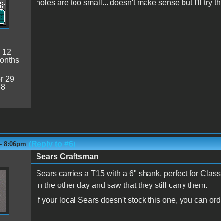
holes are too small... doesn't make sense but I'll try t
:
12
onths
r 29
38
(Reply to #6)
 - 8:06pm
Sears Craftsman
Sears carries a T15 with a 6" shank, perfect for Class
in the other day and saw that they still carry them.
If your local Sears doesn't stock this one, you can ord