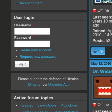
Recent content
Offline
User login
Last seen
years 10 m
Username
*
ago
Joined:
Ap
2010 - 14:
Password
*
Posts:
52
Create new account
Top
Request new password
May 12, 2010
Dr. Webs
Please support the defense of Ukraine.
Direct
or via
Unclutter App
Active forum topics
Offline
I created my own Apple II Plus clone
Last seen
FujiNet Go Apple2 - Fusing AppleWin