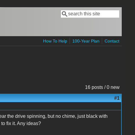
Search
Search form
How To Help
100-Year Plan
Contact
16 posts / 0 new
#1
ar the drive spinning, but no chime, just black with
to fix it. Any ideas?