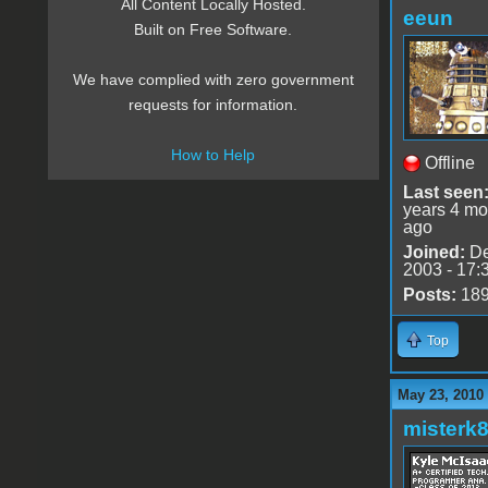
All Content Locally Hosted.
eeun
Built on Free Software.
We have complied with zero government
requests for information.
How to Help
Offline
Last seen
years 4 mo
ago
Joined:
De
2003 - 17:
Posts:
18
Top
May 23, 2010
misterk