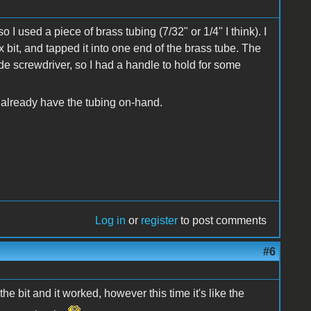
so I used a piece of brass tubing (7/32" or 1/4" I think). I
x bit, and tapped it into one end of the brass tube. The
lade screwdriver, so I had a handle to hold for some
u already have the tubing on-hand.
Log in
or
register
to post comments
#6
he bit and it worked, however this time it's like the