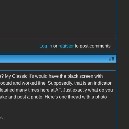
Log in
or
register
to post comments
#8
e? My Classic II's would have the black screen with
booted and worked fine. Supposedly, that is an indicator
detailed many times here at AF. Just exactly what do you
 take and post a photo. Here's one thread with a photo
s.