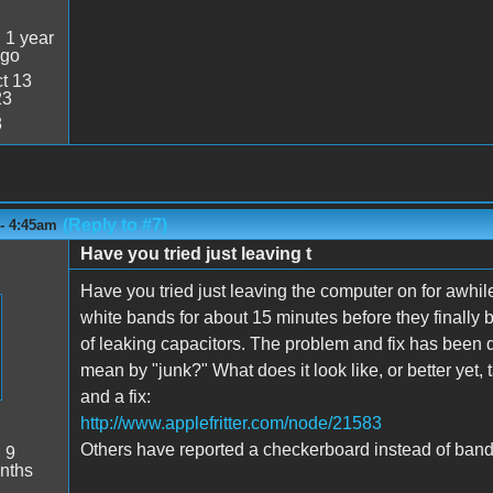
:
1 year
ago
t 13
23
8
(Reply to #7)
 - 4:45am
Have you tried just leaving t
Have you tried just leaving the computer on for awhil
white bands for about 15 minutes before they finally 
of leaking capacitors. The problem and fix has been 
mean by "junk?" What does it look like, or better yet,
and a fix:
http://www.applefritter.com/node/21583
Others have reported a checkerboard instead of band
:
9
nths