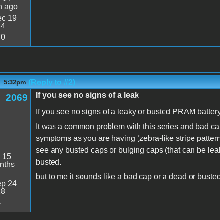
n ago
c 19
34
70
(Reply to #2)
 - 5:32pm
If you see no signs of a leak
_2069
If you see no signs of a leaky or busted PRAM battery,
It was a common problem with this series and bad ca
symptoms as you are having (zebra-like stripe pattern 
see any busted caps or bulging caps (that can be leaki
:
15
busted.
nths
but to me it sounds like a bad cap or a dead or buste
p 24
28
4