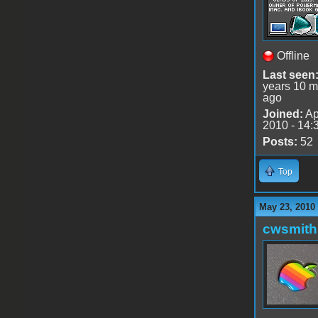
Offline
Last seen
years 10 m
ago
Joined:
Ap
2010 - 14:
Posts:
52
Top
May 23, 2010
cwsmith