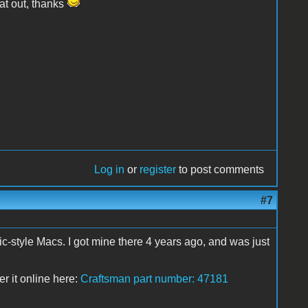
hat out, thanks
Log in
or
register
to post comments
#7
ic-style Macs. I got mine there 4 years ago, and was just
er it online here:
Craftsman part number: 47181