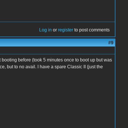
Log in
or
register
to post comments
#9
at booting before (took 5 minutes once to boot up but was
ce, but to no avail. I have a spare Classic II (just the