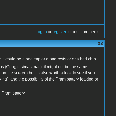
Log in
or
register
to post comments
#3
 It could be a bad cap or a bad resistor or a bad chip.
ps (Google simasimac). it might not be the same
on the screen) but its also worth a look to see if you
ng), and the possibility of the Pram battery leaking or
d Pram battery.