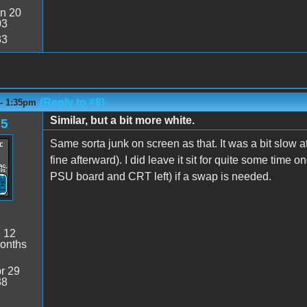
n 20
03
33
(Reply to #8)
 - 1:35pm
Similar, but a bit more white.
85
Same sorta junk on screen as that. It was a bit slow 
fine afterward). I did leave it sit for quite some time on
PSU board and CRT left) if a swap is needed.
:
12
onths
r 29
38