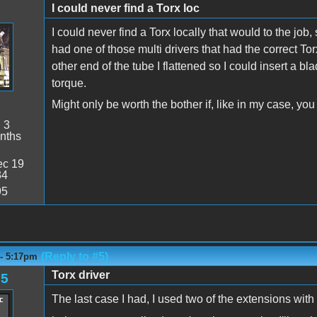
I could never find a Torx loc
I could never find a Torx locally that would to the job, 
had one of those multi drivers that had the correct Tor
other end of the tube I flattened so I could insert a b
torque.
Might only be worth the bother if, like in my case, yo
:
3
nths
c 19
34
95
(Reply to #5)
 - 5:17pm
Torx driver
85
The last case I had, I used two of the extensions with t