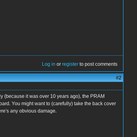
Log in
or
register
to post comments
#2
ectly (because it was over 10 years ago), the PRAM
ard. You might want to (carefully) take the back cover
there's any obvious damage.