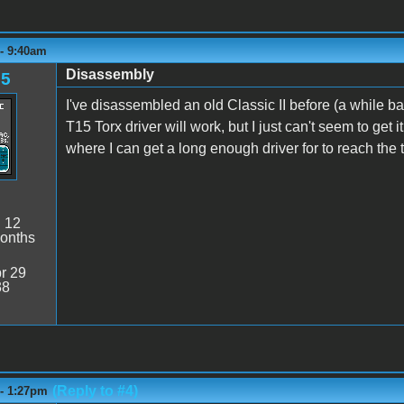
 - 9:40am
Disassembly
85
I've disassembled an old Classic II before (a while ba
T15 Torx driver will work, but I just can't seem to get
where I can get a long enough driver for to reach the
:
12
onths
r 29
38
(Reply to #4)
 - 1:27pm