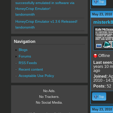
Top
successfully emulated in software via
HoneyCrisp Emulator!
May 23, 2010
landonsmith
misterk
HoneyCrisp Emulator v1.3.6 Released!
landonsmith
Navigation
Blogs
Offline
Forums
Last seen
RSS Feeds
years 10 m
Recent content
ago
Acceptable Use Policy
Joined:
Ap
2010 - 14:
Posts:
52
No Ads.
No Trackers.
Top
No Social Media.
May 23, 2010