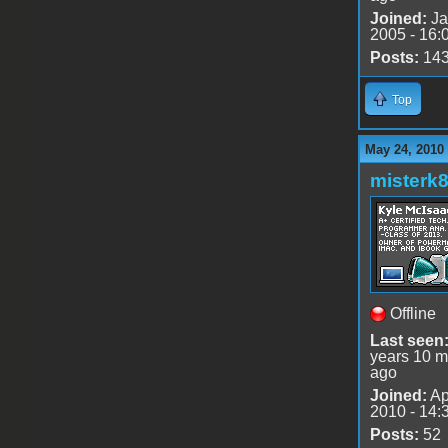
Joined:
Ja
2005 - 16:
Posts:
14
Top
May 24, 2010
misterk
Offline
Last seen
years 10 m
ago
Joined:
Ap
2010 - 14:
Posts:
52