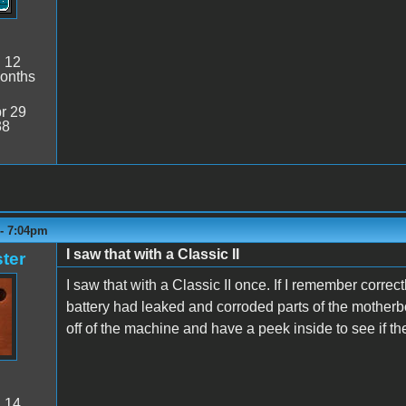
:
12
onths
r 29
38
 - 7:04pm
I saw that with a Classic II
ter
I saw that with a Classic II once. If I remember corr
battery had leaked and corroded parts of the motherbo
off of the machine and have a peek inside to see if 
:
14