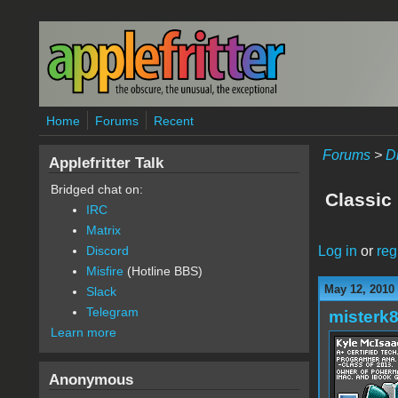
Skip to main content
Home
Forums
Recent
Forums
>
D
Applefritter Talk
Bridged chat on:
Classic 
IRC
Matrix
Log in
or
reg
Discord
Misfire
(Hotline BBS)
May 12, 2010
Slack
Telegram
misterk
Learn more
Anonymous