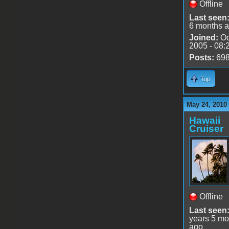
Offline
Last seen
6 months 
Joined:
Oc
2005 - 08:
Posts:
69
Top
May 24, 2010
Hawaii
Cruiser
Offline
Last seen
years 5 mo
ago