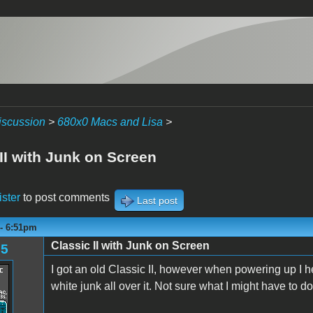
iscussion
>
680x0 Macs and Lisa
>
II with Junk on Screen
ister
to post comments
Last post
 - 6:51pm
Classic II with Junk on Screen
85
I got an old Classic II, however when powering up I he
white junk all over it. Not sure what I might have to do 