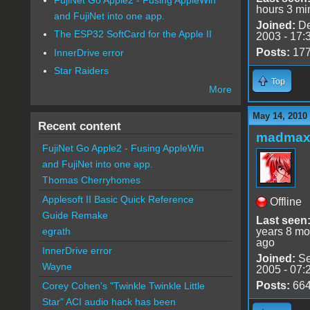
hours 3 mi
and FujiNet into one app.
Joined:
De
The ESP32 SoftCard for the Apple II
2003 - 17:
Posts:
17
InnerDrive error
Star Raiders
Top
More
May 14, 2010
Recent content
madmax
FujiNet Go Apple2 - Fusing AppleWin
and FujiNet into one app.
Thomas Cherryhomes
Applesoft II Basic Quick Reference
Offline
Guide Remake
Last seen
years 8 mo
egrath
ago
InnerDrive error
Joined:
Se
Wayne
2005 - 07:
Posts:
66
Corey Cohen's "Twinkle Twinkle Little
Star" ACI audio hack has been