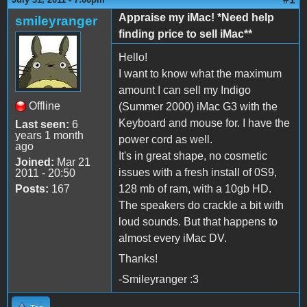
Appraise my iMac! *Need help
smileyranger
finding price to sell iMac**
Hello!
I want to know what the maximum
amount I can sell my Indigo
Offline
(Summer 2000) iMac G3 with the
Keyboard and mouse for. I have the
Last seen:
6
years 1 month
power cord as well.
ago
It's in great shape, no cosmetic
Joined:
Mar 21
issues with a fresh install of 0S9,
2011 - 20:50
Posts:
167
128 mb of ram, with a 10gb HD.
The speakers do crackle a bit with
loud sounds. But that happens to
almost every iMac DV.
Thanks!
-Smileyranger :3