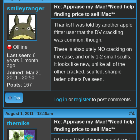
Re: Appraise my iMac! *Need help
smileyranger
finding price to sell iMac**
Thanks! I was told by another apple
fritter user that the DV crackling
was common, though.
Offline
There is absolutely NO cracking on
Last seen:
6
the case, and only 1-2 small scuffs.
years 1 month
It looks like new, unlike all of the
ago
other cracked, scuffed, sharpie
Joined:
Mar 21
2011 - 20:50
laden others I've seen.
Posts:
167
Top
Log in
or
register
to post comments
#4
August 1, 2011 - 12:19am
Re: Appraise my iMac! *Need help
themike
finding price to sell iMac**
I'd expect that shipping would cost