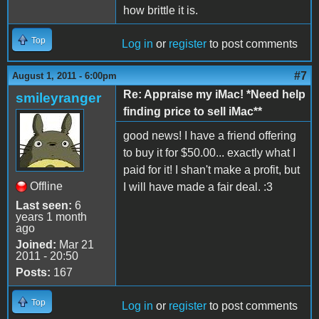
how brittle it is.
Top
Log in
or
register
to post comments
#7
August 1, 2011 - 6:00pm
Re: Appraise my iMac! *Need help
smileyranger
finding price to sell iMac**
good news! I have a friend offering
to buy it for $50.00... exactly what I
paid for it! I shan't make a profit, but
Offline
I will have made a fair deal. :3
Last seen:
6
years 1 month
ago
Joined:
Mar 21
2011 - 20:50
Posts:
167
Top
Log in
or
register
to post comments