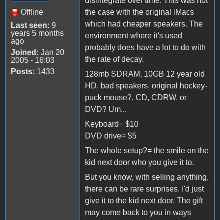
disintegrate over time. This was not
Offline
the case with the original iMacs
which had cheaper speakers. The
Last seen:
9
years 5 months
environment where it's used
ago
probably does have a lot to do with
Joined:
Jan 20
the rate of decay.
2005 - 16:03
Posts:
1433
128mb SDRAM, 10GB 12 year old
HD, bad speakers, original hockey-
puck mouse?, CD, CDRW, or
DVD? Um...
Keyboard= $10
DVD drive= $5
The whole setup?= the smile on the
kid next door who you give it to.
But you know, with selling anything,
there can be rare surprises. I'd just
give it to the kid next door. The gift
may come back to you in ways