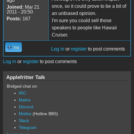
ago
once, so it could prove to be a bit of
Joined:
Mar 21
2011 - 20:50
an unbiased opinion.
Posts:
167
I'm sure you could sell those
speakers to people like Hawaii
Cruiser.
Top
Log in
or
register
to post comments
Log in
or
register
to post comments
Applefritter Talk
Bridged chat on:
IRC
Matrix
Discord
Misfire
(Hotline BBS)
Slack
Telegram