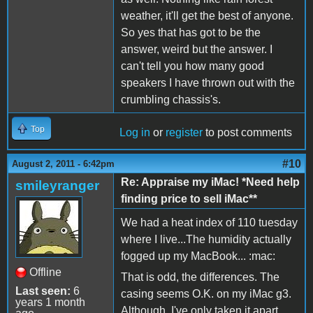
weather, it'll get the best of anyone.
So yes that has got to be the
answer, weird but the answer. I
can't tell you how many good
speakers I have thrown out with the
crumbling chassis's.
Top
Log in
or
register
to post comments
#10
August 2, 2011 - 6:42pm
Re: Appraise my iMac! *Need help
smileyranger
finding price to sell iMac**
We had a heat index of 110 tuesday
where I live...The humidity actually
fogged up my MacBook... :mac:
Offline
That is odd, the differences. The
Last seen:
6
casing seems O.K. on my iMac g3.
years 1 month
Although, I've only taken it apart