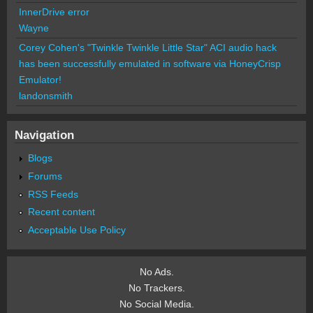
InnerDrive error
Wayne
Corey Cohen's "Twinkle Twinkle Little Star" ACI audio hack
has been successfully emulated in software via HoneyCrisp
Emulator!
landonsmith
Navigation
Blogs
Forums
RSS Feeds
Recent content
Acceptable Use Policy
No Ads.
No Trackers.
No Social Media.