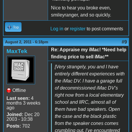
Nice to hear you broke even,
smileyranger, and so quickly.
Top
Log in
or
register
to post comments
#9
August 2, 2011 - 6:18pm
Re: Appraise my iMac! *Need help
MaxTek
finding price to sell iMac**
[Very strangely, you and I have
entirely different experiences with
the iMac DV. I have a garage full
of decommissioned iMac DV's
Offline
right now from a local elementary
Last seen:
4
school and IIRC, almost all of
months 3 weeks
ago
them have bad speakers. Open
Joined:
Dec 20
the case and the black plastic
2003 - 10:38
from the speaker cones comes
Posts:
702
crumbling out. I've encountered