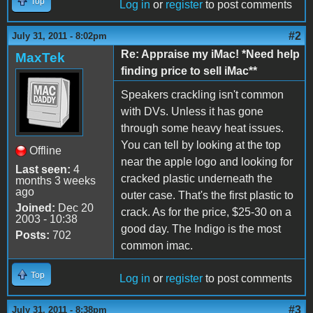
Top
Log in
or
register
to post comments
#2
July 31, 2011 - 8:02pm
Re: Appraise my iMac! *Need help
MaxTek
finding price to sell iMac**
Speakers crackling isn't common
with DVs. Unless it has gone
through some heavy heat issues.
You can tell by looking at the top
Offline
near the apple logo and looking for
Last seen:
4
cracked plastic underneath the
months 3 weeks
ago
outer case. That's the first plastic to
Joined:
Dec 20
crack. As for the price, $25-30 on a
2003 - 10:38
good day. The Indigo is the most
Posts:
702
common imac.
Top
Log in
or
register
to post comments
#3
July 31, 2011 - 8:38pm