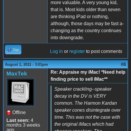
more valuable. A very young kid,
that is. Most kids older than seven
are thinking iPad or nothing,
although, those days may be fast a-
changing as the country continues
into downgrade.
Top
Log in
or
register
to post comments
#6
August 1, 2011 - 3:01pm
Re: Appraise my iMac! *Need help
MaxTek
finding price to sell iMac**
Speaker crackling--speaker
decay in the DV is VERY
common. The Harmon Kardan
speaker cones disintegrate over
Offline
time. This was not the case with
Last seen:
4
the original iMacs which had
months 3 weeks
ago