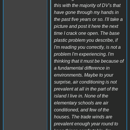
this with the majority of DV's that
have gone through my hands in
the past five years or so. I'll take a
picture and post it here the next
time I crack one open. The base
plastic problem you describe, if
I'm reading you correctly, is not a
problem I'm experiencing. I'm
thinking that it must be because of
a fundamental difference in
environments. Maybe to your
surprise, air conditioning is not
prevalent at all in the part of the
island I live in. None of the
elementary schools are air
conditioned, and few of the
houses. The trade winds are
prevalent enough year round to