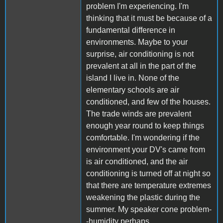
problem I'm experiencing. I'm
thinking that it must be because of a
fundamental difference in
environments. Maybe to your
surprise, air conditioning is not
prevalent at all in the part of the
island I live in. None of the
elementary schools are air
conditioned, and few of the houses.
The trade winds are prevalent
enough year round to keep things
comfortable. I'm wondering if the
environment your DV's came from
is air conditioned, and the air
conditioning is turned off at night so
that there are temperature extremes
weakening the plastic during the
summer. My speaker cone problem-
-humidity perhaps.