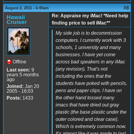
#8
August 2, 2011 - 6:45am
Re: Appraise my iMac! *Need help
Hawaii
Cruiser
finding price to sell iMac**
My side job is to decommission
computers. I currently work with 3
schools, 1 university and many
businesses. I have yet come
Offline
across bad speakers in any iMac
(any revision). That's not
Last seen:
9
years 5 months
including the ones that the
ago
students have poked with pencils,
Joined:
Jan 20
pens and paper clips. I have on
2005 - 16:03
the other hand tossed many
Posts:
1433
imacs that have dried out gray
plastic (the base plastic under the
outer colored and clear case).
Which is extremely common now.
It's almost like it was made to last