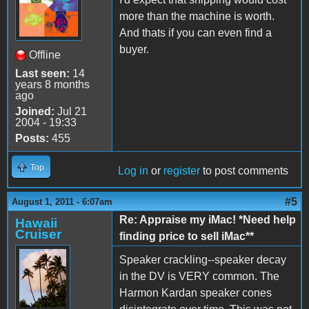
more than the machine is worth.
And thats if you can even find a
buyer.
Offline
Last seen:
14
years 8 months
ago
Joined:
Jul 21
2004 - 19:33
Posts:
455
Top
Log in
or
register
to post comments
#5
August 1, 2011 - 6:07am
Re: Appraise my iMac! *Need help
Hawaii
Cruiser
finding price to sell iMac**
Speaker crackling--speaker decay
in the DV is VERY common. The
Harmon Kardan speaker cones