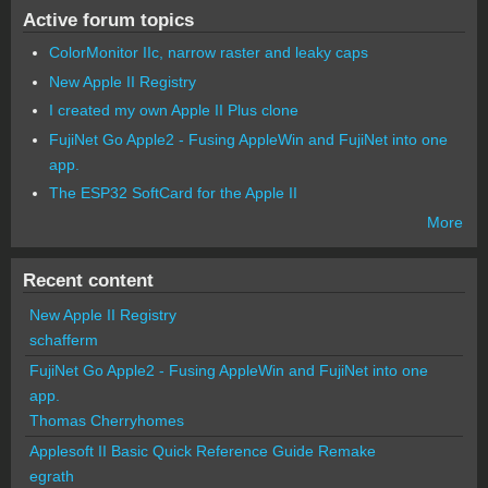
Active forum topics
ColorMonitor IIc, narrow raster and leaky caps
New Apple II Registry
I created my own Apple II Plus clone
FujiNet Go Apple2 - Fusing AppleWin and FujiNet into one
app.
The ESP32 SoftCard for the Apple II
More
Recent content
New Apple II Registry
schafferm
FujiNet Go Apple2 - Fusing AppleWin and FujiNet into one
app.
Thomas Cherryhomes
Applesoft II Basic Quick Reference Guide Remake
egrath