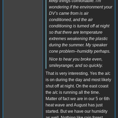
keep things comfortable. I'm
wondering if the environment your
DV's came from is air
conditioned, and the air
conditioning is turned off at night
so that there are temperature
extremes weakening the plastic
during the summer. My speaker
cone problem--humidity perhaps.
Nice to hear you broke even,
smileyranger, and so quickly.
That is very interesting. Yes the a/c
is on during the day and most likely
shut off at night. On the east coast
the a/c is running all the time.
Matter of fact we are in our 5 or 6th
heat wave and August has just
started. But we have our humidity
as well. Nothing like rain forest