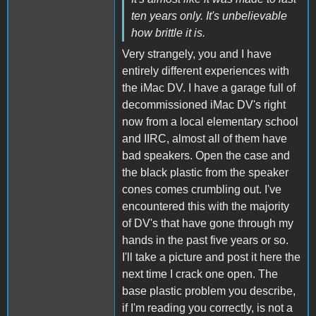
ten years only. It's unbelievable
how brittle it is.
Very strangely, you and I have
entirely different experiences with
the iMac DV. I have a garage full of
decommissioned iMac DV's right
now from a local elementary school
and IIRC, almost all of them have
bad speakers. Open the case and
the black plastic from the speaker
cones comes crumbling out. I've
encountered this with the majority
of DV's that have gone through my
hands in the past five years or so.
I'll take a picture and post it here the
next time I crack one open. The
base plastic problem you describe,
if I'm reading you correctly, is not a