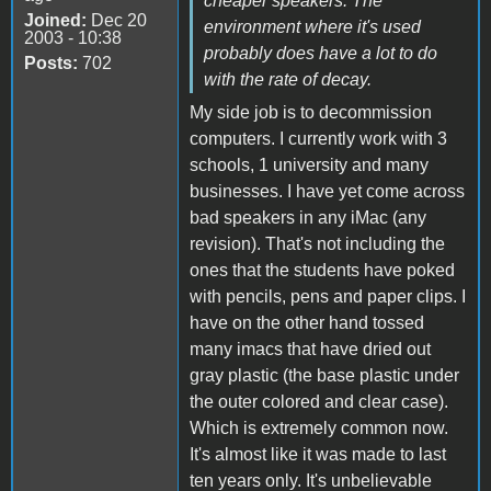
cheaper speakers. The
Joined:
Dec 20
environment where it's used
2003 - 10:38
probably does have a lot to do
Posts:
702
with the rate of decay.
My side job is to decommission
computers. I currently work with 3
schools, 1 university and many
businesses. I have yet come across
bad speakers in any iMac (any
revision). That's not including the
ones that the students have poked
with pencils, pens and paper clips. I
have on the other hand tossed
many imacs that have dried out
gray plastic (the base plastic under
the outer colored and clear case).
Which is extremely common now.
It's almost like it was made to last
ten years only. It's unbelievable