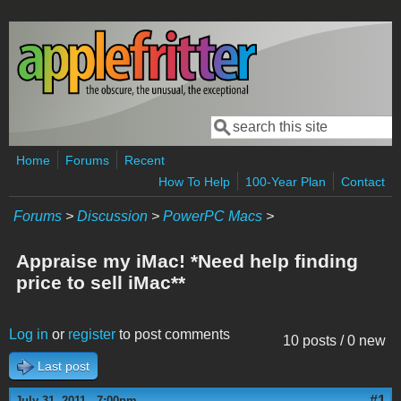
Skip to main content
Search
Search form
Home
Forums
Recent
How To Help
100-Year Plan
Contact
Forums
>
Discussion
>
PowerPC Macs
>
Appraise my iMac! *Need help finding
price to sell iMac**
Log in
or
register
to post comments
10 posts / 0 new
Last post
#1
July 31, 2011 - 7:00pm