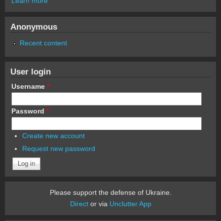
Learn more
Anonymous
Recent content
User login
Username
*
Password
*
Create new account
Request new password
Please support the defense of Ukraine.
Direct
or via
Unclutter App