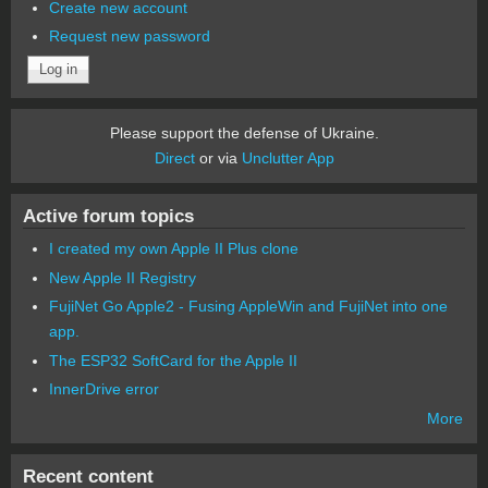
Create new account
Request new password
Please support the defense of Ukraine.
Direct
or via
Unclutter App
Active forum topics
I created my own Apple II Plus clone
New Apple II Registry
FujiNet Go Apple2 - Fusing AppleWin and FujiNet into one
app.
The ESP32 SoftCard for the Apple II
InnerDrive error
More
Recent content