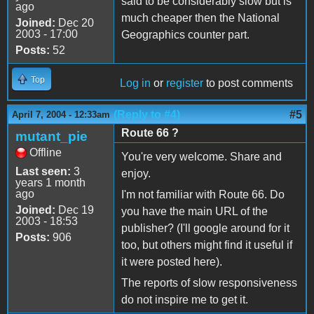
said to be considerably slow but is
ago
much cheaper then the National
Joined:
Dec 20
2003 - 17:00
Geographics counter part.
Posts:
52
Top
Log in
or
register
to post comments
(Reply to #4)
#5
April 7, 2004 - 12:33am
Route 66 ?
mutant_pie
Offline
You're very welcome. Share and
Last seen:
3
enjoy.
years 1 month
ago
I'm not familiar with Route 66. Do
Joined:
Dec 19
you have the main URL of the
2003 - 18:53
publisher? (I'll google around for it
Posts:
906
too, but others might find it useful if
it were posted here).
The reports of slow responsiveness
do not inspire me to get it.