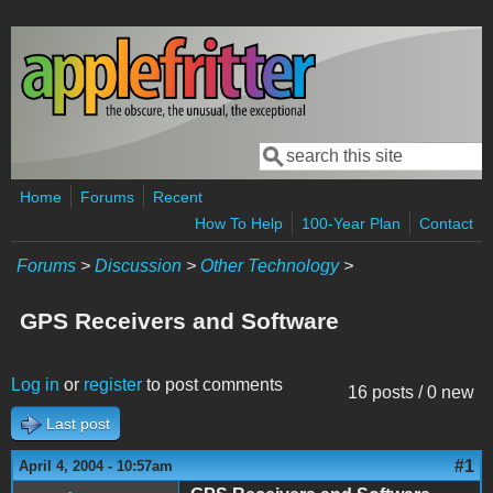
Skip to main content
Search
Search form
Home
Forums
Recent
How To Help
100-Year Plan
Contact
Forums
>
Discussion
>
Other Technology
>
GPS Receivers and Software
Log in
or
register
to post comments
16 posts / 0 new
Last post
#1
April 4, 2004 - 10:57am