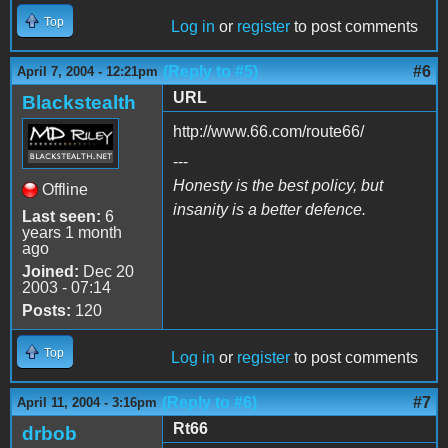
Top
Log in
or
register
to post comments
(Reply to #5)
#6
April 7, 2004 - 12:21pm
URL
Blackstealth
http://www.66.com/route66/
---
Honesty is the best policy, but
Offline
insanity is a better defence.
Last seen:
6
years 1 month
ago
Joined:
Dec 20
2003 - 07:14
Posts:
120
Top
Log in
or
register
to post comments
(Reply to #6)
#7
April 11, 2004 - 3:16pm
Rt66
drbob