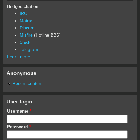
Bridged chat on:
IRC
Matrix
Discord
Misfire
(Hotline BBS)
Slack
Telegram
Learn more
Anonymous
Recent content
User login
Username
*
Password
*