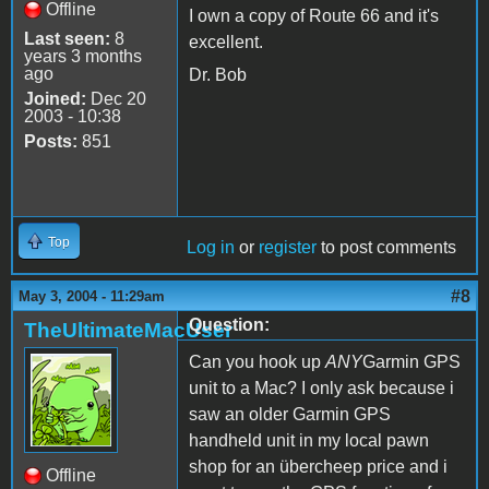
Offline
I own a copy of Route 66 and it's
Last seen:
8
excellent.
years 3 months
ago
Dr. Bob
Joined:
Dec 20
2003 - 10:38
Posts:
851
Top
Log in
or
register
to post comments
#8
May 3, 2004 - 11:29am
Question:
TheUltimateMacUser
Can you hook up
ANY
Garmin GPS
unit to a Mac? I only ask because i
saw an older Garmin GPS
handheld unit in my local pawn
shop for an übercheep price and i
Offline