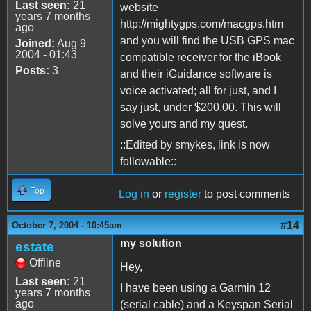
Last seen:
21
website
years 7 months
http://mightygps.com/macgps.htm
ago
and you will find the USB GPS mac
Joined:
Aug 9
2004 - 01:43
compatible receiver for the iBook
Posts:
3
and their iGuidance software is
voice activated; all for just, and I
say just, under $200.00. This will
solve yours and my quest.
::Edited by smykes, link is now
followable::
Top
Log in
or
register
to post comments
#14
October 7, 2004 - 10:45am
my solution
estate
Offline
Hey,
Last seen:
21
I have been using a Garmin 12
years 7 months
ago
(serial cable) and a Keyspan Serial