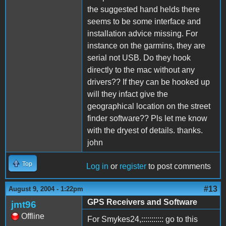
the suggested hand helds there
seems to be some interface and
installation advice missing. For
instance on the garmins, they are
serial not USB. Do they hook
directly to the mac without any
drivers?? If they can be hooked up
will they infact give the
geographical location on the street
finder software?? Pls let me know
with the dryest of details. thanks.
john
Top
Log in
or
register
to post comments
#13
August 9, 2004 - 1:22pm
GPS Receivers and Software
jmt96
Offline
For Smykes24,::::::::::: go to this