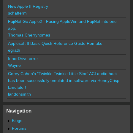
New Apple II Registry
schafferm
FujiNet Go Apple2 - Fusing AppleWin and FujiNet into one
app.
Thomas Cherryhomes
Applesoft II Basic Quick Reference Guide Remake
egrath
InnerDrive error
Wayne
Corey Cohen's "Twinkle Twinkle Little Star" ACI audio hack
has been successfully emulated in software via HoneyCrisp
Emulator!
landonsmith
Navigation
Blogs
Forums