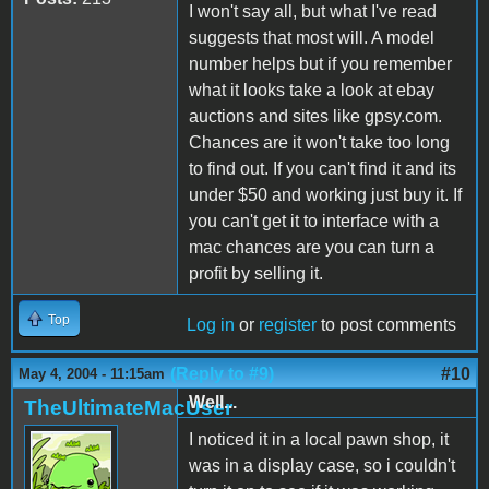
I won't say all, but what I've read
suggests that most will. A model
number helps but if you remember
what it looks take a look at ebay
auctions and sites like gpsy.com.
Chances are it won't take too long
to find out. If you can't find it and its
under $50 and working just buy it. If
you can't get it to interface with a
mac chances are you can turn a
profit by selling it.
Top
Log in
or
register
to post comments
(Reply to #9)
#10
May 4, 2004 - 11:15am
Well...
TheUltimateMacUser
I noticed it in a local pawn shop, it
was in a display case, so i couldn't