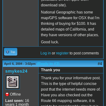
download site).
National Geographic has some
map/GPS software for OSX that I'm
thinking of buying for $100. It has
detailed maps of California, and
they have versions of other places.
Good luck.
Top
Log in
or
register
to post comments
(Reply to #3)
#4
April 6, 2004 - 3:02pm
Thank you
smykes24
Thank you for your informative post.
This is the type of helpful concise
post that the internet needs more of.
Offline
Have you also checked out the
Last seen:
16
Route 66 mapping software, it is
years 1 month