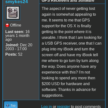
GPS Receivers and Software
smykes24
The aspect of never getting lost
again is somewhat appealing to
me. It seems to me that GPS
Offline
support for the OS X is finally
Last seen:
16
getting to the point where it is
years 1 month
useable. I think that I am looking for
ago
a USB GPS receiver, one that I can
Joined:
Dec 20
2003 - 17:00
plug into my iBook and turn the
Posts:
52
screen off and have my iBook tell
me where to go turn by turn along
the way. Does anyone have any
experience with this? I'm not
looking to spend any more then
$200 USD for hardware and
software. Thanks in advance for
suggestions.
Top
Log in
or
register
to post comments