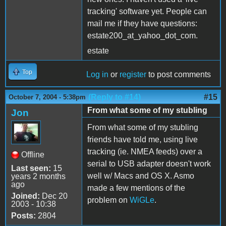
tracking' software yet. People can
mail me if they have questions:
estate200_at_yahoo_dot_com.
estate
Top
Log in
or
register
to post comments
(Reply to #14)
#15
October 7, 2004 - 5:38pm
From what some of my stubling
Jon
From what some of my stubling
friends have told me, using live
tracking (ie. NMEA feeds) over a
Offline
serial to USB adapter doesn't work
Last seen:
15
well w/ Macs and OS X. Asmo
years 2 months
ago
made a few mentions of the
Joined:
Dec 20
problem on
WiGLe
.
2003 - 10:38
Posts:
2804