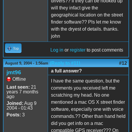
drivers?? If they can be hooked up
will they infact give the
geographical location on the street
finder software?? Pls let me know
with the dryest of details. thanks.
john
Top
Log in
or
register
to post comments
(Reply to #11)
#12
August 9, 2004 - 1:56am
a full answer?
jmt96
Offline
I have the same question, but the
Last seen:
21
comments you received left me
years 7 months
scratching my head. No one
ago
mentioned a mac OS X street finder
Joined:
Aug 9
2004 - 01:43
software, especially one with voice
Posts:
3
commands.?? Other than hand held
did you get info on a mac
compatible GPS receiver??? On