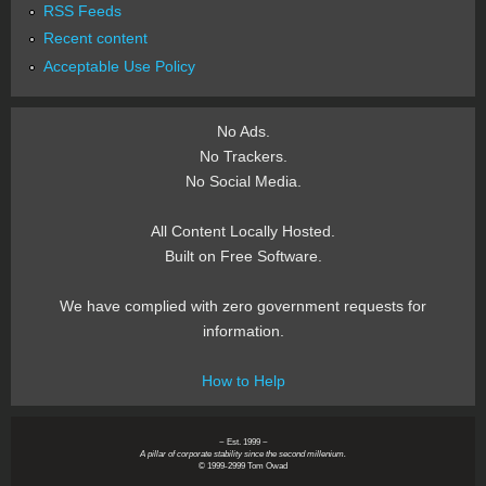
RSS Feeds
Recent content
Acceptable Use Policy
No Ads.
No Trackers.
No Social Media.
All Content Locally Hosted.
Built on Free Software.
We have complied with zero government requests for
information.
How to Help
~ Est. 1999 ~
A pillar of corporate stability since the second millenium.
© 1999-2999 Tom Owad