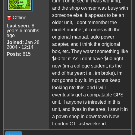
turn it on to see if it was working,
and the shop ownser was busy with
someone else. It appears to be an
Offline
older unit, i dont remember the
Last seen:
8
model number, it comes with the
years 6 months
ago
origional manual, auto power
Joined:
Jan 28
adapter, and i think the origional
2004 - 12:14
box, etc. They wasnt something like
Posts:
615
$60 for it. As i dont have $60 right
now (im a college student, its the
end of hte year; i.e., im broke), im
not gonna buy it. Im gonna keep
looking nto this, and i will
eventually get a compatable GPS
unit. If anyone is intrested in this
unit, and lives in the area, i saw it in
a pawn shop in downtown New
London CT last weekend.