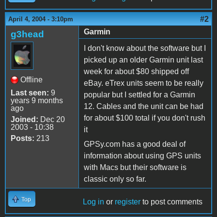
#2
April 4, 2004 - 3:10pm
Garmin
g3head
I don't know about the software but I
picked up an older Garmin unit last
week for about $80 shipped off
Offline
eBay. eTrex units seem to be really
Last seen:
9
popular but I settled for a Garmin
years 9 months
12. Cables and the unit can be had
ago
for about $100 total if you don't rush
Joined:
Dec 20
2003 - 10:38
it
Posts:
213
GPSy.com has a good deal of
information about using GPS units
with Macs but their software is
classic only so far.
Top
Log in
or
register
to post comments