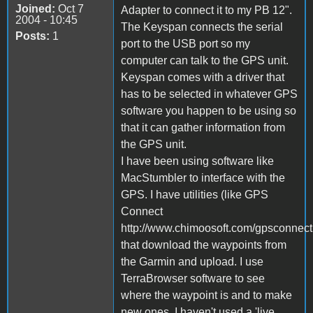
Joined:
Oct 7
Adapter to connect it to my PB 12".
2004 - 10:45
The Keyspan connects the serial
Posts:
1
port to the USB port so my
computer can talk to the GPS unit.
Keyspan comes with a driver that
has to be selected in whatever GPS
software you happen to be using so
that it can gather information from
the GPS unit.
I have been using software like
MacStumbler to interface with the
GPS. I have utilities (like GPS
Connect
http://www.chimoosoft.com/gpsconnect
that download the waypoints from
the Garmin and upload. I use
TerraBrowser software to see
where the waypoint is and to make
new ones. I haven't used a 'live