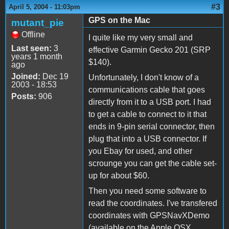
#3
April 5, 2004 - 11:03pm
GPS on the Mac
mutant_pie
Offline
I quite like my very small and
Last seen:
3
effective Garmin Gecko 201 (SRP
years 1 month
$140).
ago
Joined:
Dec 19
Unfortunately, I don't know of a
2003 - 18:53
communications cable that goes
Posts:
906
directly from it to a USB port. I had
to get a cable to connect to it that
ends in 9-pin serial connector, then
plug that into a USB connector. If
you Ebay for used, and other
scrounge you can get the cable set-
up for about $60.
Then you need some software to
read the coordinates. I've transfered
coordinates with GPSNavXDemo
(available on the Apple OSX