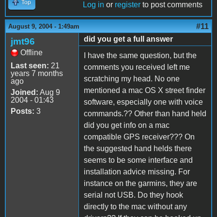
Top
Log in
or
register
to post comments
#11
August 9, 2004 - 1:49am
did you get a full answer
jmt96
Offline
I have the same question, but the
Last seen:
21
comments you received left me
years 7 months
scratching my head. No one
ago
mentioned a mac OS X street finder
Joined:
Aug 9
2004 - 01:43
software, especially one with voice
Posts:
3
commands.?? Other than hand held
did you get info on a mac
compatible GPS receiver??? On
the suggested hand helds there
seems to be some interface and
installation advice missing. For
instance on the garmins, they are
serial not USB. Do they hook
directly to the mac without any