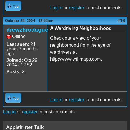
Top
Log in
or
register
to post comments
#16
October 29, 2004 - 12:52pm
A Wardriving Neighborhood
drewzhrodague
Offline
Check out a view of your
Last seen:
21
neighborhood from the eye of
years 7 months
wardrivers at
ago
http://www.wifimaps.com.
Joined:
Oct 29
2004 - 12:52
Posts:
2
Top
Log in
or
register
to post comments
Log in
or
register
to post comments
Applefritter Talk