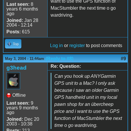
want to use the GPS function of
Last seen:
8
MacStumbler the next time o go
years 6 months
ago
wardriving.
Joined:
Jan 28
2004 - 12:14
Posts:
615
Top
Log in
or
register
to post comments
(Reply to #8)
#9
May 3, 2004 - 11:44am
Re: Question:
g3head
Can you hook up
ANY
Garmin
GPS unit to a Mac? I only ask
because i saw an older Garmin
Offline
GPS handheld unit in my local
Last seen:
9
pawn shop for an übercheep
years 9 months
price and i want to use the GPS
ago
function of MacStumbler the next
Joined:
Dec 20
2003 - 10:38
time o go wardriving.
Posts:
213