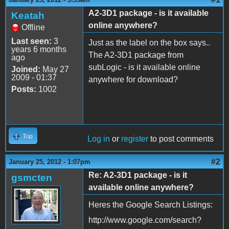
A2-3D1 package - is it available
Keatah
online anywhere?
Offline
Last seen:
3
Just as the label on the box says..
years 6 months
The A2-3D1 package from
ago
subLogic - is it available online
Joined:
May 27
2009 - 01:37
anywhere for download?
Posts:
1002
Top
Log in
or
register
to post comments
#2
January 25, 2012 - 1:07pm
Re: A2-3D1 package - is it
gsmcten
available online anywhere?
Heres the Google Search Listings:
http://www.google.com/search?