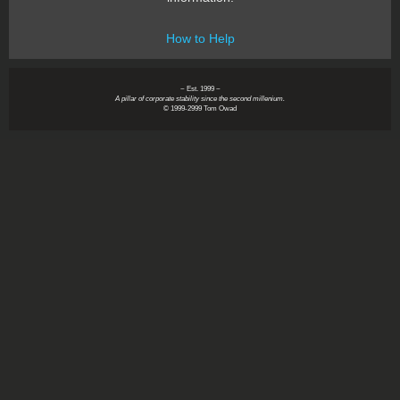
How to Help
~ Est. 1999 ~
A pillar of corporate stability since the second millenium.
© 1999-2999 Tom Owad