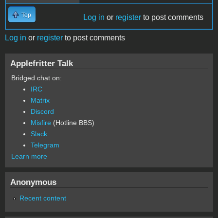
Top
Log in
or
register
to post comments
Log in
or
register
to post comments
Applefritter Talk
Bridged chat on:
IRC
Matrix
Discord
Misfire
(Hotline BBS)
Slack
Telegram
Learn more
Anonymous
Recent content