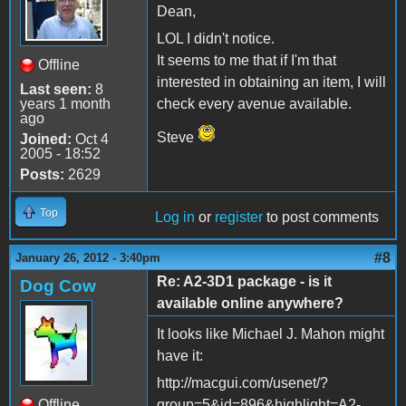
Dean,
LOL I didn't notice.
It seems to me that if I'm that
Offline
interested in obtaining an item, I will
Last seen:
8
years 1 month
check every avenue available.
ago
Steve
Joined:
Oct 4
2005 - 18:52
Posts:
2629
Top
Log in
or
register
to post comments
#8
January 26, 2012 - 3:40pm
Re: A2-3D1 package - is it
Dog Cow
available online anywhere?
It looks like Michael J. Mahon might
have it:
http://macgui.com/usenet/?
Offline
group=5&id=896&highlight=A2-