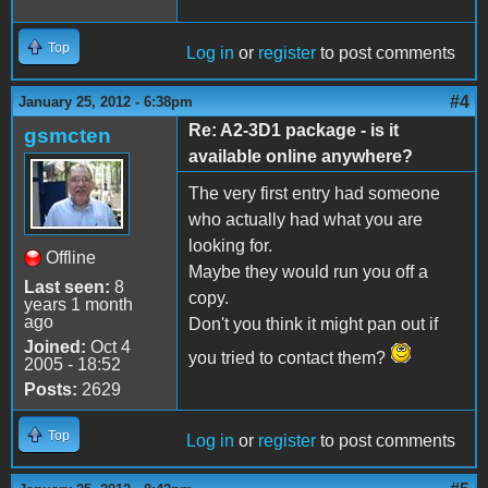
Top
Log in
or
register
to post comments
#4
January 25, 2012 - 6:38pm
Re: A2-3D1 package - is it
gsmcten
available online anywhere?
The very first entry had someone
who actually had what you are
looking for.
Offline
Maybe they would run you off a
Last seen:
8
copy.
years 1 month
ago
Don't you think it might pan out if
Joined:
Oct 4
you tried to contact them?
2005 - 18:52
Posts:
2629
Top
Log in
or
register
to post comments