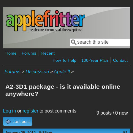
Skip to main content
Search
Search form
Home
Forums
Recent
How To Help
100-Year Plan
Contact
Forums
>
Discussion
>
Apple II
>
A2-3D1 package - is it available online
anywhere?
Log in
or
register
to post comments
9 posts / 0 new
Last post
#1
January 25, 2012 - 5:35am