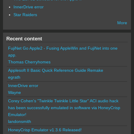
InnerDrive error
Star Raiders
More
Recent content
FujiNet Go Apple2 - Fusing AppleWin and FujiNet into one
app.
Thomas Cherryhomes
Applesoft II Basic Quick Reference Guide Remake
egrath
InnerDrive error
Wayne
Corey Cohen's "Twinkle Twinkle Little Star" ACI audio hack
has been successfully emulated in software via HoneyCrisp
Emulator!
landonsmith
HoneyCrisp Emulator v1.3.6 Released!