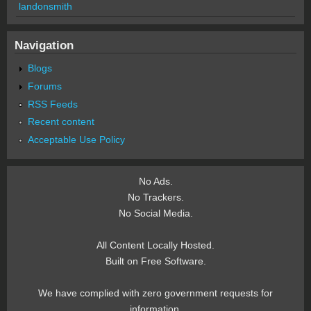
landonsmith
Navigation
Blogs
Forums
RSS Feeds
Recent content
Acceptable Use Policy
No Ads.
No Trackers.
No Social Media.
All Content Locally Hosted.
Built on Free Software.
We have complied with zero government requests for
information.