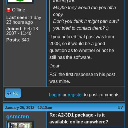
looking for.
Maybe they would run you off a
Offline
copy.
Last seen:
1 day
Don't you think it might pan out if
23 hours ago
you tried to contact them? :)
Joined:
Feb 18
2007 - 11:46
If you noticed that post was from
Posts:
340
2008, so it would be a good
question as to whether or not he
still has the software.
Dean
P.S. the first response to his post
was mine.
Top
Log in
or
register
to post comments
#7
January 26, 2012 - 10:10am
Re: A2-3D1 package - is it
gsmcten
available online anywhere?