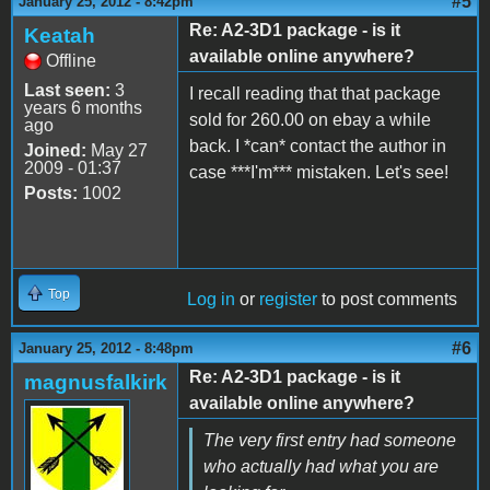
#5
January 25, 2012 - 8:42pm
Re: A2-3D1 package - is it
Keatah
available online anywhere?
Offline
Last seen:
3
I recall reading that that package
years 6 months
sold for 260.00 on ebay a while
ago
back. I *can* contact the author in
Joined:
May 27
2009 - 01:37
case ***I'm*** mistaken. Let's see!
Posts:
1002
Top
Log in
or
register
to post comments
#6
January 25, 2012 - 8:48pm
Re: A2-3D1 package - is it
magnusfalkirk
available online anywhere?
The very first entry had someone
who actually had what you are