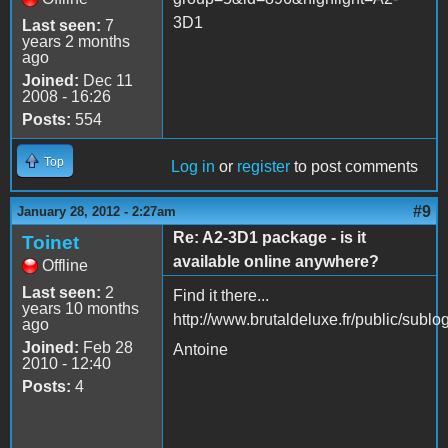
3D1
Last seen:
7
years 2 months
ago
Joined:
Dec 11
2008 - 16:26
Posts:
554
Top
Log in
or
register
to post comments
#9
January 28, 2012 - 2:27am
Re: A2-3D1 package - is it
Toinet
available online anywhere?
Offline
Last seen:
2
Find it there...
years 10 months
http://www.brutaldeluxe.fr/public/sub
ago
Joined:
Feb 28
Antoine
2010 - 12:40
Posts:
4