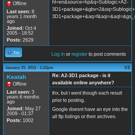
hl=en&source=hp&q=Sublogic+A2-
Offline
3D1+package+&gbv=2&oq=Sublogic+
Last seen:
8
years 1 month
3D1+package+&aq=f&aqi=&aql=&gs_sm=
ago
Joined:
Oct 4
2005 - 18:52
Posts:
2629
Top
Log in
or
register
to post comments
#3
January 25, 2012 - 1:22pm
Re: A2-3D1 package - is it
Keatah
available online anywhere?
Offline
Last seen:
3
thx, but i went though each result
years 6 months
prior to posting.
ago
Joined:
May 27
Google doesnt have an eye into the
2009 - 01:37
all ftp listings or their archives.
Posts:
1002