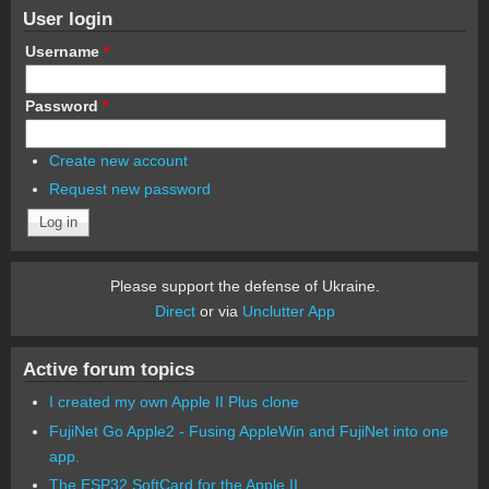
User login
Username
*
Password
*
Create new account
Request new password
Please support the defense of Ukraine.
Direct
or via
Unclutter App
Active forum topics
I created my own Apple II Plus clone
FujiNet Go Apple2 - Fusing AppleWin and FujiNet into one
app.
The ESP32 SoftCard for the Apple II