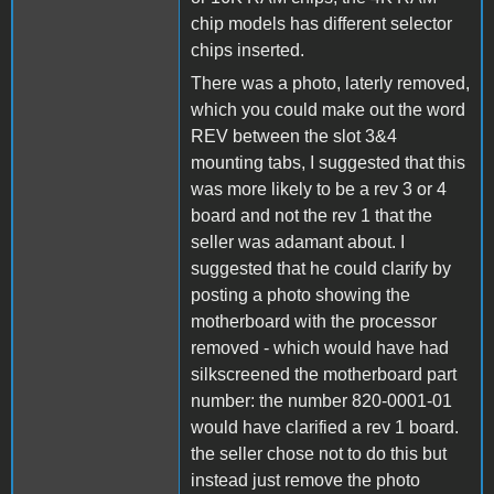
chip models has different selector
chips inserted.
There was a photo, laterly removed,
which you could make out the word
REV between the slot 3&4
mounting tabs, I suggested that this
was more likely to be a rev 3 or 4
board and not the rev 1 that the
seller was adamant about. I
suggested that he could clarify by
posting a photo showing the
motherboard with the processor
removed - which would have had
silkscreened the motherboard part
number: the number 820-0001-01
would have clarified a rev 1 board.
the seller chose not to do this but
instead just remove the photo