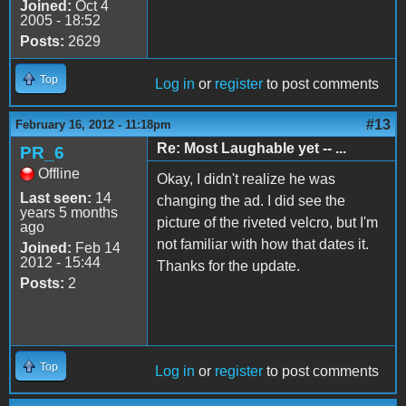
Joined:
Oct 4
2005 - 18:52
Posts:
2629
Top
Log in
or
register
to post comments
#13
February 16, 2012 - 11:18pm
Re: Most Laughable yet -- ...
PR_6
Offline
Okay, I didn't realize he was
Last seen:
14
changing the ad. I did see the
years 5 months
picture of the riveted velcro, but I'm
ago
not familiar with how that dates it.
Joined:
Feb 14
2012 - 15:44
Thanks for the update.
Posts:
2
Top
Log in
or
register
to post comments