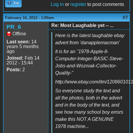
Top
Log in
or
register
to post comments
#7
February 16, 2012 - 1:00am
Re: Most Laughable yet -- ...
PR_6
Offline
Here is the latest laughable ebay
Last seen:
14
advert from 'danapplemacman'
years 5 months
ago
It is for an "1978-Apple-II-
Joined:
Feb 14
Computer-Integer-BASIC-Steve-
2012 - 15:44
Jobs-and-Wozniak-Collector-
Posts:
2
Quality-"
http://www.ebay.com/itm/120860101
So everyone study the text and
all the photos, both in the advert
and in the body of the text, and
see how many school boy errors
make this NOT A GENUINE
1978 machine...