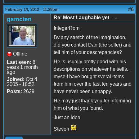
#6
February 14, 2012 - 11:28pm
Re: Most Laughable yet -- ...
gsmcten
IntegerRom,
By any stretch of the imagination,
did you contact Dan (the seller) and
tell him of your descrepancies?
Offline
He is usually pretty good with his
Last seen:
8
years 1 month
descriptions on whatever he sells. I
ago
myself have bought sveral items
Joined:
Oct 4
from him over the last ten years and
2005 - 18:52
Posts:
2629
have never been unhappy.
He may just thank you for informing
him of what you found.
Just an idea.
Steven