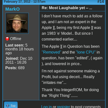
#14
February 17, 2012 - 12:57am
Re: Most Laughable yet -- ...
MarkO
I don't have much to add as a follow
up, and I am not an expert in the
Apple ][, being my first Apple ][ was
an 1983 'e' Model.. But since I
Offline
commented earlier....
Last seen:
5
The Apple ][ in Question has been
months 18 hours
"Removed"
and the
"lone CPU"
in
ago
question, has been "edited", ( again
Joined:
Dec 10
2011 - 16:26
), and lowered in price..
Posts:
689
I'm not against someone making a
Profit, but using deceit... Really
"irritates me"...
Thank You IntegerROM, for doing
the "Right Thing".......
Top
Log in
or
register
to post comments