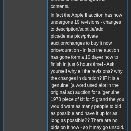
contents.
In fact the Apple II auction has now
undergone 19 revisions - changes
to description/subtitle/add
pics/delete pics/private
auction/changes to buy it now
price/duration - in fact the auction
has gone form a 10 dayer now to
finish in just 6 hours time! - Ask
yourself why all the revisions? why
the changes in duration? IF it is a
'genuine' (a word used alot in the
original ad) auction for a 'genuine'
1978 piece of kit for 5 grand the you
would want as many people to bid
as possible and have it up for as
long as possible?? There are no
bids on it now - so it may go unsold.