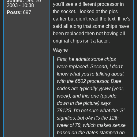
Joined:
Dec 20
you'll see a different processor in
2003 - 10:38
the socket. I looked at the pics
Posts:
697
earlier but didn't read the text. If he's
said all along that some chips have
been replaced then not having all
original chips isn't a factor.
Wayne
First, he admits some chips
were replaced. Second, I don't
know what you're talking about
with the 6502 processor. Date
codes are typically yyww (year,
week), and this one (upside
down in the picture) says
7812S. I'm not sure what the 'S'
signifies, but o/w it's the 12th
week of 78, which makes sense
based on the dates stamped on