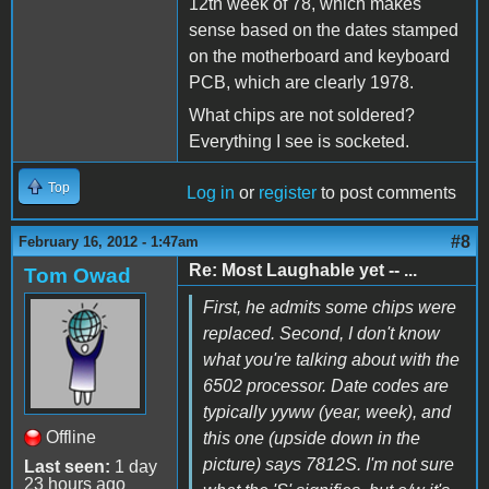
12th week of 78, which makes
sense based on the dates stamped
on the motherboard and keyboard
PCB, which are clearly 1978.
What chips are not soldered?
Everything I see is socketed.
Top
Log in
or
register
to post comments
#8
February 16, 2012 - 1:47am
Re: Most Laughable yet -- ...
Tom Owad
First, he admits some chips were
replaced. Second, I don't know
what you're talking about with the
6502 processor. Date codes are
typically yyww (year, week), and
Offline
this one (upside down in the
picture) says 7812S. I'm not sure
Last seen:
1 day
23 hours ago