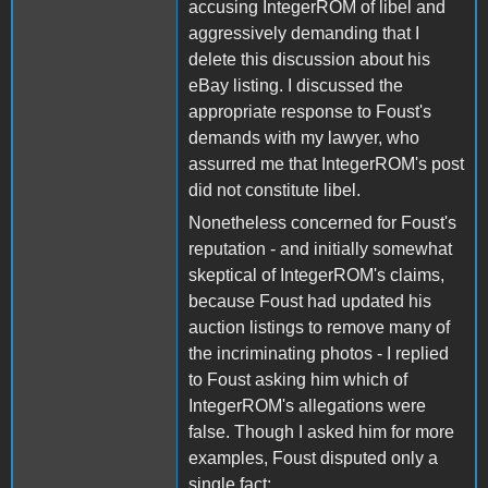
accusing IntegerROM of libel and
aggressively demanding that I
delete this discussion about his
eBay listing. I discussed the
appropriate response to Foust's
demands with my lawyer, who
assurred me that IntegerROM's post
did not constitute libel.
Nonetheless concerned for Foust's
reputation - and initially somewhat
skeptical of IntegerROM's claims,
because Foust had updated his
auction listings to remove many of
the incriminating photos - I replied
to Foust asking him which of
IntegerROM's allegations were
false. Though I asked him for more
examples, Foust disputed only a
single fact: