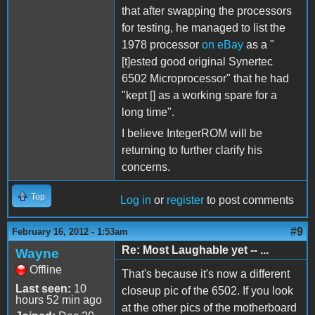
that after swapping the processors
for testing, he managed to list the
1978 processor
on eBay
as a "
[t]ested good original Synertec
6502 Microprocessor" that he had
"kept [] as a working spare for a
long time".
I believe IntegerROM will be
returning to further clarify his
concerns.
Top
Log in
or
register
to post comments
#9
February 16, 2012 - 1:53am
Re: Most Laughable yet -- ...
Wayne
Offline
That's because it's now a different
Last seen:
10
closeup pic of the 6502. If you look
hours 52 min ago
at the other pics of the motherboard