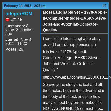
#1
February 14, 2012 - 2:23pm
Most Laughable yet -- 1978-Apple-
IntegerROM
II-Computer-Integer-BASIC-Steve-
Offline
Jobs-and-Wozniak-Collector-
Last seen:
8
years 3 months
Quality-
ago
Here is the latest laughable ebay
Joined:
Nov 8
2011 - 11:20
advert from 'danapplemacman'
Posts:
26
It is for an "1978-Apple-II-
Computer-Integer-BASIC-Steve-
Jobs-and-Wozniak-Collector-
Quality-"
http://www.ebay.com/itm/12086010117
So everyone study the text and all
the photos, both in the advert and in
the body of the text, and see how
many school boy errors make this
NOT A GENUINE 1978 machine...