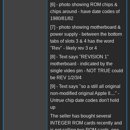
[6] - photo showing ROM chips &
chips around - have date codes of
1980/81/82
[7] - photo showing motherboard &
power supply - between the bottom
tabs of slots 3 & 4 has the word
"Rev" - likely rev 3 or 4
[8] - Text says "REVISION 1"
motherboard - indicated by the
single video pin - NOT TRUE could
be REV 1/2/3/4
[9] - Text says "so a still all original
non-modified original Apple II...." -
Untrue chip date codes don't hold
up
The seller has bought several
INTEGER ROM cards recently and
is not selling two ROM cards, one