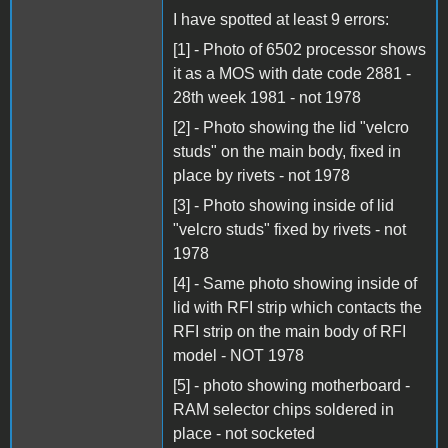
I have spotted at least 9 errors:
[1] - Photo of 6502 processor shows
it as a MOS with date code 2881 -
28th week 1981 - not 1978
[2] - Photo showing the lid "velcro
studs" on the main body, fixed in
place by rivets - not 1978
[3] - Photo showing inside of lid
"velcro studs" fixed by rivets - not
1978
[4] - Same photo showing inside of
lid with RFI strip which contacts the
RFI strip on the main body of RFI
model - NOT 1978
[5] - photo showing motherboard -
RAM selector chips soldered in
place - not socketed