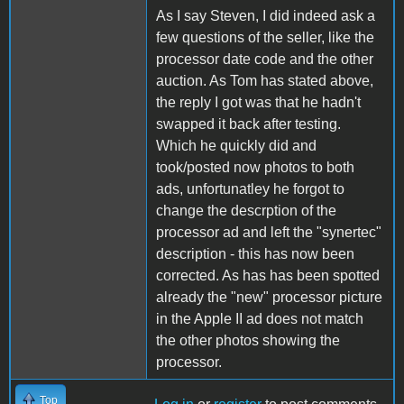
As I say Steven, I did indeed ask a
few questions of the seller, like the
processor date code and the other
auction. As Tom has stated above,
the reply I got was that he hadn't
swapped it back after testing.
Which he quickly did and
took/posted now photos to both
ads, unfortunatley he forgot to
change the descrption of the
processor ad and left the "synertec"
description - this has now been
corrected. As has has been spotted
already the "new" processor picture
in the Apple II ad does not match
the other photos showing the
processor.
Top