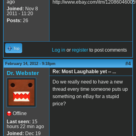
ago
http://www.ebay.com/itm/12086046005
Joined:
Nov 8
2011 - 11:20
Posts:
26
Top
Log in
or
register
to post comments
#4
February 14, 2012 - 9:18pm
Re: Most Laughable yet -- ...
Dr. Webster
Do we really need to have a new
thread every time someone puts up
something on eBay for a stupid
price?
Offline
Last seen:
15
hours 22 min ago
Joined:
Dec 19