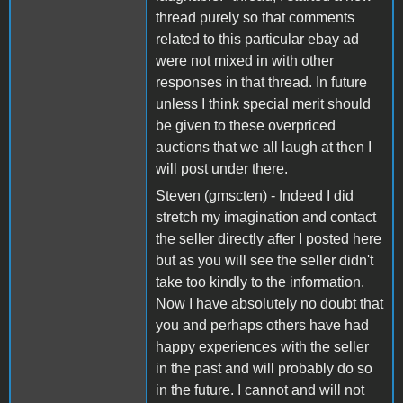
thread purely so that comments
related to this particular ebay ad
were not mixed in with other
responses in that thread. In future
unless I think special merit should
be given to these overpriced
auctions that we all laugh at then I
will post under there.
Steven (gmscten) - Indeed I did
stretch my imagination and contact
the seller directly after I posted here
but as you will see the seller didn't
take too kindly to the information.
Now I have absolutely no doubt that
you and perhaps others have had
happy experiences with the seller
in the past and will probably do so
in the future. I cannot and will not