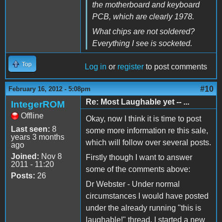
the motherboard and keyboard
PCB, which are clearly 1978.
What chips are not soldered?
Everything I see is socketed.
Top
Log in
or
register
to post comments
#10
February 16, 2012 - 5:08pm
Re: Most Laughable yet -- ...
IntegerROM
Offline
Okay, now I think it is time to post
Last seen:
8
some more information re this sale,
years 3 months
which will follow over several posts.
ago
Joined:
Nov 8
Firstly though I want to answer
2011 - 11:20
some of the comments above:
Posts:
26
Dr Webster - Under normal
circumstances I would have posted
under the already running "this is
laughable!" thread, I started a new