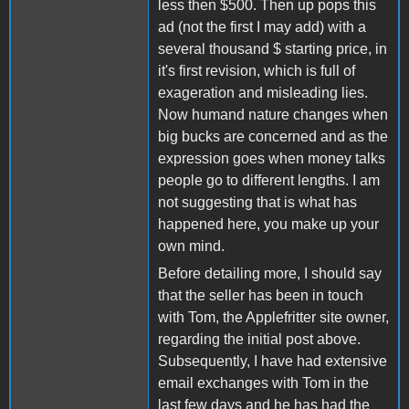
less then $500. Then up pops this
ad (not the first I may add) with a
several thousand $ starting price, in
it's first revision, which is full of
exageration and misleading lies.
Now humand nature changes when
big bucks are concerned and as the
expression goes when money talks
people go to different lengths. I am
not suggesting that is what has
happened here, you make up your
own mind.
Before detailing more, I should say
that the seller has been in touch
with Tom, the Applefritter site owner,
regarding the initial post above.
Subsequently, I have had extensive
email exchanges with Tom in the
last few days and he has had the