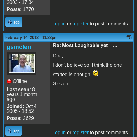
2003 - 17:34
Posts:
1770
Top
Log in
or
register
to post comments
#5
February 14, 2012 - 11:22pm
Re: Most Laughable yet -- ...
gsmcten
Doc,
I don't believe so. I think the one I
started is enough.
Offline
Steven
Last seen:
8
years 1 month
ago
Joined:
Oct 4
2005 - 18:52
Posts:
2629
Top
Log in
or
register
to post comments