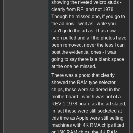
showing the riveted velcro studs -
clearly from RFI and not 1978.
Though he missed one, if you go to
the ad now - well as I write you
can't go to the ad as it has now
been pulled and all the photos have
been removed, never the less I can
post the evidential ones - I was
going to say there is a blank space
at the one he missed.
There was a photo that clearly
showed the RAM type selector
chips, these were soldered in the
motherboard - which was not of a
REV 1 1978 board as the ad stated,
in fact these were still socketed at
this time as Apple were still selling
machines with 4K RMA chips fitted
or 16K RAM chips, the 4K RAM