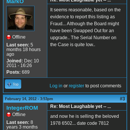
MarkO
It seems reasonable, based on the
evidence to report this listing as
Fraud... Although the Board might
have been Swapped Out for an
Offline
upgrade.. The Serial Number on
the Case is quite low..
Last seen:
5
months 18 hours
ago
Joined:
Dec 10
2011 - 16:26
Posts:
689
Top
Log in
or
register
to post comments
#3
February 14, 2012 - 3:53pm
Re: Most Laughable yet -- ...
IntegerROM
Offline
and now he is selling the beloved
Last seen:
8
1978 6502... date code 7812
years 3 months