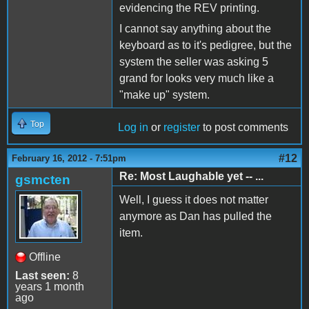
evidencing the REV printing.
I cannot say anything about the
keyboard as to it's pedigree, but the
system the seller was asking 5
grand for looks very much like a
"make up" system.
Top
Log in
or
register
to post comments
#12
February 16, 2012 - 7:51pm
Re: Most Laughable yet -- ...
gsmcten
Well, I guess it does not matter
anymore as Dan has pulled the
item.
Offline
Last seen:
8
years 1 month
ago