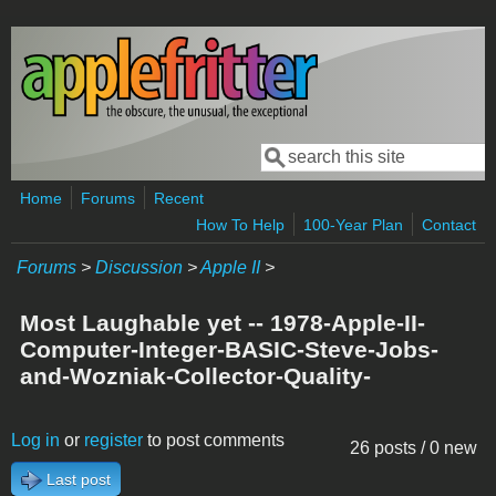
Skip to main content
Search
Search form
Home
Forums
Recent
How To Help
100-Year Plan
Contact
Forums
>
Discussion
>
Apple II
>
Most Laughable yet -- 1978-Apple-II-
Computer-Integer-BASIC-Steve-Jobs-
and-Wozniak-Collector-Quality-
Log in
or
register
to post comments
26 posts / 0 new
Last post