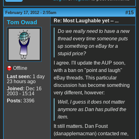
#15
February 17, 2012 - 2:55am
Re: Most Laughable yet -- ...
Tom Owad
Do we really need to have a new
thread every time someone puts
up something on eBay for a
stupid price?
I agree. I'll update the AUP soon,
Offline
with a ban on "point and laugh"
Last seen:
1 day
eBay threads. This particular
23 hours ago
discussion has become something
Joined:
Dec 16
very different, however:
2003 - 15:14
Posts:
3396
Well, I guess it does not matter
anymore as Dan has pulled the
item.
It still matters. Dan Foust
(danapplemacman) contacted me,