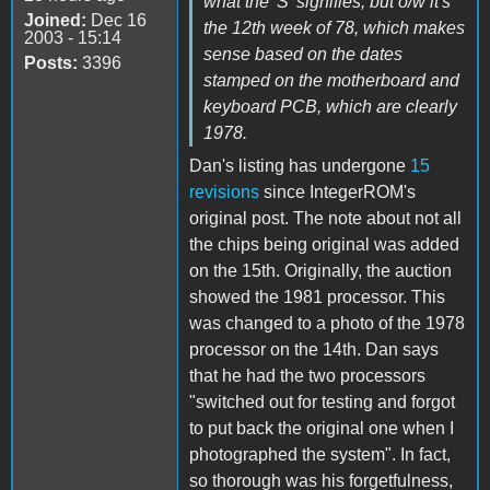
what the 'S' signifies, but o/w it's
Joined:
Dec 16
the 12th week of 78, which makes
2003 - 15:14
sense based on the dates
Posts:
3396
stamped on the motherboard and
keyboard PCB, which are clearly
1978.
Dan's listing has undergone
15
revisions
since IntegerROM's
original post. The note about not all
the chips being original was added
on the 15th. Originally, the auction
showed the 1981 processor. This
was changed to a photo of the 1978
processor on the 14th. Dan says
that he had the two processors
"switched out for testing and forgot
to put back the original one when I
photographed the system". In fact,
so thorough was his forgetfulness,