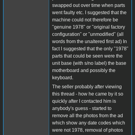
swapped out over time when parts
went faulty etc. I suggested that the
machine could not therefore be
"genuine 1978" or "original factory
configuration" or "unmodified" (all
words from the unaltered first ad) In
fact I suggested that the only "1978"
parts that could be seen were the
unit base (with s/no label) the base
motherboard and possibly the
keyboard.
The seller probably after viewing
this thread - how he came by it so
quickly after I contacted him is
anybody's guess - started to
remove all the photos from the ad
which show any date codes which
were not 1978, removal of photos