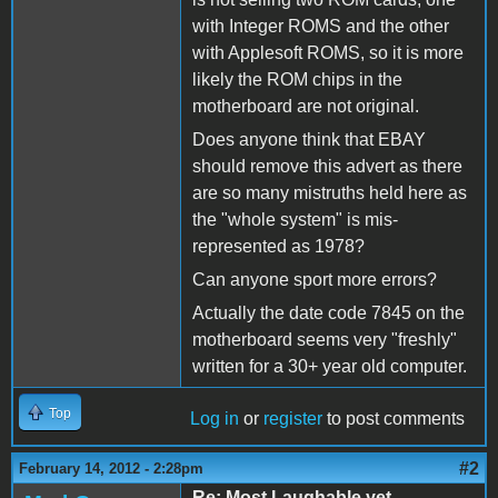
with Integer ROMS and the other
with Applesoft ROMS, so it is more
likely the ROM chips in the
motherboard are not original.
Does anyone think that EBAY
should remove this advert as there
are so many mistruths held here as
the "whole system" is mis-
represented as 1978?
Can anyone sport more errors?
Actually the date code 7845 on the
motherboard seems very "freshly"
written for a 30+ year old computer.
Top
Log in
or
register
to post comments
#2
February 14, 2012 - 2:28pm
Re: Most Laughable yet -- ...