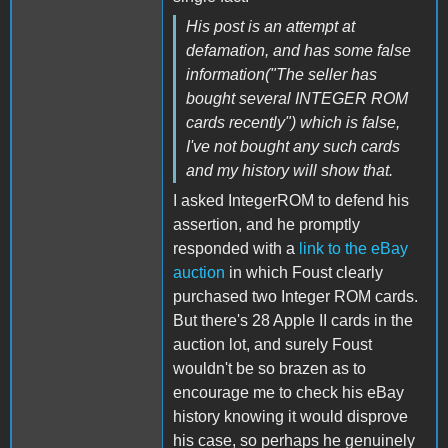
His post is an attempt at
defamation, and has some false
information("The seller has
bought several INTEGER ROM
cards recently") which is false,
I've not bought any such cards
and my history will show that.
I asked IntegerROM to defend his
assertion, and he promptly
responded with a
link to the eBay
auction
in which Foust clearly
purchased two Integer ROM cards.
But there's 28 Apple II cards in the
auction lot, and surely Foust
wouldn't be so brazen as to
encourage me to check his eBay
history knowing it would disprove
his case, so perhaps he genuinely