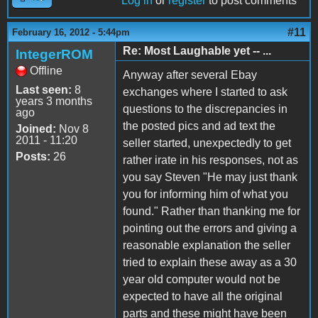
Log in
or
register
to post comments
#11
February 16, 2012 - 5:44pm
Re: Most Laughable yet -- ...
IntegerROM
Offline
Anyway after several Ebay
Last seen:
8
exchanges where I started to ask
years 3 months
questions to the discrepancies in
ago
the posted pics and ad text the
Joined:
Nov 8
2011 - 11:20
seller started, unexpectedly to get
Posts:
26
rather irate in his responses, not as
you say Steven "He may just thank
you for informing him of what you
found." Rather than thanking me for
pointing out the errors and giving a
reasonable explanation the seller
tried to explain these away as a 30
year old computer would not be
expected to have all the original
parts and these might have been