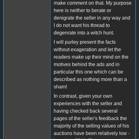
make comment on that. My purpose
here is neither to berate or
denigrate the seller in any way and
I do not want his thread to
degenrate into a witch hunt.
I will purley present the facts
without exageration and let the
readers make up their mind on the
motives behind the ads and in
particular this one which can be
described as nothing more than a
sham!
In contrast, given your own
experiences with the seller and
having checked back several
pages of the seller's feedback the
majority of the selling values of his
auctions have been relatively low -