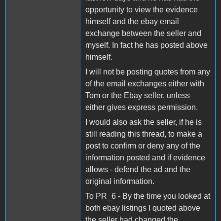
opportunity to view the evidence
himself and the ebay email
exchange between the seller and
myself. In fact he has posted above
himself.
I will not be posting quotes from any
of the email exchanges either with
Tom or the Ebay seller, unless
either gives express permission.
I would also ask the seller, if he is
still reading this thread, to make a
post to confirm or deny any of the
information posted and if evidence
allows - defend the ad and the
original information.
To PR_6 - By the time you looked at
both ebay listings I quoted above
the seller had changed the