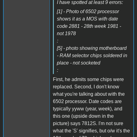
I have spotted at least 9 errors:
[1] - Photo of 6502 processor
shows it as a MOS with date
code 2881 - 28th week 1981 -
not 1978
:
[5] - photo showing motherboard
- RAM selector chips soldered in
place - not socketed
:
First, he admits some chips were
replaced. Second, I don't know
what you're talking about with the
6502 processor. Date codes are
typically yyww (year, week), and
this one (upside down in the
picture) says 7812S. I'm not sure
what the 'S' signifies, but o/w it's the