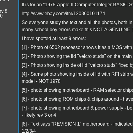
It is for an "1978-Apple-II-Computer-Integer-BASIC-
v 8
http://www.ebay.com/itm/120860101174
20
So everyone study the text and all the photos, both in
many school boy errors make this NOT A GENUINE 1
I have spotted at least 9 errors:
[1] - Photo of 6502 processor shows it as a MOS wit
[2] - Photo showing the lid "velcro studs" on the main 
[3] - Photo showing inside of lid "velcro studs" fixed b
[4] - Same photo showing inside of lid with RFI strip 
model - NOT 1978
[5] - photo showing motherboard - RAM selector chips
[6] - photo showing ROM chips & chips around - have
[7] - photo showing motherboard & power supply - bet
- likely rev 3 or 4
[8] - Text says "REVISION 1" motherboard - indicat
1/2/3/4