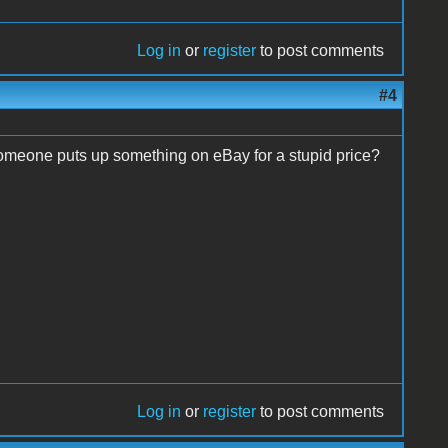
Log in
or
register
to post comments
#4
omeone puts up something on eBay for a stupid price?
Log in
or
register
to post comments