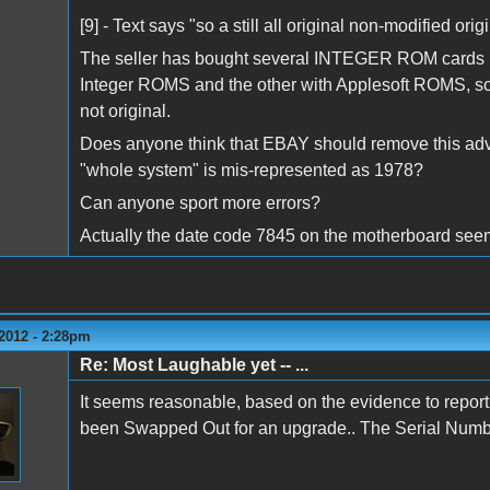
[9] - Text says "so a still all original non-modified ori
The seller has bought several INTEGER ROM cards re
Integer ROMS and the other with Applesoft ROMS, so 
not original.
Does anyone think that EBAY should remove this adve
"whole system" is mis-represented as 1978?
Can anyone sport more errors?
Actually the date code 7845 on the motherboard seems
2012 - 2:28pm
Re: Most Laughable yet -- ...
It seems reasonable, based on the evidence to report 
been Swapped Out for an upgrade.. The Serial Number