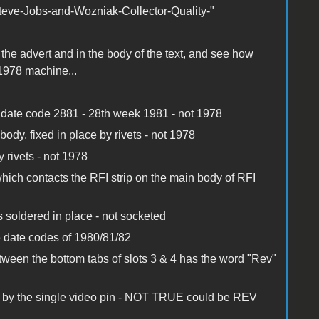
Steve-Jobs-and-Wozniak-Collector-Quality-"
 the advert and in the body of the text, and see how
978 machine...
h date code 2881 - 28th week 1981 - not 1978
body, fixed in place by rivets - not 1978
y rivets - not 1978
which contacts the RFI strip on the main body of RFI
 soldered in place - not socketed
 date codes of 1980/81/82
ween the bottom tabs of slots 3 & 4 has the word "Rev"
ed by the single video pin - NOT TRUE could be REV