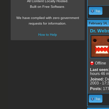
All Content Locally Hosted.
Built on Free Software.
Top
We have complied with zero government
February 14, 
requests for information.
Dr. Webs
How to Help
Offline
Last seen
hours 46 m
Joined:
De
2003 - 17:
Posts:
17
Top