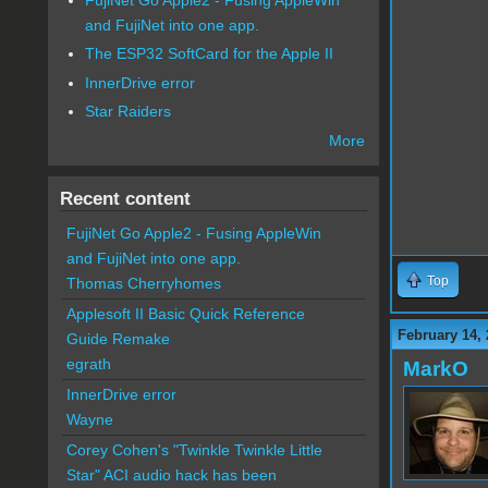
and FujiNet into one app.
The ESP32 SoftCard for the Apple II
InnerDrive error
Star Raiders
More
Recent content
FujiNet Go Apple2 - Fusing AppleWin
and FujiNet into one app.
Top
Thomas Cherryhomes
Applesoft II Basic Quick Reference
February 14, 
Guide Remake
egrath
MarkO
InnerDrive error
Wayne
Corey Cohen's "Twinkle Twinkle Little
Star" ACI audio hack has been