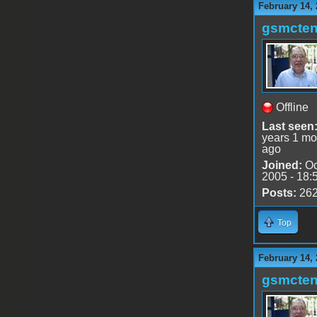
February 14, 
gsmcte
Offline
Last seen
years 1 mo
ago
Joined:
Oc
2005 - 18:
Posts:
26
Top
February 14, 
gsmcte