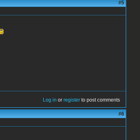
#5
Log in
or
register
to post comments
#6