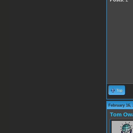
Top
February 16, 
Tom Ow