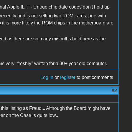
ginal Apple II...." - Untrue chip date codes don't hold up
cently and is not selling two ROM cards, one with
it is more likely the ROM chips in the motherboard are
rt as there are so many mistruths held here as the
 very "freshly" written for a 30+ year old computer.
Log in
or
register
to post comments
#2
this listing as Fraud... Although the Board might have
 on the Case is quite low..