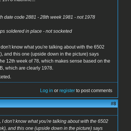
th date code 2881 - 28th week 1981 - not 1978
ps soldered in place - not socketed
 don't know what you're talking about with the 6502
, and this one (upside down in the picture) says
t's the 12th week of 78, which makes sense based on the
, which are clearly 1978.
keted.
Log in
or
register
to post comments
#8
 I don't know what you're talking about with the 6502
k), and this one (upside down in the picture) says