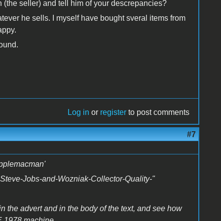
 (the seller) and tell him of your descrepancies?
atever he sells. I myself have bought sveral items from
appy.
found.
Log in
or
register
to post comments
#7
napplemacman'
C-Steve-Jobs-and-Wozniak-Collector-Quality-"
in the advert and in the body of the text, and see how
 1978 machine...