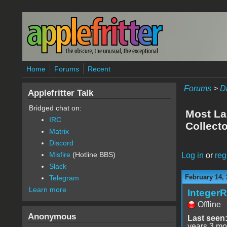
Skip to main content
Home
Forums
Recent
Forums
>
D
Applefritter Talk
Bridged chat on:
Most La
IRC
Collecto
Matrix
Discord
Misfire
(Hotline BBS)
Log in
or
reg
Slack
February 14, 
Telegram
Learn more
Integer
Offline
Anonymous
Last seen
years 3 mo