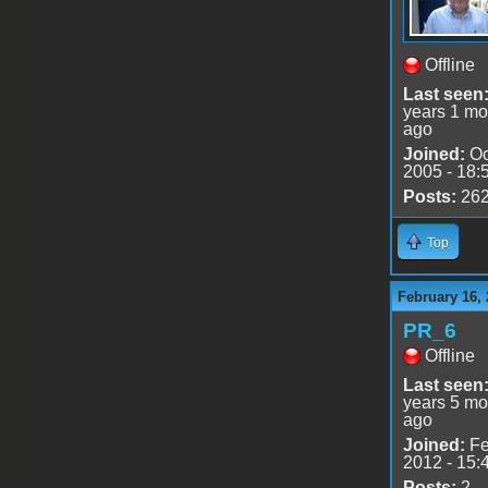
Offline
Last seen
years 1 mo
ago
Joined:
Oc
2005 - 18:
Posts:
26
Top
February 16, 
PR_6
Offline
Last seen
years 5 mo
ago
Joined:
Fe
2012 - 15:
Posts:
2