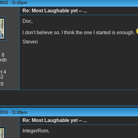
2012 - 11:22pm
Re: Most Laughable yet -- ...
n
Doc,
I don't believe so. I think the one I started is enough.
Steven
:
8
nth
t 4
52
29
2012 - 11:28pm
Re: Most Laughable yet -- ...
n
IntegerRom,