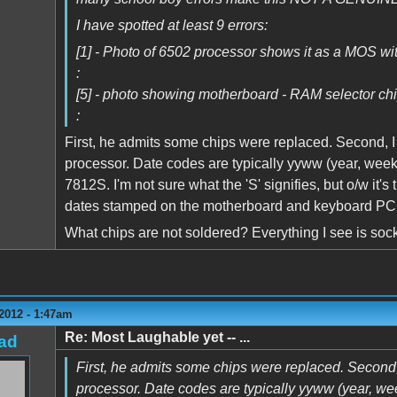
I have spotted at least 9 errors:
[1] - Photo of 6502 processor shows it as a MOS wi
:
[5] - photo showing motherboard - RAM selector chi
:
First, he admits some chips were replaced. Second, I
processor. Date codes are typically yyww (year, week)
7812S. I'm not sure what the 'S' signifies, but o/w i
dates stamped on the motherboard and keyboard PCB
What chips are not soldered? Everything I see is soc
2012 - 1:47am
Re: Most Laughable yet -- ...
ad
First, he admits some chips were replaced. Second,
processor. Date codes are typically yyww (year, wee