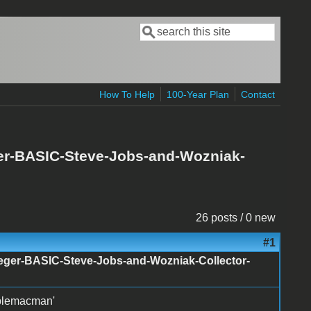
Search
Search form
How To Help
100-Year Plan
Contact
ger-BASIC-Steve-Jobs-and-Wozniak-
26 posts / 0 new
#1
nteger-BASIC-Steve-Jobs-and-Wozniak-Collector-
pplemacman'