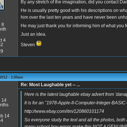
By any stretch of the imagination, did you contact Dan
He is usually pretty good with his descriptions on wh
him over the last ten years and have never been unh
:
8
He may just thank you for informing him of what you 
nth
Just an idea.
t 4
52
Steven
29
2012 - 1:00am
Re: Most Laughable yet -- ...
Here is the latest laughable ebay advert from 'da
:
14
It is for an "1978-Apple-II-Computer-Integer-BASI
nths
http://www.ebay.com/itm/120860101174
b 14
So everyone study the text and all the photos, both 
44
many school boy errors make this NOT A GENUINE