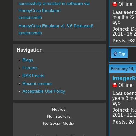
successfully emulated in software via
Offline
HoneyCrisp Emulator!
Last seen
months 22
landonsmith
ago
HoneyCrisp Emulator v1.3.6 Released!
Joined:
De
landonsmith
2011 - 16:
Posts:
68
Navigation
Top
Blogs
Forums
February 14, 
RSS Feeds
Integer
Recent content
Offline
Acceptable Use Policy
Last seen
years 3 mo
ago
No Ads.
Joined:
No
2011 - 11:
No Trackers.
Posts:
26
No Social Media.