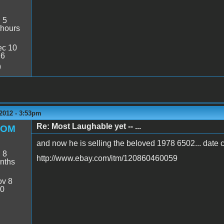
:
5
 hours
c 10
26
9
2012 - 3:53pm
Re: Most Laughable yet -- ...
ROM
and now he is selling the beloved 1978 6502... date
:
8
http://www.ebay.com/itm/120860460059
nths
v 8
20