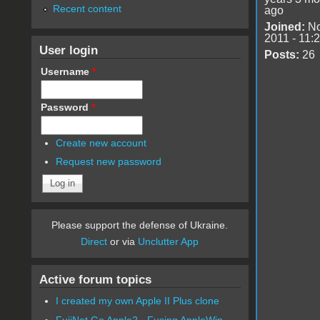
Recent content
ago
Joined:
No
2011 - 11:
User login
Posts:
26
Username
*
Password
*
Create new account
Request new password
Please support the defense of Ukraine.
Direct
or via
Unclutter App
Active forum topics
I created my own Apple II Plus clone
FujiNet Go Apple2 - Fusing AppleWin