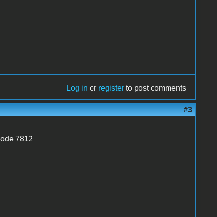
Log in
or
register
to post comments
#3
 code 7812