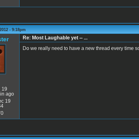
2012 - 9:18pm
Re: Most Laughable yet -- ...
ter
Do we really need to have a new thread every time s
:
19
in ago
c 19
34
70