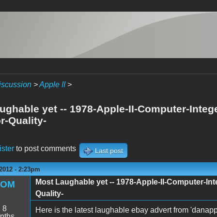
iscussion
>
Apple II
>
ughable yet -- 1978-Apple-II-Computer-Inte
r-Quality-
ister
to post comments
Last post
2012 - 2:23pm
Most Laughable yet -- 1978-Apple-II-Computer-I
ROM
Quality-
:
8
Here is the latest laughable ebay advert from 'dana
nths