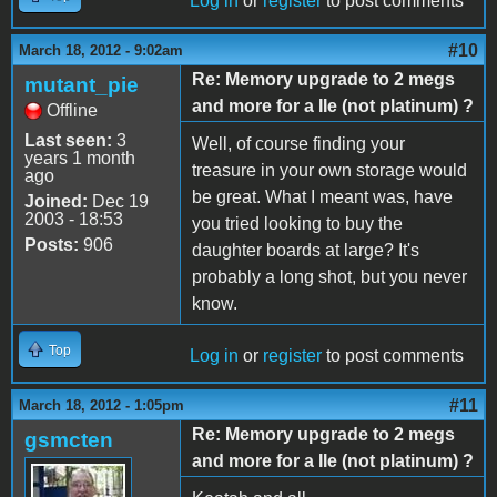
Log in
or
register
to post comments
#10
March 18, 2012 - 9:02am
Re: Memory upgrade to 2 megs
mutant_pie
and more for a IIe (not platinum) ?
Offline
Last seen:
3
Well, of course finding your
years 1 month
treasure in your own storage would
ago
be great. What I meant was, have
Joined:
Dec 19
2003 - 18:53
you tried looking to buy the
Posts:
906
daughter boards at large? It's
probably a long shot, but you never
know.
Top
Log in
or
register
to post comments
#11
March 18, 2012 - 1:05pm
Re: Memory upgrade to 2 megs
gsmcten
and more for a IIe (not platinum) ?