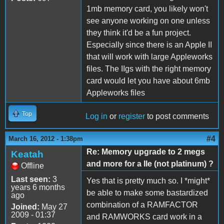
1mb memory card, you likely won't
see anyone working on one unless
they think it'd be a fun project.
Especially since there is an Apple II
that will work with large Appleworks
files. The IIgs with the right memory
card would let you have about 6mb
Appleworks files
Top
Log in
or
register
to post comments
#4
March 16, 2012 - 1:38pm
Re: Memory upgrade to 2 megs
Keatah
and more for a IIe (not platinum) ?
Offline
Last seen:
3
Yes that is pretty much so. I *might*
years 6 months
be able to make some bastardized
ago
combination of a RAMFACTOR
Joined:
May 27
2009 - 01:37
and RAMWORKS card work in a