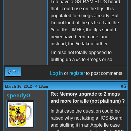
I do have a GS-RAM PLUS board
that I could use on the IIgs. It is
populated to 6 megs already. But
I'm not fond of the gs like I am the
//e or II+ .. IMHO, the IIgs should
never have been made, and,
instead, the //e taken further.
I'm also not totally opposed to
buffing up a //c to 4megs or so.
Top
Log in
or
register
to post comments
#5
March 16, 2012 - 4:18am
Re: Memory upgrade to 2 megs
speedyG
and more for a IIe (not platinum) ?
In that case the question could be
raised why not taking a IIGS-Board
and stuffing it in an Apple IIe case