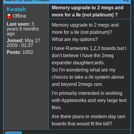
Memory upgrade to 2 megs and
Keatah
more for a IIe (not platinum) ?
Offline
Last seen:
3
Memory upgrade to 2 megs and
years 6 months
more for a IIe (not platinum)?
ago
What are my options?
Joined:
May 27
2009 - 01:37
I have Ramworks 1,2,3 boards but I
Posts:
1002
don't believe I have the 2meg
expander daughtercards.
So I'm wondering what are my
choices to take a //e system above
and beyond 2megs ram.
I'm primarily interested in working
with Appleworks and very large text
files.
Are there plans or modern-day ram
boards that would fit the bill?