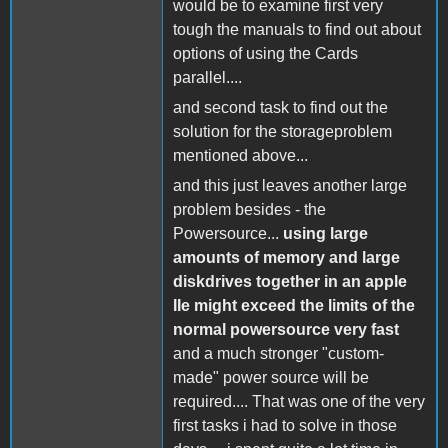
would be to examine first very
tough the manuals to find out about
options of using the Cards
parallel....
and second task to find out the
solution for the storageproblem
mentioned above...
and this just leaves another large
problem besides - the
Powersource...
using large
amounts of memory and large
diskdrives together in an apple
IIe might exceed the limits of the
normal powersource very fast
and a much stronger "custom-
made" power source will be
required.... That was one of the very
first tasks i had to solve in those