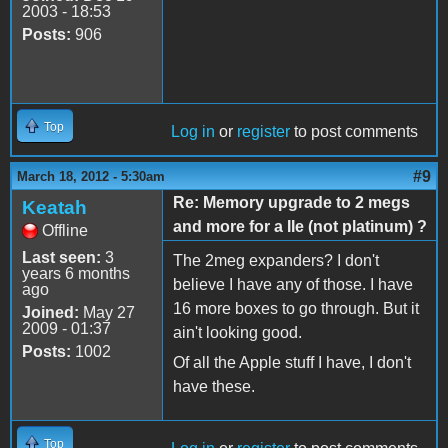
2003 - 18:53
Posts:
906
Top
Log in
or
register
to post comments
#9
March 18, 2012 - 5:30am
Re: Memory upgrade to 2 megs
Keatah
and more for a IIe (not platinum) ?
Offline
Last seen:
3
The 2meg expanders? I don't
years 6 months
believe I have any of those. I have
ago
16 more boxes to go through. But it
Joined:
May 27
2009 - 01:37
ain't looking good.
Posts:
1002
Of all the Apple stuff I have, I don't
have these.
Top