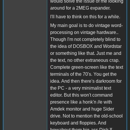
would solve the issue of me looking
around for a 2MEG expander.
I'll have to think on this for a while.
My main goal is to do vintage word-
processing on vintage hardware..
Though I'm not completely blind to
the idea of DOSBOX and Wordstar
or something like that. Just me and
the text, no other extraneous crap.
Complete green-screen like the text
terminals of the 70's. You get the
idea. And then there's darkroom for
the PC - a very minimalist text
editor. But this won't command
presence like a honk'n //e with
Amdek monitor and huge Sider
drive. Not to mention the old-school
keyboard and floppies. And
howabout them big-ass Disk ][