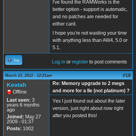
I've found the RAMWorks is the
better option - support is automatic,
and no patches are needed for
either card.
I hope you're not wasting your time
with anything less than AW4, 5.0 or
5.1.
Top
Log in
or
register
to post comments
#18
March 23, 2012 - 12:21am
Re: Memory upgrade to 2 megs
Keatah
and more for a IIe (not platinum) ?
Offline
Last seen:
3
Yes I just found out about the later
years 6 months
version, just right about now right
ago
after you posted this!
Joined:
May 27
2009 - 01:37
Posts:
1002