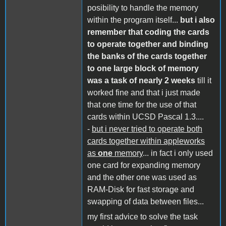
posibility to handle the memory
within the program itself...
but i also
remember that coding the cards
to operate together and binding
the banks of the cards together
to one large block of memory
was a task of nearly 2 weeks
till it
worked fine and that i just made
that one time for the use of that
cards within UCSD Pascal 1.3....
-
but i never tried to operate both
cards together within appleworks
as
one
memory
... in fact i only used
one card for expanding memory
and the other one was used as
RAM-Disk for fast storage and
swapping of data between files...
my first advice to solve the task