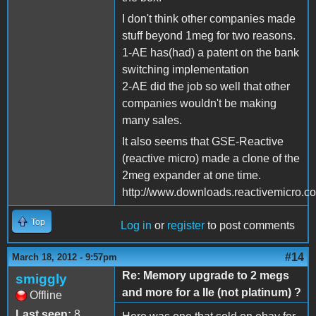
I don't think other companies made
stuff beyond 1meg for two reasons.
1-AE has(had) a patent on the bank
switching implementation
2-AE did the job so well that other
companies wouldn't be making
many sales.
It also seems that GSE-Reactive
(reactive micro) made a clone of the
2meg expander at one time.
http://www.downloads.reactivemicro.
Top
Log in
or
register
to post comments
#14
March 18, 2012 - 9:57pm
Re: Memory upgrade to 2 megs
smiggly
and more for a IIe (not platinum) ?
Offline
Last seen:
8