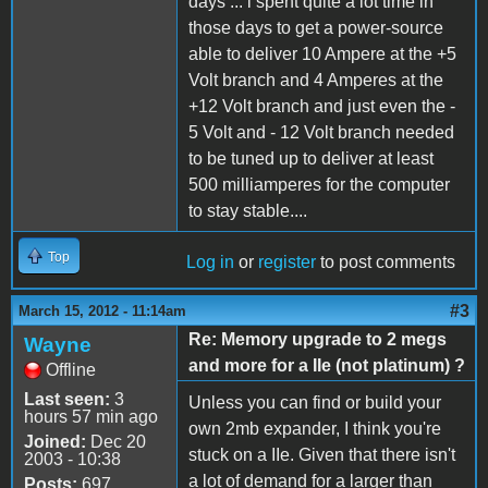
days ... i spent quite a lot time in
those days to get a power-source
able to deliver 10 Ampere at the +5
Volt branch and 4 Amperes at the
+12 Volt branch and just even the -
5 Volt and - 12 Volt branch needed
to be tuned up to deliver at least
500 milliamperes for the computer
to stay stable....
Top
Log in
or
register
to post comments
#3
March 15, 2012 - 11:14am
Re: Memory upgrade to 2 megs
Wayne
and more for a IIe (not platinum) ?
Offline
Last seen:
3
Unless you can find or build your
hours 57 min ago
own 2mb expander, I think you're
Joined:
Dec 20
stuck on a IIe. Given that there isn't
2003 - 10:38
a lot of demand for a larger than
Posts:
697