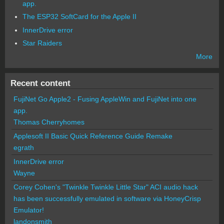
app.
The ESP32 SoftCard for the Apple II
InnerDrive error
Star Raiders
More
Recent content
FujiNet Go Apple2 - Fusing AppleWin and FujiNet into one
app.
Thomas Cherryhomes
Applesoft II Basic Quick Reference Guide Remake
egrath
InnerDrive error
Wayne
Corey Cohen's "Twinkle Twinkle Little Star" ACI audio hack
has been successfully emulated in software via HoneyCrisp
Emulator!
landonsmith