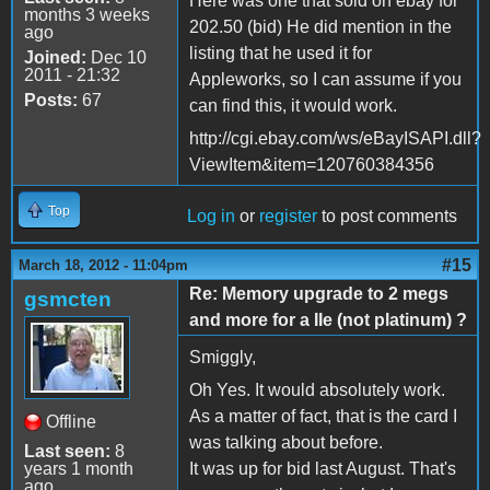
Here was one that sold on ebay for
months 3 weeks
202.50 (bid) He did mention in the
ago
listing that he used it for
Joined:
Dec 10
2011 - 21:32
Appleworks, so I can assume if you
Posts:
67
can find this, it would work.
http://cgi.ebay.com/ws/eBayISAPI.dll?
ViewItem&item=120760384356
Top
Log in
or
register
to post comments
#15
March 18, 2012 - 11:04pm
Re: Memory upgrade to 2 megs
gsmcten
and more for a IIe (not platinum) ?
Smiggly,
Oh Yes. It would absolutely work.
As a matter of fact, that is the card I
Offline
was talking about before.
Last seen:
8
years 1 month
It was up for bid last August. That's
ago