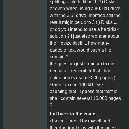
splitting a file to fit on 4 (?) Disks -
or even when using a 800 kB drive
with the 3,5" drive-interface still the
result might be up to 3 (!) Disks....
or do you intend to use a harddisk
solution ? I just also wonder about
the filesize itself.... how many
pages of text would such a file
contain ?
the question just came up to me
because i remember that i had
entire books ( some 300 pages )
stored on one 140 kB Disk...
asuming that - i guess that textfile
shall contain several 10.000 pages
?
but back to the issue....
i haven´t tried it by myself and
therefor don´t stay with this guess