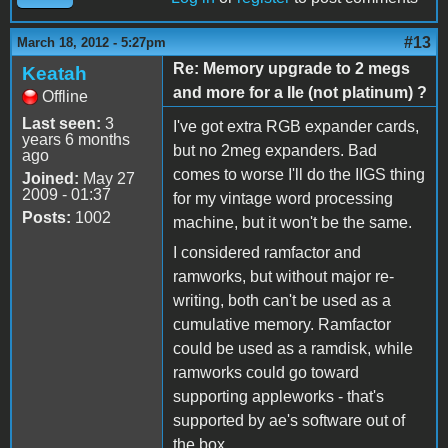
#13
March 18, 2012 - 5:27pm
Re: Memory upgrade to 2 megs
Keatah
and more for a IIe (not platinum) ?
Offline
Last seen:
3
I've got extra RGB expander cards,
years 6 months
but no 2meg expanders. Bad
ago
comes to worse I'll do the IIGS thing
Joined:
May 27
2009 - 01:37
for my vintage word processing
Posts:
1002
machine, but it won't be the same.
I considered ramfactor and
ramworks, but without major re-
writing, both can't be used as a
cumulative memory. Ramfactor
could be used as a ramdisk, while
ramworks could go toward
supporting appleworks - that's
supported by ae's software out of
the box.