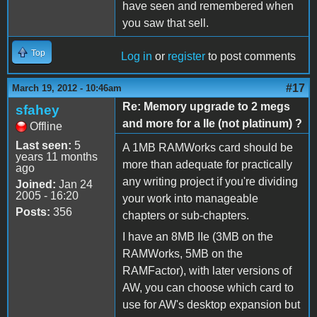
have seen and remembered when
you saw that sell.
Top
Log in
or
register
to post comments
#17
March 19, 2012 - 10:46am
Re: Memory upgrade to 2 megs
sfahey
and more for a IIe (not platinum) ?
Offline
Last seen:
5
A 1MB RAMWorks card should be
years 11 months
more than adequate for practically
ago
any writing project if you're dividing
Joined:
Jan 24
2005 - 16:20
your work into manageable
Posts:
356
chapters or sub-chapters.
I have an 8MB IIe (3MB on the
RAMWorks, 5MB on the
RAMFactor), with later versions of
AW, you can choose which card to
use for AW's desktop expansion but