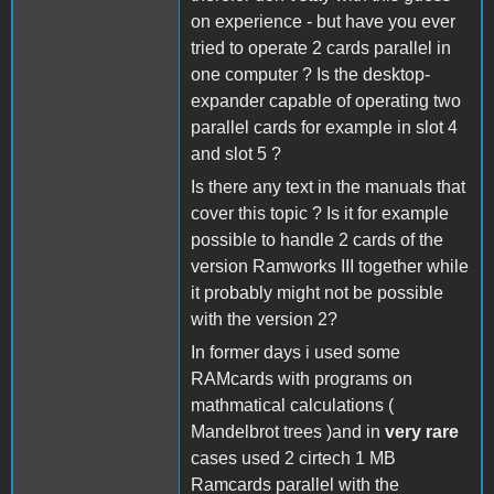
on experience - but have you ever
tried to operate 2 cards parallel in
one computer ? Is the desktop-
expander capable of operating two
parallel cards for example in slot 4
and slot 5 ?
Is there any text in the manuals that
cover this topic ? Is it for example
possible to handle 2 cards of the
version Ramworks III together while
it probably might not be possible
with the version 2?
In former days i used some
RAMcards with programs on
mathmatical calculations (
Mandelbrot trees )and in
very rare
cases used 2 cirtech 1 MB
Ramcards parallel with the