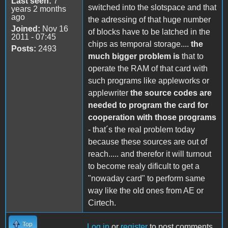
Last seen:
7
switched into the slotspace and that
years 2 months
ago
the adressing of that huge number
Joined:
Nov 16
of blocks have to be latched in the
2011 - 07:45
chips as temporal storage....
the
Posts:
2493
much bigger problem is
that to
operate the RAM of that card with
such programs like appleworks or
applewriter
the source codes are
needed to program the card for
cooperation with those programs
- that´s the real problem today
because these sources are out of
reach..... and therefor it will turnout
to become realy dificult to get a
"nowaday card" to perform same
way like the old ones from AE or
Cirtech.
Top
Log in
or
register
to post comments