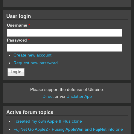
User login
Username
*
Password
*
Create new account
Request new password
Please support the defense of Ukraine.
Direct
or via
Unclutter App
Active forum topics
I created my own Apple II Plus clone
FujiNet Go Apple2 - Fusing AppleWin and FujiNet into one