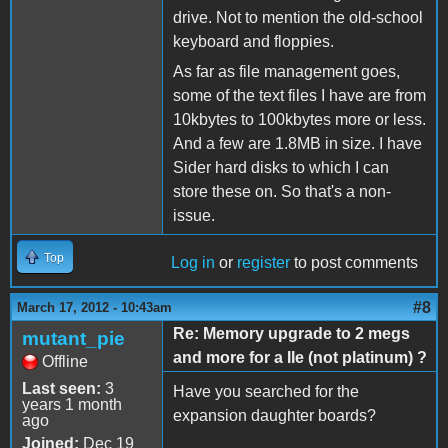
drive. Not to mention the old-school
keyboard and floppies.
As far as file management goes,
some of the text files I have are from
10kbytes to 100kbytes more or less.
And a few are 1.8MB in size. I have
Sider hard disks to which I can
store these on. So that's a non-
issue.
Top
Log in
or
register
to post comments
#8
March 17, 2012 - 10:43am
Re: Memory upgrade to 2 megs
mutant_pie
and more for a IIe (not platinum) ?
Offline
Last seen:
3
Have you searched for the
years 1 month
expansion daughter boards?
ago
Joined:
Dec 19