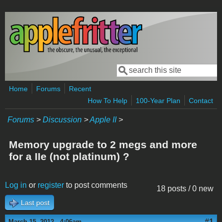
Skip to main content
Search
Search form
Home
Forums
Recent
How To Help
100-Year Plan
Contact
Forums
>
Discussion
>
Apple II
>
Memory upgrade to 2 megs and more
for a IIe (not platinum) ?
Log in
or
register
to post comments
18 posts / 0 new
Last post
#1
March 15, 2012 - 4:06am