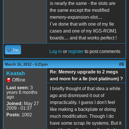
is nearly the same - the slots are
the same except the modified
memory-expansion-slot....
I´ve done that with one of my IIe
cases and one of my IIGS-ROM1
boards.... and that works perfect !
Top
Log in
or
register
to post comments
#6
March 16, 2012 - 6:21pm
Re: Memory upgrade to 2 megs
Keatah
and more for a IIe (not platinum) ?
Offline
Last seen:
3
I briefly thought of that idea a while
years 6 months
ago and dismissed it out of
ago
impracticality. I guess I don't feel
Joined:
May 27
2009 - 01:37
like making a backplate or doing
Posts:
1002
much modification. Though I do
have some scrap //e systems. But it