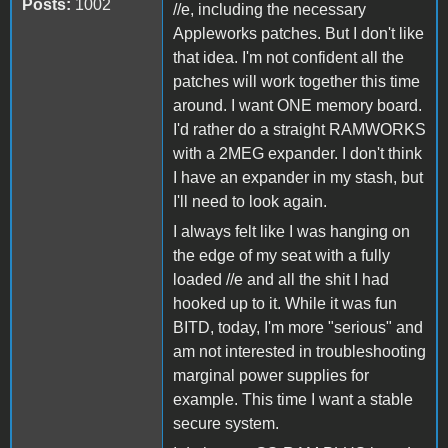
Posts:
1002
//e, including the necessary
Appleworks patches. But I don't like
that idea. I'm not confident all the
patches will work together this time
around. I want ONE memory board.
I'd rather do a straight RAMWORKS
with a 2MEG expander. I don't think
I have an expander in my stash, but
I'll need to look again.
I always felt like I was hanging on
the edge of my seat with a fully
loaded //e and all the shit I had
hooked up to it. While it was fun
BITD, today, I'm more "serious" and
am not interested in troubleshooting
marginal power supplies for
example. This time I want a stable
secure system.