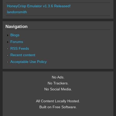
HoneyCrisp Emulator v1.3.6 Released!
landonsmith
Navigation
Blogs
Forums
RSS Feeds
Recent content
Acceptable Use Policy
No Ads.
No Trackers.
No Social Media.
All Content Locally Hosted.
Built on Free Software.