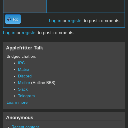
Top
Log in
or
register
to post comments
Log in
or
register
to post comments
Applefritter Talk
Bridged chat on:
IRC
Matrix
Discord
Misfire
(Hotline BBS)
Slack
Telegram
Learn more
Anonymous
Recent content