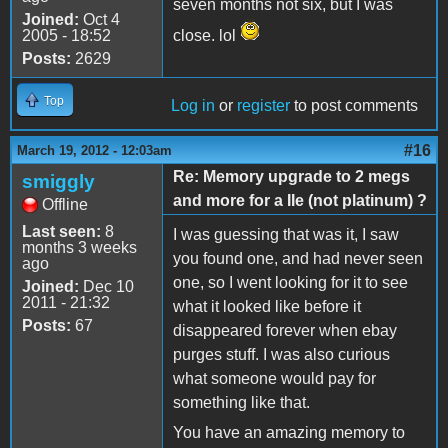
seven months not six, but I was
Joined:
Oct 4
2005 - 18:52
close. lol
Posts:
2629
Top
Log in
or
register
to post comments
#16
March 19, 2012 - 12:03am
Re: Memory upgrade to 2 megs
smiggly
and more for a IIe (not platinum) ?
Offline
Last seen:
8
I was guessing that was it, I saw
months 3 weeks
you found one, and had never seen
ago
one, so I went looking for it to see
Joined:
Dec 10
2011 - 21:32
what it looked like before it
Posts:
67
disappeared forever when ebay
purges stuff. I was also curious
what someone would pay for
something like that.
You have an amazing memory to