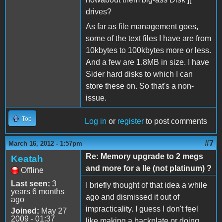
drives?
As far as file management goes,
some of the text files I have are from
10kbytes to 100kbytes more or less.
And a few are 1.8MB in size. I have
Sider hard disks to which I can
store these on. So that's a non-
issue.
Top
Log in
or
register
to post comments
#7
March 16, 2012 - 1:57pm
Re: Memory upgrade to 2 megs
Keatah
and more for a IIe (not platinum) ?
Offline
Last seen:
3
I briefly thought of that idea a while
years 6 months
ago and dismissed it out of
ago
impracticality. I guess I don't feel
Joined:
May 27
2009 - 01:37
like making a backplate or doing