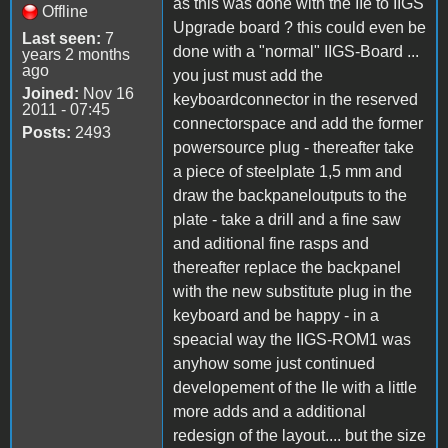
as this was done with the IIe to IIGS
Offline
Upgrade board ? this could even be
Last seen:
7
done with a "normal" IIGS-Board ...
years 2 months
ago
you just must add the
Joined:
Nov 16
keyboardconnector in the reserved
2011 - 07:45
connectorspace and add the former
Posts:
2493
powersource plug - thereafter take
a piece of steelplate 1,5 mm and
draw the backpaneloutputs to the
plate - take a drill and a fine saw
and aditional fine rasps and
thereafter replace the backpanel
with the new substitute plug in the
keyboard and be happy - in a
speacial way the IIGS-ROM1 was
anyhow some just continued
developement of the IIe with a little
more adds and a additional
redesign of the layout.... but the size