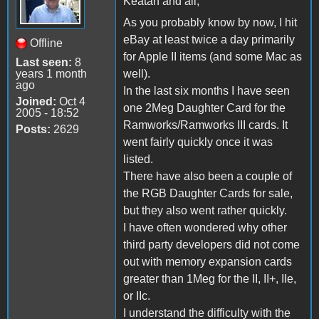
Keatah and all,
As you probably know by now, I hit
eBay at least twice a day primarily
Offline
for Apple II items (and some Mac as
Last seen:
8
years 1 month
well).
ago
In the last six months I have seen
Joined:
Oct 4
one 2Meg Daughter Card for the
2005 - 18:52
Ramworks/Ramworks III cards. It
Posts:
2629
went fairly quickly once it was
listed.
There have also been a couple of
the RGB Daughter Cards for sale,
but they also went rather quickly.
I have often wondered why other
third party developers did not come
out with memory expansion cards
greater than 1Meg for the II, II+, IIe,
or IIc.
I understand the difficulty with the