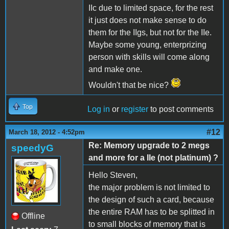
IIc due to limited space, for the rest
it just does not make sense to do
them for the IIgs, but not for the IIe.
Maybe some young, enterprizing
person with skills will come along
and make one.
Wouldn't that be nice?
Top
Log in
or
register
to post comments
#12
March 18, 2012 - 4:52pm
Re: Memory upgrade to 2 megs
speedyG
and more for a IIe (not platinum) ?
Hello Steven,
the major problem is not limited to
the design of such a card, because
the entire RAM has to be splitted in
Offline
to small blocks of memory that is