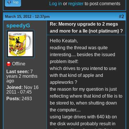
Top
Log in
or
register
to post comments
#2
March 15, 2012 - 12:37pm
Re: Memory upgrade to 2 megs
speedyG
and more for a IIe (not platinum) ?
Hello Keatah,
reading the thread was quite
interesting.... besides the issued
problem itself:
Offline
which drives to you intend to use
Last seen:
7
with that kind of apple and
years 2 months
ago
appleworks ?
Joined:
Nov 16
the reason for my question is just
2011 - 07:45
reflecting where that kind of file is to
Posts:
2493
be stored to, when shutting down
the computer....
using large drives with 640 kb on
the disk would probably result in