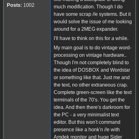
Posts:
1002
much modification. Though I do
have some scrap //e systems. But it
would solve the issue of me looking
around for a 2MEG expander.
I'll have to think on this for a while.
My main goal is to do vintage word-
processing on vintage hardware..
Though I'm not completely blind to
the idea of DOSBOX and Wordstar
or something like that. Just me and
the text, no other extraneous crap.
Complete green-screen like the text
terminals of the 70's. You get the
idea. And then there's darkroom for
the PC - a very minimalist text
editor. But this won't command
presence like a honk'n //e with
Amdek monitor and huge Sider