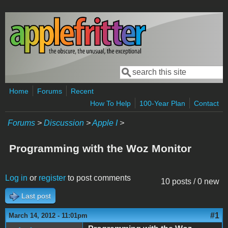
Skip to main content
Search
Search form
Home
Forums
Recent
How To Help
100-Year Plan
Contact
Forums
>
Discussion
>
Apple I
>
Programming with the Woz Monitor
Log in
or
register
to post comments
10 posts / 0 new
Last post
#1
March 14, 2012 - 11:01pm