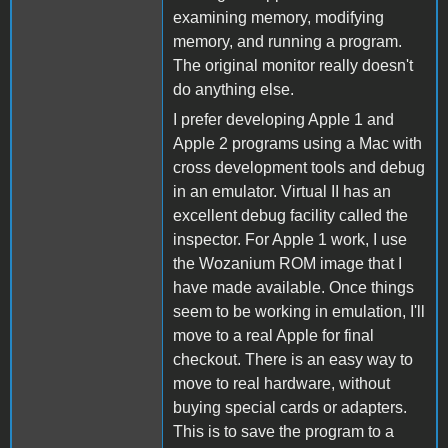
examining memory, modifying
memory, and running a program.
The original monitor really doesn't
do anything else.
I prefer developing Apple 1 and
Apple 2 programs using a Mac with
cross development tools and debug
in an emulator. Virtual II has an
excellent debug facility called the
inspector. For Apple 1 work, I use
the Wozanium ROM image that I
have made available. Once things
seem to be working in emulation, I'll
move to a real Apple for final
checkout. There is an easy way to
move to real hardware, without
buying special cards or adapters.
This is to save the program to a