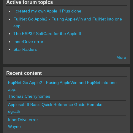
Active forum topics
I created my own Apple II Plus clone
FujiNet Go Apple2 - Fusing AppleWin and FujiNet into one
app.
The ESP32 SoftCard for the Apple II
InnerDrive error
Star Raiders
More
Recent content
FujiNet Go Apple2 - Fusing AppleWin and FujiNet into one
app.
Thomas Cherryhomes
Applesoft II Basic Quick Reference Guide Remake
egrath
InnerDrive error
Wayne