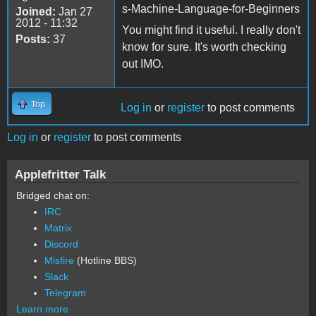
s-Machine-Language-for-Beginners
Joined:
Jan 27
2012 - 11:32
You might find it useful. I really don't
Posts:
37
know for sure. It's worth checking
out IMO.
Top
Log in
or
register
to post comments
Log in
or
register
to post comments
Applefritter Talk
Bridged chat on:
IRC
Matrix
Discord
Misfire
(Hotline BBS)
Slack
Telegram
Learn more