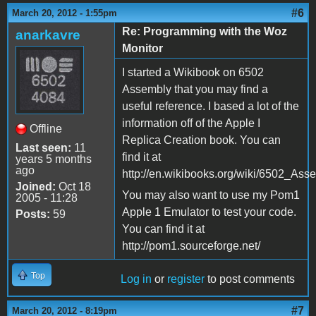
#6
March 20, 2012 - 1:55pm
Re: Programming with the Woz
anarkavre
Monitor
I started a Wikibook on 6502
Assembly that you may find a
useful reference. I based a lot of the
information off of the Apple I
Offline
Replica Creation book. You can
Last seen:
11
find it at
years 5 months
ago
http://en.wikibooks.org/wiki/6502_Ass
Joined:
Oct 18
You may also want to use my Pom1
2005 - 11:28
Apple 1 Emulator to test your code.
Posts:
59
You can find it at
http://pom1.sourceforge.net/
Top
Log in
or
register
to post comments
#7
March 20, 2012 - 8:19pm