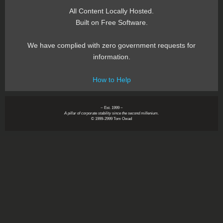
All Content Locally Hosted.
Built on Free Software.
We have complied with zero government requests for
information.
How to Help
~ Est. 1999 ~
A pillar of corporate stability since the second millenium.
© 1999-2999 Tom Owad