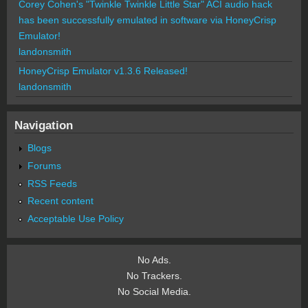
Corey Cohen's "Twinkle Twinkle Little Star" ACI audio hack
has been successfully emulated in software via HoneyCrisp
Emulator!
landonsmith
HoneyCrisp Emulator v1.3.6 Released!
landonsmith
Navigation
Blogs
Forums
RSS Feeds
Recent content
Acceptable Use Policy
No Ads.
No Trackers.
No Social Media.