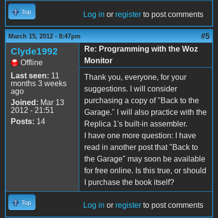
Top
Log in
or
register
to post comments
#5
March 15, 2012 - 8:47pm
Re: Programming with the Woz
Clyde1992
Monitor
Offline
Last seen:
11
Thank you, everyone, for your
months 3 weeks
suggestions. I will consider
ago
purchasing a copy of "Back to the
Joined:
Mar 13
2012 - 21:51
Garage." I will also practice with the
Posts:
14
Replica 1's built-in assembler.
I have one more question: I have
read in another post that "Back to
the Garage" may soon be available
for free online. Is this true, or should
I purchase the book itself?
Top
Log in
or
register
to post comments