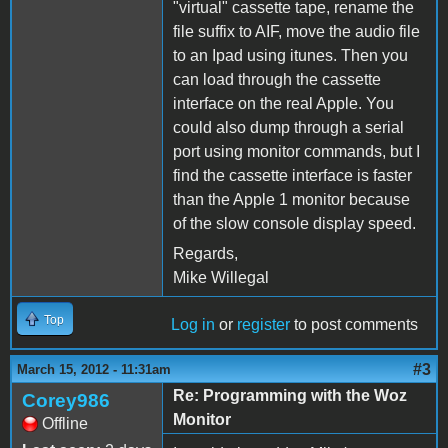
"virtual" cassette tape, rename the
file suffix to AIF, move the audio file
to an Ipad using itunes. Then you
can load through the cassette
interface on the real Apple. You
could also dump through a serial
port using monitor commands, but I
find the cassette interface is faster
than the Apple 1 monitor because
of the slow console display speed.
Regards,
Mike Willegal
Top
Log in
or
register
to post comments
#3
March 15, 2012 - 11:31am
Re: Programming with the Woz
Corey986
Monitor
Offline