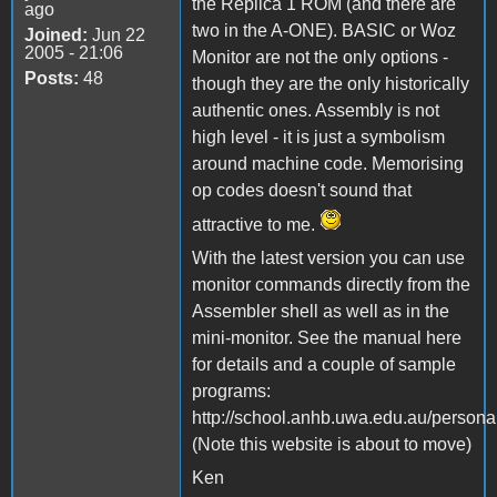
the Replica 1 ROM (and there are
ago
two in the A-ONE). BASIC or Woz
Joined:
Jun 22
2005 - 21:06
Monitor are not the only options -
Posts:
48
though they are the only historically
authentic ones. Assembly is not
high level - it is just a symbolism
around machine code. Memorising
op codes doesn't sound that
attractive to me.
With the latest version you can use
monitor commands directly from the
Assembler shell as well as in the
mini-monitor. See the manual here
for details and a couple of sample
programs:
http://school.anhb.uwa.edu.au/person
(Note this website is about to move)
Ken