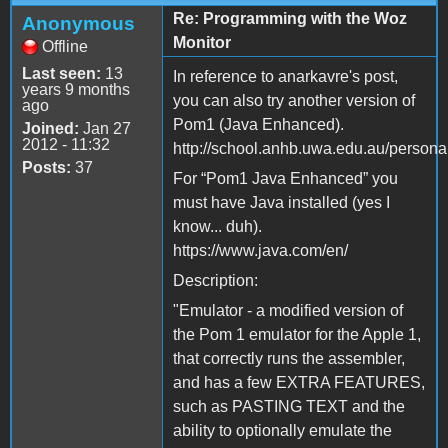
Re: Programming with the Woz
Anonymous
Monitor
Offline
Last seen:
13
In reference to anarkavre's post,
years 9 months
you can also try another version of
ago
Pom1 (Java Enhanced).
Joined:
Jan 27
2012 - 11:32
http://school.anhb.uwa.edu.au/person
Posts:
37
For “Pom1 Java Enhanced” you
must have Java installed (yes I
know... duh).
https://www.java.com/en/
Description:
"Emulator - a modified version of
the Pom 1 emulator for the Apple 1,
that correctly runs the assembler,
and has a few EXTRA FEATURES,
such as PASTING TEXT and the
ability to optionally emulate the