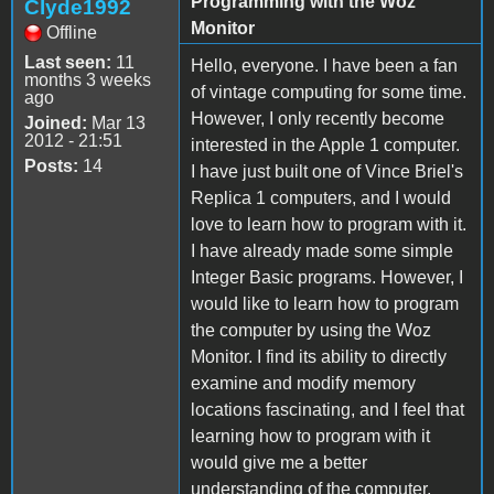
Programming with the Woz
Clyde1992
Monitor
Offline
Last seen:
11
Hello, everyone. I have been a fan
months 3 weeks
of vintage computing for some time.
ago
However, I only recently become
Joined:
Mar 13
2012 - 21:51
interested in the Apple 1 computer.
Posts:
14
I have just built one of Vince Briel's
Replica 1 computers, and I would
love to learn how to program with it.
I have already made some simple
Integer Basic programs. However, I
would like to learn how to program
the computer by using the Woz
Monitor. I find its ability to directly
examine and modify memory
locations fascinating, and I feel that
learning how to program with it
would give me a better
understanding of the computer.