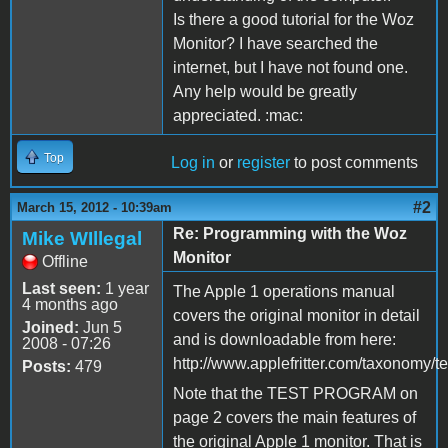
Is there a good tutorial for the Woz
Monitor? I have searched the
internet, but I have not found one.
Any help would be greatly
appreciated. :mac:
Top
Log in
or
register
to post comments
#2
March 15, 2012 - 10:39am
Re: Programming with the Woz
Mike WIllegal
Monitor
Offline
Last seen:
1 year
The Apple 1 operations manual
4 months ago
covers the original monitor in detail
Joined:
Jun 5
and is downloadable from here:
2008 - 07:26
http://www.applefritter.com/taxonomy/
Posts:
479
Note that the TEST PROGRAM on
page 2 covers the main features of
the original Apple 1 monitor. That is