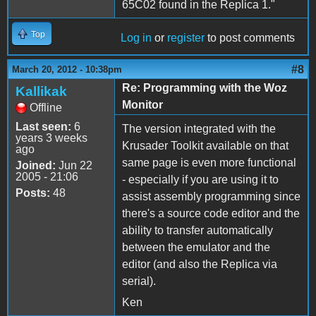
65C02 found in the Replica 1."
Top
Log in
or
register
to post comments
#8
March 20, 2012 - 10:38pm
Re: Programming with the Woz
Kallikak
Monitor
Offline
Last seen:
6
The version integrated with the
years 3 weeks
Krusader Toolkit available on that
ago
same page is even more functional
Joined:
Jun 22
2005 - 21:06
- especially if you are using it to
Posts:
48
assist assembly programming since
there's a source code editor and the
ability to transfer automatically
between the emulator and the
editor (and also the Replica via
serial).
Ken