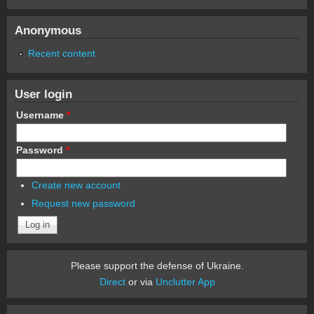
Anonymous
Recent content
User login
Username
*
Password
*
Create new account
Request new password
Please support the defense of Ukraine.
Direct
or via
Unclutter App