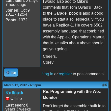
Last seen:
2 days
I would also add to Mike's
7 hours ago
comments that Tom Owad's "Back
Joined:
Oct 9
to the Garage" book is also a good
2011 - 12:54
place to start also, especially if you
Posts:
1372
have a Replica-1. He covers 6502
assembly language, that combined
with the Apple-1 Operations Manual
that Mike talks about above should
get you going...
Cheers,
Corey
Top
Log in
or
register
to post comments
#4
March 15, 2012 - 6:33pm
Re: Programming with the Woz
Kallikak
Monitor
Offline
Last seen:
6
Don't forget the assembler built in to
years 3 weeks