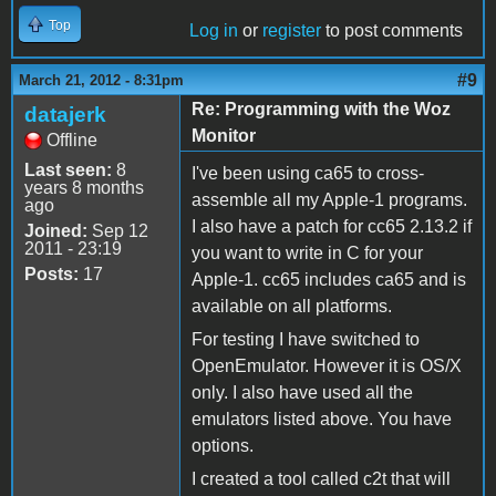
Top
Log in
or
register
to post comments
#9
March 21, 2012 - 8:31pm
Re: Programming with the Woz
datajerk
Monitor
Offline
Last seen:
8
I've been using ca65 to cross-
years 8 months
assemble all my Apple-1 programs.
ago
I also have a patch for cc65 2.13.2 if
Joined:
Sep 12
2011 - 23:19
you want to write in C for your
Posts:
17
Apple-1. cc65 includes ca65 and is
available on all platforms.
For testing I have switched to
OpenEmulator. However it is OS/X
only. I also have used all the
emulators listed above. You have
options.
I created a tool called c2t that will