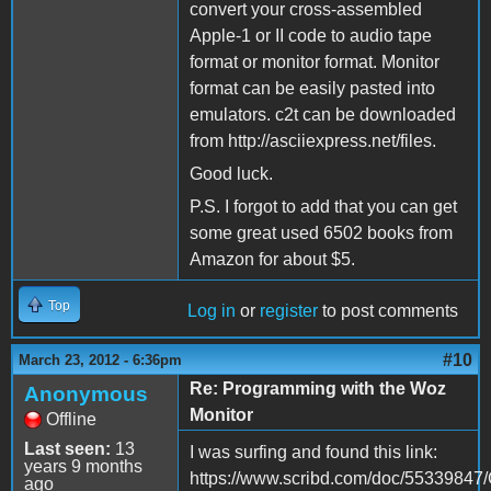
convert your cross-assembled
Apple-1 or II code to audio tape
format or monitor format. Monitor
format can be easily pasted into
emulators. c2t can be downloaded
from http://asciiexpress.net/files.
Good luck.
P.S. I forgot to add that you can get
some great used 6502 books from
Amazon for about $5.
Top
Log in
or
register
to post comments
#10
March 23, 2012 - 6:36pm
Re: Programming with the Woz
Anonymous
Monitor
Offline
Last seen:
13
I was surfing and found this link:
years 9 months
https://www.scribd.com/doc/55339847
ago