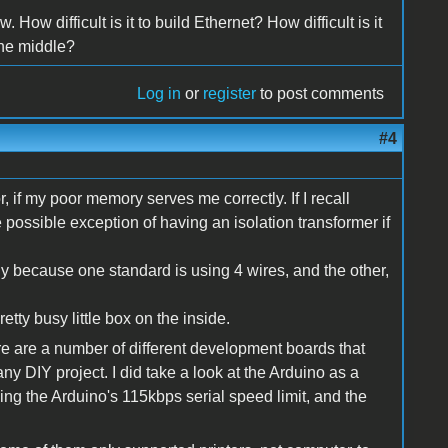
. How difficult is it to build Ethernet? How difficult is it
the middle?
Log in
or
register
to post comments
#4
r, if my poor memory serves me correctly. If I recall
he possible exception of having an isolation transformer if
ly because one standard is using 4 wires, and the other,
etty busy little box on the inside.
ere are a number of different development boards that
ny DIY project. I did take a look at the Arduino as a
ding the Arduino's 115kbps serial speed limit, and the