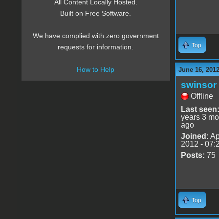
All Content Locally Hosted.
Built on Free Software.
We have complied with zero government
Top
requests for information.
How to Help
June 16, 201
swinsor
Offline
Last seen
years 3 mo
ago
Joined:
Ap
2012 - 07:
Posts:
75
Top