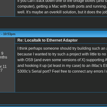
If you can't track down one of the bridge boxes (and 
computer), getting a Mac with both ports and running 
well. It's maybe an overkill solution, but it does the jo
2 - 10:53pm
Re: Localtalk to Ethernet Adaptor
I think perhaps someone should try building such an a
:
9
because I wanted to try such a project with little to 
nths
with OS9 (and even some versions of X) supporting Ap
and hooking it up (at least in my case) to an iMac's
r 11
27
5300c's Serial port? Feel free to connect any errors