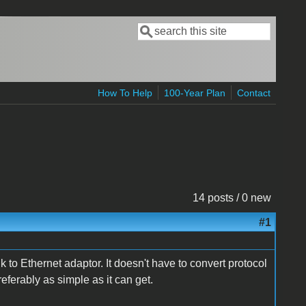
Search
Search form
How To Help
100-Year Plan
Contact
14 posts / 0 new
#1
k to Ethernet adaptor. It doesn't have to convert protocol
referably as simple as it can get.