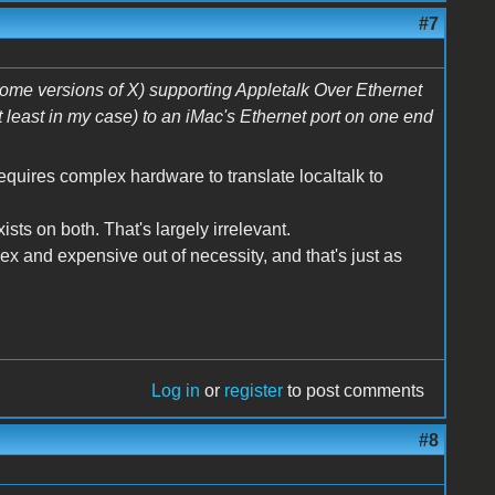
#7
some versions of X) supporting Appletalk Over Ethernet
t least in my case) to an iMac's Ethernet port on one end
requires complex hardware to translate localtalk to
xists on both. That's largely irrelevant.
x and expensive out of necessity, and that's just as
Log in
or
register
to post comments
#8