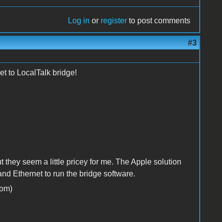
Log in
or
register
to post comments
#3
t to LocalTalk bridge!
they seem a little pricey for me. The Apple solution
d Ethernet to run the bridge software.
om)