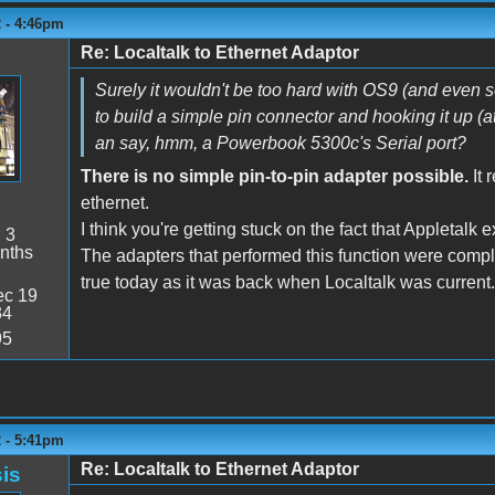
2 - 4:46pm
Re: Localtalk to Ethernet Adaptor
Surely it wouldn't be too hard with OS9 (and even 
to build a simple pin connector and hooking it up (a
an say, hmm, a Powerbook 5300c's Serial port?
There is no simple pin-to-pin adapter possible.
It 
ethernet.
I think you're getting stuck on the fact that Appletalk e
:
3
nths
The adapters that performed this function were comple
true today as it was back when Localtalk was current.
c 19
34
95
2 - 5:41pm
Re: Localtalk to Ethernet Adaptor
is