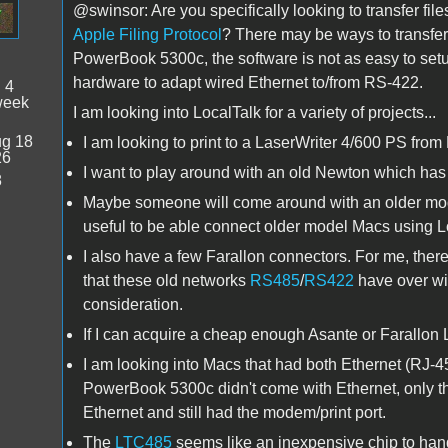
@swinsor: Are you specifically looking to transfer fi
Apple Filing Protocol
? There may be ways to transfer 
PowerBook 5300c, the software is not as easy to setup
hardware to adapt wired Ethernet to/from RS-422.
:
4
week
I am looking into LocalTalk for a variety of projects...
g 18
I am looking to print to a LaserWriter 4/600 PS from 
26
I want to play around with an old Newton which ha
8
Maybe someone will come around with an older model
useful to be able connect older model Macs using L
I also have a few Farallon connectors. For me, ther
that these old networks
RS485
/
RS422
have over wi
consideration.
If I can acquire a cheap enough Asante or Farallon Lo
I am looking into Macs that had both Ethernet (RJ-45
PowerBook 5300c didn't come with Ethernet, only t
Ethernet and still had the modem/print port.
The
LTC485
seems like an inexpensive chip to handl