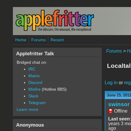
Skip to main content
Home
Forums
Recent
Forums
>
H
Applefritter Talk
Bridged chat on:
Localtal
IRC
Matrix
Log in
or
reg
Discord
Misfire
(Hotline BBS)
June 15, 2012
Slack
Telegram
swinsor
Learn more
Offline
Last seen
years 3 mo
Anonymous
ago