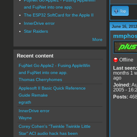
and FujiNet into one app.
Top
The ESP32 SoftCard for the Apple II
InnerDrive error
June 16, 201
Star Raiders
mmphos
More
Recent content
Offline
FujiNet Go Apple2 - Fusing AppleWin
Last seen
and FujiNet into one app.
months 1 
ago
Thomas Cherryhomes
Joined:
Au
Applesoft II Basic Quick Reference
2005 - 16:
Guide Remake
Posts:
46
egrath
InnerDrive error
Wayne
Corey Cohen's "Twinkle Twinkle Little
Star" ACI audio hack has been