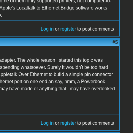
some of them only supported printers, not computer-to-
Apple's Localtalk to Ethernet Bridge software works
b.
Log in
or
register
to post comments
#5
dapter. The whole reason I started this topic was
no spending whatsoever. Surely it wouldn't be too hard
pletalk Over Ethernet to build a simple pin connector
 Ethernet port on one end an say, hmm, a Powerbook
 I may have made or anything that I may have overlooked.
Log in
or
register
to post comments