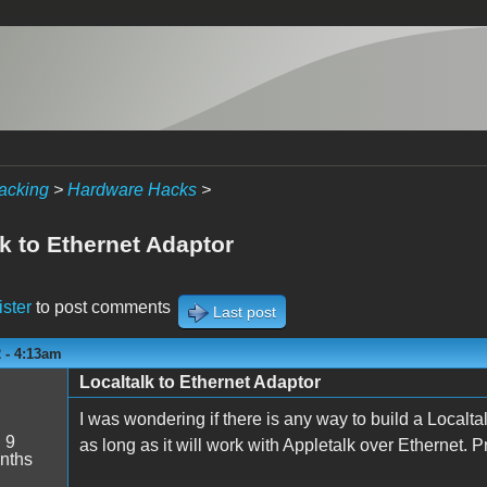
acking
>
Hardware Hacks
>
k to Ethernet Adaptor
ister
to post comments
Last post
 - 4:13am
Localtalk to Ethernet Adaptor
I was wondering if there is any way to build a Localtal
:
9
as long as it will work with Appletalk over Ethernet. P
nths