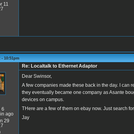
r 11
27
2 - 10:51pm
Re: Localtalk to Ethernet Adaptor
Dear Swinsor,
A few companies made these back in the day. I can re
they eventually became one company as Asante bought
devices on campus.
THere are a few of them on ebay now. Just search for
:
6
in ago
Jay
n 29
17
9