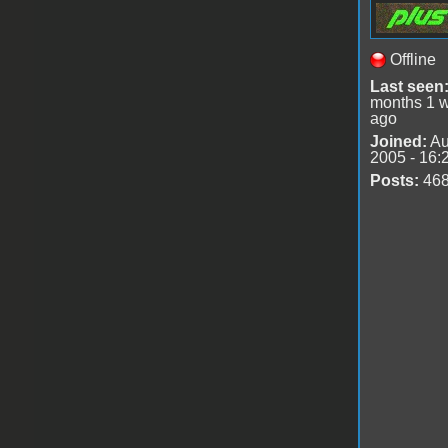
Offline
Last seen
months 1 
ago
Joined:
Au
2005 - 16:
Posts:
46