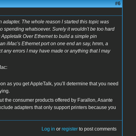
#6
 adapter. The whole reason I started this topic was
o no spending whatsoever. Surely it wouldn't be too hard
Appletalk Over Ethernet to build a simple pin
o an iMac's Ethernet port on one end an say, hmm, a
t any errors I may have made or anything that I may
Mac:
oon as you get AppleTalk, you'll determine that you need
ying.
out the consumer products offered by Farallon, Asante
 exclude adapters that only support printers because you
Log in
or
register
to post comments