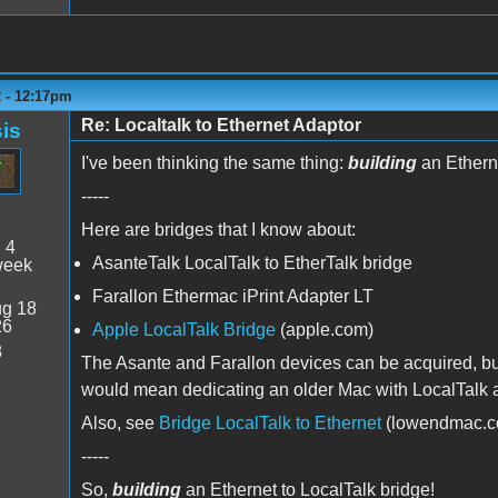
2 - 12:17pm
Re: Localtalk to Ethernet Adaptor
is
I've been thinking the same thing:
building
an Etherne
-----
Here are bridges that I know about:
:
4
AsanteTalk LocalTalk to EtherTalk bridge
week
Farallon Ethermac iPrint Adapter LT
g 18
26
Apple LocalTalk Bridge
(apple.com)
8
The Asante and Farallon devices can be acquired, but 
would mean dedicating an older Mac with LocalTalk an
Also, see
Bridge LocalTalk to Ethernet
(lowendmac.c
-----
So,
building
an Ethernet to LocalTalk bridge!