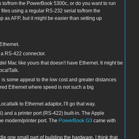
les to/from the PowerBook 5300c, or do you want to run
files using a regular RS-232 serial to/from the
 as AFP, but it might be easier than setting up
Ethernet.
s a RS-422 connector.
 Mac like yours that doesn't have Ethernet. It might be
ocalTalk.
e is some appeal to the low cost and greater distances
red Ethernet where speed is not such a big
caltalk to Ethernet adaptor, I'll go that way.
) and a printer port (RS-422) built-in. The Apple
he modem/printer port. The
PowerBook G3
came with
e one small part of building the hardware. I think that