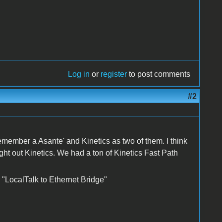
Log in
or
register
to post comments
#2
member a Asante' and Kinetics as two of them. I think
 out Kinetics. We had a ton of Kinetics Fast Path
 "LocalTalk to Ethernet Bridge"