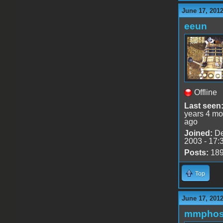
June 17, 201
eeun
Offline
Last seen
years 4 mo
ago
Joined:
De
2003 - 17:
Posts:
18
Top
June 17, 201
mmphos