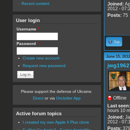
Recent content
Joined:
Ap
2012 - 07:
Posts:
75
User login
Username
*
Top
Password
*
June 15, 201
Create new account
jwg1962
Request new password
Please support the defense of Ukraine.
Offline
Direct
or via
Unclutter App
Last seen
hours 10 m
Active forum topics
Joined:
Ja
2012 - 07:
I created my own Apple II Plus clone
Posts:
37
FujiNet Go Apple2 - Fusing AppleWin