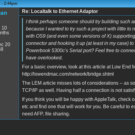
2 - 2:44pm
Re: Localtalk to Ethernet Adaptor
man
I think perhaps someone should try building such an
:
10
because I wanted to try such a project with little t
nths
with OS9 (and even some versions of X) supporting 
connector and hooking it up (at least in my case) t
c 20
38
Powerbook 5300c's Serial port? Feel free to connec
1
have overlooked.
For a basic overview, look at this article at Low End 
http://lowendmac.com/network/bridge.shtml
The LEM article misses lots of considerations -- as s
TCP/IP as well. Having half a connection is not satisf
If you think you will be happy with AppleTalk, check 
etc and find one that will work for you. Be careful to
need AFP, file sharing.