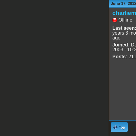
June 17, 201
charlie
Offline
Last seen
years 3 mo
ago
Joined:
De
2003 - 10:
Posts:
21
Top