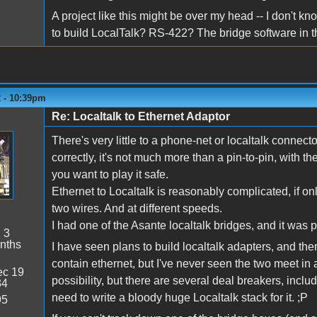
A project like this might be over my head -- I don't know
to build LocalTalk? RS-422? The bridge software in 
2 - 10:39pm
Re: Localtalk to Ethernet Adaptor
There's very little to a phone-net or localtalk connecto
correctly, it's not much more than a pin-to-pin, with t
you want to play it safe.
Ethernet to Localtalk is reasonably complicated, if on
two wires. And at different speeds.
I had one of the Asante localtalk bridges, and it was pr
:
3
nths
I have seen plans to build localtalk adapters, and th
contain ethernet, but I've never seen the two meet in a
c 19
possibility, but there are several deal breakers, inclu
34
need to write a bloody huge Localtalk stack for it. ;P
95