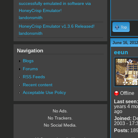
successfully emulated in software via
HoneyCrisp Emulator!
landonsmith
HoneyCrisp Emulator v1.3.6 Released!
Top
landonsmith
June 16, 201
Navigation
eeun
Blogs
Forums
RSS Feeds
Recent content
Acceptable Use Policy
Offline
Last seen
years 4 mo
No Ads.
ago
No Trackers.
Joined:
De
2003 - 17:
No Social Media.
Posts:
18