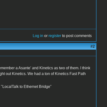
Log in
or
register
to post comments
#2
member a Asante' and Kinetics as two of them. I think
 out Kinetics. We had a ton of Kinetics Fast Path
 "LocalTalk to Ethernet Bridge"