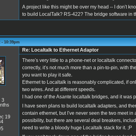
A project like this might be over my head -- I don't know
to build LocalTalk? RS-422? The bridge software in 
2 - 10:39pm
Re: Localtalk to Ethernet Adaptor
There's very little to a phone-net or localtalk connecto
correctly, it's not much more than a pin-to-pin, with t
you want to play it safe.
Ethernet to Localtalk is reasonably complicated, if on
two wires. And at different speeds.
I had one of the Asante localtalk bridges, and it was pr
:
3
nths
I have seen plans to build localtalk adapters, and th
contain ethernet, but I've never seen the two meet in a
c 19
possibility, but there are several deal breakers, inclu
34
need to write a bloody huge Localtalk stack for it. ;P
95