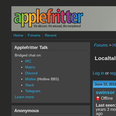
Skip to main content
Home
Forums
Recent
Forums
>
H
Applefritter Talk
Bridged chat on:
Localtal
IRC
Matrix
Log in
or
reg
Discord
Misfire
(Hotline BBS)
June 15, 2012
Slack
Telegram
swinsor
Learn more
Offline
Last seen
years 3 mo
Anonymous
ago