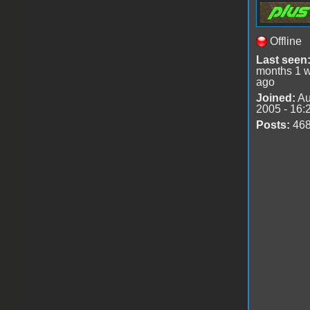
Offline
Last seen
months 1 
ago
Joined:
Au
2005 - 16:
Posts:
46