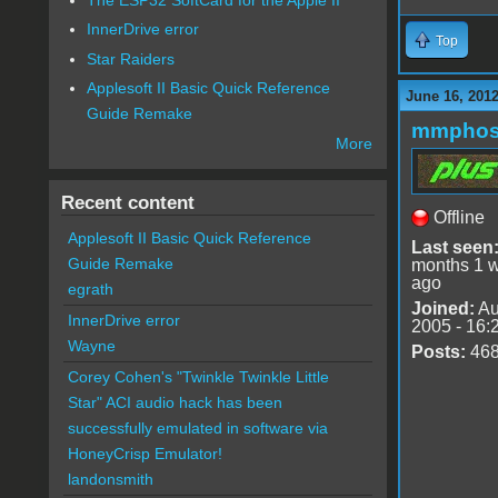
InnerDrive error
Top
Star Raiders
Applesoft II Basic Quick Reference
June 16, 201
Guide Remake
mmphos
More
Recent content
Offline
Applesoft II Basic Quick Reference
Last seen
Guide Remake
months 1 
ago
egrath
Joined:
Au
InnerDrive error
2005 - 16:
Wayne
Posts:
46
Corey Cohen's "Twinkle Twinkle Little
Star" ACI audio hack has been
successfully emulated in software via
HoneyCrisp Emulator!
landonsmith