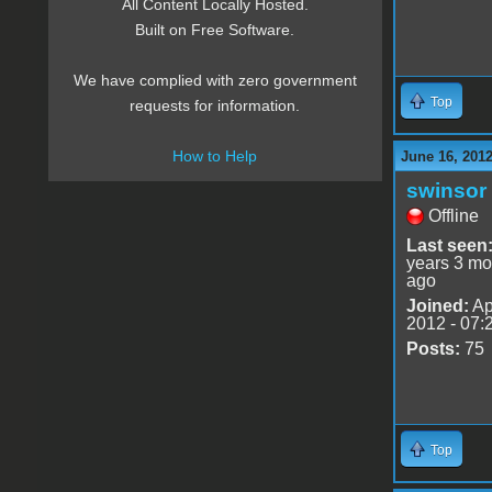
All Content Locally Hosted.
Built on Free Software.
We have complied with zero government
Top
requests for information.
How to Help
June 16, 201
swinsor
Offline
Last seen
years 3 mo
ago
Joined:
Ap
2012 - 07:
Posts:
75
Top