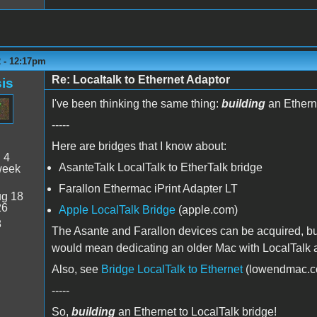
2 - 12:17pm
Re: Localtalk to Ethernet Adaptor
is
I've been thinking the same thing:
building
an Etherne
-----
Here are bridges that I know about:
:
4
AsanteTalk LocalTalk to EtherTalk bridge
week
Farallon Ethermac iPrint Adapter LT
g 18
26
Apple LocalTalk Bridge
(apple.com)
8
The Asante and Farallon devices can be acquired, but 
would mean dedicating an older Mac with LocalTalk an
Also, see
Bridge LocalTalk to Ethernet
(lowendmac.c
-----
So,
building
an Ethernet to LocalTalk bridge!