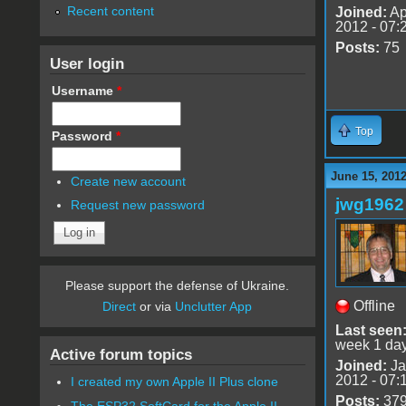
Recent content
Joined:
Ap
2012 - 07:
Posts:
75
User login
Username
*
Top
Password
*
June 15, 201
Create new account
jwg1962
Request new password
Please support the defense of Ukraine.
Offline
Direct
or via
Unclutter App
Last seen
week 1 da
Active forum topics
Joined:
Ja
2012 - 07:
I created my own Apple II Plus clone
Posts:
37
The ESP32 SoftCard for the Apple II