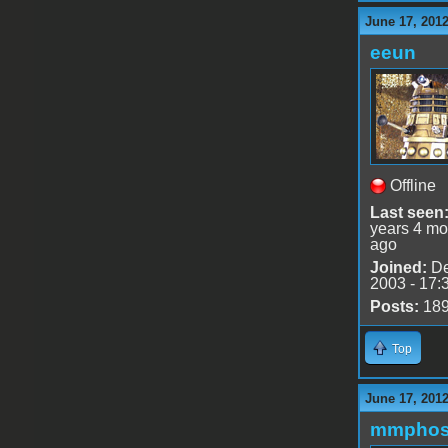
June 17, 201
eeun
Offline
Last seen
years 4 mo
ago
Joined:
De
2003 - 17:
Posts:
18
Top
June 17, 201
mmphos