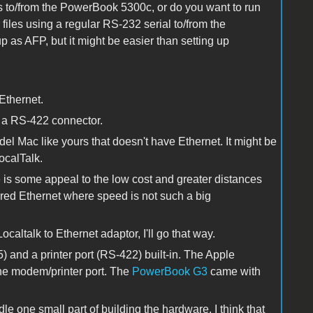
les to/from the PowerBook 5300c, or do you want to run
files using a regular RS-232 serial to/from the
 as AFP, but it might be easier than setting up
Ethernet.
s a RS-422 connector.
 Mac like yours that doesn't have Ethernet. It might be
ocalTalk.
e is some appeal to the low cost and greater distances
red Ethernet where speed is not such a big
caltalk to Ethernet adaptor, I'll go that way.
) and a printer port (RS-422) built-in. The Apple
he modem/printer port. The
PowerBook G3
came with
e one small part of building the hardware. I think that