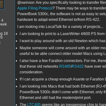
@swinsor: Are you specifically looking to transfer fi
Apple Filing Protocol
? There may be ways to transfer 
PowerBook 5300c, the software is not as easy to setup
hardware to adapt wired Ethernet to/from RS-422.
:
4
week
I am looking into LocalTalk for a variety of projects...
g 18
I am looking to print to a LaserWriter 4/600 PS from 
26
I want to play around with an old Newton which ha
8
Maybe someone will come around with an older model
useful to be able connect older model Macs using L
I also have a few Farallon connectors. For me, ther
that these old networks
RS485
/
RS422
have over wi
consideration.
If I can acquire a cheap enough Asante or Farallon Lo
I am looking into Macs that had both Ethernet (RJ-45
PowerBook 5300c didn't come with Ethernet, only t
Ethernet and still had the modem/print port.
The
LTC485
seems like an inexpensive chip to handl