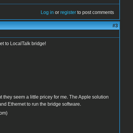
Log in
or
register
to post comments
#3
t to LocalTalk bridge!
they seem a little pricey for me. The Apple solution
d Ethernet to run the bridge software.
om)