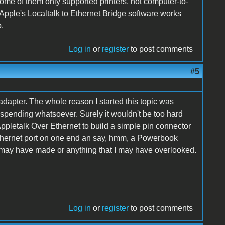
some of them only supported printers, not computer-to-
Apple's Localtalk to Ethernet Bridge software works
b.
Log in
or
register
to post comments
#5
dapter. The whole reason I started this topic was
no spending whatsoever. Surely it wouldn't be too hard
pletalk Over Ethernet to build a simple pin connector
 Ethernet port on one end an say, hmm, a Powerbook
 I may have made or anything that I may have overlooked.
Log in
or
register
to post comments