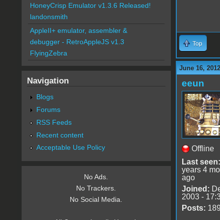
HoneyCrisp Emulator v1.3.6 Released!
landonsmith
AppleII+ emulator, assembler &
debugger - RetroAppleJS v1.3
Top
FlyingZebra
June 16, 201
Navigation
eeun
Blogs
Forums
RSS Feeds
Recent content
Acceptable Use Policy
Offline
Last seen
years 4 mo
No Ads.
ago
No Trackers.
Joined:
De
2003 - 17:
No Social Media.
Posts:
18