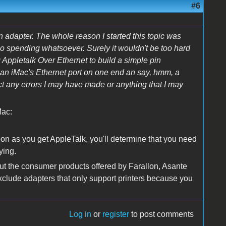
#6
 adapter. The whole reason I started this topic was
o no spending whatsoever. Surely it wouldn't be too hard
Appletalk Over Ethernet to build a simple pin
o an iMac's Ethernet port on one end an say, hmm, a
t any errors I may have made or anything that I may
Mac:
oon as you get AppleTalk, you'll determine that you need
ying.
out the consumer products offered by Farallon, Asante
 exclude adapters that only support printers because you
Log in
or
register
to post comments