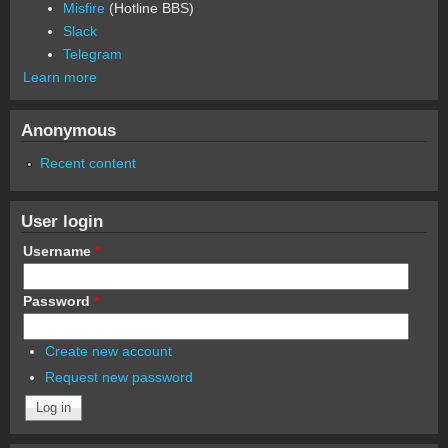
Misfire
(Hotline BBS)
Slack
Telegram
Learn more
Anonymous
Recent content
User login
Username
*
Password
*
Create new account
Request new password