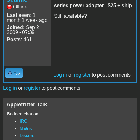
series power adapter - $25 + ship
Offline
Last seen:
1
Still available?
month 1 week ago
Joined:
Sep 2
2009 - 07:39
Posts:
461
Top
Log in
or
register
to post comments
Log in
or
register
to post comments
Applefritter Talk
Bridged chat on:
IRC
Matrix
Discord