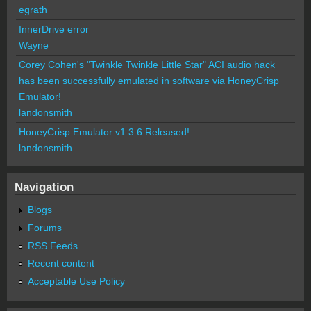
egrath
InnerDrive error
Wayne
Corey Cohen's "Twinkle Twinkle Little Star" ACI audio hack
has been successfully emulated in software via HoneyCrisp
Emulator!
landonsmith
HoneyCrisp Emulator v1.3.6 Released!
landonsmith
Navigation
Blogs
Forums
RSS Feeds
Recent content
Acceptable Use Policy