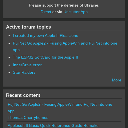
Please support the defense of Ukraine.
Direct
or via
Unclutter App
Active forum topics
I created my own Apple II Plus clone
FujiNet Go Apple2 - Fusing AppleWin and FujiNet into one
app.
The ESP32 SoftCard for the Apple II
InnerDrive error
Star Raiders
More
Recent content
FujiNet Go Apple2 - Fusing AppleWin and FujiNet into one
app.
Thomas Cherryhomes
Applesoft II Basic Quick Reference Guide Remake