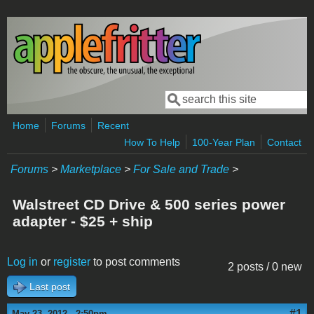
Skip to main content
Search
Search form
Home
Forums
Recent
How To Help
100-Year Plan
Contact
Forums
>
Marketplace
>
For Sale and Trade
>
Walstreet CD Drive & 500 series power
adapter - $25 + ship
Log in
or
register
to post comments
2 posts / 0 new
Last post
#1
May 23, 2012 - 2:50pm