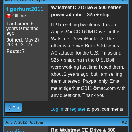
Walstreet CD Drive & 500 series
tigerhunt2011
power adapter - $25 + ship
Offline
Last seen:
6
Hi! I'm selling two items. 1 is an
years 9 months
Apple 24x CD-ROM Drive for the
ago
Walstreet PowerBook G3. The
Joined:
May 27
2009 - 21:27
other is a PowerBook 500-series
Posts:
7
AC adapter for the U.S. I'm asking
$25 + shipping in the U.S. Both
were working last time I used them,
about 2 years ago, but I am selling
them untested. Paypal only. Email
me at tigerhunt2011@mac.com with
any questions. Thank you!
Top
Log in
or
register
to post comments
#2
July 7, 2012 - 6:51pm
Re: Walstreet CD Drive & 500
sealinc