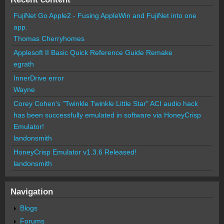
FujiNet Go Apple2 - Fusing AppleWin and FujiNet into one
app.
Thomas Cherryhomes
Applesoft II Basic Quick Reference Guide Remake
egrath
InnerDrive error
Wayne
Corey Cohen's "Twinkle Twinkle Little Star" ACI audio hack
has been successfully emulated in software via HoneyCrisp
Emulator!
landonsmith
HoneyCrisp Emulator v1.3.6 Released!
landonsmith
Navigation
Blogs
Forums