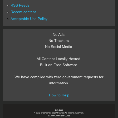
RSS Feeds
Recent content
Acceptable Use Policy
No Ads.
No Trackers.
No Social Media.
All Content Locally Hosted.
Built on Free Software.
We have complied with zero government requests for
information.
How to Help
~ Est. 1999 ~
A pillar of corporate stability since the second millenium.
© 1999-2999 Tom Owad