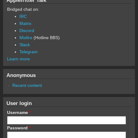
Bridged chat on:
IRC
Matrix
Discord
Misfire
(Hotline BBS)
Slack
Telegram
Learn more
Anonymous
Recent content
User login
Username
*
Password
*