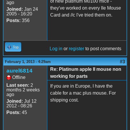
of new platinum M0100 mice -
ago
they've worked on every IIe Mouse
Joined:
Jan 24
2005 - 16:20
Card and //c I've tried them on.
Posts:
356
Top
Log in
or
register
to post comments
#3
February 1, 2013 - 4:29am
Re: Platinum apple II mouse non
aurel6814
working for parts
Offline
Last seen:
2
If you are in Europe, I have the
months 2 weeks
cable for a mac plus mouse. For
ago
shipping cost.
Joined:
Jul 12
2012 - 08:26
Posts:
45