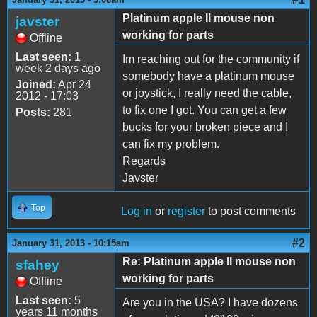
Platinum apple II mouse non
javster
working for parts
Offline
Last seen:
1
Im reaching out for the community if
week 2 days ago
somebody have a platinum mouse
Joined:
Apr 24
or joystick, I really need the cable,
2012 - 17:03
to fix one I got. You can get a few
Posts:
281
bucks for your broken piece and I
can fix my problem.
Regards
Javster
Top
Log in
or
register
to post comments
#2
January 31, 2013 - 10:15am
Re: Platinum apple II mouse non
sfahey
working for parts
Offline
Last seen:
5
Are you in the USA? I have dozens
years 11 months