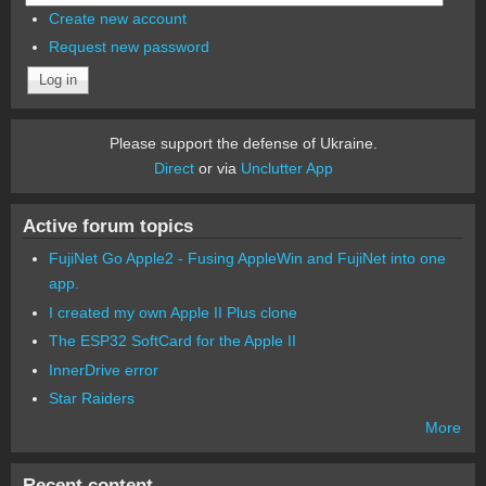
Create new account
Request new password
Please support the defense of Ukraine.
Direct
or via
Unclutter App
Active forum topics
FujiNet Go Apple2 - Fusing AppleWin and FujiNet into one
app.
I created my own Apple II Plus clone
The ESP32 SoftCard for the Apple II
InnerDrive error
Star Raiders
More
Recent content