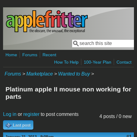
Skip to main content
Search
Search form
Home
Forums
Recent
How To Help
100-Year Plan
Contact
Forums
>
Marketplace
>
Wanted to Buy
>
Platinum apple II mouse non working for
parts
Log in
or
register
to post comments
4 posts / 0 new
Last post
#1
January 31, 2013 - 9:08am