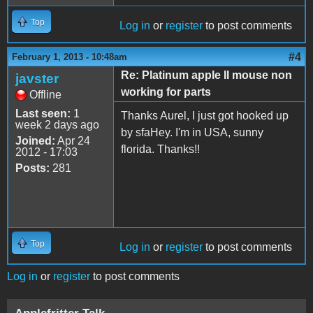
Top
Log in
or
register
to post comments
#4
February 1, 2013 - 10:48am
Re: Platinum apple II mouse non
javster
working for parts
Offline
Last seen:
1
Thanks Aurel, I just got hooked up
week 2 days ago
by sfaHey. I'm in USA, sunny
Joined:
Apr 24
florida. Thanks!!
2012 - 17:03
Posts:
281
Top
Log in
or
register
to post comments
Log in
or
register
to post comments
Applefritter Talk