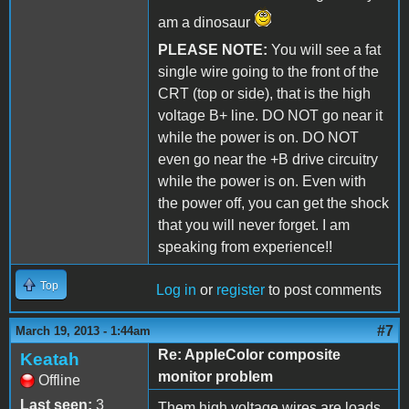
am a dinosaur
PLEASE NOTE:
You will see a fat
single wire going to the front of the
CRT (top or side), that is the high
voltage B+ line. DO NOT go near it
while the power is on. DO NOT
even go near the +B drive circuitry
while the power is on. Even with
the power off, you can get the shock
that you will never forget. I am
speaking from experience!!
Top
Log in
or
register
to post comments
#7
March 19, 2013 - 1:44am
Re: AppleColor composite
Keatah
monitor problem
Offline
Last seen:
3
Them high voltage wires are loads