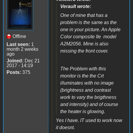
Verault wrote:
One of mine that has a
problem is the same as the
one in your picture. An Apple
Offline
Color composite IIe model
A2M2056. Mine is also
Last seen:
1
month 2 weeks
missing the front cover.
ago
Joined:
Dec 21
2017 - 14:19
The Problem with this
Posts:
375
monitor is the the Crt
illuminates with no image
(brightness and contrast
work to vary the brigthness
and intensity) and of course
the heater is glowing.
Yes I have. IT used to work now
it doesnt.