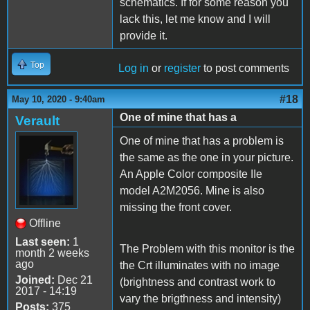
schematics. If for some reason you
lack this, let me know and I will
provide it.
Top
Log in
or
register
to post comments
#18
May 10, 2020 - 9:40am
One of mine that has a
Verault
One of mine that has a problem is
the same as the one in your picture.
An Apple Color composite IIe
model A2M2056. Mine is also
missing the front cover.
Offline
Last seen:
1
The Problem with this monitor is the
month 2 weeks
ago
the Crt illuminates with no image
Joined:
Dec 21
(brightness and contrast work to
2017 - 14:19
vary the brigthness and intensity)
Posts:
375