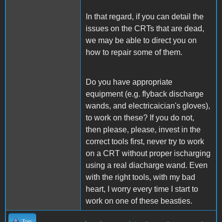
In that regard, if you can detail the
issues on the CRTs that are dead,
we may be able to direct you on
how to repair some of them.
Do you have appropriate
equipment (e.g. flyback discharge
wands, and electricaician's gloves),
to work on these? If you do not,
then please, please, invest in the
correct tools first, never try to work
on a CRT without proper ischarging
using a real diacharge wand. Even
with the right tools, with my bad
heart, I worry every time I start to
work on one of these beasties.
Top