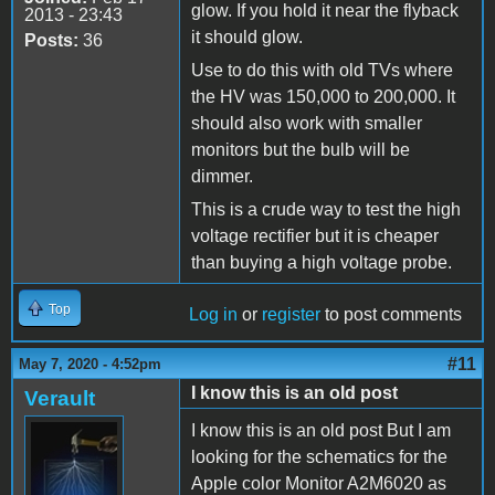
glow. If you hold it near the flyback
2013 - 23:43
it should glow.
Posts:
36
Use to do this with old TVs where
the HV was 150,000 to 200,000. It
should also work with smaller
monitors but the bulb will be
dimmer.
This is a crude way to test the high
voltage rectifier but it is cheaper
than buying a high voltage probe.
Top
Log in
or
register
to post comments
#11
May 7, 2020 - 4:52pm
I know this is an old post
Verault
I know this is an old post But I am
looking for the schematics for the
Apple color Monitor A2M6020 as