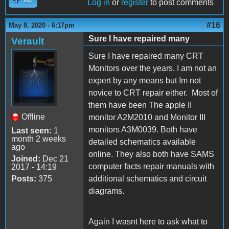
Log in
or
register
to post comments
#16
May 8, 2020 - 6:17pm
Sure I have repaired many
Verault
Sure I have repaired many CRT
Monitors over the years. I am not an
expert by any means but Im not
novice to CRT repair either. Most of
them have been The apple II
Offline
monitor A2M2010 and Monitor III
monitors A3M0039. Both have
Last seen:
1
month 2 weeks
detailed schematics available
ago
online. They also both have SAMS
Joined:
Dec 21
computer facts repair manuals with
2017 - 14:19
Posts:
375
additional schematics and circuit
diagrams.
Again I wasnt here to ask what to