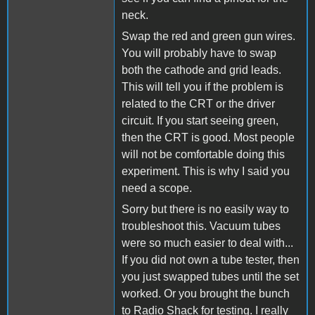
neck.
Swap the red and green gun wires.
You will probably have to swap
both the cathode and grid leads.
This will tell you if the problem is
related to the CRT or the driver
circuit. If you start seeing green,
then the CRT is good. Most people
will not be comfortable doing this
experiment. This is why I said you
need a scope.
Sorry but there is no easily way to
troubleshoot this. Vacuum tubes
were so much easier to deal with...
If you did not own a tube tester, then
you just swapped tubes until the set
worked. Or you brought the bunch
to Radio Shack for testing. I really