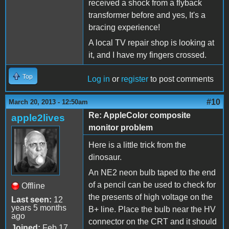
received a shock from a flyback
transformer before and yes, It's a
bracing experience!
A local TV repair shop is looking at
it, and I have my fingers crossed.
Top
Log in
or
register
to post comments
#10
March 20, 2013 - 12:50am
Re: AppleColor composite
apple2lives
monitor problem
Here is a little trick from the
dinosaur.
An NE2 neon bulb taped to the end
of a pencil can be used to check for
Offline
the presents of high voltage on the
Last seen:
12
years 5 months
B+ line. Place the bulb near the HV
ago
connector on the CRT and it should
Joined:
Feb 17