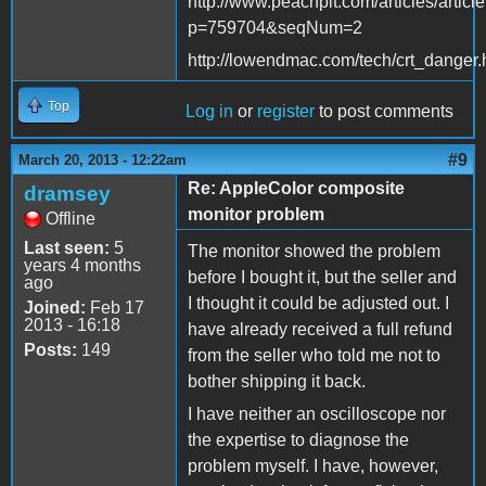
http://www.peachpit.com/articles/articl
p=759704&seqNum=2
http://lowendmac.com/tech/crt_danger.
Top
Log in
or
register
to post comments
#9
March 20, 2013 - 12:22am
Re: AppleColor composite
dramsey
monitor problem
Offline
Last seen:
5
The monitor showed the problem
years 4 months
before I bought it, but the seller and
ago
I thought it could be adjusted out. I
Joined:
Feb 17
2013 - 16:18
have already received a full refund
Posts:
149
from the seller who told me not to
bother shipping it back.
I have neither an oscilloscope nor
the expertise to diagnose the
problem myself. I have, however,