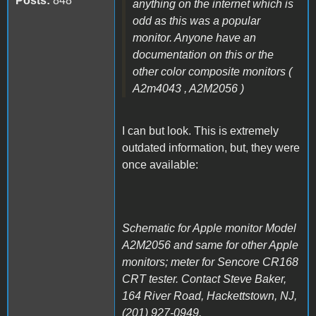
Posts:
848
anything on the internet which is
odd as this was a popular
monitor. Anyone have an
documentation on this or the
other color composite monitors (
A2m4043 , A2M2056 )
I can but look. This is extremely
outdated information, but, they were
once available:
Schematic for Apple monitor Model
A2M2056 and same for other Apple
monitors; meter for Sencore CR168
CRT tester. Contact Steve Baker,
164 River Road, Hackettstown, NJ,
(201) 927-0949.