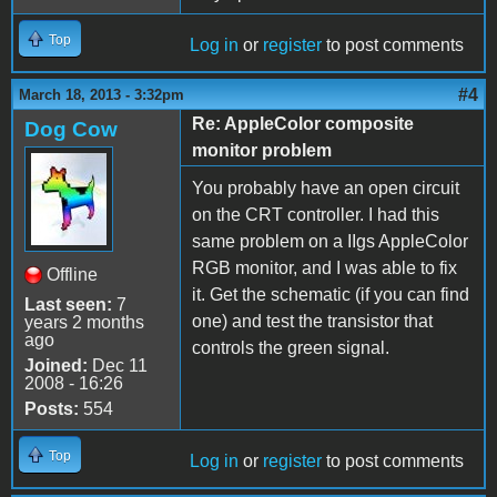
Top
Log in
or
register
to post comments
#4
March 18, 2013 - 3:32pm
Re: AppleColor composite
Dog Cow
monitor problem
You probably have an open circuit
on the CRT controller. I had this
same problem on a IIgs AppleColor
RGB monitor, and I was able to fix
Offline
it. Get the schematic (if you can find
Last seen:
7
one) and test the transistor that
years 2 months
ago
controls the green signal.
Joined:
Dec 11
2008 - 16:26
Posts:
554
Top
Log in
or
register
to post comments