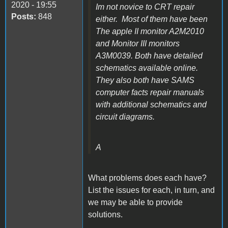
2020 - 19:55
Im not novice to CRT repair
Posts:
848
either. Most of them have been
The apple II monitor A2M2010
and Monitor III monitors
A3M0039. Both have detailed
schematics available online.
They also both have SAMS
computer facts repair manuals
with additional schematics and
circuit diagrams.
A
What problems does each have?
List the issues for each, in turn, and
we may be able to provide
solutions.