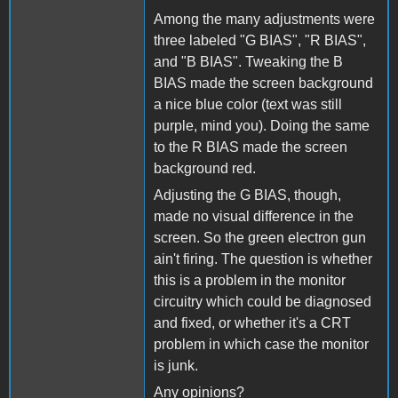
Among the many adjustments were
three labeled "G BIAS", "R BIAS",
and "B BIAS". Tweaking the B
BIAS made the screen background
a nice blue color (text was still
purple, mind you). Doing the same
to the R BIAS made the screen
background red.
Adjusting the G BIAS, though,
made no visual difference in the
screen. So the green electron gun
ain't firing. The question is whether
this is a problem in the monitor
circuitry which could be diagnosed
and fixed, or whether it's a CRT
problem in which case the monitor
is junk.
Any opinions?