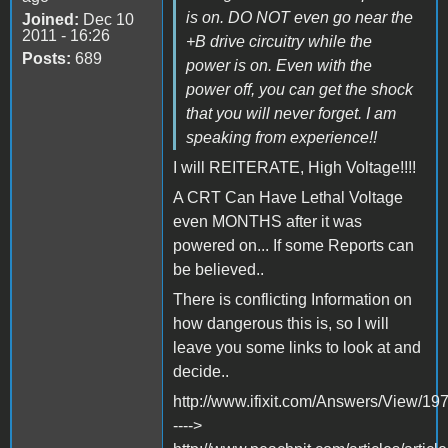
is on. DO NOT even go near the
Joined:
Dec 10
2011 - 16:26
+B drive circuitry while the
Posts:
689
power is on. Even with the
power off, you can get the shock
that you will never forget. I am
speaking from experience!!
I will REITERATE, High Voltage!!!!
A CRT Can Have Lethal Voltage
even MONTHS after it was
powered on... If some Reports can
be believed..
There is conflicting Information on
how dangerous this is, so I will
leave you some links to look at and
decide..
http://www.ifixit.com/Answers/View
---->