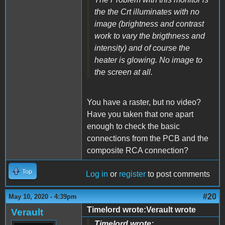
the the Crt illuminates with no
image (brightness and contrast
work to vary the brigthness and
intensity) and of course the
heater is glowing. No image to
the screen at all.
You have a raster, but no video?
Have you taken that one apart
enough to check the basic
connections from the PCB and the
composite RCA connection?
Top
Log in
or
register
to post comments
#20
May 10, 2020 - 4:39pm
Timelord wrote:Verault wrote
Verault
Timelord wrote: