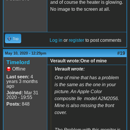
and of course the heater is glowing.
No image to the screen at all.
Top
Log in
or
register
to post comments
#19
May 10, 2020 - 12:29pm
Verault wrote:One of mine
Timelord
Offline
Verault wrote:
Last seen:
4
One of mine that has a problem
years 3 months
is the same as the one in your
ago
picture. An Apple Color
Joined:
Mar 31
2020 - 19:55
composite IIe model A2M2056.
Posts:
848
Mine is also missing the front
cover.
The Problem with this monitor is