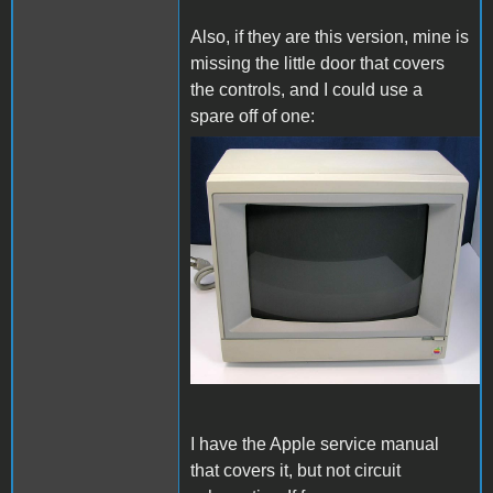
Also, if they are this version, mine is
missing the little door that covers
the controls, and I could use a
spare off of one:
cm2e.jpg
I have the Apple service manual
that covers it, but not circuit