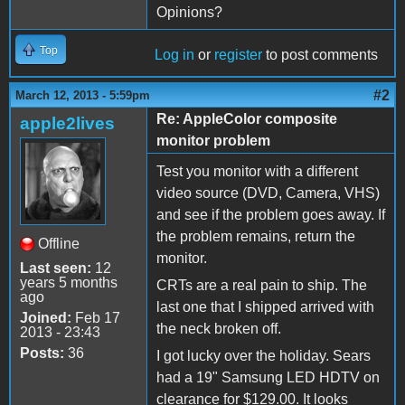
Opinions?
Top
Log in
or
register
to post comments
#2
March 12, 2013 - 5:59pm
Re: AppleColor composite
apple2lives
monitor problem
Test you monitor with a different
video source (DVD, Camera, VHS)
and see if the problem goes away. If
the problem remains, return the
Offline
monitor.
Last seen:
12
years 5 months
CRTs are a real pain to ship. The
ago
last one that I shipped arrived with
Joined:
Feb 17
the neck broken off.
2013 - 23:43
Posts:
36
I got lucky over the holiday. Sears
had a 19" Samsung LED HDTV on
clearance for $129.00. It looks