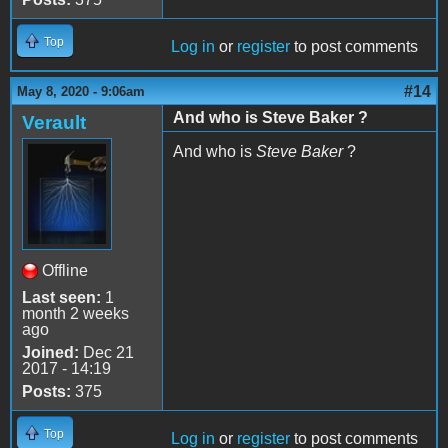
Top
Log in
or
register
to post comments
#14
May 8, 2020 - 9:06am
And who is Steve Baker ?
Verault
And who is
Steve Baker
?
Offline
Last seen:
1
month 2 weeks
ago
Joined:
Dec 21
2017 - 14:19
Posts:
375
Top
Log in
or
register
to post comments