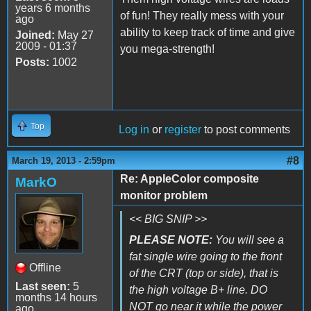
years 6 months
of fun! They really mess with your
ago
ability to keep track of time and give
Joined:
May 27
2009 - 01:37
you mega-strength!
Posts:
1002
Top
Log in
or
register
to post comments
#8
March 19, 2013 - 2:59pm
Re: AppleColor composite
MarkO
monitor problem
<< BIG SNIP >>
PLEASE NOTE:
You will see a
fat single wire going to the front
Offline
of the CRT (top or side), that is
Last seen:
5
the high voltage B+ line. DO
months 14 hours
NOT go near it while the power
ago