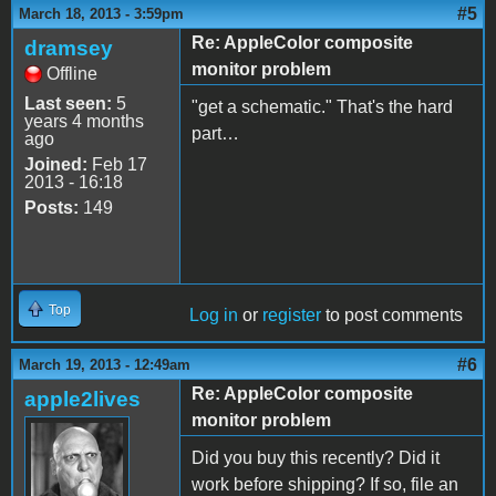
#5
March 18, 2013 - 3:59pm
Re: AppleColor composite
dramsey
monitor problem
Offline
Last seen:
5
"get a schematic." That's the hard
years 4 months
part…
ago
Joined:
Feb 17
2013 - 16:18
Posts:
149
Top
Log in
or
register
to post comments
#6
March 19, 2013 - 12:49am
Re: AppleColor composite
apple2lives
monitor problem
Did you buy this recently? Did it
work before shipping? If so, file an