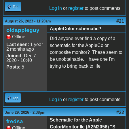
Top
Log in
or
register
to post comments
#21
August 26, 2023 - 11:20am
AppleColor schematic?
oldappleguy
Offline
Did anyone ever find a copy of a
Last seen:
1 year
schematic for the AppleColor
2 months ago
composite monitor? These seem to
Joined:
Dec 7
be unobtainable. I have one I'm
2020 - 10:40
trying to bring back to life.
Posts:
5
Top
Log in
or
register
to post comments
#22
June 29, 2026 - 2:38pm
Schematic for the Apple
fredsa
ColorMonitor IIe (A2M2056) "S
Offline