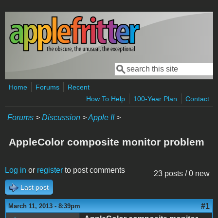
Skip to main content
Search
Search form
Home
Forums
Recent
How To Help
100-Year Plan
Contact
Forums
>
Discussion
>
Apple II
>
AppleColor composite monitor problem
Log in
or
register
to post comments
23 posts / 0 new
Last post
#1
March 11, 2013 - 8:39pm