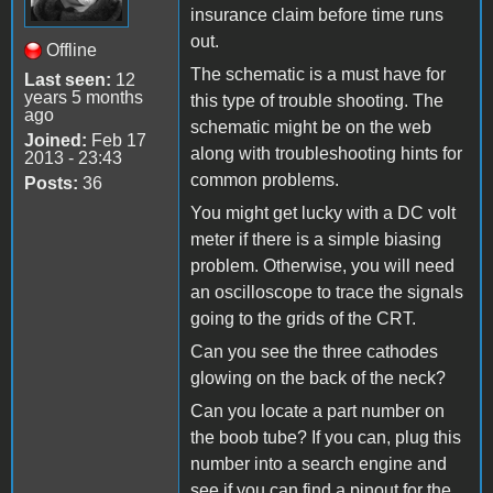
insurance claim before time runs
out.
Offline
The schematic is a must have for
Last seen:
12
years 5 months
this type of trouble shooting. The
ago
schematic might be on the web
Joined:
Feb 17
along with troubleshooting hints for
2013 - 23:43
common problems.
Posts:
36
You might get lucky with a DC volt
meter if there is a simple biasing
problem. Otherwise, you will need
an oscilloscope to trace the signals
going to the grids of the CRT.
Can you see the three cathodes
glowing on the back of the neck?
Can you locate a part number on
the boob tube? If you can, plug this
number into a search engine and
see if you can find a pinout for the