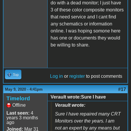
do with a dead monitor; I just have
3 of these color composite monitors
that need service and I cant find
any schematics or information
online. I was hoping somone here
has one or documents they would
be willing to share.
Top
Log in
or
register
to post comments
#17
May 9, 2020 - 4:41pm
Verault wrote:Sure I have
Timelord
Offline
Verault wrote:
Last seen:
4
Sure I have repaired many CRT
years 3 months
Monitors over the years. I am
ago
not an expert by any means but
Joined:
Mar 31