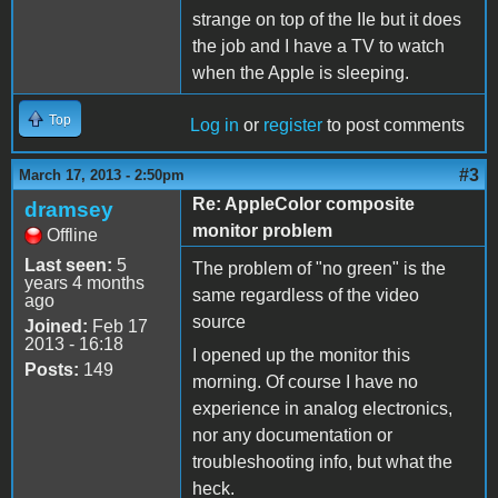
strange on top of the IIe but it does
the job and I have a TV to watch
when the Apple is sleeping.
Top
Log in
or
register
to post comments
#3
March 17, 2013 - 2:50pm
Re: AppleColor composite
dramsey
monitor problem
Offline
Last seen:
5
The problem of "no green" is the
years 4 months
same regardless of the video
ago
source
Joined:
Feb 17
2013 - 16:18
I opened up the monitor this
Posts:
149
morning. Of course I have no
experience in analog electronics,
nor any documentation or
troubleshooting info, but what the
heck.