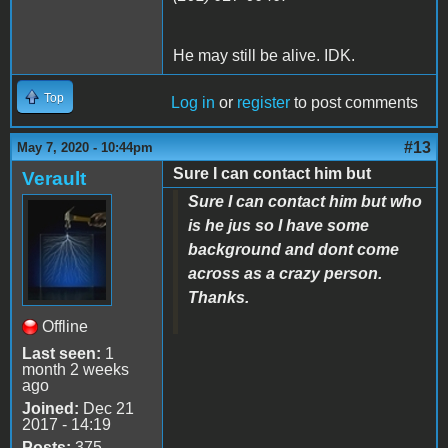
He may still be alive. IDK.
Top
Log in
or
register
to post comments
#13
May 7, 2020 - 10:44pm
Sure I can contact him but
Verault
Sure I can contact him but who
is he jus so I have some
background and dont come
across as a crazy person.
Thanks.
Offline
Last seen:
1
month 2 weeks
ago
Joined:
Dec 21
2017 - 14:19
Posts:
375