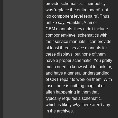
provide schematics. Their policy
was 'replace the entire board', not
'do component level repairs'. Thus,
unlike say, Franklin, Atari or
CBM manuals, they didn't include
component-level schematics with
their service manuals. I can provide
at least three
service
manuals for
these displays, but none of them
have a proper schematic. You pretty
much need to know what to look for,
and have a general understanding
of CRT repair to work on them. With
tose, there is nothing magical or
alien happening in them that
typically requires a schematic,
which is likely
why
there aren't any
in the archives.