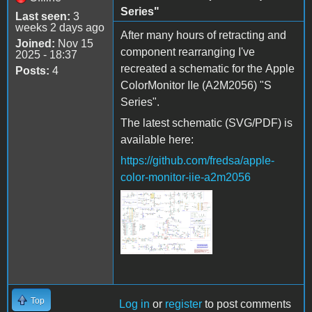
Series"
Last seen:
3
weeks 2 days ago
After many hours of retracting and
Joined:
Nov 15
component rearranging I've
2025 - 18:37
recreated a schematic for the Apple
Posts:
4
ColorMonitor IIe (A2M2056) "S
Series".
The latest schematic (SVG/PDF) is
available here:
https://github.com/fredsa/apple-
color-monitor-iie-a2m2056
A2M2056-schematic-
thumbnail-2026-06-29.png
Top
Log in
or
register
to post comments