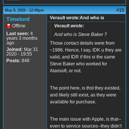
#15
May 8, 2020 - 12:40pm
Verault wrote:And who is
Timelord
Offline
Verault wrote:
Last seen:
4
And who is
Steve Baker
?
years 3 months
ago
Those contact details were from
Joined:
Mar 31
~1986. Hence, I say, IDK u they are
2020 - 19:55
valid, and IDR if this si the same
Posts:
848
Steve Baker who worked for
Atarisoft, or not.
The point here, is thst they existed,
and likely still exist, as they were
available for purchase.
The main issue with Apple, is that--
even to service sources--they didn't