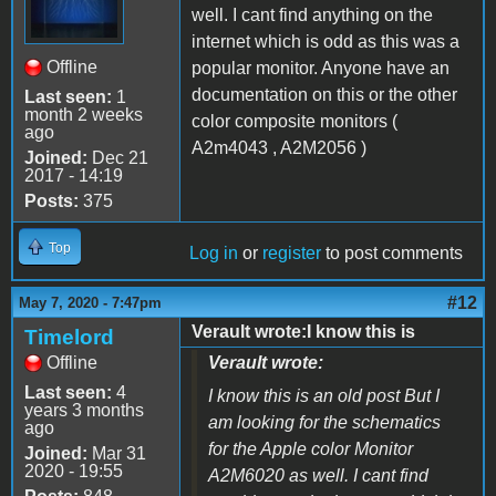
well. I cant find anything on the
internet which is odd as this was a
Offline
popular monitor. Anyone have an
documentation on this or the other
Last seen:
1
month 2 weeks
color composite monitors (
ago
A2m4043 , A2M2056 )
Joined:
Dec 21
2017 - 14:19
Posts:
375
Top
Log in
or
register
to post comments
#12
May 7, 2020 - 7:47pm
Verault wrote:I know this is
Timelord
Offline
Verault wrote:
Last seen:
4
I know this is an old post But I
years 3 months
am looking for the schematics
ago
for the Apple color Monitor
Joined:
Mar 31
2020 - 19:55
A2M6020 as well. I cant find