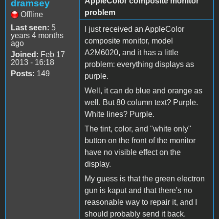
AppleColor composite monitor
dramsey
problem
Offline
Last seen:
5
I just received an AppleColor
years 4 months
composite monitor, model
ago
A2M6020, and it has a little
Joined:
Feb 17
2013 - 16:18
problem: everything displays as
Posts:
149
purple.
Well, it can do blue and orange as
well. But 80 column text? Purple.
White lines? Purple.
The tint, color, and "white only"
button on the front of the monitor
have no visible effect on the
display.
My guess is that the green electron
gun is kaput and that there's no
reasonable way to repair it, and I
should probably send it back.