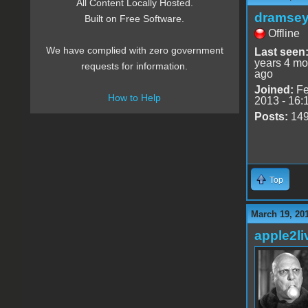
All Content Locally Hosted.
dramse
Built on Free Software.
Offline
We have complied with zero government
Last seen
years 4 mo
requests for information.
ago
Joined:
Fe
How to Help
2013 - 16:
Posts:
14
Top
March 19, 20
apple2li