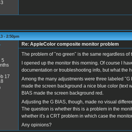
43
13 - 2:50pm
Re: AppleColor composite monitor problem
y
The problem of "no green" is the same regardless of 
:
5
I opened up the monitor this morning. Of course I hav
nths
documentation or troubleshooting info, but what the h
b 17
Among the many adjustments were three labeled "G 
18
made the screen background a nice blue color (text wa
9
BIAS made the screen background red.
Adjusting the G BIAS, though, made no visual differenc
The question is whether this is a problem in the moni
whether it's a CRT problem in which case the monitor 
Any opinions?