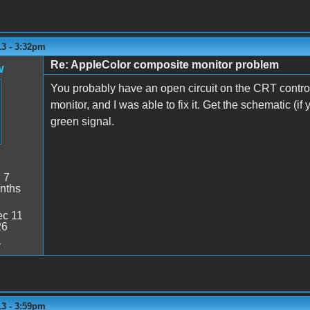
13 - 3:32pm
Re: AppleColor composite monitor problem
w
You probably have an open circuit on the CRT contro
monitor, and I was able to fix it. Get the schematic (if 
green signal.
:
7
nths
c 11
26
4
13 - 3:59pm