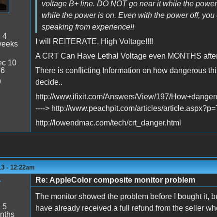
voltage B+ line. DO NOT go near it while the power
while the power is on. Even with the power off, you 
speaking from experience!!
:
4
I will REITERATE, High Voltage!!!!
weeks
A CRT Can Have Lethal Voltage even MONTHS after it
c 10
26
There is conflicting Information on how dangerous this
9
decide..
http://www.ifixit.com/Answers/View/197/How+dang
----> http://www.peachpit.com/articles/article.asp
http://lowendmac.com/tech/crt_danger.html
13 - 12:22am
Re: AppleColor composite monitor problem
y
The monitor showed the problem before I bought it, but
:
5
have already received a full refund from the seller wh
nths