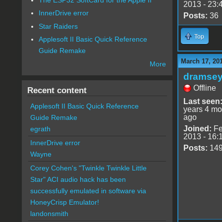
2013 - 23:
InnerDrive error
Posts:
36
Star Raiders
Top
Applesoft II Basic Quick Reference
Guide Remake
March 17, 20
More
dramse
Offline
Recent content
Last seen
Applesoft II Basic Quick Reference
years 4 mo
ago
Guide Remake
Joined:
Fe
egrath
2013 - 16:
InnerDrive error
Posts:
14
Wayne
Corey Cohen's "Twinkle Twinkle Little
Star" ACI audio hack has been
successfully emulated in software via
HoneyCrisp Emulator!
landonsmith