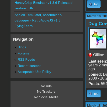
HoneyCrisp Emulator v1.3.6 Released!
Top
landonsmith
AppleII+ emulator, assembler &
March 18, 20
debugger - RetroAppleJS v1.3
Dog Co
FlyingZebra
Navigation
Blogs
Forums
Offline
RSS Feeds
Last seen
years 2 mo
Recent content
ago
Acceptable Use Policy
Joined:
De
2008 - 16:
Posts:
55
No Ads.
No Trackers.
Top
No Social Media.
March 18, 20