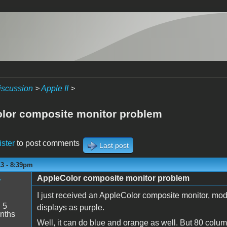
iscussion
>
Apple II
>
lor composite monitor problem
ister
to post comments
Last post
13 - 8:39pm
AppleColor composite monitor problem
y
I just received an AppleColor composite monitor, mode
:
5
displays as purple.
nths
Well, it can do blue and orange as well. But 80 colum