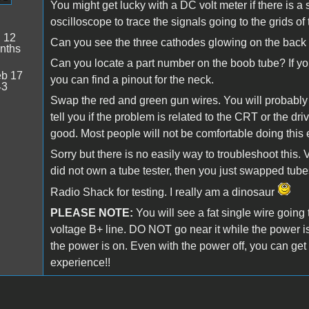
You might get lucky with a DC volt meter if there is 
oscilloscope to trace the signals going to the grids of
:
12
Can you see the three cathodes glowing on the back 
nths
Can you locate a part number on the boob tube? If yo
b 17
you can find a pinout for the neck.
43
Swap the red and green gun wires. You will probably 
tell you if the problem is related to the CRT or the dri
good. Most people will not be comfortable doing this 
Sorry but there is no easily way to troubleshoot this.
did not own a tube tester, then you just swapped tube
Radio Shack for testing. I really am a dinosaur
PLEASE NOTE:
You will see a fat single wire going t
voltage B+ line. DO NOT go near it while the power i
the power is on. Even with the power off, you can get 
experience!!