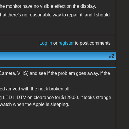
 the monitor have no visible effect on the display.
hat there's no reasonable way to repair it, and I should
Log in
or
register
to post comments
#2
 Camera, VHS) and see if the problem goes away. If the
ed arrived with the neck broken off.
ng LED HDTV on clearance for $129.00. It looks strange
to watch when the Apple is sleeping.