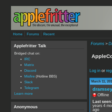
Skip to main content
Home
Forums
Recent
Forums
>
D
Applefritter Talk
Bridged chat on:
AppleCo
IRC
Matrix
Log in
or
reg
Discord
Misfire
(Hotline BBS)
March 11, 20
Slack
Telegram
dramse
Learn more
Offline
Last seen
years 4 mo
Anonymous
ago