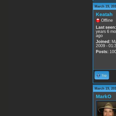
March 19, 20
Keatah
Offline
Last seen
years 6 mo
ago
Joined:
Ma
2009 - 01:
Posts:
10
Top
March 19, 20
MarkO