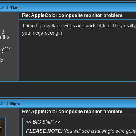
13 - 1:44am
Re: AppleColor composite monitor problem
Them high voltage wires are loads of fun! They really 
:
3
you mega-strength!
nths
y 27
37
02
13 - 2:59pm
Re: AppleColor composite monitor problem
<< BIG SNIP >>
PLEASE NOTE:
You will see a fat single wire going