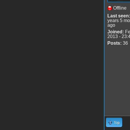
Offline
Last seen
years 5 mo
ago
Joined:
Fe
2013 - 23:
Posts:
36
Top