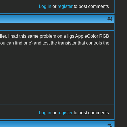
Log in
or
register
to post comments
#4
ller. I had this same problem on a IIgs AppleColor RGB
you can find one) and test the transistor that controls the
Log in
or
register
to post comments
#5