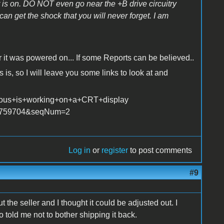
 is on. DO NOT even go near the +B drive circuitry
can get the shock that you will never forget. I am
 was powered on... If some Reports can be believed..
 is, so I will leave you some links to look at and
erous+is+working+on+a+CRT+display
x?p=759704&seqNum=2
Log in
or
register
to post comments
#9
 the seller and I thought it could be adjusted out. I
o told me not to bother shipping it back.