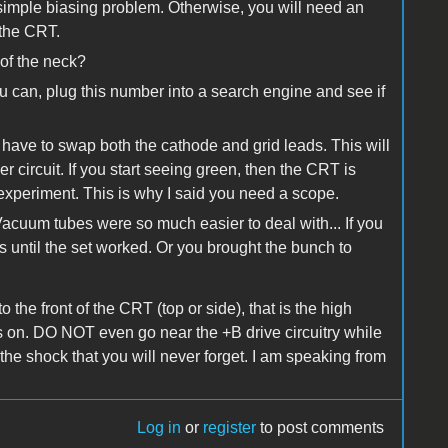
a simple biasing problem. Otherwise, you will need an
 the CRT.
of the neck?
u can, plug this number into a search engine and see if
have to swap both the cathode and grid leads. This will
ver circuit. If you start seeing green, then the CRT is
experiment. This is why I said you need a scope.
 Vacuum tubes were so much easier to deal with... If you
s until the set worked. Or you brought the bunch to
o the front of the CRT (top or side), that is the high
s on. DO NOT even go near the +B drive circuitry while
the shock that you will never forget. I am speaking from
Log in
or
register
to post comments