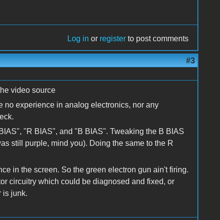
Log in
or
register
to post comments
#3
the video source
e no experience in analog electronics, nor any
eck.
BIAS", "R BIAS", and "B BIAS". Tweaking the B BIAS
s still purple, mind you). Doing the same to the R
e in the screen. So the green electron gun ain't firing.
tor circuitry which could be diagnosed and fixed, or
is junk.