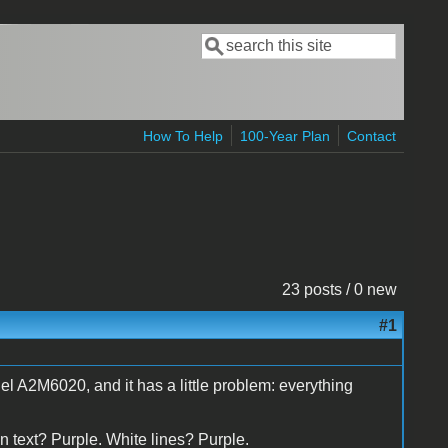
Search
Search form
How To Help
100-Year Plan
Contact
23 posts / 0 new
#1
l A2M6020, and it has a little problem: everything
n text? Purple. White lines? Purple.