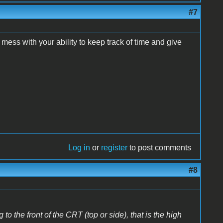
#7
mess with your ability to keep track of time and give
Log in
or
register
to post comments
#8
 to the front of the CRT (top or side), that is the high