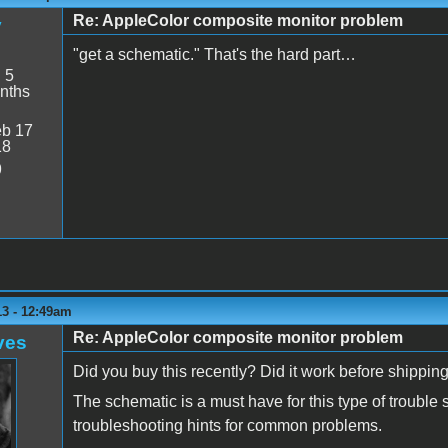
Re: AppleColor composite monitor problem
y
"get a schematic." That's the hard part…
:
5
nths
b 17
18
9
13 - 12:49am
Re: AppleColor composite monitor problem
ves
Did you buy this recently? Did it work before shipping?
The schematic is a must have for this type of troubl
troubleshooting hints for common problems.