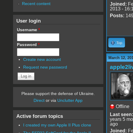
Recent content
Joined:
Fe
2013 - 16:
Posts:
14
User login
Username
*
Top
Password
*
March 12, 20
Create new account
apple2li
Request new password
Please support the defense of Ukraine.
Direct
or via
Unclutter App
Offline
Last seen
Active forum topics
years 5 mo
ago
I created my own Apple II Plus clone
Joined:
Fe
The ESP32 SoftCard for the Apple II