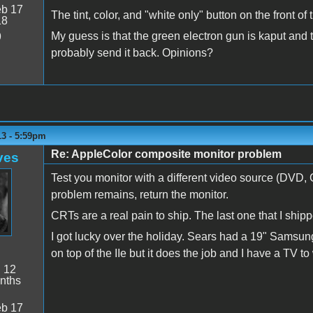
b 17
The tint, color, and "white only" button on the front of
18
My guess is that the green electron gun is kaput and t
9
probably send it back. Opinions?
13 - 5:59pm
Re: AppleColor composite monitor problem
ves
Test you monitor with a different video source (DVD,
problem remains, return the monitor.
CRTs are a real pain to ship. The last one that I shipp
I got lucky over the holiday. Sears had a 19" Samsu
on top of the IIe but it does the job and I have a TV 
:
12
nths
b 17