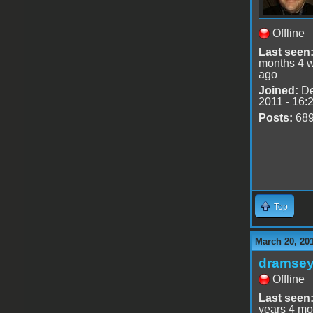
Offline
Last seen
months 4 
ago
Joined:
De
2011 - 16:
Posts:
68
Top
March 20, 20
dramse
Offline
Last seen
years 4 mo