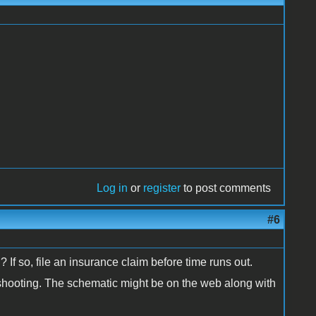
Log in
or
register
to post comments
#6
 If so, file an insurance claim before time runs out.
e shooting. The schematic might be on the web along with