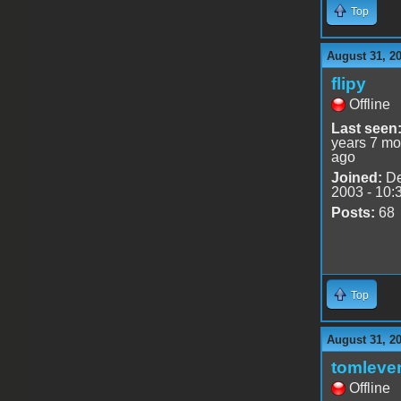
Top
August 31, 2
flipy
Offline
Last seen
years 7 mo
ago
Joined:
De
2003 - 10:
Posts:
68
Top
August 31, 2
tomleve
Offline