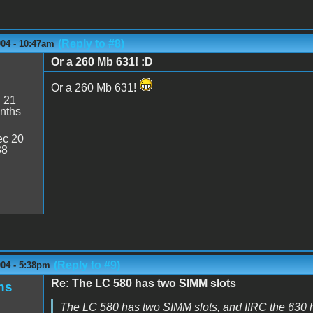
(Reply to #8)
004 - 10:47am
Or a 260 Mb 631! :D
Or a 260 Mb 631!
:
21
nths
c 20
38
(Reply to #9)
004 - 5:38pm
Re: The LC 580 has two SIMM slots
ns
The LC 580 has two SIMM slots, and IIRC the 630 