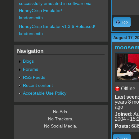
successfully emulated in software via
HoneyCrisp Emulator!
landonsmith
Top
HoneyCrisp Emulator v1.3.6 Released!
landonsmith
August 17, 2
moose
Navigation
Blogs
Forums
RSS Feeds
Recent content
Offline
Acceptable Use Policy
Last seen
years 8 mo
ago
No Ads.
Joined:
Au
2004 - 15:
No Trackers.
Posts:
68
No Social Media.