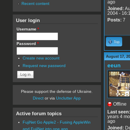
ago
Recent content
Joined:
Au
2004 - 16:
User login
Posts:
7
Username
*
Top
Password
*
August 17, 2
Create new account
eeun
Request new password
Please support the defense of Ukraine.
Direct
or via
Unclutter App
Offline
Last seen
Active forum topics
years 4 mo
ago
FujiNet Go Apple2 - Fusing AppleWin
Joined:
De
and FujiNet into one app.