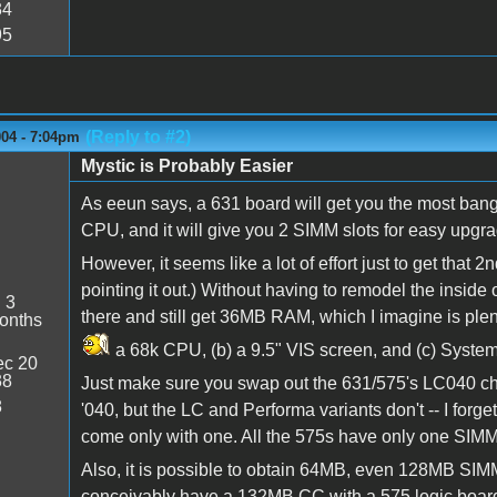
34
95
(Reply to #2)
004 - 7:04pm
Mystic is Probably Easier
As eeun says, a 631 board will get you the most bang
CPU, and it will give you 2 SIMM slots for easy upgr
However, it seems like a lot of effort just to get that
pointing it out.) Without having to remodel the inside 
:
3
there and still get 36MB RAM, which I imagine is plen
onths
a 68k CPU, (b) a 9.5" VIS screen, and (c) System
c 20
38
Just make sure you swap out the 631/575's LC040 chip
8
'040, but the LC and Performa variants don't -- I fo
come only with one. All the 575s have only one SIM
Also, it is possible to obtain 64MB, even 128MB SIMM
conceivably have a 132MB CC with a 575 logic board 