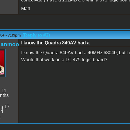
Matt
(Reply to #3)
004 - 7:39pm
I know the Quadra 840AV had a
manmoo
I know the Quadra 840AV had a 40MHz 68040, but I don'
Would that work on a LC 475 logic board?
:
11
nths
g 17
24
6