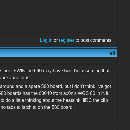
Log in
or
register
to post comments
#8
s one. FWIK the 640 may have two. I'm assuming that
are variations.
around and a spare 580 board, but I don't think I've got
80 boards has the 68040 from ax0n's WGS 80 in it. It
 do a little thinking about the heatsink. IIRC the clip
 no tabs to latch to on the 580 board.