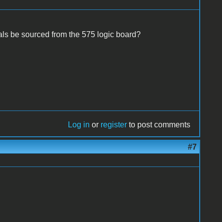
als be sourced from the 575 logic board?
Log in
or
register
to post comments
#7