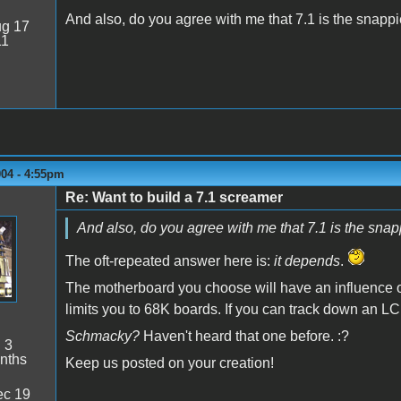
And also, do you agree with me that 7.1 is the snapp
g 17
11
004 - 4:55pm
Re: Want to build a 7.1 screamer
And also, do you agree with me that 7.1 is the sna
The oft-repeated answer here is:
it depends
.
The motherboard you choose will have an influence o
limits you to 68K boards. If you can track down an LC
Schmacky?
Haven't heard that one before. :?
:
3
nths
Keep us posted on your creation!
c 19