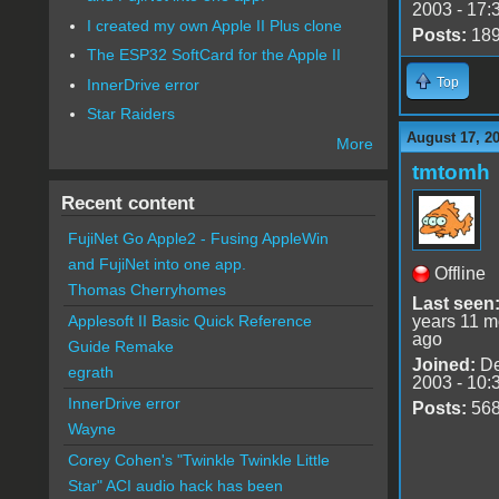
2003 - 17:
I created my own Apple II Plus clone
Posts:
18
The ESP32 SoftCard for the Apple II
Top
InnerDrive error
Star Raiders
August 17, 2
More
tmtomh
Recent content
FujiNet Go Apple2 - Fusing AppleWin
and FujiNet into one app.
Offline
Thomas Cherryhomes
Last seen
years 11 m
Applesoft II Basic Quick Reference
ago
Guide Remake
Joined:
De
egrath
2003 - 10:
InnerDrive error
Posts:
56
Wayne
Corey Cohen's "Twinkle Twinkle Little
Star" ACI audio hack has been