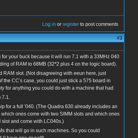
Log in
or
register
to post comments
#3
 for your buck because it will run 7.1 with a 33MHz 040
ading of RAM to 68MB (32*2 plus 4 on the logic board).
 2nd RAM slot. (Not disagreeing with eeun here, just
of the CC's case, you could just stick a 575 board in
ty for anything you could do with a machine that had
 7.1.
 for a full '040. (The Quadra 630 already includes an
rget which ones come with two SIMM slots and which ones
M slot and come with LC040s.)
s that will go in such machines. So you could
(I have one myself).