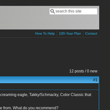
Search
Search form
How To Help
100-Year Plan
Contact
12 posts / 0 new
#1
l, screaming eagle, Takky/Schmacky, Color Classic that
oose from. What do you recommend?