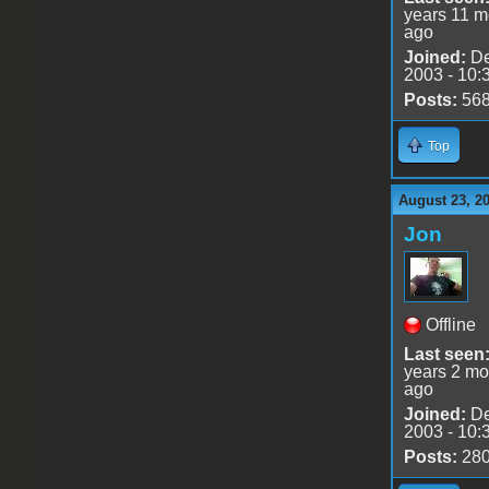
years 11 m
ago
Joined:
De
2003 - 10:
Posts:
56
Top
August 23, 2
Jon
Offline
Last seen
years 2 mo
ago
Joined:
De
2003 - 10:
Posts:
28