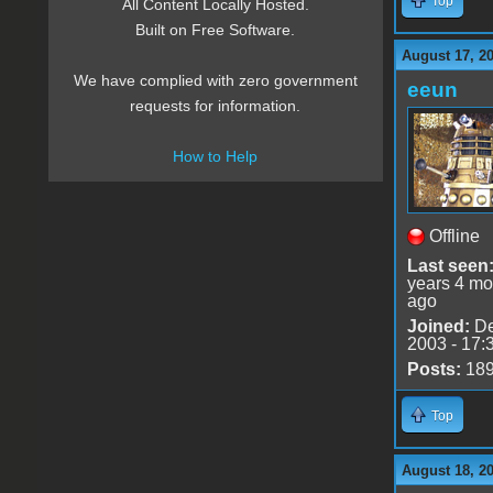
Top
All Content Locally Hosted.
Built on Free Software.
August 17, 2
We have complied with zero government
eeun
requests for information.
How to Help
Offline
Last seen
years 4 mo
ago
Joined:
De
2003 - 17:
Posts:
18
Top
August 18, 2