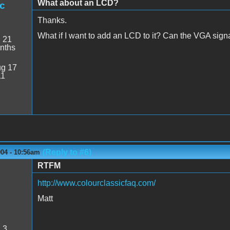
What about an LCD?
c
Thanks.
What if I want to add an LCD to it? Can the VGA sign
:
21
nths
g 17
11
(Reply to #6)
004 - 10:56am
RTFM
http://www.colourclassicfaq.com/
Matt
:
3