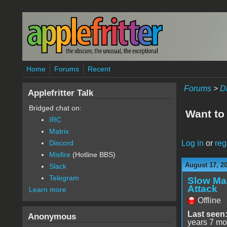
Skip to main content
Home
Forums
Recent
Forums
>
D
Applefritter Talk
Bridged chat on:
Want to
IRC
Matrix
Log in
or
reg
Discord
Misfire
(Hotline BBS)
August 17, 2
Slack
Telegram
Slow Ma
Attack
Learn more
Offline
Last seen
Anonymous
years 7 mo