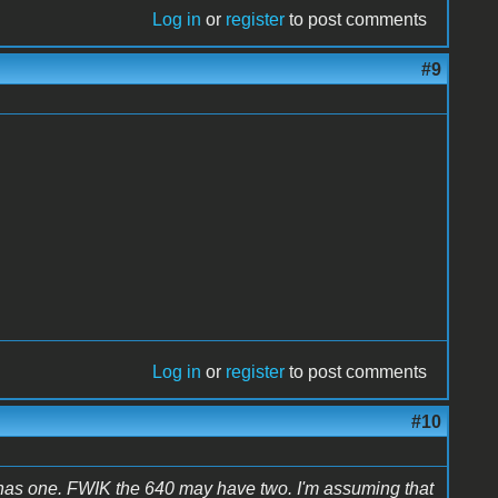
Log in
or
register
to post comments
#9
Log in
or
register
to post comments
#10
has one. FWIK the 640 may have two. I'm assuming that