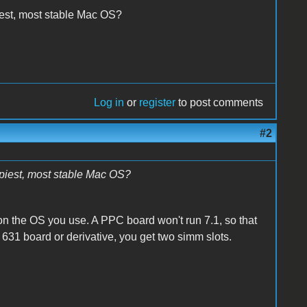
iest, most stable Mac OS?
Log in
or
register
to post comments
#2
ppiest, most stable Mac OS?
n the OS you use. A PPC board won't run 7.1, so that
 631 board or derivative, you get two simm slots.