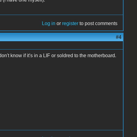
Log in
or
register
to post comments
#4
t know if it's in a LIF or soldred to the motherboard.