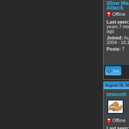
Slow Ma
Attack
Offline
Last seen
years 7 mo
ago
Joined:
Au
2004 - 16:
Posts:
7
Top
August 18, 2
tmtomh
Offline
Last seen