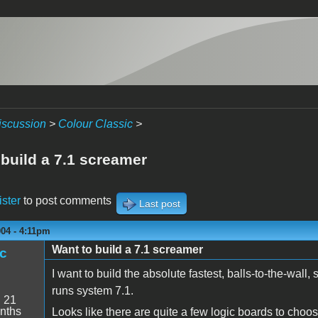
iscussion
>
Colour Classic
>
 build a 7.1 screamer
ister
to post comments
Last post
004 - 4:11pm
Want to build a 7.1 screamer
c
I want to build the absolute fastest, balls-to-the-wal
runs system 7.1.
:
21
nths
Looks like there are quite a few logic boards to ch