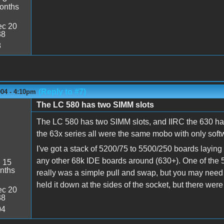
onths
c 20
38
8
(Reply to #7)
004 - 4:10pm
The LC 580 has two SIMM slots
The LC 580 has two SIMM slots, and IIRC the 630 ha
the 63x series all were the same mobo with only softw
I've got a stack of 5200/75 to 5500/250 boards laying 
any other 68k IDE boards around (630+). One of the 5
:
15
nths
really was a simple pull and swap, but you may need to
held it down at the sides of the socket, but there were
c 20
38
04