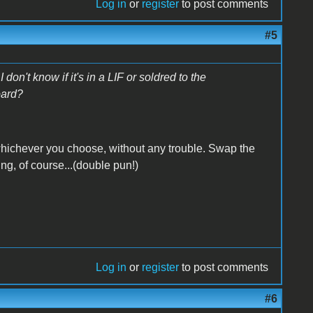
Log in
or
register
to post comments
#5
n't know if it's in a LIF or soldred to the
oard?
...whichever you choose, without any trouble. Swap the
ng, of course...(double pun!)
Log in
or
register
to post comments
#6