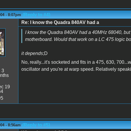
(Reply to #4)
004 - 8:07pm
Re: I know the Quadra 840AV had a
I know the Quadra 840AV had a 40MHz 68040, but I do
motherboard. Would that work on a LC 475 logic b
it depends
;D
No, really...it's socketed and fits in a 475, 630, 700
oscillator and you're at warp speed. Relatively speaki
:
3
nths
c 19
34
95
(Reply to #5)
004 - 8:56am