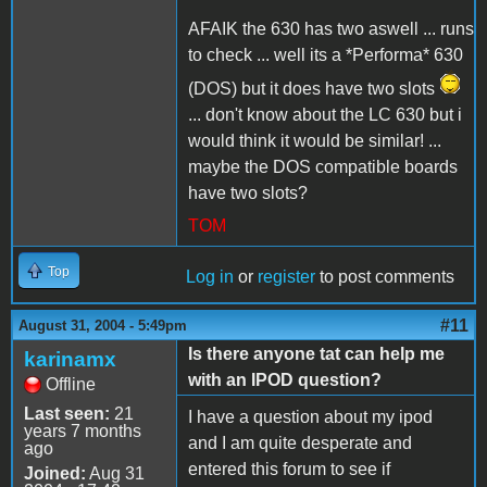
AFAIK the 630 has two aswell ... runs
to check ... well its a *Performa* 630
(DOS) but it does have two slots
... don't know about the LC 630 but i
would think it would be similar! ...
maybe the DOS compatible boards
have two slots?
TOM
Top
Log in
or
register
to post comments
#11
August 31, 2004 - 5:49pm
Is there anyone tat can help me
karinamx
with an IPOD question?
Offline
Last seen:
21
I have a question about my ipod
years 7 months
and I am quite desperate and
ago
entered this forum to see if
Joined:
Aug 31