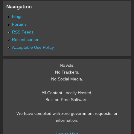
Navigation
Blogs
Forums
RSS Feeds
Recent content
Acceptable Use Policy
No Ads.
No Trackers.
No Social Media.
All Content Locally Hosted.
Built on Free Software.
We have complied with zero government requests for
information.