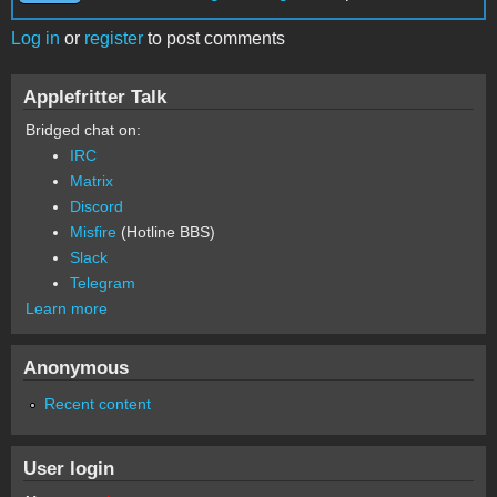
Log in
or
register
to post comments
Applefritter Talk
Bridged chat on:
IRC
Matrix
Discord
Misfire
(Hotline BBS)
Slack
Telegram
Learn more
Anonymous
Recent content
User login