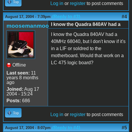
Top
Log in
or
register
to post comments
(Reply to #3)
#4
August 17, 2004 - 7:39pm
I know the Quadra 840AV had a
moosemanmoo
I know the Quadra 840AV had a
40MHz 68040, but I don't know if it's
in a LIF or soldred to the
motherboard. Would that work on a
LC 475 logic board?
Offline
Last seen:
11
years 8 months
ago
Joined:
Aug 17
2004 - 15:24
Posts:
686
Top
Log in
or
register
to post comments
(Reply to #4)
#5
August 17, 2004 - 8:07pm