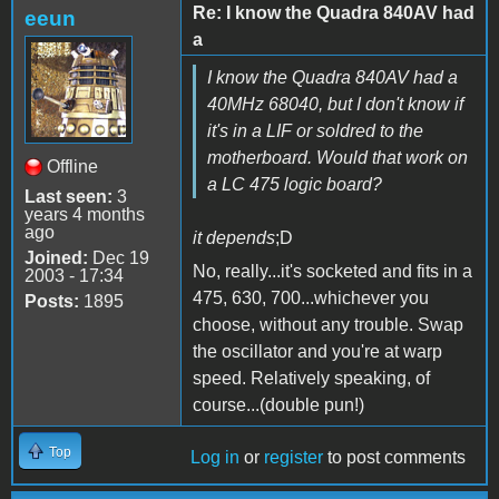
Re: I know the Quadra 840AV had
eeun
a
I know the Quadra 840AV had a
40MHz 68040, but I don't know if
it's in a LIF or soldred to the
motherboard. Would that work on
Offline
a LC 475 logic board?
Last seen:
3
years 4 months
ago
it depends
;D
Joined:
Dec 19
No, really...it's socketed and fits in a
2003 - 17:34
475, 630, 700...whichever you
Posts:
1895
choose, without any trouble. Swap
the oscillator and you're at warp
speed. Relatively speaking, of
course...(double pun!)
Top
Log in
or
register
to post comments