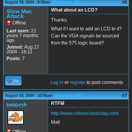
(Reply to #5)
#6
August 18, 2004 - 8:56am
What about an LCD?
Slow Mac
Attack
Thanks.
Offline
What if I want to add an LCD to it?
Last seen:
21
years 7 months
Can the VGA signals be sourced
ago
from the 575 logic board?
Joined:
Aug 17
2004 - 16:11
Posts:
7
Top
Log in
or
register
to post comments
(Reply to #6)
#7
August 18, 2004 - 10:56am
RTFM
tmtomh
http://www.colourclassicfaq.com/
Matt
Offline