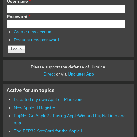
Username
*
Password
*
Create new account
Request new password
Please support the defense of Ukraine.
Direct
or via
Unclutter App
Active forum topics
I created my own Apple II Plus clone
New Apple II Registry
FujiNet Go Apple2 - Fusing AppleWin and FujiNet into one
app.
The ESP32 SoftCard for the Apple II