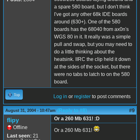
a spare 580 board, but I don't think
I've got any other 68k IDE boards
around (630+). One of the 580
boards has the 68040 from ax0n's
WGS 80 in it. It really was a simple
pull and swap, but you may need to
do a little thinking about the
heatsink. IIRC the clip held it down
at the sides of the socket, but there
were no tabs to latch to on the 580
board.
Top
Log in
or
register
to post comments
(Reply to #8)
#9
August 31, 2004 - 10:47am
Or a 260 Mb 631! :D
flipy
Offline
Or a 260 Mb 631!
Last seen:
21