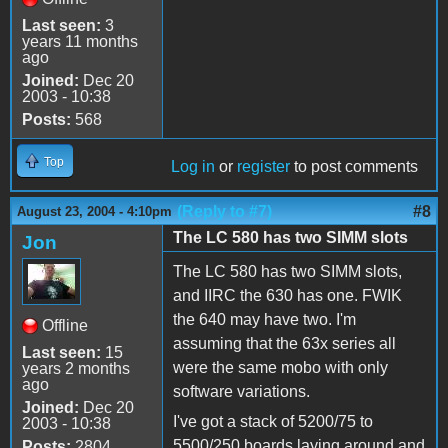
Last seen:
3
years 11 months
ago
Joined:
Dec 20
2003 - 10:38
Posts:
568
Top
Log in
or
register
to post comments
(Reply to #7)
#8
August 23, 2004 - 4:10pm
The LC 580 has two SIMM slots
Jon
The LC 580 has two SIMM slots,
and IIRC the 630 has one. FWIK
the 640 may have two. I'm
Offline
assuming that the 63x series all
Last seen:
15
were the same mobo with only
years 2 months
ago
software variations.
Joined:
Dec 20
I've got a stack of 5200/75 to
2003 - 10:38
5500/250 boards laying around and
Posts:
2804