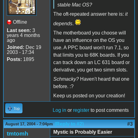
stable Mac OS?
The oft-repeated answer here is:
it
Offline
depends
.
Last seen:
3
The motherboard you choose will
years 4 months
ago
have an influence on the OS you
Joined:
Dec 19
use. A PPC board won't run 7.1, so
2003 - 17:34
that limits you to 68K boards. If you
Posts:
1895
can track down an LC 631 board or
derivative, you get two simm slots.
Schmacky?
Haven't heard that one
before. :?
Keep us posted on your creation!
Top
Log in
or
register
to post comments
(Reply to #2)
#3
August 17, 2004 - 7:04pm
Mystic is Probably Easier
tmtomh