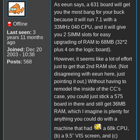
As eeun says, a 631 board will get
you the most bang for your buck
because it will run 7.1 with a
Offline
33MHz 040 CPU, and it will give
Last seen:
3
you 2 SIMM slots for easy
years 11 months
upgrading of RAM to 68MB (32*2
ago
Joined:
Dec 20
plus 4 on the logic board).
2003 - 10:38
However, it seems like a lot of effort
Posts:
568
just to get that 2nd RAM slot. (Not
disagreeing with eeun here, just
pointing it out.) Without having to
remodel the inside of the CC's
case, you could just stick a 575
board in there and still get 36MB
RAM, which I imagine is plenty for
anything you could do with a
machine that had
a 68k CPU,
(b) a 9.5" VIS screen, and (c)