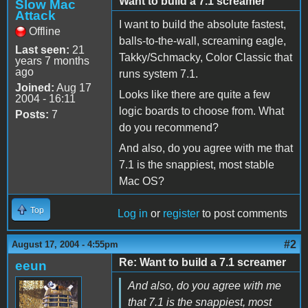
Want to build a 7.1 screamer
Slow Mac
Attack
I want to build the absolute fastest,
Offline
balls-to-the-wall, screaming eagle,
Last seen:
21
Takky/Schmacky, Color Classic that
years 7 months
ago
runs system 7.1.
Joined:
Aug 17
Looks like there are quite a few
2004 - 16:11
logic boards to choose from. What
Posts:
7
do you recommend?
And also, do you agree with me that
7.1 is the snappiest, most stable
Mac OS?
Top
Log in
or
register
to post comments
#2
August 17, 2004 - 4:55pm
Re: Want to build a 7.1 screamer
eeun
And also, do you agree with me
that 7.1 is the snappiest, most