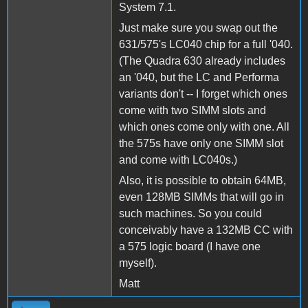
System 7.1.
Just make sure you swap out the
631/575's LC040 chip for a full '040.
(The Quadra 630 already includes
an '040, but the LC and Performa
variants don't -- I forget which ones
come with two SIMM slots and
which ones come only with one. All
the 575s have only one SIMM slot
and come with LC040s.)
Also, it is possible to obtain 64MB,
even 128MB SIMMs that will go in
such machines. So you could
conceivably have a 132MB CC with
a 575 logic board (I have one
myself).
Matt