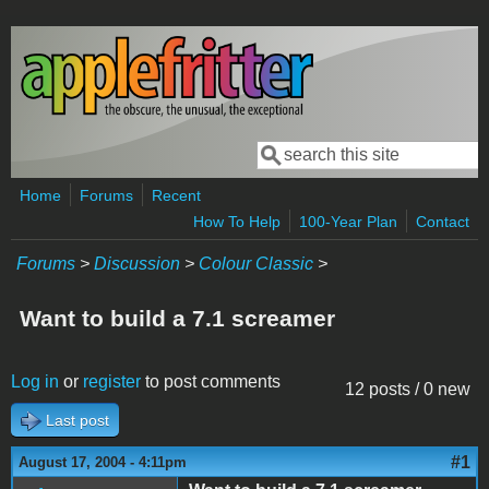
Skip to main content
Search
Search form
Home
Forums
Recent
How To Help
100-Year Plan
Contact
Forums
>
Discussion
>
Colour Classic
>
Want to build a 7.1 screamer
Log in
or
register
to post comments
12 posts / 0 new
Last post
#1
August 17, 2004 - 4:11pm