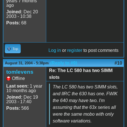
years 7 months
ago
Joined:
Dec 20
2003 - 10:38
Posts:
68
Top
Log in
or
register
to post comments
(Reply to #9)
#10
August 31, 2004 - 5:38pm
Re: The LC 580 has two SIMM
tomlevens
slots
Offline
Last seen:
1 year
The LC 580 has two SIMM slots,
10 months ago
and IIRC the 630 has one. FWIK
Joined:
Dec 19
the 640 may have two. I'm
2003 - 17:40
assuming that the 63x series all
Posts:
566
were the same mobo with only
software variations.