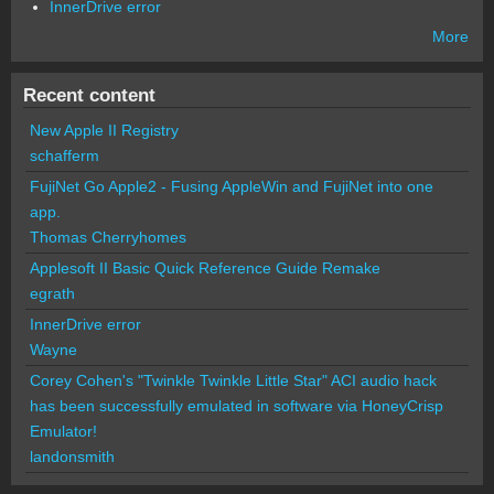
InnerDrive error
More
Recent content
New Apple II Registry
schafferm
FujiNet Go Apple2 - Fusing AppleWin and FujiNet into one
app.
Thomas Cherryhomes
Applesoft II Basic Quick Reference Guide Remake
egrath
InnerDrive error
Wayne
Corey Cohen's "Twinkle Twinkle Little Star" ACI audio hack
has been successfully emulated in software via HoneyCrisp
Emulator!
landonsmith