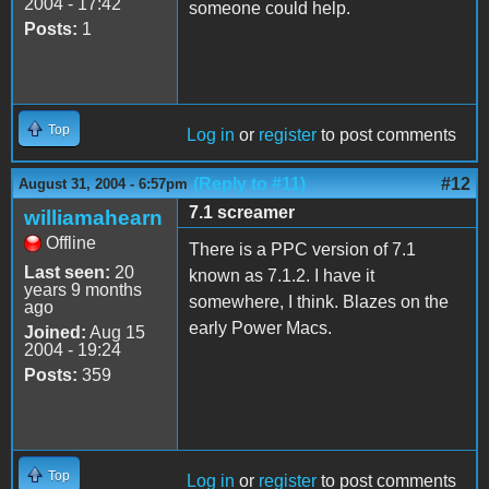
2004 - 17:42
someone could help.
Posts:
1
Top
Log in
or
register
to post comments
(Reply to #11)
#12
August 31, 2004 - 6:57pm
7.1 screamer
williamahearn
Offline
There is a PPC version of 7.1
Last seen:
20
known as 7.1.2. I have it
years 9 months
somewhere, I think. Blazes on the
ago
early Power Macs.
Joined:
Aug 15
2004 - 19:24
Posts:
359
Top
Log in
or
register
to post comments