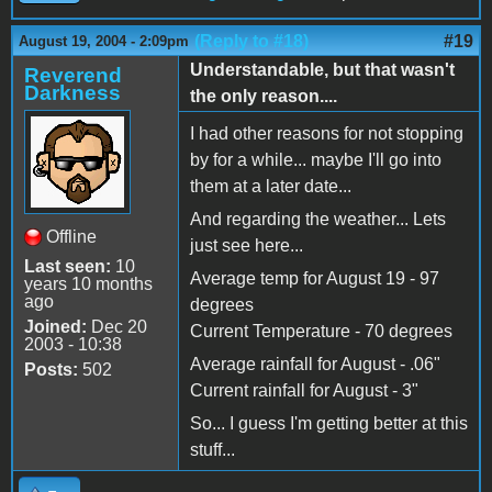
(Reply to #18)
#19
August 19, 2004 - 2:09pm
Understandable, but that wasn't
Reverend
Darkness
the only reason....
I had other reasons for not stopping
by for a while... maybe I'll go into
them at a later date...
And regarding the weather... Lets
Offline
just see here...
Last seen:
10
Average temp for August 19 - 97
years 10 months
ago
degrees
Joined:
Dec 20
Current Temperature - 70 degrees
2003 - 10:38
Average rainfall for August - .06"
Posts:
502
Current rainfall for August - 3"
So... I guess I'm getting better at this
stuff...