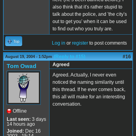
also think that it's rather stupid to
talk about the police, and 'the city's
out to get you' when it can be used
to find out who you truly are.
Top
Log in
or
register
to post comments
(Reply to #15)
#16
August 19, 2004 - 1:52pm
Agreed
Tom Owad
Agreed. Actually, I never even
noticed the naming similarity until
this thread. If he ever comes back,
this all will make for an interesting
conversation.
Offline
Last seen:
3 days
14 hours ago
Joined:
Dec 16
2003 - 15:14