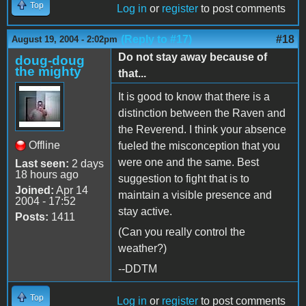
Top
Log in
or
register
to post comments
(Reply to #17)
#18
August 19, 2004 - 2:02pm
Do not stay away because of
doug-doug
the mighty
that...
It is good to know that there is a
distinction between the Raven and
the Reverend. I think your absence
Offline
fueled the misconception that you
were one and the same. Best
Last seen:
2 days
18 hours ago
suggestion to fight that is to
Joined:
Apr 14
maintain a visible presence and
2004 - 17:52
stay active.
Posts:
1411
(Can you really control the
weather?)
--DDTM
Top
Log in
or
register
to post comments