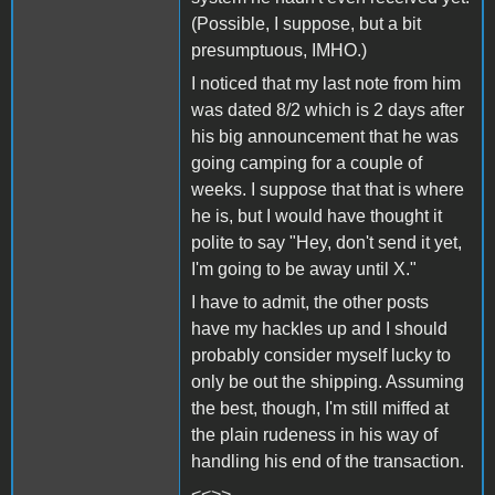
(Possible, I suppose, but a bit
presumptuous, IMHO.)
I noticed that my last note from him
was dated 8/2 which is 2 days after
his big announcement that he was
going camping for a couple of
weeks. I suppose that that is where
he is, but I would have thought it
polite to say "Hey, don't send it yet,
I'm going to be away until X."
I have to admit, the other posts
have my hackles up and I should
probably consider myself lucky to
only be out the shipping. Assuming
the best, though, I'm still miffed at
the plain rudeness in his way of
handling his end of the transaction.
<<>>