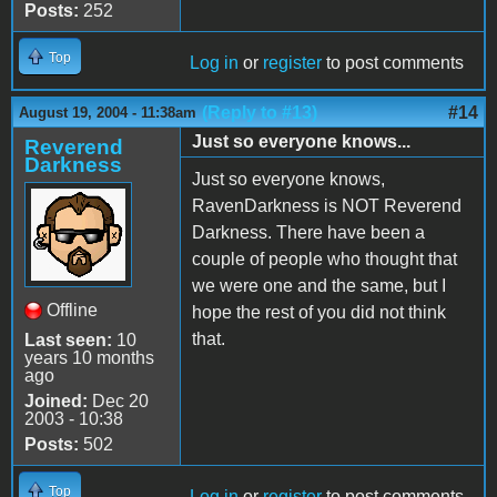
Posts:
252
Top
Log in
or
register
to post comments
(Reply to #13)
#14
August 19, 2004 - 11:38am
Just so everyone knows...
Reverend
Darkness
Just so everyone knows,
RavenDarkness is NOT Reverend
Darkness. There have been a
couple of people who thought that
we were one and the same, but I
Offline
hope the rest of you did not think
that.
Last seen:
10
years 10 months
ago
Joined:
Dec 20
2003 - 10:38
Posts:
502
Top
Log in
or
register
to post comments