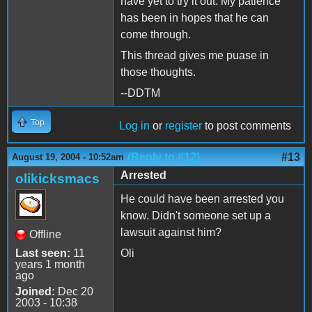
have yet to try it out. My patience
has been in hopes that he can
come through.
This thread gives me puase in
those thoughts.
--DDTM
Top
Log in
or
register
to post comments
(Reply to #12)
#13
August 19, 2004 - 10:52am
Arrested
olikicksmacs
He could have been arrested you
know. Didn't someone set up a
lawsuit against him?
Offline
Last seen:
11
Oli
years 1 month
ago
Joined:
Dec 20
2003 - 10:38