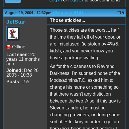
(Reply to #14)
#15
August 19, 2004 - 12:32pm
Those stickies...
JetStar
Those stickies are the worst... half
the time they fall off of your door, or
are 'misplased' (ie stolen by #%(&
Offline
kids!), and you never know you
Last seen:
20
have a package waiting...
years 11 months
ago
As for the closeness to Revrend
Joined:
Dec 20
Darkness, I'm suprised none of the
2003 - 10:38
Mods/admins/T.O. asked him to
Posts:
155
change his name or something so
that there wasn't any distiction
between the two. Also, if this guy is
Steven Landon, he must be
changing providers, or doing some
sort of IP trickory in order to get on
here (he's been banned before). I