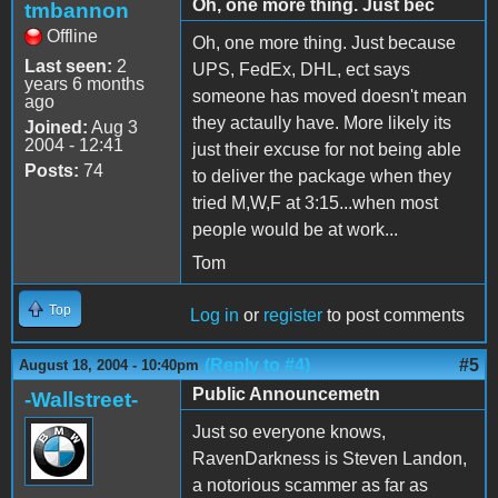
Oh, one more thing. Just bec
tmbannon
Offline
Oh, one more thing. Just because
Last seen:
2
UPS, FedEx, DHL, ect says
years 6 months
someone has moved doesn't mean
ago
they actaully have. More likely its
Joined:
Aug 3
2004 - 12:41
just their excuse for not being able
Posts:
74
to deliver the package when they
tried M,W,F at 3:15...when most
people would be at work...
Tom
Top
Log in
or
register
to post comments
(Reply to #4)
#5
August 18, 2004 - 10:40pm
Public Announcemetn
-Wallstreet-
Just so everyone knows,
RavenDarkness is Steven Landon,
a notorious scammer as far as