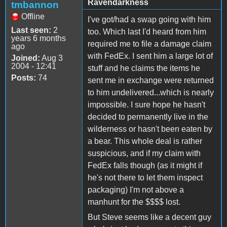
Ravendarkness
tmbannon
Offline
I've got/had a swap going with him
Last seen:
2
too. Which last I'd heard from him
years 6 months
required me to file a damage claim
ago
with FedEx. I sent him a large lot of
Joined:
Aug 3
2004 - 12:41
stuff and he claims the items he
Posts:
74
sent me in exchange were returned
to him undelivered...which is nearly
impossible. I sure hope he hasn't
decided to permanently live in the
wilderness or hasn't been eaten by
a bear. This whole deal is rather
suspicious, and if my claim with
FedEx falls though (as it might if
he's not there to let them inspect
packaging) I'm not above a
manhunt for the $$$$ lost.
But Steve seems like a decent guy