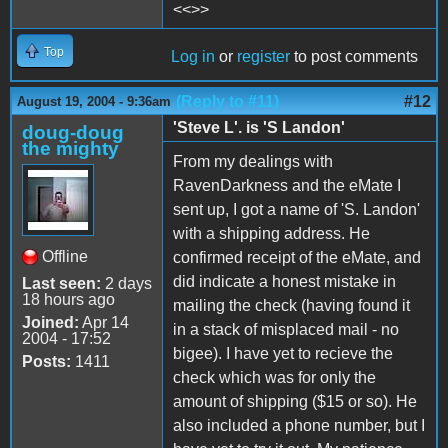
<<>>
Top
Log in
or
register
to post comments
(Reply to #11)
#12
August 19, 2004 - 9:36am
'Steve L'. is 'S Landon'
doug-doug
the mighty
From my dealings with
RavenDarkness and the eMate I
sent up, I got a name of 'S. Landon'
with a shipping address. He
Offline
confirmed receipt of the eMate, and
did indicate a honest mistake in
Last seen:
2 days
18 hours ago
mailing the check (having found it
Joined:
Apr 14
in a stack of misplaced mail - no
2004 - 17:52
bigee). I have yet to recieve the
Posts:
1411
check which was for only the
amount of shipping ($15 or so). He
also included a phone number, but I