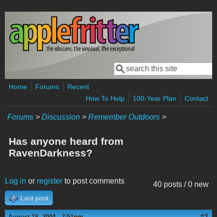
Skip to main content
Search
Search form
Home
Forums
Recent
How To Help
100-Year Plan
Contact
Forums
>
Discussion
>
Remember Outdoors
>
Has anyone heard from
RavenDarkness?
Log in
or
register
to post comments
40 posts / 0 new
Last post
#1
August 18, 2004 - 7:51pm