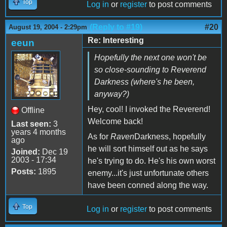
Top
Log in
or
register
to post comments
(Reply to #19)
#20
August 19, 2004 - 2:29pm
Re: Interesting
eeun
Hopefully the next one won't be
so close-sounding to Reverend
Darkness (where's he been,
anyway?)
Hey, cool! I invoked the Reverend!
Offline
Welcome back!
Last seen:
3
years 4 months
As for
Raven
Darkness, hopefully
ago
he will sort himself out as he says
Joined:
Dec 19
2003 - 17:34
he's trying to do. He's his own worst
Posts:
1895
enemy...it's just unfortunate others
have been conned along the way.
Top
Log in
or
register
to post comments