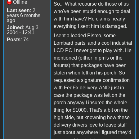
Offline
So... What recourse do those of us
Last seen:
2
who've been stupid enough to deal
years 6 months
with him have? He claims nearly
ago
everything I sent him is damaged.
Joined:
Aug 3
2004 - 12:41
I sent a loaded Pismo, some
Posts:
74
Lombard parts, and a cool industrial
LCD PC I never got to play with. He
mentioned (either in pm's or the
forums) that packages have been
stolen when left on his porch. So
requested a signature confirmation
with FedEx delivery. AND just in
case the package was left on the
porch anyway I insured the whole
thing for $1000. That's a bit on the
high side, but knowning how these
delivery drivers love to leave stuff
just about anywhere I figured they'd