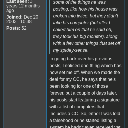
Last seen:
3
some of the things he was
years 12 months
posting, like how his house was
ago
broken into twice, but they didn’t
Joined:
Dec 20
2003 - 10:38
take his computer (but after I
Posts:
52
called him on that he said oh,
they took his big monitor), along
with a few other things that set off
my spidey-sense.
In going back over his previous
posts, I noticed one thing which has
now set me off. When we made the
deal for my CC, he says that he's
been looking for one of those
forever, but a couple of days later,
his posts start featuring a signature
with a list of computers that
includes a CC. So, either I was told
a falsehood or he started listing a
system he hadn't even received yet.