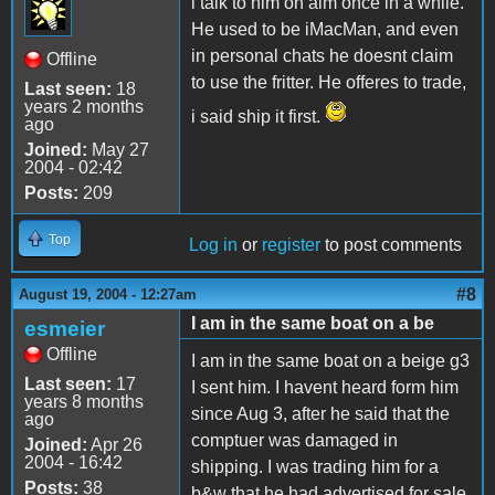
i talk to him on aim once in a while.
He used to be iMacMan, and even
in personal chats he doesnt claim
Offline
to use the fritter. He offeres to trade,
Last seen:
18
years 2 months
i said ship it first.
ago
Joined:
May 27
2004 - 02:42
Posts:
209
Top
Log in
or
register
to post comments
#8
August 19, 2004 - 12:27am
I am in the same boat on a be
esmeier
Offline
I am in the same boat on a beige g3
Last seen:
17
I sent him. I havent heard form him
years 8 months
since Aug 3, after he said that the
ago
comptuer was damaged in
Joined:
Apr 26
2004 - 16:42
shipping. I was trading him for a
Posts:
38
b&w that he had advertised for sale.