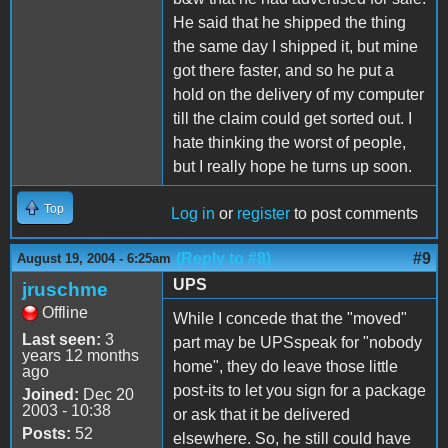
He said that he shipped the thing
the same day I shipped it, but mine
got there faster, and so he put a
hold on the delivery of my computer
till the claim could get sorted out. I
hate thinking the worst of people,
but I really hope he turns up soon.
Top
Log in
or
register
to post comments
(Reply to #8)
#9
August 19, 2004 - 6:25am
UPS
jruschme
Offline
While I concede that the "moved"
Last seen:
3
part may be UPSspeak for "nobody
years 12 months
home", they do leave those little
ago
post-its to let you sign for a package
Joined:
Dec 20
2003 - 10:38
or ask that it be delivered
Posts:
52
elsewhere. So, he still could have