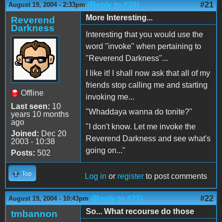
(Reply to #20)
#21
August 19, 2004 - 2:33pm
More Interesting...
Reverend
Darkness
Interesting that you would use the
word "invoke" when pertaining to
"Reverend Darkness"...
I like it! I shall now ask that all of my
friends stop calling me and starting
Offline
invoking me...
Last seen:
10
"Whaddaya wanna do tonite?"
years 10 months
ago
"I don't know. Let me invoke the
Joined:
Dec 20
Reverend Darkness and see what's
2003 - 10:38
going on..."
Posts:
502
Top
Log in
or
register
to post comments
(Reply to #21)
#22
August 19, 2004 - 10:43pm
So... What recourse do those
tmbannon