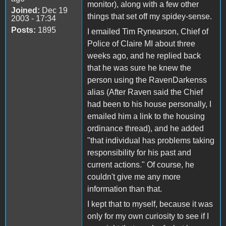
monitor), along with a few other
Joined:
Dec 19
things that set off my spidey-sense.
2003 - 17:34
Posts:
1895
I emailed Tim Rynearson, Chief of
Police of Claire MI about three
weeks ago, and he replied back
that he was sure he knew the
person using the RavenDarkenss
alias (After Raven said the Chief
had been to his house personally, I
emailed him a link to the housing
ordinance thread), and he added
"that individual has problems taking
responsibility for his past and
current actions." Of course, he
couldn't give me any more
information than that.
I kept that to myself, because it was
only for my own curiosity to see if I