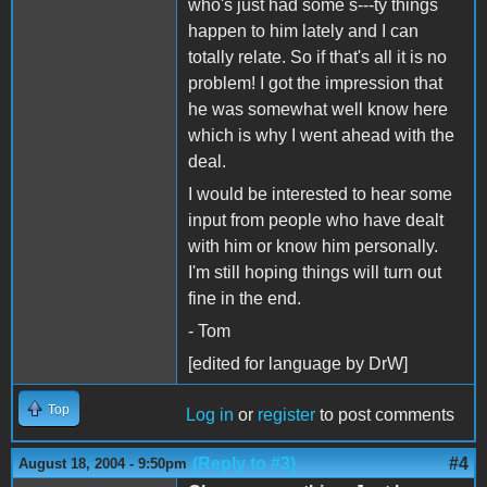
who's just had some s---ty things
happen to him lately and I can
totally relate. So if that's all it is no
problem! I got the impression that
he was somewhat well know here
which is why I went ahead with the
deal.
I would be interested to hear some
input from people who have dealt
with him or know him personally.
I'm still hoping things will turn out
fine in the end.
- Tom
[edited for language by DrW]
Top
Log in
or
register
to post comments
(Reply to #3)
#4
August 18, 2004 - 9:50pm