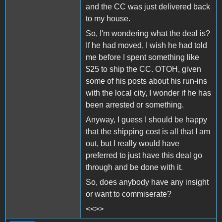
and the CC was just delivered back
to my house.
So, I'm wondering what the deal is?
If he had moved, I wish he had told
me before I spent something like
$25 to ship the CC. OTOH, given
some of his posts about his run-ins
with the local city, I wonder if he has
been arrested or something.
Anyway, I guess I should be happy
that the shipping cost is all that I am
out, but I really would have
preferred to just have this deal go
through and be done with it.
So, does anybody have any insight
or want to commiserate?
<<>>