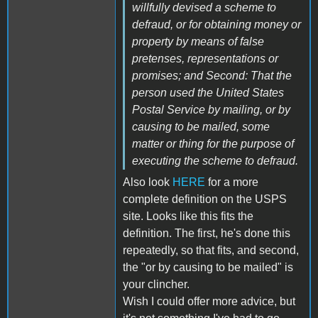
willfully devised a scheme to
defraud, or for obtaining money or
property by means of false
pretenses, representations or
promises; and Second: That the
person used the United States
Postal Service by mailing, or by
causing to be mailed, some
matter or thing for the purpose of
executing the scheme to defraud.
Also look
HERE
for a more
complete definition on the USPS
site. Looks like this fits the
definition. The first, he's done this
repeatedly, so that fits, and second,
the "or by causing to be mailed" is
your clincher.
Wish I could offer more advice, but