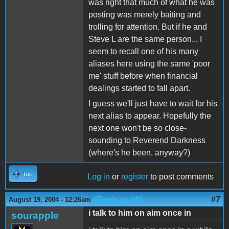
was right that much of what he was
posting was merely baiting and
trolling for attention. But if he and
Steve L are the same person... I
seem to recall one of his many
aliases here using the same 'poor
me' stuff before when financial
dealings started to fall apart.
I guess we'll just have to wait for his
next alias to appear. Hopefully the
next one won't be so close-
sounding to Reverend Darkness
(where's he been, anyway?)
Top
Log in
or
register
to post comments
(Reply to #6)
#7
August 19, 2004 - 12:26am
i talk to him on aim once in
sourapple