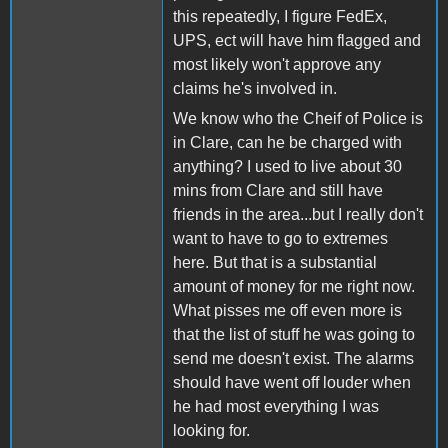
this repeatedly, I figure FedEx,
UPS, ect will have him flagged and
most likely won't approve any
claims he's involved in.
We know who the Cheif of Police is
in Clare, can he be charged with
anything? I used to live about 30
mins from Clare and still have
friends in the area...but I really don't
want to have to go to extremes
here. But that is a substantial
amount of money for me right now.
What pisses me off even more is
that the list of stuff he was going to
send me doesn't exist. The alarms
should have went off louder when
he had most everything I was
looking for.