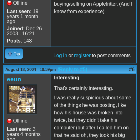
Offline
buying/selling on Applefritter. (And I
Last seen:
19
know from experience)
years 1 month
ago
Joined:
Dec 26
2003 - 16:21
Posts:
148
Top
Log in
or
register
to post comments
(Reply to #5)
#6
August 18, 2004 - 10:59pm
Interesting
eeun
That's certainly interesting.
I was really suspicious about some
of the things he was posting, like
how his house was broken into
twice, but they didn't take his
Offline
computer (but after I called him on
Last seen:
3
years 4 months
that he said oh, they took his big
ago