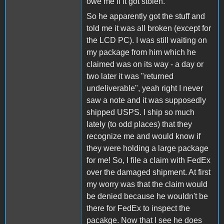
owe me if it got stolen.
So he apparently got the stuff and
told me it was all broken (except for
the LCD PC). I was still waiting on
my package from him which he
claimed was on its way - a day or
two later it was "returned
undeliverable", yeah right I never
saw a note and it was supposedly
shipped USPS. I ship so much
lately (to odd places) that they
recognize me and would know if
they were holding a large package
for me! So, I file a claim with FedEx
over the damaged shipment. At first
my worry was that the claim would
be denied because he wouldn't be
there for FedEx to inspect the
pacakge. Now that I see he does