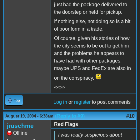
just had the package delivered to
the doorstep or held for pickup.
If nothing else, not doing so is a bit
of poor form in a trade.
Of course, given his stories of how
the city seems to be out to get him
and the problems he appears to
have had with other packages,
maybe UPS and FedEx are also in
on the conspiracy.
<<>>
Top
Log in
or
register
to post comments
(Reply to #9)
#10
August 19, 2004 - 6:38am
Red Flags
jruschme
Offline
I was really suspicious about