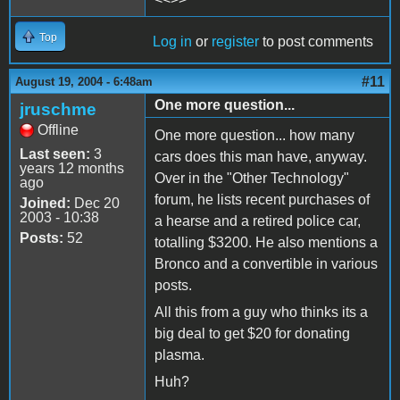
Top
Log in
or
register
to post comments
#11
August 19, 2004 - 6:48am
One more question...
jruschme
Offline
One more question... how many
Last seen:
3
cars does this man have, anyway.
years 12 months
Over in the "Other Technology"
ago
forum, he lists recent purchases of
Joined:
Dec 20
2003 - 10:38
a hearse and a retired police car,
Posts:
52
totalling $3200. He also mentions a
Bronco and a convertible in various
posts.
All this from a guy who thinks its a
big deal to get $20 for donating
plasma.
Huh?