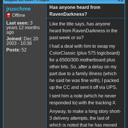
Has anyone heard from
jruschme
RavenDarkness?
Offline
Last seen:
3
Like the title says, has anyone
years 12 months
heard from RavenDarkness in the
ago
past week or so?
Joined:
Dec 20
2003 - 10:38
I had a deal with him to swap my
Posts:
52
ColorClassic (plus 575 logicboard)
for a 6500/300 motherboard plus
other bits. So, after a delay on my
part due to a family illness (which
he said he was fine with), I packed
up the CC and sent it off via UPS.
I sent him a note (which he never
responded to) with the tracking #.
Anyway, to make a long story short-
3 delivery attempts, the last of
which is noted that he has moved