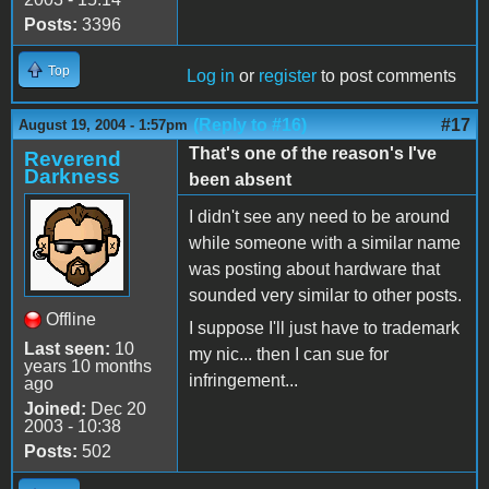
Posts:
3396
Top
Log in
or
register
to post comments
(Reply to #16)
#17
August 19, 2004 - 1:57pm
That's one of the reason's I've
Reverend
Darkness
been absent
I didn't see any need to be around
while someone with a similar name
was posting about hardware that
sounded very similar to other posts.
Offline
I suppose I'll just have to trademark
Last seen:
10
my nic... then I can sue for
years 10 months
infringement...
ago
Joined:
Dec 20
2003 - 10:38
Posts:
502