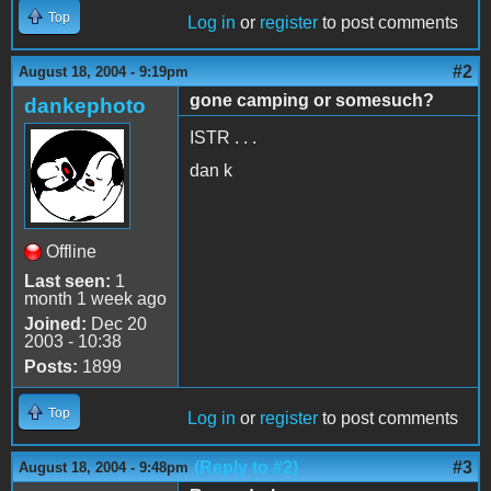
Top
Log in
or
register
to post comments
#2
August 18, 2004 - 9:19pm
gone camping or somesuch?
dankephoto
ISTR . . .
dan k
Offline
Last seen:
1
month 1 week ago
Joined:
Dec 20
2003 - 10:38
Posts:
1899
Top
Log in
or
register
to post comments
(Reply to #2)
#3
August 18, 2004 - 9:48pm