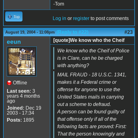
-Tom
Top
Log in
or
register
to post comments
(Reply to #22)
#23
August 19, 2004 - 11:08pm
[quote]We know who the Cheif
eeun
We know who the Cheif of Police
is in Clare, can he be charged
with anything?
MAIL FRAUD - 18 U.S.C. 1341,
makes it a Federal crime or
Offline
offense for anyone to use the
Last seen:
3
years 4 months
United States mails in carrying
ago
out a scheme to defraud.
Joined:
Dec 19
A person can be found guilty of
2003 - 17:34
that offense only if all of the
Posts:
1895
following facts are proved: First:
That the person knowingly and