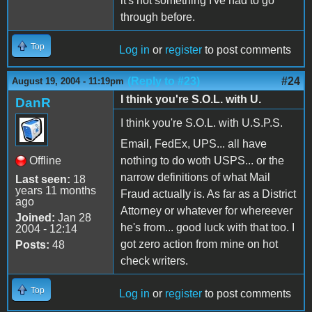
it's not something I've had to go
through before.
Top
Log in
or
register
to post comments
(Reply to #23)
#24
August 19, 2004 - 11:19pm
I think you're S.O.L. with U.
DanR
I think you're S.O.L. with U.S.P.S.
Email, FedEx, UPS... all have
Offline
nothing to do woth USPS... or the
narrow definitions of what Mail
Last seen:
18
years 11 months
Fraud actually is. As far as a District
ago
Attorney or whatever for whereever
Joined:
Jan 28
he's from... good luck with that too. I
2004 - 12:14
got zero action from mine on hot
Posts:
48
check writers.
Top
Log in
or
register
to post comments