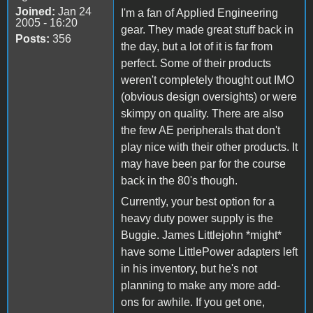
Joined:
Jan 24
I'm a fan of Applied Engineering
2005 - 16:20
gear. They made great stuff back in
Posts:
356
the day, but a lot of it is far from
perfect. Some of their products
weren't completely thought out IMO
(obvious design oversights) or were
skimpy on quality. There are also
the few AE peripherals that don't
play nice with their other products. It
may have been par for the course
back in the 80's though.
Currently, your best option for a
heavy duty power supply is the
Buggie. James Littlejohn *might*
have some LittlePower adapters left
in his inventory, but he's not
planning to make any more add-
ons for awhile. If you get one,