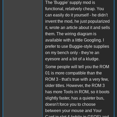
The 'Buggie' supply mod is
functional, relatively cheap. You
can easily do it yourself - he didn't
invent the mod, he just popularized
it, wrote an article about it and sells
them. The wiring diagram is
available with a little Googling. I
prefer to use Buggie-style supplies
on my bench only - they're an
eyesore and a bit of a kludge.
Some people will tell you the ROM
01 is more compatible than the
ROM 3 - that's true with a very few,
older titles. However, the ROM 3
has more Tools in ROM, so it boots
slightly faster, has a quieter bus,
doesn't force you to choose
between your mouse and Your
Card in slot 4 (while in GSOS) and