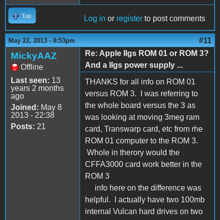
Top
Log in
or
register
to post comments
#11
May 22, 2013 - 8:53pm
Re: Apple IIgs ROM 01 or ROM 3?
MickyAAZ
And a IIgs power supply ...
Offline
Last seen:
13
THANKS for all info on ROM 01
years 2 months
versus ROM 3. I was referring to
ago
the whole board versus the 3 as
Joined:
May 8
2013 - 22:38
was looking at moving 3meg ram
Posts:
21
card, Transwarp card, etc from rhe
ROM 01 computer to the ROM 3.
Whole in therory would the
CFFA3000 card work better in the
ROM 3
info here on the difference was
helpful. I actually have two 100mb
internal Vulcan hard drives on two