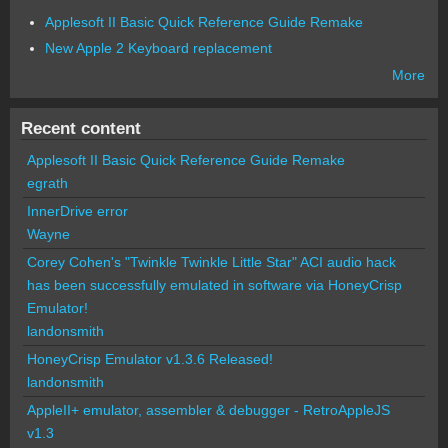
Applesoft II Basic Quick Reference Guide Remake
New Apple 2 Keyboard replacement
More
Recent content
Applesoft II Basic Quick Reference Guide Remake
egrath
InnerDrive error
Wayne
Corey Cohen's "Twinkle Twinkle Little Star" ACI audio hack
has been successfully emulated in software via HoneyCrisp
Emulator!
landonsmith
HoneyCrisp Emulator v1.3.6 Released!
landonsmith
AppleII+ emulator, assembler & debugger - RetroAppleJS
v1.3