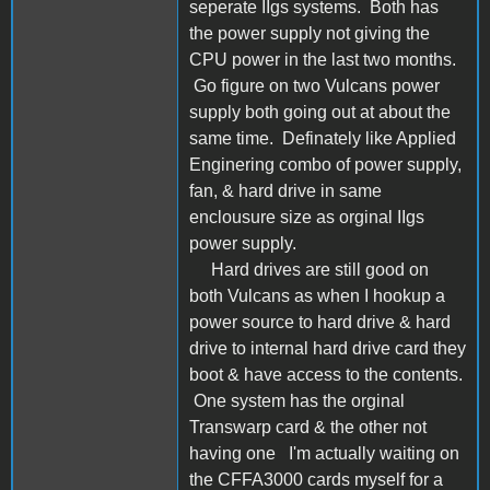
seperate IIgs systems. Both has
the power supply not giving the
CPU power in the last two months.
Go figure on two Vulcans power
supply both going out at about the
same time. Definately like Applied
Enginering combo of power supply,
fan, & hard drive in same
enclousure size as orginal IIgs
power supply.
Hard drives are still good on
both Vulcans as when I hookup a
power source to hard drive & hard
drive to internal hard drive card they
boot & have access to the contents.
One system has the orginal
Transwarp card & the other not
having one I'm actually waiting on
the CFFA3000 cards myself for a