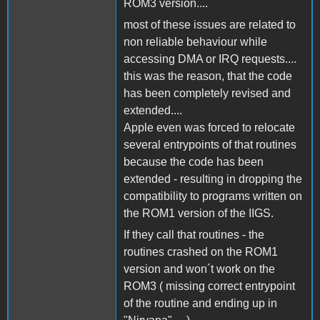
ROM3 version....
most of these issues are related to
non reliable behaviour while
accessing DMA or IRQ requests....
this was the reason, that the code
has been completely revised and
extended....
Apple even was forced to relocate
several entrypoints of that routines
because the code has been
extended - resulting in dropping the
compatibility to programs written on
the ROM1 version of the IIGS.
If they call that routines - the
routines crashed on the ROM1
version and won´t work on the
ROM3 ( missing correct entrypoint
of the routine and ending up in