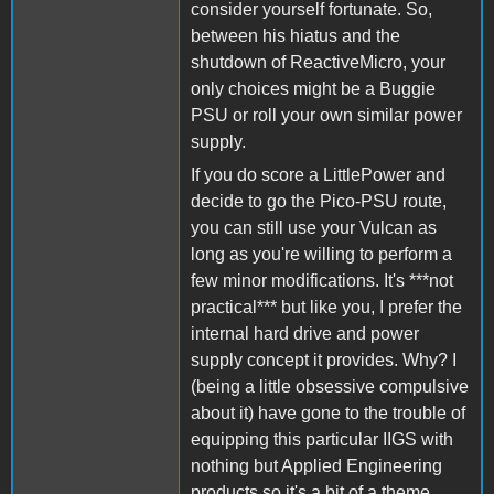
consider yourself fortunate. So,
between his hiatus and the
shutdown of ReactiveMicro, your
only choices might be a Buggie
PSU or roll your own similar power
supply.
If you do score a LittlePower and
decide to go the Pico-PSU route,
you can still use your Vulcan as
long as you're willing to perform a
few minor modifications. It's ***not
practical*** but like you, I prefer the
internal hard drive and power
supply concept it provides. Why? I
(being a little obsessive compulsive
about it) have gone to the trouble of
equipping this particular IIGS with
nothing but Applied Engineering
products so it's a bit of a theme