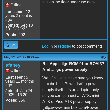
sits on the floor under the desk.
Offline
Last seen:
12
years 2 months
ago
Joined:
Sep 13
2012 - 21:22
Posts:
202
Top
Log in
or
register
to post comments
#6
May 22, 2013 - 10:24am
Re: Apple IIgs ROM 01 or ROM 3?
sfahey
And a IIgs power supply ...
Offline
Last seen:
5
Well first, let's make sure you know
years 11 months
that the LittlePower isn't a power
ago
supply itself - it's an adapter only,
Joined:
Jan 24
2005 - 16:20
so you can connect an ATX, mini-
Posts:
356
ATX or Pico-ATX power supply
(http://www.mini-box.com/Power-