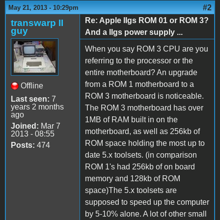
#2
May 21, 2013 - 10:29pm
Re: Apple IIgs ROM 01 or ROM 3?
transwarp II
guy
And a IIgs power supply ...
When you say ROM 3 CPU are you
referring to the processor or the
entire motherboard? An upgrade
from a ROM 1 motherboard to a
Offline
ROM 3 motherboard is noticeable.
Last seen:
7
years 2 months
The ROM 3 motherboard has over
ago
1MB of RAM built in on the
Joined:
Mar 7
motherboard, as well as 256kb of
2013 - 08:55
ROM space holding the most up to
Posts:
474
date 5.x toolsets. (in comparison
ROM 1's had 256kb of on board
memory and 128kb of ROM
space)The 5.x toolsets are
supposed to speed up the computer
by 5-10% alone. A lot of other small