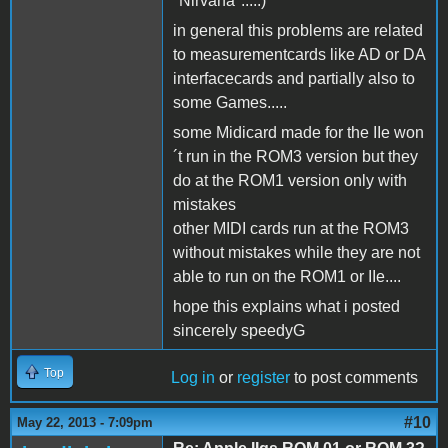
"Nirvana".....)
in general this problems are related
to measurementcards like AD or DA
interfacecards and partially also to
some Games.....
some Midicard made for the IIe won
´t run in the ROM3 version but they
do at the ROM1 version only with
mistakes
other MIDI cards run at the ROM3
without mistakes while they are not
able to run on the ROM1 or IIe....
hope this explains what i posted
sincerely speedyG
Top
Log in
or
register
to post comments
#10
May 22, 2013 - 7:09pm