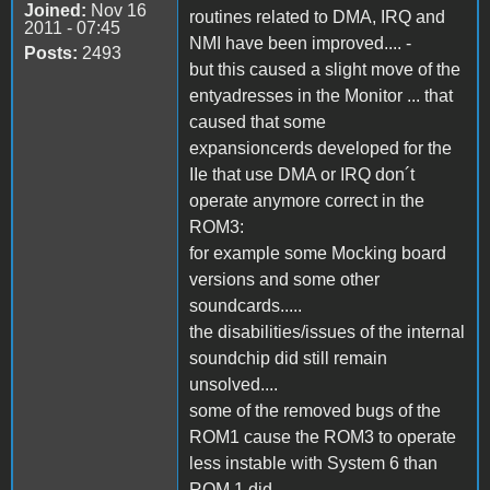
Joined:
Nov 16
routines related to DMA, IRQ and
2011 - 07:45
NMI have been improved.... -
Posts:
2493
but this caused a slight move of the
entyadresses in the Monitor ... that
caused that some
expansioncerds developed for the
IIe that use DMA or IRQ don´t
operate anymore correct in the
ROM3:
for example some Mocking board
versions and some other
soundcards.....
the disabilities/issues of the internal
soundchip did still remain
unsolved....
some of the removed bugs of the
ROM1 cause the ROM3 to operate
less instable with System 6 than
ROM 1 did....