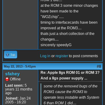
at the ROM 3 some minor changes
have been made to the
"WOZchip".....
timing to interfacecards have been
improved at the ROM3....
thats just a short collection of the
changes....
sincerely speedyG
Top
Log in
or
register
to post comments
#8
May 22, 2013 - 5:41pm
Re: Apple IIgs ROM 01 or ROM 3?
sfahey
And a IIgs power supply ...
Offline
Last seen:
5
some of the removed bugs of the
years 11 months
ROM1 cause the ROM3 to
ago
operate less instable with System
Joined:
Jan 24
2005 - 16:20
6 than ROM 1 did....