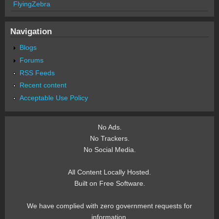
FlyingZebra
Navigation
Blogs
Forums
RSS Feeds
Recent content
Acceptable Use Policy
No Ads.
No Trackers.
No Social Media.
All Content Locally Hosted.
Built on Free Software.
We have complied with zero government requests for
information.