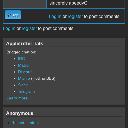
sincerely apeedyG
Top
Log in
or
register
to post comments
Log in
or
register
to post comments
Applefritter Talk
Bridged chat on:
IRC
Matrix
Discord
Misfire
(Hotline BBS)
Slack
Telegram
Learn more
Anonymous
Recent content