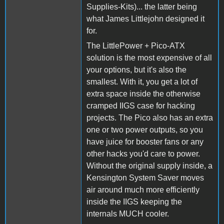
Supplies-Kits)... the latter being
what James Littlejohn designed it
for.
The LittlePower + Pico-ATX
solution is the most expensive of all
your options, but it's also the
smallest. With it, you get a lot of
extra space inside the otherwise
cramped IIGS case for hacking
projects. The Pico also has an extra
one or two power outputs, so you
have juice for booster fans or any
other hacks you'd care to power.
Without the original supply inside, a
Kensington System Saver moves
air around much more efficiently
inside the IIGS keeping the
internals MUCH cooler.