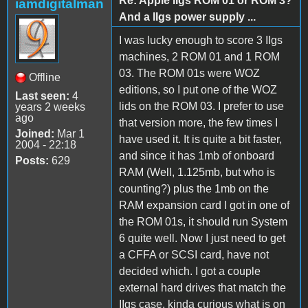
Re: Apple IIgs ROM 01 or ROM 3?
iamdigitalman
And a IIgs power supply ...
I was lucky enough to score 3 IIgs
machines, 2 ROM 01 and 1 ROM
03. The ROM 01s were WOZ
Offline
editions, so I put one of the WOZ
Last seen:
4
lids on the ROM 03. I prefer to use
years 2 weeks
ago
that version more, the few times I
Joined:
Mar 1
have used it. It is quite a bit faster,
2004 - 22:18
and since it has 1mb of onboard
Posts:
629
RAM (Well, 1.125mb, but who is
counting?) plus the 1mb on the
RAM expansion card I got in one of
the ROM 01s, it should run System
6 quite well. Now I just need to get
a CFFA or SCSI card, have not
decided which. I got a couple
external hard drives that match the
IIgs case, kinda curious what is on