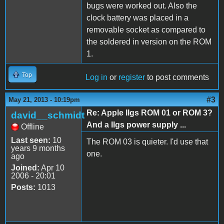
bugs were worked out. Also the
clock battery was placed in a
removable socket as compared to
the soldered in version on the ROM
1.
Top
Log in
or
register
to post comments
#3
May 21, 2013 - 10:19pm
Re: Apple IIgs ROM 01 or ROM 3?
david__schmidt
And a IIgs power supply ...
Offline
Last seen:
10
The ROM 03 is quieter. I'd use that
years 9 months
one.
ago
Joined:
Apr 10
2006 - 20:01
Posts:
1013