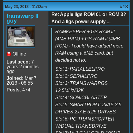
#13
May 23, 2013 - 11:12am
Re: Apple IIgs ROM 01 or ROM 3?
transwarp II
guy
And a IIgs power supply ...
RAMKEEPER + GS-RAM III
(4MB RAM) + GS-RAM II (4MB
ROM) - I could have added more
RAM using a 6MB card, but
Offline
decided not to.
Last seen:
7
years 2 months
Slot 1: PARALLELPRO
ago
Slot 2: SERIALPRO
Joined:
Mar 7
2013 - 08:55
Slot 3: TRANSWARPGS
Posts:
474
12.5MHz/32K
Slot 4: SONICBLASTER
Slot 5: SMARTPORT: 2xAE 3.5
DRIVES 2xAE 5.25 DRIVES
Slot 6: PC TRANSPORTER
W/DUAL TRANSDRIVE