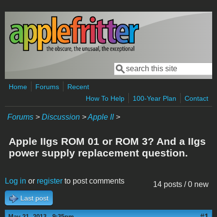
Skip to main content
Search
Search form
Home
Forums
Recent
How To Help
100-Year Plan
Contact
Forums
>
Discussion
>
Apple II
>
Apple IIgs ROM 01 or ROM 3? And a IIgs
power supply replacement question.
Log in
or
register
to post comments
14 posts / 0 new
Last post
#1
May 21, 2013 - 9:35pm