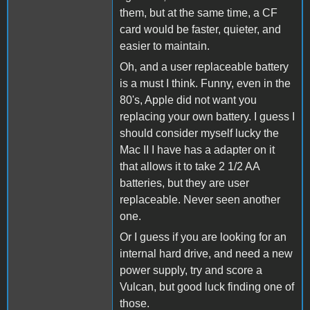
them, but at the same time, a CF
card would be faster, quieter, and
easier to maintain.
Oh, and a user replaceable battery
is a must I think. Funny, even in the
80's, Apple did not want you
replacing your own battery. I guess I
should consider myself lucky the
Mac II I have has a adapter on it
that allows it to take 2 1/2 AA
batteries, but they are user
replaceable. Never seen another
one.
Or I guess if you are looking for an
internal hard drive, and need a new
power supply, try and score a
Vulcan, but good luck finding one of
those.