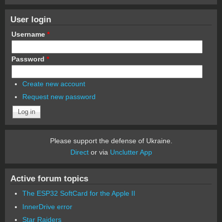
User login
Username
*
Password
*
Create new account
Request new password
Please support the defense of Ukraine.
Direct
or via
Unclutter App
Active forum topics
The ESP32 SoftCard for the Apple II
InnerDrive error
Star Raiders