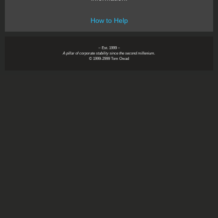
How to Help
~ Est. 1999 ~
A pillar of corporate stability since the second millenium.
© 1999-2999 Tom Owad