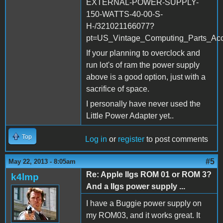
EXTERNAL-POWER-SUPPLY-
150-WATTS-40-00-S-
H-/321021166077?
pt=US_Vintage_Computing_Parts_Ac
If your planning to overclock and
run lot's of ram the power supply
above is a good option, just with a
sacrifice of space.
I personally have never used the
Little Power Adapter yet..
Top
Log in
or
register
to post comments
#5
May 22, 2013 - 8:05am
Re: Apple IIgs ROM 01 or ROM 3?
k4lmp
And a IIgs power supply ...
I have a Buggie power supply on
my ROM03, and it works great. It