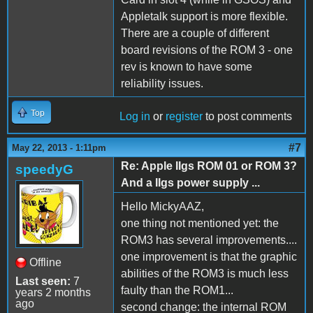
Appletalk support is more flexible.
There are a couple of different
board revisions of the ROM 3 - one
rev is known to have some
reliability issues.
Top
Log in
or
register
to post comments
#7
May 22, 2013 - 1:11pm
Re: Apple IIgs ROM 01 or ROM 3?
speedyG
And a IIgs power supply ...
Hello MickyAAZ,
one thing not mentioned yet: the
ROM3 has several improvements....
one improvement is that the graphic
Offline
abilities of the ROM3 is much less
Last seen:
7
faulty than the ROM1...
years 2 months
ago
second change: the internal ROM