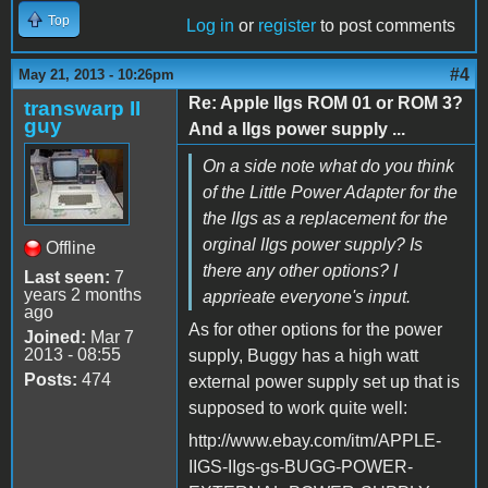
Top
Log in
or
register
to post comments
#4
May 21, 2013 - 10:26pm
Re: Apple IIgs ROM 01 or ROM 3?
transwarp II
guy
And a IIgs power supply ...
On a side note what do you think
of the Little Power Adapter for the
the IIgs as a replacement for the
orginal IIgs power supply? Is
Offline
there any other options? I
Last seen:
7
years 2 months
apprieate everyone's input.
ago
As for other options for the power
Joined:
Mar 7
2013 - 08:55
supply, Buggy has a high watt
Posts:
474
external power supply set up that is
supposed to work quite well:
http://www.ebay.com/itm/APPLE-
IIGS-IIgs-gs-BUGG-POWER-