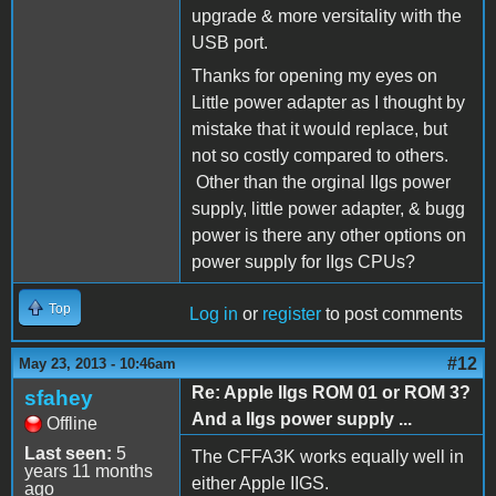
upgrade & more versitality with the
USB port.
Thanks for opening my eyes on
Little power adapter as I thought by
mistake that it would replace, but
not so costly compared to others.
Other than the orginal IIgs power
supply, little power adapter, & bugg
power is there any other options on
power supply for IIgs CPUs?
Top
Log in
or
register
to post comments
#12
May 23, 2013 - 10:46am
Re: Apple IIgs ROM 01 or ROM 3?
sfahey
And a IIgs power supply ...
Offline
Last seen:
5
The CFFA3K works equally well in
years 11 months
either Apple IIGS.
ago