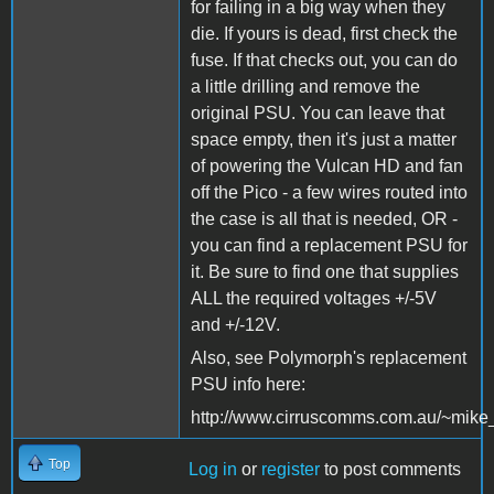
for failing in a big way when they
die. If yours is dead, first check the
fuse. If that checks out, you can do
a little drilling and remove the
original PSU. You can leave that
space empty, then it's just a matter
of powering the Vulcan HD and fan
off the Pico - a few wires routed into
the case is all that is needed, OR -
you can find a replacement PSU for
it. Be sure to find one that supplies
ALL the required voltages +/-5V
and +/-12V.
Also, see Polymorph's replacement
PSU info here:
http://www.cirruscomms.com.au/~mike
Top
Log in
or
register
to post comments