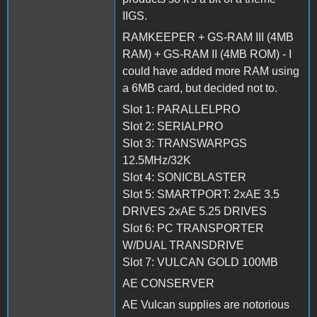
IIGS.
RAMKEEPER + GS-RAM III (4MB
RAM) + GS-RAM II (4MB ROM) - I
could have added more RAM using
a 6MB card, but decided not to.
Slot 1: PARALLELPRO
Slot 2: SERIALPRO
Slot 3: TRANSWARPGS
12.5MHz/32K
Slot 4: SONICBLASTER
Slot 5: SMARTPORT: 2xAE 3.5
DRIVES 2xAE 5.25 DRIVES
Slot 6: PC TRANSPORTER
W/DUAL TRANSDRIVE
Slot 7: VULCAN GOLD 100MB
AE CONSERVER
AE Vulcan supplies are notorious