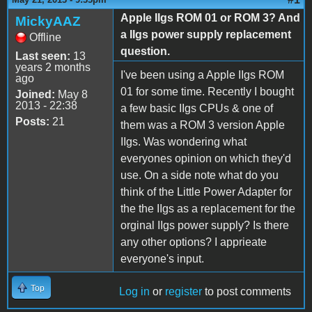
Apple IIgs ROM 01 or ROM 3? And
MickyAAZ
a IIgs power supply replacement
Offline
question.
Last seen:
13
years 2 months
I've been using a Apple IIgs ROM
ago
01 for some time. Recently I bought
Joined:
May 8
2013 - 22:38
a few basic IIgs CPUs & one of
Posts:
21
them was a ROM 3 version Apple
IIgs. Was wondering what
everyones opinion on which they'd
use. On a side note what do you
think of the Little Power Adapter for
the the IIgs as a replacement for the
orginal IIgs power supply? Is there
any other options? I apprieate
everyone's input.
Top
Log in
or
register
to post comments