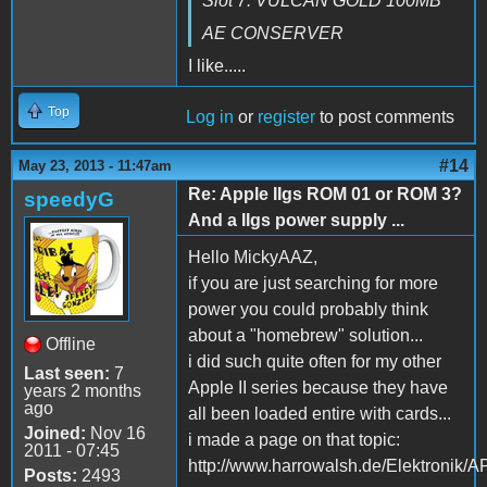
Slot 7: VULCAN GOLD 100MB
AE CONSERVER
I like.....
Top
Log in
or
register
to post comments
#14
May 23, 2013 - 11:47am
Re: Apple IIgs ROM 01 or ROM 3?
speedyG
And a IIgs power supply ...
Hello MickyAAZ,
if you are just searching for more
power you could probably think
about a "homebrew" solution...
Offline
i did such quite often for my other
Last seen:
7
Apple II series because they have
years 2 months
ago
all been loaded entire with cards...
Joined:
Nov 16
i made a page on that topic:
2011 - 07:45
http://www.harrowalsh.de/Elektronik
Posts:
2493