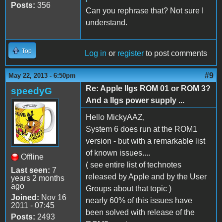
Posts:
356
Can you rephrase that? Not sure I
understand.
Top
Log in
or
register
to post comments
#9
May 22, 2013 - 6:50pm
Re: Apple IIgs ROM 01 or ROM 3?
speedyG
And a IIgs power supply ...
Hello MickyAAZ,
System 6 does run at the ROM1
version - but with a remarkable list
of known issues....
Offline
( see entire list of technotes
Last seen:
7
released by Apple and by the User
years 2 months
ago
Groups about that topic )
Joined:
Nov 16
nearly 60% of this issues have
2011 - 07:45
been solved with release of the
Posts:
2493