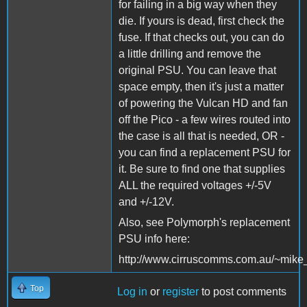
for failing in a big way when they
die. If yours is dead, first check the
fuse. If that checks out, you can do
a little drilling and remove the
original PSU. You can leave that
space empty, then it's just a matter
of powering the Vulcan HD and fan
off the Pico - a few wires routed into
the case is all that is needed, OR -
you can find a replacement PSU for
it. Be sure to find one that supplies
ALL the required voltages +/-5V
and +/-12V.
Also, see Polymorph's replacement
PSU info here:
http://www.cirruscomms.com.au/~mike
Top
Log in
or
register
to post comments