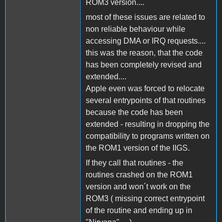
ROM3 version....
most of these issues are related to
non reliable behaviour while
accessing DMA or IRQ requests....
this was the reason, that the code
has been completely revised and
extended....
Apple even was forced to relocate
several entrypoints of that routines
because the code has been
extended - resulting in dropping the
compatibility to programs written on
the ROM1 version of the IIGS.
If they call that routines - the
routines crashed on the ROM1
version and won´t work on the
ROM3 ( missing correct entrypoint
of the routine and ending up in