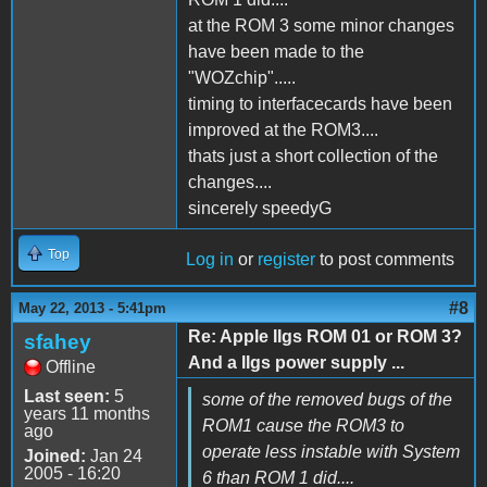
at the ROM 3 some minor changes
have been made to the
"WOZchip".....
timing to interfacecards have been
improved at the ROM3....
thats just a short collection of the
changes....
sincerely speedyG
Top
Log in
or
register
to post comments
#8
May 22, 2013 - 5:41pm
Re: Apple IIgs ROM 01 or ROM 3?
sfahey
And a IIgs power supply ...
Offline
Last seen:
5
some of the removed bugs of the
years 11 months
ROM1 cause the ROM3 to
ago
operate less instable with System
Joined:
Jan 24
2005 - 16:20
6 than ROM 1 did....