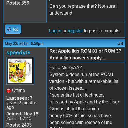
Posts:
356
Can you rephrase that? Not sure I
understand.
Top
Log in
or
register
to post comments
#9
May 22, 2013 - 6:50pm
Re: Apple IIgs ROM 01 or ROM 3?
speedyG
And a IIgs power supply ...
Hello MickyAAZ,
System 6 does run at the ROM1
version - but with a remarkable list
of known issues....
Offline
( see entire list of technotes
Last seen:
7
released by Apple and by the User
years 2 months
ago
Groups about that topic )
Joined:
Nov 16
nearly 60% of this issues have
2011 - 07:45
been solved with release of the
Posts:
2493