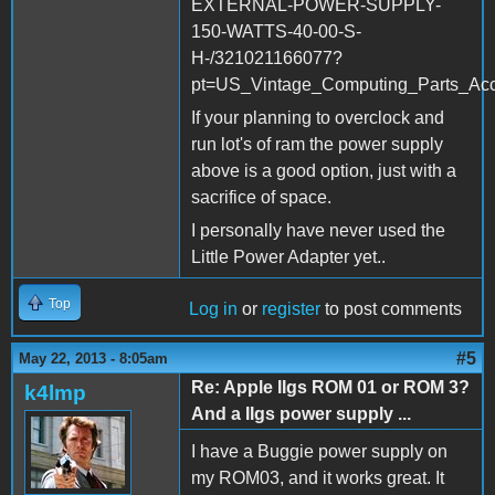
EXTERNAL-POWER-SUPPLY-
150-WATTS-40-00-S-
H-/321021166077?
pt=US_Vintage_Computing_Parts_Ac
If your planning to overclock and
run lot's of ram the power supply
above is a good option, just with a
sacrifice of space.
I personally have never used the
Little Power Adapter yet..
Top
Log in
or
register
to post comments
#5
May 22, 2013 - 8:05am
Re: Apple IIgs ROM 01 or ROM 3?
k4lmp
And a IIgs power supply ...
I have a Buggie power supply on
my ROM03, and it works great. It