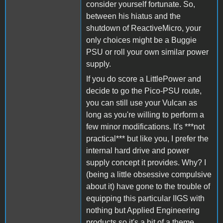
consider yourself fortunate. So,
between his hiatus and the
shutdown of ReactiveMicro, your
only choices might be a Buggie
PSU or roll your own similar power
supply.
If you do score a LittlePower and
decide to go the Pico-PSU route,
you can still use your Vulcan as
long as you're willing to perform a
few minor modifications. It's ***not
practical*** but like you, I prefer the
internal hard drive and power
supply concept it provides. Why? I
(being a little obsessive compulsive
about it) have gone to the trouble of
equipping this particular IIGS with
nothing but Applied Engineering
products so it's a bit of a theme