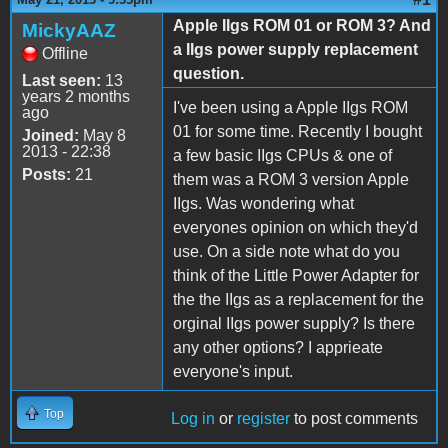
Apple IIgs ROM 01 or ROM 3? And
MickyAAZ
a IIgs power supply replacement
Offline
question.
Last seen:
13
years 2 months
I've been using a Apple IIgs ROM
ago
01 for some time. Recently I bought
Joined:
May 8
2013 - 22:38
a few basic IIgs CPUs & one of
Posts:
21
them was a ROM 3 version Apple
IIgs. Was wondering what
everyones opinion on which they'd
use. On a side note what do you
think of the Little Power Adapter for
the the IIgs as a replacement for the
orginal IIgs power supply? Is there
any other options? I apprieate
everyone's input.
Top
Log in
or
register
to post comments