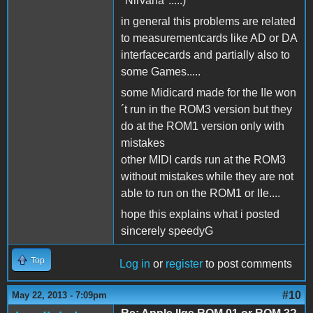
"Nirvana".....)
in general this problems are related
to measurementcards like AD or DA
interfacecards and partially also to
some Games.....
some Midicard made for the IIe won
´t run in the ROM3 version but they
do at the ROM1 version only with
mistakes
other MIDI cards run at the ROM3
without mistakes while they are not
able to run on the ROM1 or IIe....
hope this explains what i posted
sincerely speedyG
Top
Log in
or
register
to post comments
#10
May 22, 2013 - 7:09pm