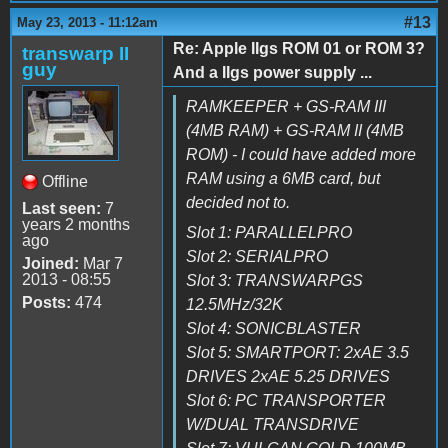
#13
May 23, 2013 - 11:12am
Re: Apple IIgs ROM 01 or ROM 3?
transwarp II
guy
And a IIgs power supply ...
RAMKEEPER + GS-RAM III
(4MB RAM) + GS-RAM II (4MB
ROM) - I could have added more
RAM using a 6MB card, but
Offline
decided not to.
Last seen:
7
years 2 months
Slot 1: PARALLELPRO
ago
Slot 2: SERIALPRO
Joined:
Mar 7
2013 - 08:55
Slot 3: TRANSWARPGS
Posts:
474
12.5MHz/32K
Slot 4: SONICBLASTER
Slot 5: SMARTPORT: 2xAE 3.5
DRIVES 2xAE 5.25 DRIVES
Slot 6: PC TRANSPORTER
W/DUAL TRANSDRIVE