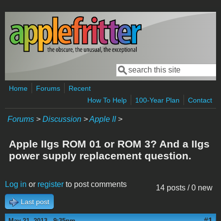
Skip to main content
Search
Search form
Home
Forums
Recent
How To Help
100-Year Plan
Contact
Forums
>
Discussion
>
Apple II
>
Apple IIgs ROM 01 or ROM 3? And a IIgs
power supply replacement question.
Log in
or
register
to post comments
14 posts / 0 new
Last post
#1
May 21, 2013 - 9:35pm