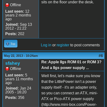
sits on the floor under the desk.
Offline
Last seen:
12
years 2 months
ago
Joined:
Sep 13
2012 - 21:22
Posts:
202
Top
Log in
or
register
to post comments
#6
May 22, 2013 - 10:24am
Re: Apple IIgs ROM 01 or ROM 3?
sfahey
And a IIgs power supply ...
Offline
Last seen:
5
Well first, let's make sure you know
years 11 months
that the LittlePower isn't a power
ago
supply itself - it's an adapter only,
Joined:
Jan 24
2005 - 16:20
so you can connect an ATX, mini-
Posts:
356
ATX or Pico-ATX power supply
(http://www.mini-box.com/Power-