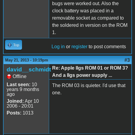
bugs were worked out. Also the
clock battery was placed in a
removable socket as compared to
the soldered in version on the ROM
1.
Top
Log in
or
register
to post comments
#3
May 21, 2013 - 10:19pm
Re: Apple IIgs ROM 01 or ROM 3?
david__schmidt
And a IIgs power supply ...
Offline
Last seen:
10
The ROM 03 is quieter. I'd use that
years 9 months
one.
ago
Joined:
Apr 10
2006 - 20:01
Posts:
1013