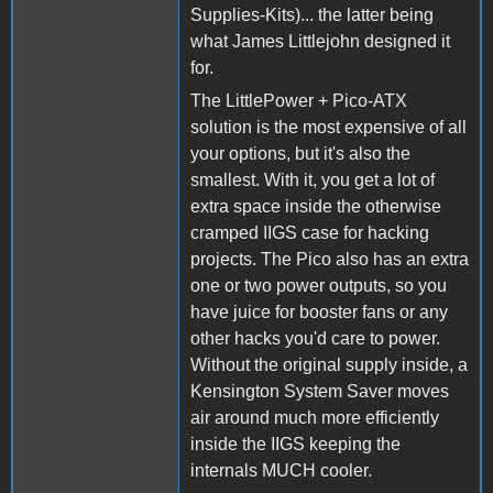
Supplies-Kits)... the latter being
what James Littlejohn designed it
for.
The LittlePower + Pico-ATX
solution is the most expensive of all
your options, but it's also the
smallest. With it, you get a lot of
extra space inside the otherwise
cramped IIGS case for hacking
projects. The Pico also has an extra
one or two power outputs, so you
have juice for booster fans or any
other hacks you'd care to power.
Without the original supply inside, a
Kensington System Saver moves
air around much more efficiently
inside the IIGS keeping the
internals MUCH cooler.