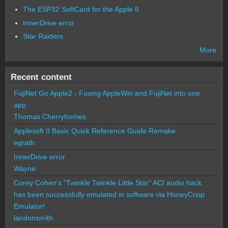
The ESP32 SoftCard for the Apple II
InnerDrive error
Star Raiders
More
Recent content
FujiNet Go Apple2 - Fusing AppleWin and FujiNet into one
app.
Thomas Cherryhomes
Applesoft II Basic Quick Reference Guide Remake
egrath
InnerDrive error
Wayne
Corey Cohen's "Twinkle Twinkle Little Star" ACI audio hack
has been successfully emulated in software via HoneyCrisp
Emulator!
landonsmith