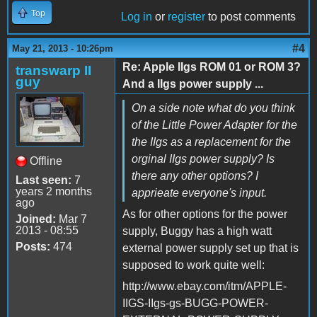
Top
Log in
or
register
to post comments
#4
May 21, 2013 - 10:26pm
Re: Apple IIgs ROM 01 or ROM 3?
transwarp II
guy
And a IIgs power supply ...
On a side note what do you think
of the Little Power Adapter for the
the IIgs as a replacement for the
orginal IIgs power supply? Is
Offline
there any other options? I
Last seen:
7
years 2 months
apprieate everyone's input.
ago
As for other options for the power
Joined:
Mar 7
2013 - 08:55
supply, Buggy has a high watt
Posts:
474
external power supply set up that is
supposed to work quite well:
http://www.ebay.com/itm/APPLE-
IIGS-IIgs-gs-BUGG-POWER-