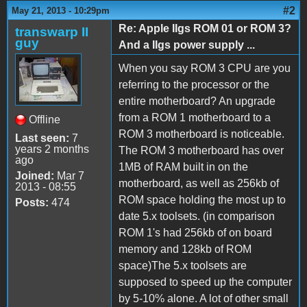
#2
May 21, 2013 - 10:29pm
Re: Apple IIgs ROM 01 or ROM 3?
transwarp II
guy
And a IIgs power supply ...
When you say ROM 3 CPU are you
referring to the processor or the
entire motherboard? An upgrade
from a ROM 1 motherboard to a
Offline
ROM 3 motherboard is noticeable.
Last seen:
7
years 2 months
The ROM 3 motherboard has over
ago
1MB of RAM built in on the
Joined:
Mar 7
motherboard, as well as 256kb of
2013 - 08:55
ROM space holding the most up to
Posts:
474
date 5.x toolsets. (in comparison
ROM 1's had 256kb of on board
memory and 128kb of ROM
space)The 5.x toolsets are
supposed to speed up the computer
by 5-10% alone. A lot of other small