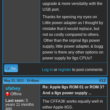
upgrade & more versitality with the
USB port.
Thanks for opening my eyes on
Little power adapter as I thought by
mistake that it would replace, but
not so costly compared to others.
Other than the orginal IIgs power
supply, little power adapter, & bugg
power is there any other options on
power supply for IIgs CPUs?
Top
Log in
or
register
to post comments
#12
May 23, 2013 - 10:46am
Re: Apple IIgs ROM 01 or ROM 3?
sfahey
And a IIgs power supply ...
Offline
Last seen:
5
The CFFA3K works equally well in
years 11 months
either Apple IIGS.
ago