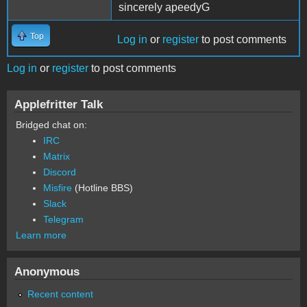
sincerely apeedyG
Top
Log in
or
register
to post comments
Log in
or
register
to post comments
Applefritter Talk
Bridged chat on:
IRC
Matrix
Discord
Misfire
(Hotline BBS)
Slack
Telegram
Learn more
Anonymous
Recent content