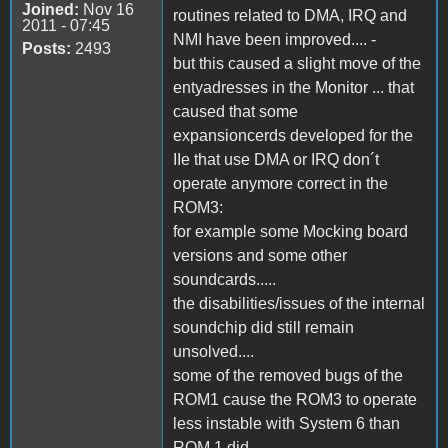
Joined:
Nov 16
routines related to DMA, IRQ and
2011 - 07:45
NMI have been improved.... -
Posts:
2493
but this caused a slight move of the
entyadresses in the Monitor ... that
caused that some
expansioncerds developed for the
IIe that use DMA or IRQ don´t
operate anymore correct in the
ROM3:
for example some Mocking board
versions and some other
soundcards.....
the disabilities/issues of the internal
soundchip did still remain
unsolved....
some of the removed bugs of the
ROM1 cause the ROM3 to operate
less instable with System 6 than
ROM 1 did....