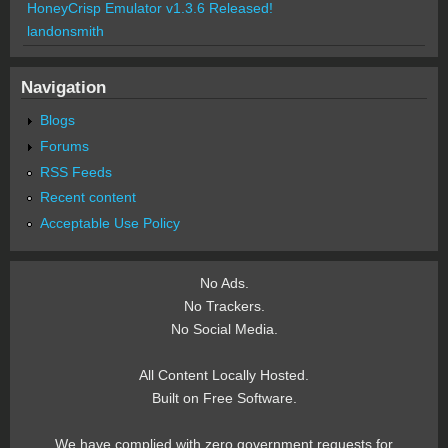
HoneyCrisp Emulator v1.3.6 Released!
landonsmith
Navigation
Blogs
Forums
RSS Feeds
Recent content
Acceptable Use Policy
No Ads.
No Trackers.
No Social Media.
All Content Locally Hosted.
Built on Free Software.
We have complied with zero government requests for