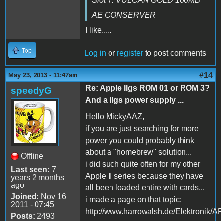
Slot 7: VULCAN GOLD 100MB
AE CONSERVER
I like.....
Top
Log in
or
register
to post comments
#14
May 23, 2013 - 11:47am
Re: Apple IIgs ROM 01 or ROM 3?
speedyG
And a IIgs power supply ...
Hello MickyAAZ,
if you are just searching for more
power you could probably think
about a "homebrew" solution...
Offline
i did such quite often for my other
Last seen:
7
Apple II series because they have
years 2 months
ago
all been loaded entire with cards...
Joined:
Nov 16
i made a page on that topic:
2011 - 07:45
http://www.harrowalsh.de/Elektronik
Posts:
2493