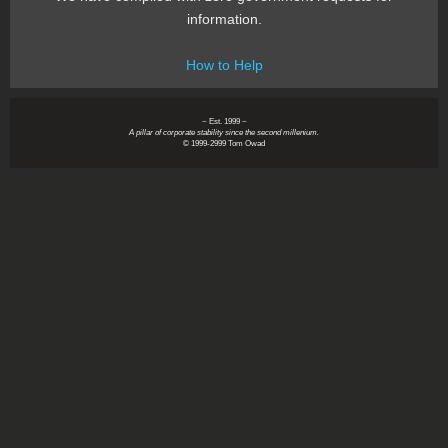
information.
How to Help
~ Est. 1999 ~
A pillar of corporate stability since the second millenium.
© 1999-2999 Tom Owad