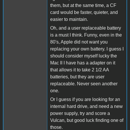
them, but at the same time, a CF
card would be faster, quieter, and
easier to maintain.
Oh, and a user replaceable battery
is a must I think. Funny, even in the
80's, Apple did not want you
replacing your own battery. I guess I
should consider myself lucky the
Mac II I have has a adapter on it
that allows it to take 2 1/2 AA
batteries, but they are user
replaceable. Never seen another
one.
Or I guess if you are looking for an
internal hard drive, and need a new
power supply, try and score a
Vulcan, but good luck finding one of
those.