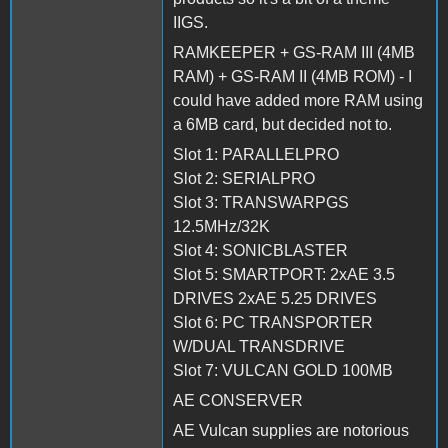
IIGS.
RAMKEEPER + GS-RAM III (4MB
RAM) + GS-RAM II (4MB ROM) - I
could have added more RAM using
a 6MB card, but decided not to.
Slot 1: PARALLELPRO
Slot 2: SERIALPRO
Slot 3: TRANSWARPGS
12.5MHz/32K
Slot 4: SONICBLASTER
Slot 5: SMARTPORT: 2xAE 3.5
DRIVES 2xAE 5.25 DRIVES
Slot 6: PC TRANSPORTER
W/DUAL TRANSDRIVE
Slot 7: VULCAN GOLD 100MB
AE CONSERVER
AE Vulcan supplies are notorious