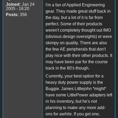
Joined:
Jan 24
I'm a fan of Applied Engineering
2005 - 16:20
gear. They made great stuff back in
Posts:
356
the day, but a lot of it is far from
perfect. Some of their products
weren't completely thought out IMO
(obvious design oversights) or were
skimpy on quality. There are also
the few AE peripherals that don't
play nice with their other products. It
may have been par for the course
back in the 80's though.
Currently, your best option for a
heavy duty power supply is the
Buggie. James Littlejohn *might*
have some LittlePower adapters left
in his inventory, but he's not
planning to make any more add-
ons for awhile. If you get one,