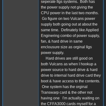
seperate IIgs systems. Both has
the power supply not giving the
CPU power in the last two months.
Go figure on two Vulcans power
supply both going out at about the
same time. Definately like Applied
Enginering combo of power supply,
fan, & hard drive in same
enclousure size as orginal IIgs
power supply.
Hard drives are still good on
both Vulcans as when I hookup a
power source to hard drive & hard
drive to internal hard drive card they
boot & have access to the contents.
One system has the orginal
Transwarp card & the other not
having one I'm actually waiting on
the CFFA3000 cards myself for a