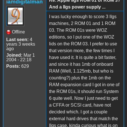
Re: Apple IIgs ROM 01 or ROM 3?
iamdigitalman
And a IIgs power supply ...
I was lucky enough to score 3 IIgs
machines, 2 ROM 01 and 1 ROM
03. The ROM 01s were WOZ
Offline
editions, so I put one of the WOZ
Last seen:
4
lids on the ROM 03. I prefer to use
years 3 weeks
ago
that version more, the few times I
Joined:
Mar 1
have used it. It is quite a bit faster,
2004 - 22:18
and since it has 1mb of onboard
Posts:
629
RAM (Well, 1.125mb, but who is
counting?) plus the 1mb on the
RAM expansion card I got in one of
the ROM 01s, it should run System
6 quite well. Now I just need to get
a CFFA or SCSI card, have not
decided which. I got a couple
external hard drives that match the
IIgs case, kinda curious what is on