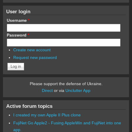
User login
Username
*
Password
*
Create new account
Request new password
Please support the defense of Ukraine.
Direct
or via
Unclutter App
Active forum topics
I created my own Apple II Plus clone
FujiNet Go Apple2 - Fusing AppleWin and FujiNet into one
app.