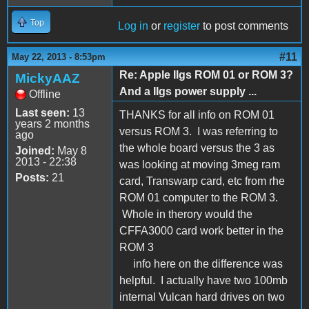
Top
Log in
or
register
to post comments
#11
May 22, 2013 - 8:53pm
Re: Apple IIgs ROM 01 or ROM 3?
MickyAAZ
And a IIgs power supply ...
Offline
Last seen:
13
THANKS for all info on ROM 01
years 2 months
versus ROM 3. I was referring to
ago
the whole board versus the 3 as
Joined:
May 8
2013 - 22:38
was looking at moving 3meg ram
Posts:
21
card, Transwarp card, etc from rhe
ROM 01 computer to the ROM 3.
Whole in therory would the
CFFA3000 card work better in the
ROM 3
info here on the difference was
helpful. I actually have two 100mb
internal Vulcan hard drives on two