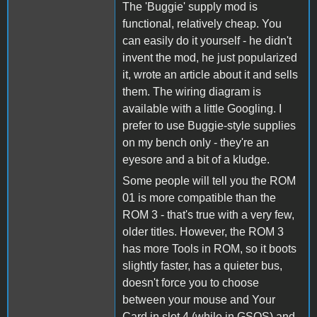
The 'Buggie' supply mod is
functional, relatively cheap. You
can easily do it yourself - he didn't
invent the mod, he just popularized
it, wrote an article about it and sells
them. The wiring diagram is
available with a little Googling. I
prefer to use Buggie-style supplies
on my bench only - they're an
eyesore and a bit of a kludge.
Some people will tell you the ROM
01 is more compatible than the
ROM 3 - that's true with a very few,
older titles. However, the ROM 3
has more Tools in ROM, so it boots
slightly faster, has a quieter bus,
doesn't force you to choose
between your mouse and Your
Card in slot 4 (while in GSOS) and