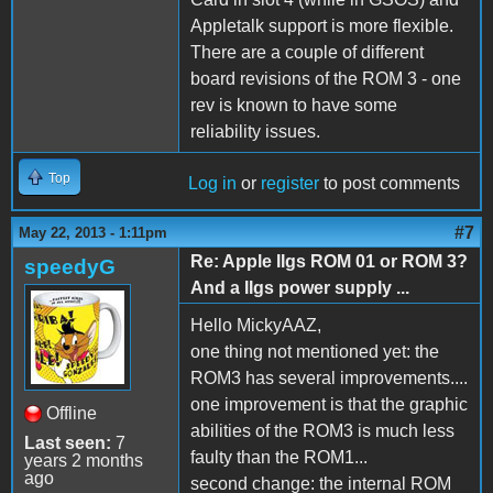
Appletalk support is more flexible.
There are a couple of different
board revisions of the ROM 3 - one
rev is known to have some
reliability issues.
Top
Log in
or
register
to post comments
#7
May 22, 2013 - 1:11pm
Re: Apple IIgs ROM 01 or ROM 3?
speedyG
And a IIgs power supply ...
Hello MickyAAZ,
one thing not mentioned yet: the
ROM3 has several improvements....
one improvement is that the graphic
Offline
abilities of the ROM3 is much less
Last seen:
7
faulty than the ROM1...
years 2 months
ago
second change: the internal ROM