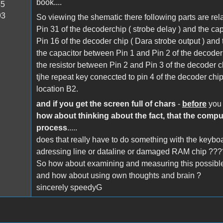
book....
45
93
So viewing the shematic there following parts are re
Pin 31 of the decoderchip ( strobe delay ) and the ca
Pin 16 of the decoder chip ( Dara strobe output ) and 
the capacitor between Pin 1 and Pin 2 of the decoder 
the resistor between Pin 2 and Pin 3 of the decoder ch
tjhe repeat key coneccted to pin 4 of the decoder chip 
location B2.
and if you get the screen full of chars
-
before
you 
how about thinking about the fact, that the comp
process
.....
does that really have to do something with the keybo
adressing line or dataline or damaged RAM chip ???
So how about examining and measuring this possible
and how about using own thoughts and brain ?
sincerely speedyG