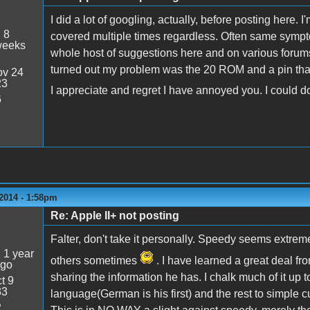
I did a lot of googling, actually, before posting here. 
:
8
covered multiple times regardless. Often same sympto
weeks
whole host of suggestions here and on various forums
turned out my problem was the 20 ROM and a pin that 
v 24
23
I appreciate and regret I have annoyed you. I could do 
6
2014 - 1:58pm
Re: Apple II+ not posting
5
Falter, don't take it personally. Speedy seems extrem
:
1 year
others sometimes
. I have learned a great deal fr
ago
sharing the information he has. I chalk much of it up 
t 9
33
language(German is his first) and the rest to simple 
2