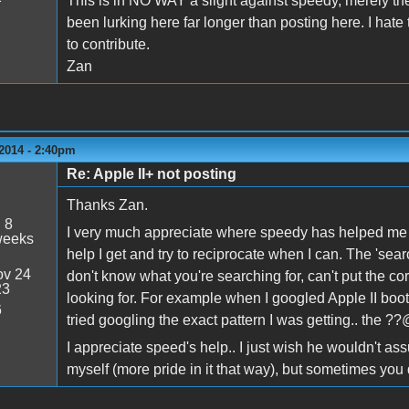
This is in NO WAY a slight against speedy, merely t
been lurking here far longer than posting here. I hat
to contribute.
Zan
2014 - 2:40pm
Re: Apple II+ not posting
Thanks Zan.
:
8
I very much appreciate where speedy has helped me an
weeks
help I get and try to reciprocate when I can. The 'searc
v 24
don't know what you're searching for, can't put the corr
23
looking for. For example when I googled Apple II boot
6
tried googling the exact pattern I was getting.. the ??
I appreciate speed's help.. I just wish he wouldn't assu
myself (more pride in it that way), but sometimes you