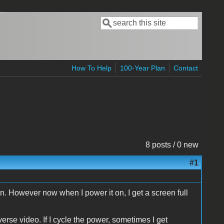
Search
Search form
How To Help
100-Year Plan
Contact
8 posts / 0 new
#1
in. However now when I power it on, I get a screen full
ideo. If I cycle the power, sometimes I get