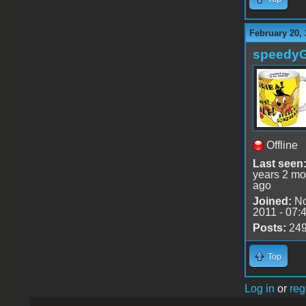
February 20, 
speedy
Offline
Last seen
years 2 mo
ago
Joined:
No
2011 - 07:
Posts:
24
Top
Log in
or
reg