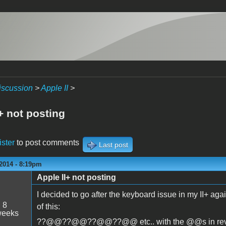
iscussion
>
Apple II
>
+ not posting
ister
to post comments
Last post
2014 - 8:19pm
Apple II+ not posting
I decided to go after the keyboard issue in my II+ aga
:
8
of this:
weeks
??@@??@@??@@??@@ etc.. with the @@s in reverse v