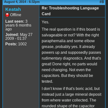
#8
August 4, 2014 - 6:32pm
Re: Troubleshooting Language
Keatah
Card
Offline
Last seen:
3
Yes.
years 6 months
ago
The real question is if this board is
Joined:
May 27
salvageable or not? With the right
2009 - 01:37
paraphernalia and some elbow
Posts:
1002
grease, probably yes. It already
powers up and supposedly passes
rudimentary diagnostics. And that's
great! Done right, no parts would
need changing. Not even the
capacitors. But they should be
tested.
I don't know if that's boric acid, but
instead just a large mineral deposit
from where water collected. The
rounded shape of the capacitor