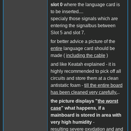
slot 0
where the language card is
to be inserted....
specialy those signals which are
entering the signalbus between
Slot 5 and slot 7.
for better advice a picture of the
entire
language card should be
made (
including the cable
)
and like Keatah explained - it is
highly recommended to pick off all
circuits and store them at a clean
antistatic foam -
till the entire board
has been cleaned very carefully.
..
the picture displays "
the worst
case
" what happens, if a
mainboard is stored in area with
very high humidity
-
resulting severe oxydation and and