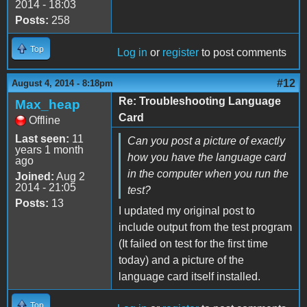
2014 - 18:03
Posts:
258
Top
Log in
or
register
to post comments
#12
August 4, 2014 - 8:18pm
Re: Troubleshooting Language
Max_heap
Card
Offline
Last seen:
11
Can you post a picture of exactly
years 1 month
how you have the language card
ago
in the computer when you run the
Joined:
Aug 2
2014 - 21:05
test?
Posts:
13
I updated my original post to
include output from the test program
(It failed on test for the first time
today) and a picture of the
language card itself installed.
Top