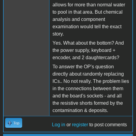
allows for more than normal water
to pool in that area. But chemical
analysis and component
examination would tell the exact
story.
Yes. What about the bottom? And
the power supply, keyboard +
encoder, and 2 daughtercards?
To answer the OP's question
directly about randomly replacing
ICs.. No not really. The problem lies
in the connections between them
and the board's sockets - and all
the resistive shorts formed by the
contamination & deposits.
Top
Log in
or
register
to post comments