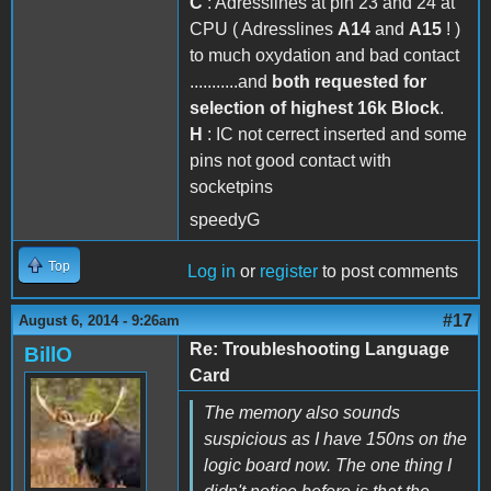
C
: Adresslines at pin 23 and 24 at
CPU ( Adresslines
A14
and
A15
! )
to much oxydation and bad contact
...........and
both requested for
selection of highest 16k Block
.
H
: IC not cerrect inserted and some
pins not good contact with
socketpins
speedyG
Top
Log in
or
register
to post comments
#17
August 6, 2014 - 9:26am
Re: Troubleshooting Language
BillO
Card
The memory also sounds
suspicious as I have 150ns on the
logic board now. The one thing I