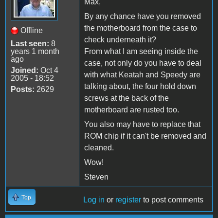
Max,
By any chance have you removed
the motherboard from the case to
Offline
check underneath it?
Last seen:
8
years 1 month
From what I am seeing inside the
ago
case, not only do you have to deal
Joined:
Oct 4
with what Keatah and Speedy are
2005 - 18:52
talking about, the four hold down
Posts:
2629
screws at the back of the
motherboard are rusted too.
You also may have to replace that
ROM chip if it can't be removed and
cleaned.
Wow!
Steven
Top
Log in
or
register
to post comments