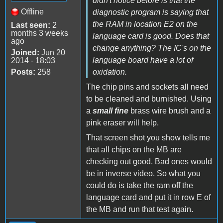
didn't notice before is that the
Offline
diagnostic program is saying that
the RAM in location E2 on the
Last seen:
2
months 3 weeks
language card is good. Does that
ago
change anything? The IC's on the
Joined:
Jun 20
language board have a lot of
2014 - 18:03
Posts:
258
oxidation.
The chip pins and sockets all need
to be cleaned and burnished. Using
a
small fine
brass wire brush and a
pink eraser will help.
That screen shot you show tells me
that all chips on the MB are
checking out good. Bad ones would
be in inverse video. So what you
could do is take the ram off the
language card and put it in row E of
the MB and run that test again.