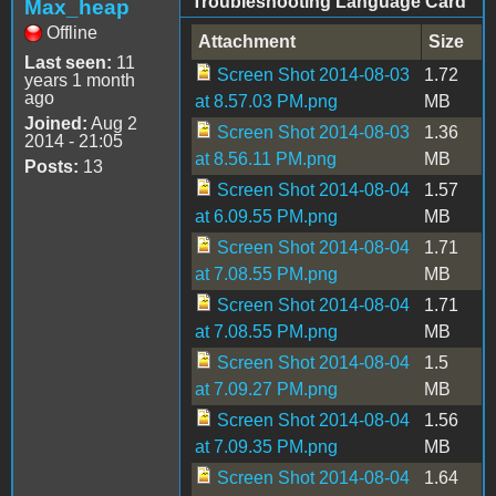
Troubleshooting Language Card
Max_heap
Offline
Attachment
Size
Last seen:
11
Screen Shot 2014-08-03
1.72
years 1 month
ago
at 8.57.03 PM.png
MB
Joined:
Aug 2
Screen Shot 2014-08-03
1.36
2014 - 21:05
at 8.56.11 PM.png
MB
Posts:
13
Screen Shot 2014-08-04
1.57
at 6.09.55 PM.png
MB
Screen Shot 2014-08-04
1.71
at 7.08.55 PM.png
MB
Screen Shot 2014-08-04
1.71
at 7.08.55 PM.png
MB
Screen Shot 2014-08-04
1.5
at 7.09.27 PM.png
MB
Screen Shot 2014-08-04
1.56
at 7.09.35 PM.png
MB
Screen Shot 2014-08-04
1.64