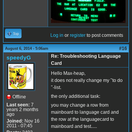
Top
Log in
or
register
to post comments
#16
August 6, 2014 - 5:06am
Re: Troubleshooting Language
speedyG
Card
Hello Max-heap,
it does not really change my "to do
"-list.
the only additional task:
Offline
Last seen:
7
you may change a row from
years 2 months
mainboard to language card and
ago
the row at the languagecard to
Joined:
Nov 16
2011 - 07:45
mainboard and test.....