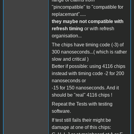
"pincompatible" to "compatible for
replacemant".....
they maybe not compatible with
refresh timing
or with refresh
organisation...
The chips have timing code (-3) of
300 nanoseconds...( which is rather
slow and critical )
Better if possible: using 4116 chips
instead with timing code -2 for 200
nanoseconds or
-15 for 150 nanoseconds. And it
should be "real" 4116 chips !
Repeat the Tests with testing
software.
If test still fails their might be
damage at one of this chips: