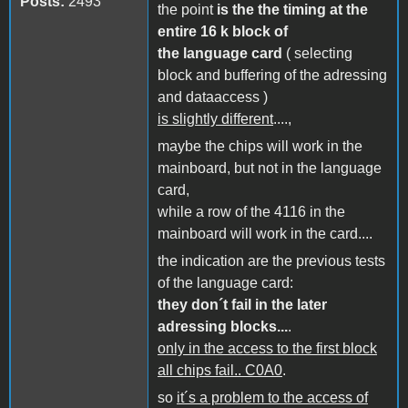
Posts:
2493
the point
is the the timing at the
entire 16 k block of
the language card
( selecting
block and buffering of the adressing
and dataaccess )
is slightly different
....,
maybe the chips will work in the
mainboard, but not in the language
card,
while a row of the 4116 in the
mainboard will work in the card....
the indication are the previous tests
of the language card:
they don´t fail in the later
adressing blocks...
.
only in the access to the first block
all chips fail.. C0A0
.
so
it´s a problem to the access of