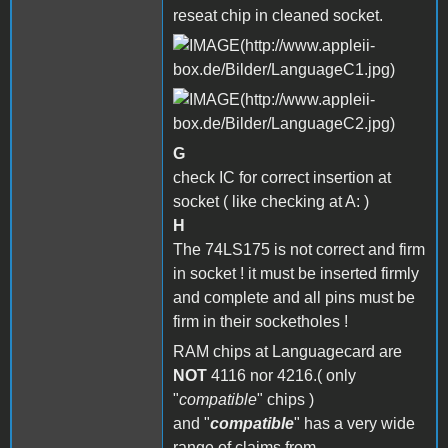
reseat chip in cleaned socket.
G
check IC for correct insertion at
socket ( like checking at A: )
H
The 74LS175 is not correct and firm
in socket ! it must be inserted firmly
and complete and all pins must be
firm in their socketholes !
RAM chips at Languagecard are
NOT
4116 nor 4216.( only
"
compatible
" chips )
and "
compatible
" has a very wide
range of claims from