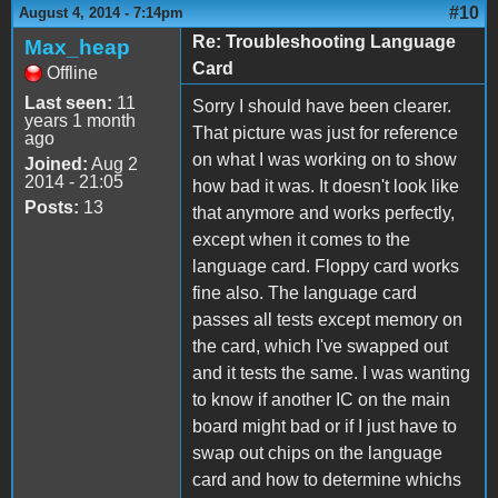
#10
August 4, 2014 - 7:14pm
Re: Troubleshooting Language
Max_heap
Card
Offline
Last seen:
11
Sorry I should have been clearer.
years 1 month
That picture was just for reference
ago
on what I was working on to show
Joined:
Aug 2
2014 - 21:05
how bad it was. It doesn't look like
Posts:
13
that anymore and works perfectly,
except when it comes to the
language card. Floppy card works
fine also. The language card
passes all tests except memory on
the card, which I've swapped out
and it tests the same. I was wanting
to know if another IC on the main
board might bad or if I just have to
swap out chips on the language
card and how to determine whichs