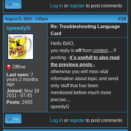
Top
Log in
or
register
to post comments
#18
August 6, 2014 - 1:05pm
Re: Troubleshooting Language
speedyG
Card
Hello BillO,
you reply is
off
from
context
.... if
posting -
it´s usefull to also read
the previous posts -
Offline
otherwise you will miss vital
Last seen:
7
information about topic and send
years 2 months
ago
only stuff that has been
Joined:
Nov 16
mentioned before much more
2011 - 07:45
precise....
Posts:
2493
speedyG
Top
Log in
or
register
to post comments