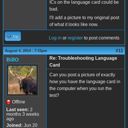
ICs on the language card could be
bad.
I'll add a picture to my original post
of what it looks like now.
Top
Log in
or
register
to post comments
#11
August 4, 2014 - 7:33pm
Re: Troubleshooting Language
BillO
Card
Can you post a picture of exactly
how you have the language card in
the computer when you run the
test?
Offline
Last seen:
2
months 3 weeks
ago
Joined:
Jun 20