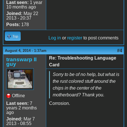
Last seen:
1 year
10 months ago
Joined:
May 22
2013 - 20:37
Posts:
178
Top
Log in
or
register
to post comments
#4
August 4, 2014 - 1:37am
Re: Troubleshooting Language
transwarp II
guy
Card
Sorry to be of no help, but what is
the rust colored stuff around the
chips in the center of the
motherboard? Thank you.
Offline
Last seen:
7
Corrosion.
years 2 months
ago
Joined:
Mar 7
2013 - 08:55