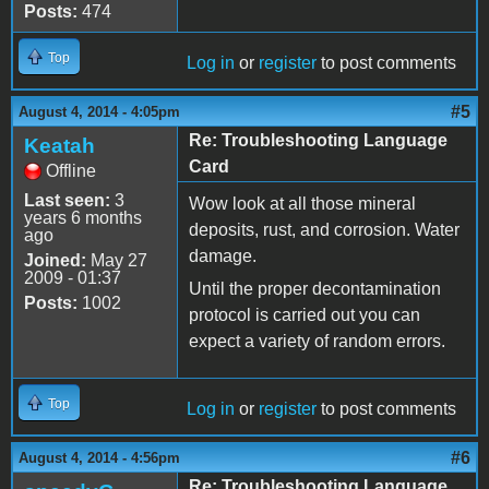
Posts:
474
Top
Log in
or
register
to post comments
#5
August 4, 2014 - 4:05pm
Re: Troubleshooting Language
Keatah
Card
Offline
Last seen:
3
Wow look at all those mineral
years 6 months
deposits, rust, and corrosion. Water
ago
damage.
Joined:
May 27
2009 - 01:37
Until the proper decontamination
Posts:
1002
protocol is carried out you can
expect a variety of random errors.
Top
Log in
or
register
to post comments
#6
August 4, 2014 - 4:56pm
Re: Troubleshooting Language