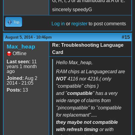
G, H, I, J or at mainboard at A or E.
sincerely speedyG
Top
Log in
or
register
to post comments
#15
August 5, 2014 - 10:46pm
Re: Troubleshooting Language
Max_heap
Card
Offline
Last seen:
11
Hello Max_heap,
years 1 month
ago
RAM chips at Languagecard are
Joined:
Aug 2
NOT
4116 nor 4216.( only
2014 - 21:05
"
compatible
" chips )
Posts:
13
and "
compatible
" has a very
wide range of claims from
"pincompatible" to "compatible
for replacemant".....
they maybe not compatible
with refresh timing
or with