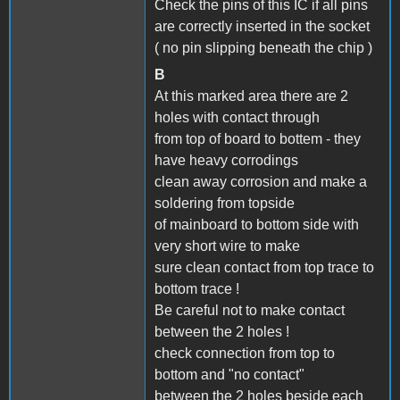
Check the pins of this IC if all pins
are correctly inserted in the socket
( no pin slipping beneath the chip )
B
At this marked area there are 2
holes with contact through
from top of board to bottem - they
have heavy corrodings
clean away corrosion and make a
soldering from topside
of mainboard to bottom side with
very short wire to make
sure clean contact from top trace to
bottom trace !
Be careful not to make contact
between the 2 holes !
check connection from top to
bottom and "no contact"
between the 2 holes beside each