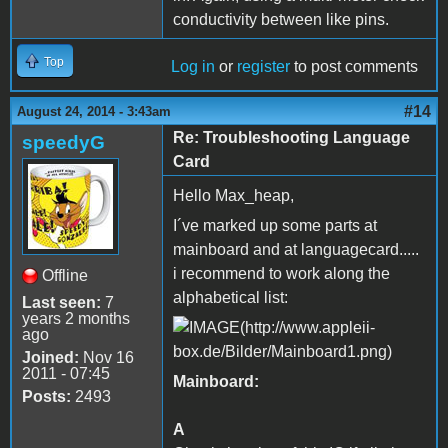
conductivity between like pins.
Top
Log in
or
register
to post comments
#14
August 24, 2014 - 3:43am
Re: Troubleshooting Language
speedyG
Card
Hello Max_heap,
I´ve marked up some parts at
mainboard and at languagecard.....
i recommend to work along the
Offline
alphabetical list:
Last seen:
7
years 2 months
ago
Joined:
Nov 16
2011 - 07:45
Mainboard:
Posts:
2493
A