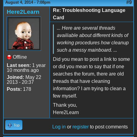
#9
August 4, 2014 - 7:08pm
Re: Troubleshooting Language
Here2Learn
Card
... Here are several threads
availiable about different kinds of
working procedures how cleanup
such a messy mainboard. ...
Offline
Did you mean to post a link to some
Last seen:
1 year
or did you mean to say that if one
10 months ago
searches the forum, there are old
Joined:
May 22
threads that have cleaning
2013 - 20:37
information? I am trying to clean a
Posts:
178
few myself.
Thank you,
Here2Learn
Top
Log in
or
register
to post comments