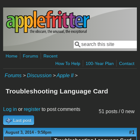
Skip to main content
Search
Search form
Home
Forums
Recent
How To Help
100-Year Plan
Contact
Forums
>
Discussion
>
Apple II
>
Troubleshooting Language Card
Log in
or
register
to post comments
51 posts / 0 new
Last post
#1
August 3, 2014 - 9:58pm