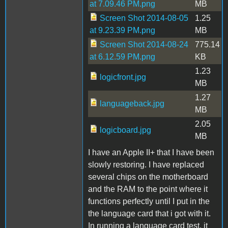
at 7.09.46 PM.png
MB
Screen Shot 2014-08-05
1.25
at 9.23.39 PM.png
MB
Screen Shot 2014-08-24
775.14
at 6.12.59 PM.png
KB
1.23
logicfront.jpg
MB
1.27
languageback.jpg
MB
2.05
logicboard.jpg
MB
I have an Apple II+ that I have been
slowly restoring. I have replaced
several chips on the motherboard
and the RAM to the point where it
functions perfectly until I put in the
the language card that i got with it.
In running a language card test, it