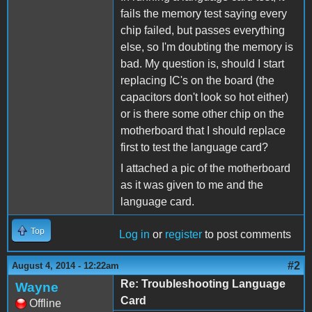
fails the memory test saying every
chip failed, but passes everything
else, so I'm doubting the memory is
bad. My question is, should I start
replacing IC's on the board (the
capacitors don't look so hot either)
or is there some other chip on the
motherboard that I should replace
first to test the language card?
I attached a pic of the motherboard
as it was given to me and the
language card.
Top
Log in
or
register
to post comments
#2
August 4, 2014 - 12:22am
Re: Troubleshooting Language
Wayne
Card
Offline