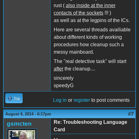
rust (
also inside at the inner
contacts of the sockets
!!! )
as well as at the legpins of the ICs.
Here are several threads availiable
about different kinds of working
procedures how cleanup such a
messy mainboard.
The "real detective task" will start
after
the cleanup....
sincerely
speedyG
Top
Log in
or
register
to post comments
#7
August 4, 2014 - 6:17pm
Re: Troubleshooting Language
gsmcten
Card