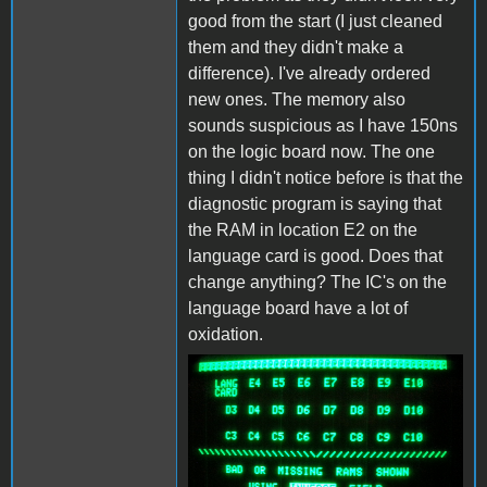
good from the start (I just cleaned
them and they didn't make a
difference). I've already ordered
new ones. The memory also
sounds suspicious as I have 150ns
on the logic board now. The one
thing I didn't notice before is that the
diagnostic program is saying that
the RAM in location E2 on the
language card is good. Does that
change anything? The IC's on the
language board have a lot of
oxidation.