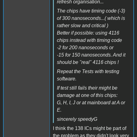
refresh organisation...
The chips have timing code (-3)
of 300 nanoseconds...( which is
rather slow and critical )
Better if possible: using 4116
chips instead with timing code
-2 for 200 nanoseconds or
-15 for 150 nanoseconds. And it
should be "real" 4116 chips !
Repeat the Tests with testing
software.
If test still fails their might be
damage at one of this chips:
G, H, I, J or at mainboard at A or
E.
sincerely speedyG
I think the 138 ICs might be part of
the problem as they didn't look very