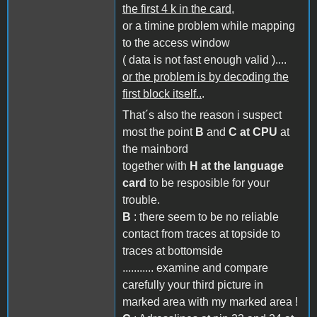
the first 4 k in the card,
or a timine problem while mapping
to the access window
( data is not fast enough valid )....
or the problem is by decoding the
first block itself..
.
That´s also the reason i suspect
most the point
B
and
C at CPU
at
the mainbord
together with
H at the language
card
to be resposible for your
trouble.
B
: there seem to be no reliable
contact from traces at topside to
traces at bottomside
........... examine and compare
carefully your third picture in
marked area with my marked area !