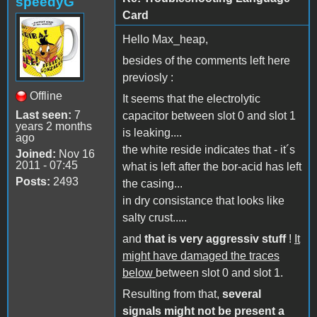
speedyG
Card
Hello Max_heap,
besides of the comments left here
previosly :
Offline
It seems that the electrolytic
Last seen:
7
capacitor between slot 0 and slot 1
years 2 months
is leaking....
ago
the white reside indicates that - it´s
Joined:
Nov 16
2011 - 07:45
what is left after the bor-acid has left
Posts:
2493
the casing...
in dry consistance that looks like
salty crust.....
and
that is very aggressiv stuff
!
It
might have damaged the traces
below
between slot 0 and slot 1.
Resulting from that,
several
signals might not be present a