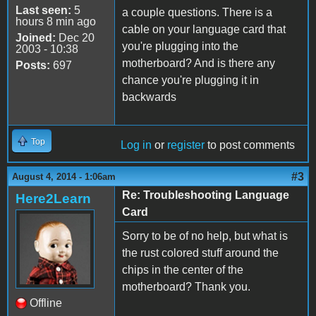
Last seen:
5
a couple questions. There is a
hours 8 min ago
cable on your language card that
Joined:
Dec 20
you're plugging into the
2003 - 10:38
motherboard? And is there any
Posts:
697
chance you're plugging it in
backwards
Top
Log in
or
register
to post comments
#3
August 4, 2014 - 1:06am
Re: Troubleshooting Language
Here2Learn
Card
Sorry to be of no help, but what is
the rust colored stuff around the
chips in the center of the
motherboard? Thank you.
Offline