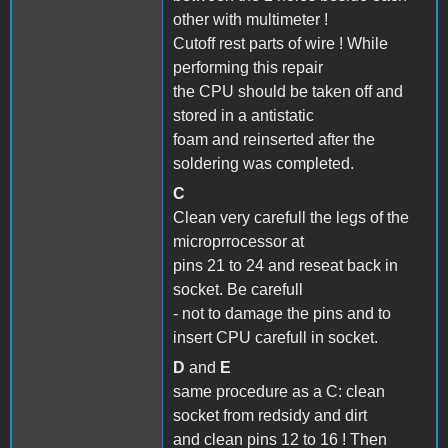
other with multimeter !
Cutoff rest parts of wire ! While
performing this repair
the CPU should be taken off and
stored in a antistatic
foam and reinserted after the
soldering was completed.
C
Clean very carefull the legs of the
microprrocessor at
pins 21 to 24 and reseat back in
socket. Be carefull
- not to damage the pins and to
insert CPU carefull in socket.
D
and
E
same procedure as a C: clean
socket from redsidy and dirt
and clean pins 12 to 16 ! Then