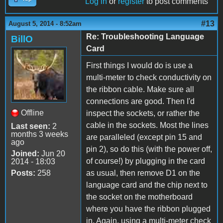
Log in
or
register
to post comments
#13
August 5, 2014 - 8:52am
Re: Troubleshooting Language
BillO
Card
First things I would do is use a
multi-meter to check conductivity on
the ribbon cable. Make sure all
connections are good. Then I'd
Offline
inspect the sockets, or rather the
cable in the sockets. Most the lines
Last seen:
2
months 3 weeks
are paralleled (except pin 15 and
ago
pin 2), so do this (with the power off,
Joined:
Jun 20
of course!) by plugging in the card
2014 - 18:03
Posts:
258
as usual, then remove D1 on the
language card and the chip next to
the socket on the motherboard
where you have the ribbon plugged
in. Again, using a multi-meter check