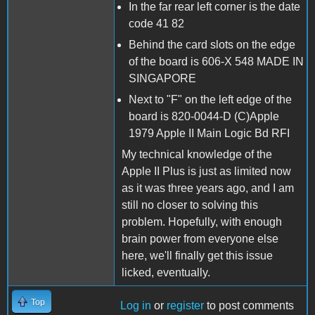
In the far rear left corner is the date
code 41 82
Behind the card slots on the edge
of the board is 606-X 548 MADE IN
SINGAPORE
Next to "F" on the left edge of the
board is 820-0044-D (C)Apple
1979 Apple II Main Logic Bd RFI
My technical knowledge of the
Apple II Plus is just as limited now
as it was three years ago, and I am
still no closer to solving this
problem. Hopefully, with enough
brain power from everyone else
here, we'll finally get this issue
licked, eventually.
Top
Log in
or
register
to post comments