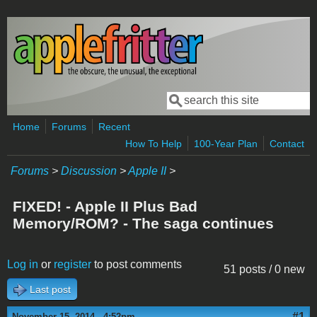
Skip to main content
Search
Search form
Home
Forums
Recent
How To Help
100-Year Plan
Contact
Forums
>
Discussion
>
Apple II
>
FIXED! - Apple II Plus Bad
Memory/ROM? - The saga continues
Log in
or
register
to post comments
51 posts / 0 new
Last post
#1
November 15, 2014 - 4:52pm