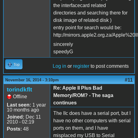
the interfacecard related
directories and searching there for
disk image of related disk )
entry point for search would be:
http://mirrors.apple2.org.za/Apple%
sincerely
speedyG
Top
Log in
or
register
to post comments
#11
November 16, 2014 - 3:10pm
Re: Apple II Plus Bad
torindkflt
Memory/ROM? - The saga
Offline
continues
Last seen:
1 year
10 months ago
The IIc does have a serial port, but I
Joined:
Dec 11
have no other computers with serial
2010 - 02:19
ports on them, and I have
Posts:
48
misplaced my USB to Serial