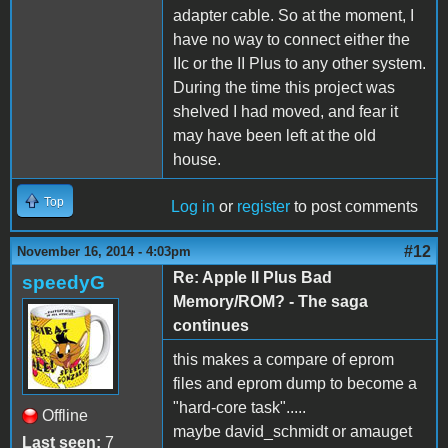
adapter cable. So at the moment, I
have no way to connect either the
IIc or the II Plus to any other system.
During the time this project was
shelved I had moved, and fear it
may have been left at the old
house.
Top
Log in
or
register
to post comments
#12
November 16, 2014 - 4:03pm
Re: Apple II Plus Bad
speedyG
Memory/ROM? - The saga
continues
this makes a compare of eprom
files and eprom dump to become a
"hard-core task".....
Offline
maybe david_schmidt or amauget
Last seen:
7