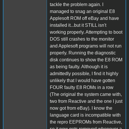
tackle the problem again. I
managed to snag an original E8
Applesoft ROM off eBay and have
installed it...but it STILL isn't
working properly. Attempting to boot
DOS still crashes to the monitor
and Applesoft programs will not run
properly. Running the diagnostic
disk continues to show the E8 ROM
as being faulty. Although it is
admittedly possible, I find it highly
unlikely that I would have gotten
FOUR faulty E8 ROMs in a row
(The original the system came with,
two from Reactive and the one I just
now got from eBay). I know the
language card is incompatible with
the repro EEPROMs from Reactive,
so it now gets removed whenever a