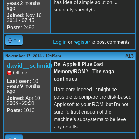
has idea of simple solution....
years 2 months
ago
sincerely speedyG
Joined:
Nov 16
2011 - 07:45
Posts:
2493
Top
Log in
or
register
to post comments
#13
November 17, 2014 - 12:49am
Re: Apple II Plus Bad
david__schmidt
Memory/ROM? - The saga
Offline
continues
Last seen:
10
years 9 months
Hard core indeed. It might be
ago
possible to compare the disk-based
Joined:
Apr 10
2006 - 20:01
Applesoft to your ROM, but I'm not
Posts:
1013
sure I'd trust enough of the
machine's subsystems to believe
any results.