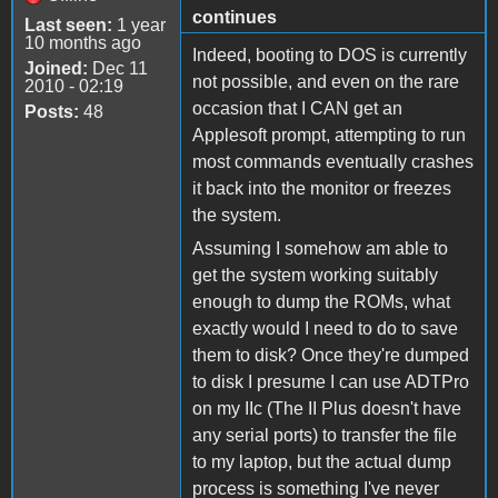
continues
Last seen:
1 year
10 months ago
Indeed, booting to DOS is currently
Joined:
Dec 11
not possible, and even on the rare
2010 - 02:19
occasion that I CAN get an
Posts:
48
Applesoft prompt, attempting to run
most commands eventually crashes
it back into the monitor or freezes
the system.
Assuming I somehow am able to
get the system working suitably
enough to dump the ROMs, what
exactly would I need to do to save
them to disk? Once they're dumped
to disk I presume I can use ADTPro
on my IIc (The II Plus doesn't have
any serial ports) to transfer the file
to my laptop, but the actual dump
process is something I've never