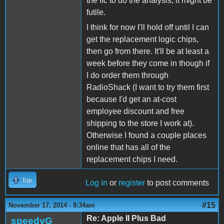
the IIc to do the analysis, it might be
futile.
I think for now I'll hold off until I can
get the replacement logic chips,
then go from there. It'll be at least a
week before they come in though if
I do order them through
RadioShack (I want to try them first
because I'd get an at-cost
employee discount and free
shipping to the store I work at).
Otherwise I found a couple places
online that has all of the
replacement chips I need.
Top
Log in
or
register
to post comments
#15
November 17, 2014 - 8:34am
Re: Apple II Plus Bad
speedyG