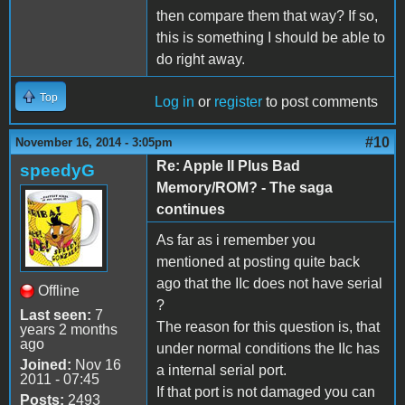
then compare them that way? If so,
this is something I should be able to
do right away.
Top
Log in
or
register
to post comments
#10
November 16, 2014 - 3:05pm
Re: Apple II Plus Bad
speedyG
Memory/ROM? - The saga
continues
As far as i remember you
mentioned at posting quite back
ago that the IIc does not have serial
Offline
?
Last seen:
7
The reason for this question is, that
years 2 months
ago
under normal conditions the IIc has
Joined:
Nov 16
a internal serial port.
2011 - 07:45
If that port is not damaged you can
Posts:
2493