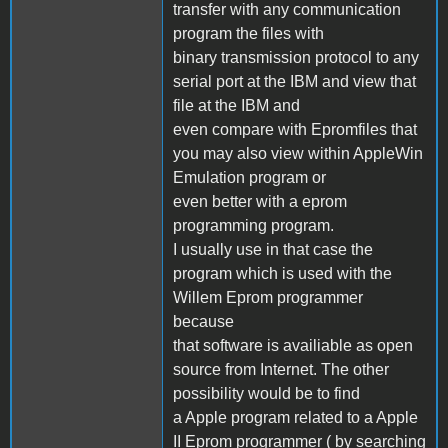
transfer with any communication
program the files with
binary transmission protocol to any
serial port at the IBM and view that
file at the IBM and
even compare with Epromfiles that
you may also view within AppleWin
Emulation program or
even better with a eprom
programming program.
I usually use in that case the
program which is used with the
Willem Eprom programmer
because
that software is availiable as open
source from Internet. The other
possibility would be to find
a Apple program related to a Apple
II Eprom programmer ( by searching