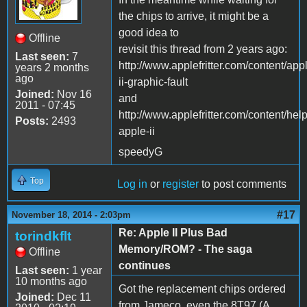
the chips to arrive, it might be a
good idea to
Offline
revisit this thread from 2 years ago:
Last seen:
7
http://www.applefritter.com/content/app
years 2 months
ago
ii-graphic-fault
Joined:
Nov 16
and
2011 - 07:45
http://www.applefritter.com/content/help
Posts:
2493
apple-ii
speedyG
Top
Log in
or
register
to post comments
#17
November 18, 2014 - 2:03pm
Re: Apple II Plus Bad
torindkflt
Memory/ROM? - The saga
Offline
continues
Last seen:
1 year
10 months ago
Got the replacement chips ordered
Joined:
Dec 11
from Jameco, even the 8T97 (A