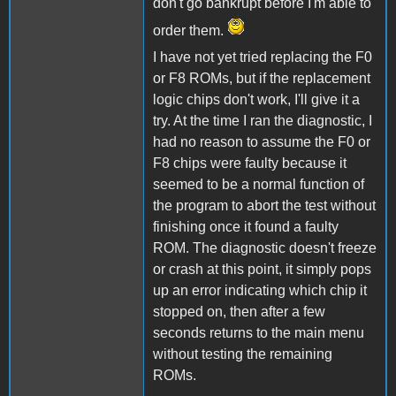
don't go bankrupt before I'm able to
order them.
I have not yet tried replacing the F0
or F8 ROMs, but if the replacement
logic chips don't work, I'll give it a
try. At the time I ran the diagnostic, I
had no reason to assume the F0 or
F8 chips were faulty because it
seemed to be a normal function of
the program to abort the test without
finishing once it found a faulty
ROM. The diagnostic doesn't freeze
or crash at this point, it simply pops
up an error indicating which chip it
stopped on, then after a few
seconds returns to the main menu
without testing the remaining
ROMs.