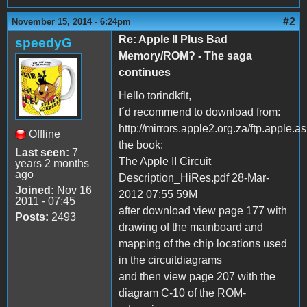
#2
November 15, 2014 - 6:24pm
Re: Apple II Plus Bad
speedyG
Memory/ROM? - The saga
continues
Hello torindkflt,
I´d recommend to download from:
http://mirrors.apple2.org.za/ftp.apple
Offline
the book:
Last seen:
7
The Apple II Circuit
years 2 months
ago
Description_HiRes.pdf 28-Mar-
Joined:
Nov 16
2012 07:55 59M
2011 - 07:45
after download view page 177 with
Posts:
2493
drawing of the mainboard and
mapping of the chip locations used
in the circuitdiagrams
and then view page 207 with the
diagram C-10 of the ROM-