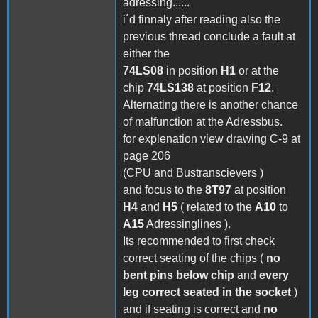
adressing......
i´d finnaly after reading also the
previous thread conclude a fault at
either the
74LS08
in position
H1
or at the
chip
74LS138
at position
F12
.
Alternating there is another chance
of malfunction at the Adressbus.
for explenation view drawing C-9 at
page 206
(CPU and Bustranscievers )
and focus to the
8T97
at position
H4
and
H5
( related to the
A10
to
A15
Adressinglines ).
Its recommended to first check
correct seating of the chips (
no
bent pins below chip
and
every
leg correct seated in the socket
)
and if seating is correct and
no