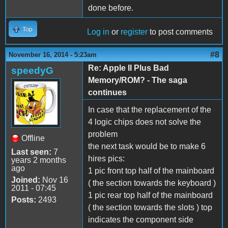
done before.
Top
Log in
or
register
to post comments
#8
November 16, 2014 - 5:23am
Re: Apple II Plus Bad
speedyG
Memory/ROM? - The saga
continues
In case that the replacement of the
4 logic chips does not solve the
problem
Offline
the next task would be to make 6
Last seen:
7
hires pics:
years 2 months
ago
1 pic front top half of the mainboard
Joined:
Nov 16
( the section towards the keyboard )
2011 - 07:45
1 pic rear top half of the mainboard
Posts:
2493
( the section towards the slots ) top
indicates the component side