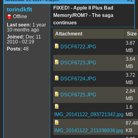
FIXED! - Apple II Plus Bad
torindkflt
Memory/ROM? - The saga
Offline
continues
Last seen:
1 year
10 months ago
Attachment
Size
Joined:
Dec 11
2010 - 02:19
3.87
DSCF6722.JPG
Posts:
48
MB
3.64
DSCF6723.JPG
MB
3.72
DSCF6724.JPG
MB
2.84
DSCF6725.JPG
MB
1.6
IMG_20141122_093721342.jpg
MB
87.48
IMG_20141122_211038936.jpg
KB