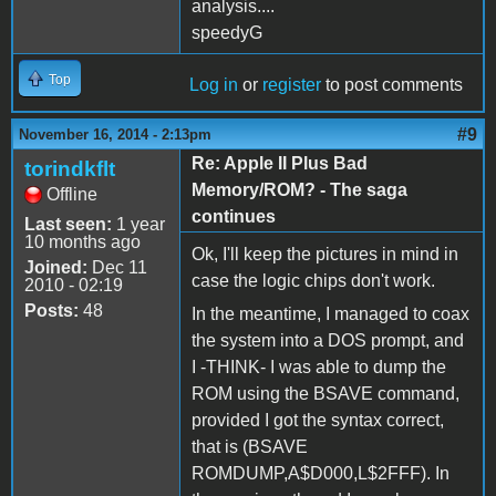
analysis....
speedyG
Top
Log in
or
register
to post comments
#9
November 16, 2014 - 2:13pm
Re: Apple II Plus Bad
torindkflt
Memory/ROM? - The saga
Offline
continues
Last seen:
1 year
10 months ago
Ok, I'll keep the pictures in mind in
Joined:
Dec 11
case the logic chips don't work.
2010 - 02:19
Posts:
48
In the meantime, I managed to coax
the system into a DOS prompt, and
I -THINK- I was able to dump the
ROM using the BSAVE command,
provided I got the syntax correct,
that is (BSAVE
ROMDUMP,A$D000,L$2FFF). In