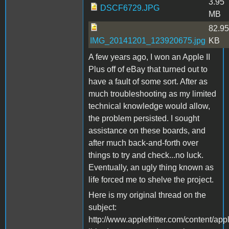
3.95
DSCF6729.JPG
MB
82.95
IMG_20141201_123920675.jpg
KB
A few years ago, I won an Apple II
Plus off of eBay that turned out to
have a fault of some sort. After as
much troubleshooting as my limited
technical knowledge would allow,
the problem persisted. I sought
assistance on these boards, and
after much back-and-forth over
things to try and check...no luck.
Eventually, an ugly thing known as
life forced me to shelve the project.
Here is my original thread on the
subject:
http://www.applefritter.com/content/app