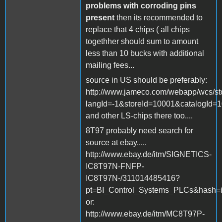
problems with corroding pins
present
then its recommended to
replace that 4 chips ( all chips
togethher should sum to amount
less than 10 bucks with additional
mailing fees...
source in US should be preferably:
http://www.jameco.com/webapp/wcs/st
langId=-1&storeId=10001&catalogId=
and other LS-chips there too....
8T97 probably need search for
source at ebay.....
http://www.ebay.de/itm/SIGNETICS-
IC8T97N-FNFP-
IC8T97N-/311014485416?
pt=BI_Control_Systems_PLCs&hash=
or:
http://www.ebay.de/itm/MC8T97P-