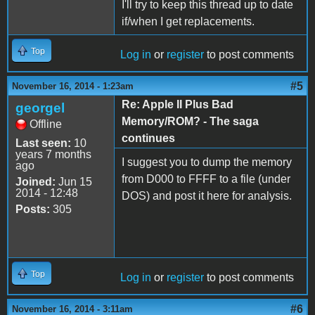
I'll try to keep this thread up to date
if/when I get replacements.
Top
Log in
or
register
to post comments
#5
November 16, 2014 - 1:23am
Re: Apple II Plus Bad
georgel
Memory/ROM? - The saga
Offline
continues
Last seen:
10
years 7 months
I suggest you to dump the memory
ago
from D000 to FFFF to a file (under
Joined:
Jun 15
2014 - 12:48
DOS) and post it here for analysis.
Posts:
305
Top
Log in
or
register
to post comments
#6
November 16, 2014 - 3:11am