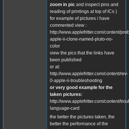
zoom in pic
and inspect pins and
reading of printings at top of ICs )
for example of pictures i have
commented view :
http://www.applefritter.com/content/pro
apple-ii-clone-named-pluto-no-
color
view the pics that the links have
been published
or at:
http://www.applefritter.com/content/rev-
0-apple-ii-troubleshooting
or very good example for the
taken pictures:
http://www.applefritter.com/content/tro
language-card
the better the pictures taken, the
better the performance of the