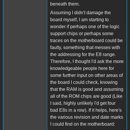
beneath them.
Assuming I didn't damage the
board myself, I am starting to
wonder if perhaps one of the logic
support chips or perhaps some
traces on the motherboard could be
faulty, something that messes with
the addressing for the E8 range.
Therefore, I thought I'd ask the more
knowledgeable people here for
some further input on other areas of
the board I could check, knowing
that the RAM is good and assuming
all of the ROM chips are good (Like
I said, highly unlikely I'd get four
bad E8s in a row). If it helps, here's
the various revision and date marks
I could find on the motherboard: