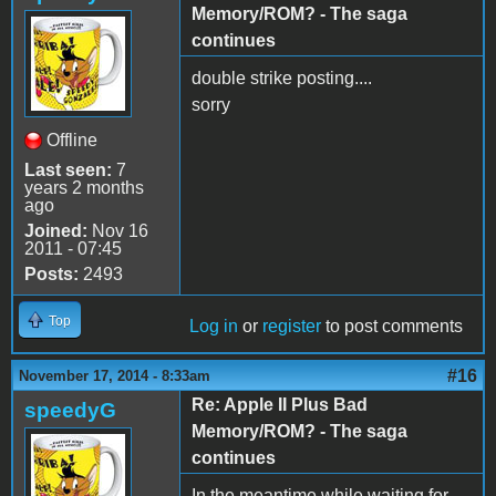
Memory/ROM? - The saga
continues
double strike posting....
sorry
Offline
Last seen:
7
years 2 months
ago
Joined:
Nov 16
2011 - 07:45
Posts:
2493
Top
Log in
or
register
to post comments
#16
November 17, 2014 - 8:33am
Re: Apple II Plus Bad
speedyG
Memory/ROM? - The saga
continues
In the meantime while waiting for