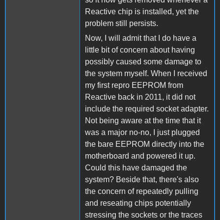
Reactive chip is installed, yet the
problem still persists.
Now, I will admit that I do have a
little bit of concern about having
possibly caused some damage to
the system myself. When I received
my first repro EEPROM from
Reactive back in 2011, it did not
include the required socket adapter.
Not being aware at the time that it
was a major no-no, I just plugged
the bare EEPROM directly into the
motherboard and powered it up.
Could this have damaged the
system? Beside that, there's also
the concern of repeatedly pulling
and reseating chips potentially
stressing the sockets or the traces