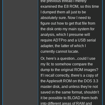
the previous thread I merely
examined the E8 ROM, so this time
I dumped them all just to be
absolutely sure. Now I need to
figure out how to get that file from
the disk onto my main system for
analysis, which I presume will
require ADTPro and a USB serial
adapter, the latter of which I
currently cannot locate.
Or, here's a question...could I use
my IIc to somehow compare the
dump to the original ROM images?
If I recall correctly, there's a copy of
the Applesoft ROM on the DOS 3.3
master disk, and unless they're not
saved in the same format, shouldn't
it be possible to BLOAD them both
into different areas of RAM and