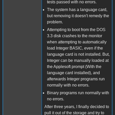
tests passed with no errors.
The system has a language card,
but removing it doesn't remedy the
problem.
Attempting to boot from the DOS
3.3 disk crashes to the monitor
when attempting to automatically
load Integer BASIC, even if the
language card is not installed. But,
Integer can be manually loaded at
the Applesoft prompt (With the
language card installed), and
afterwards Integer programs run
normally with no errors.
Binary programs run normally with
no errors.
After three years, I finally decided to
pull it out of the storage and try to