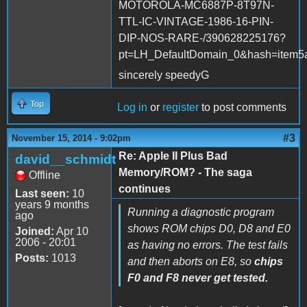
MOTOROLA-MC6887P-8T97N-
TTL-IC-VINTAGE-1986-16-PIN-
DIP-NOS-RARE-/390628225176?
pt=LH_DefaultDomain_0&hash=item5
sincerely speedyG
Top
Log in
or
register
to post comments
#3
November 15, 2014 - 9:02pm
Re: Apple II Plus Bad
david__schmidt
Memory/ROM? - The saga
Offline
continues
Last seen:
10
years 9 months
Running a diagnostic program
ago
shows ROM chips D0, D8 and E0
Joined:
Apr 10
2006 - 20:01
as having no errors. The test fails
Posts:
1013
and then aborts on E8, so
chips
F0 and F8 never get tested.