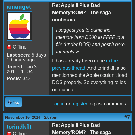
Re: Apple II Plus Bad
amauget
Memory/ROM? - The saga
continues
I suggest you to dump the
memory from D000 to FFFF to a
file (under DOS) and post it here
Offline
for analysis.
Last seen:
5 days
19 hours ago
It has already been done
in the
Joined:
Jan 3
previous thread
. And torindkflt also
2011 - 11:34
mentionned the Apple couldn't load
Posts:
342
DOS properly. So everything relies
on monitor.
Top
Log in
or
register
to post comments
#7
November 16, 2014 - 2:07pm
Re: Apple II Plus Bad
torindkflt
Memory/ROM? - The saga
Offline