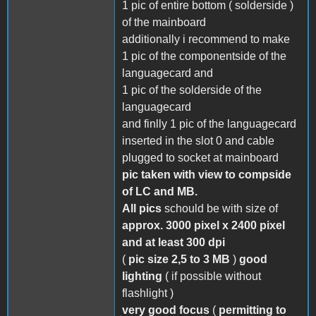
1 pic of entire bottom ( solderside )
of the mainboard
additionally i recommend to make
1 pic of the componentside of the
languagecard and
1 pic of the solderside of the
languagecard
and finlly 1 pic of the languagecard
inserted in the slot 0 and cable
plugged to socket at mainboard
pic taken with view to compside
of LC and MB.
All pics
schould be with size of
approx. 3000 pixel x 2400 pixel
and at least 300 dpi
(
pic size 2,5 to 3 MB
)
good
lighting
( if possible without
flashlight )
very good focus
(
permitting to