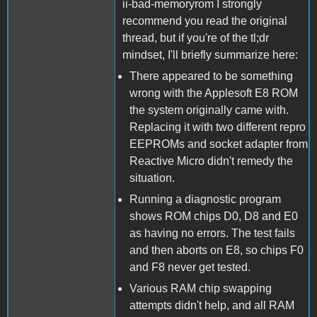
ii-bad-memoryrom I strongly
recommend you read the original
thread, but if you're of the tl;dr
mindset, I'll briefly summarize here:
There appeared to be something
wrong with the Applesoft E8 ROM
the system originally came with.
Replacing it with two different repro
EEPROMs and socket adapter from
Reactive Micro didn't remedy the
situation.
Running a diagnostic program
shows ROM chips D0, D8 and E0
as having no errors. The test fails
and then aborts on E8, so chips F0
and F8 never get tested.
Various RAM chip swapping
attempts didn't help, and all RAM