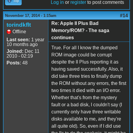
Top
Log in
or
register
to post comments
#14
November 17, 2014 - 1:15am
Re: Apple II Plus Bad
torindkflt
Memory/ROM? - The saga
Offline
continues
Last seen:
1 year
10 months ago
True. For all I know the dumped
Joined:
Dec 11
ROM image could be corrupt
2010 - 02:19
despite the II Plus reporting it as
Posts:
48
having saved successfully. Also, it
did take three tries to finally dump
the ROM without any errors, the first
two times it died with an I/O error.
Whether that's from the mystery
fault or a bad disk, I couldn't say (I
currently only have three writable
disks available to me, and they're
all quite old). So, even if I did use