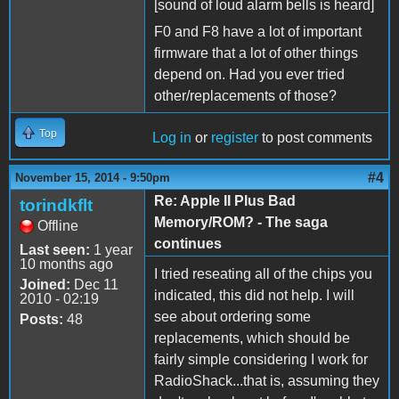
[sound of loud alarm bells is heard]
F0 and F8 have a lot of important
firmware that a lot of other things
depend on. Had you ever tried
other/replacements of those?
Top
Log in
or
register
to post comments
#4
November 15, 2014 - 9:50pm
Re: Apple II Plus Bad
torindkflt
Memory/ROM? - The saga
Offline
continues
Last seen:
1 year
10 months ago
I tried reseating all of the chips you
Joined:
Dec 11
indicated, this did not help. I will
2010 - 02:19
see about ordering some
Posts:
48
replacements, which should be
fairly simple considering I work for
RadioShack...that is, assuming they