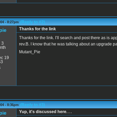
(Reply to #2)
004 - 8:27pm
Thanks for the link
pie
Thanks for the link. I'll search and post there as is app
:
3
rev.B. I know that he was talking about an upgrade pa
nth
Mutant_Pie
c 19
53
6
(Reply to #3)
004 - 8:36pm
Yup, it's discussed here. . .
pie