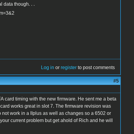
 data though. . .
rum=3&2
Log in
or
register
to post comments
#5
A card timing with the new firmware. He sent me a beta
e card works great in slot 7. The firmware revision was
to not work in a IIplus as well as changes so a 6502 or
your current problem but get ahold of Rich and he will