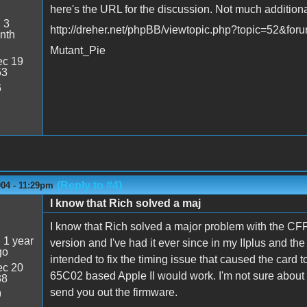
here's the URL for the discussion. Not much additional
:
3
http://dreher.net/phpBB/viewtopic.php?topic=52&fo
nth
Mutant_Pie
c 19
53
6
(Reply to #4)
004 - 11:29pm
I know that Rich solved a maj
I know that Rich solved a major problem with the CFF
:
1 year
version and I've had it ever since in my IIplus and th
go
intended to fix the timing issue that caused the card 
c 20
65C02 based Apple II would work. I'm not sure about 
38
send you out the firmware.
9