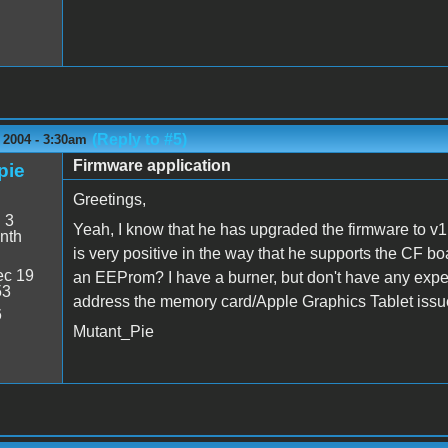
(Reply to #5)
 2004 - 3:30am
Firmware application
pie
Greetings,
:
3
Yeah, I know that he has upgraded the firmware to v1
nth
is very positive in the way that he supports the CF bo
c 19
an EEProm? I have a burner, but don't have any experie
53
address the memory card/Apple Graphics Tablet issu
6
Mutant_Pie