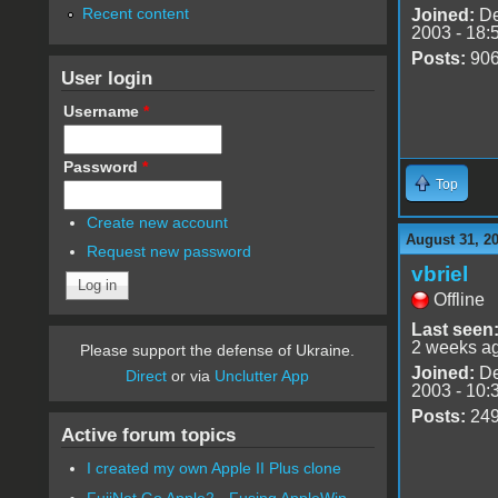
Recent content
Joined:
De
2003 - 18:
Posts:
90
User login
Username
*
Password
*
Top
Create new account
August 31, 2
Request new password
vbriel
Offline
Last seen
2 weeks a
Please support the defense of Ukraine.
Joined:
De
Direct
or via
Unclutter App
2003 - 10:
Posts:
24
Active forum topics
I created my own Apple II Plus clone
FujiNet Go Apple2 - Fusing AppleWin