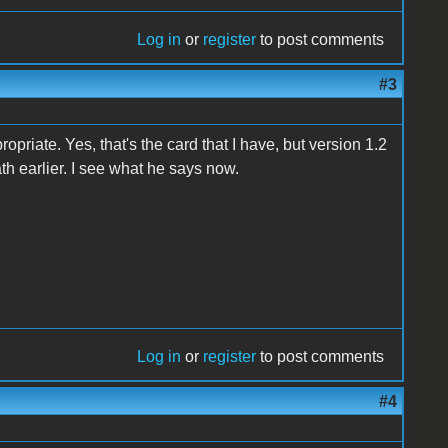
Log in
or
register
to post comments
#3
ropriate. Yes, that's the card that I have, but version 1.2
th earlier. I see what he says now.
Log in
or
register
to post comments
#4