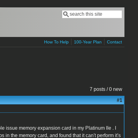
Search
Search form
How To Help
100-Year Plan
Contact
7 posts / 0 new
#1
e issue memory expansion card in my Platinum IIe . I
 in the memory card, and found that it can't perform it's