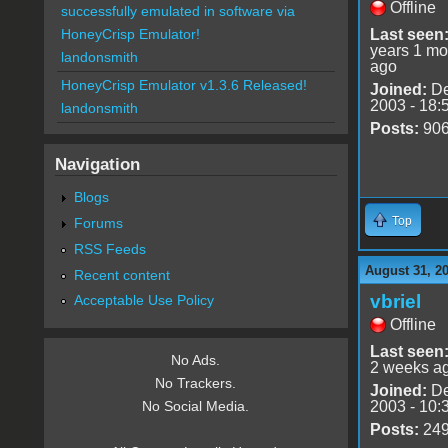
Offline
successfully emulated in software via
Last seen
HoneyCrisp Emulator!
years 1 mo
landonsmith
ago
HoneyCrisp Emulator v1.3.6 Released!
Joined:
De
2003 - 18:
landonsmith
Posts:
90
Navigation
Blogs
Top
Forums
RSS Feeds
August 31, 2
Recent content
vbriel
Acceptable Use Policy
Offline
Last seen
No Ads.
2 weeks a
No Trackers.
Joined:
De
2003 - 10:
No Social Media.
Posts:
24