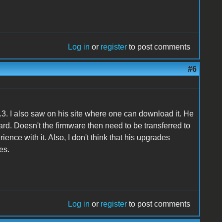
Log in
or
register
to post comments
#6
.3. I also saw on his site where one can download it. He
ard. Doesn't the firmware then need to be transferred to
nce with it. Also, I don't think that his upgrades
es.
Log in
or
register
to post comments