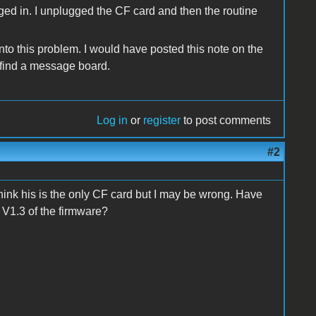
ugged in. I unplugged the CF card and then the routine
nto this problem. I would have posted this note on the
t find a message board.
Log in
or
register
to post comments
#2
 think his is the only CF card but I may be wrong. Have
 V1.3 of the firmware?