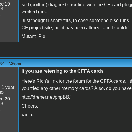
c 19
self (built-in) diagnostic routine with the CF card pl
53
worked great.
6
Just thought I share this, in case someone else runs i
CF project site, but it has been altered, and I couldn'
Mutant_Pie
004 - 7:26pm
If you are referring to the CFFA cards
Here's Rich's link for the forum for the CFFA cards. I
:
1 year
you tried any other memory cards? Also, do you have
go
http://dreher.net/phpBB/
c 20
38
Cheers,
9
Vince