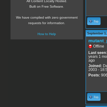
All Content Locally Hosted.
Built on Free Software.
We have complied with zero government
Top
requests for information.
September 1,
How to Help
mutant_
Offline
Last seen
years 1 mo
ago
Joined:
De
2003 - 18:
Posts:
90
Top