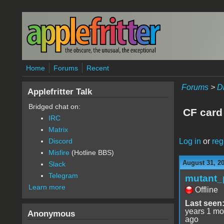
Skip to main content
Home
Forums
Recent
Forums
>
D
Applefritter Talk
Bridged chat on:
CF card
IRC
Matrix
Log in
or
reg
Discord
Misfire
(Hotline BBS)
August 31, 2
Slack
Telegram
mutant_
Learn more
Offline
Last seen
years 1 mo
Anonymous
ago