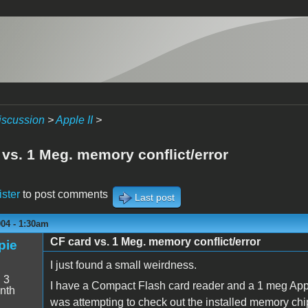
iscussion
>
Apple II
>
 vs. 1 Meg. memory conflict/error
ister
to post comments
Last post
004 - 1:30am
CF card vs. 1 Meg. memory conflict/error
pie
I just found a small weirdness.
:
3
I have a Compact Flash card reader and a 1 meg Appl
nth
was attempting to check out the installed memory chips