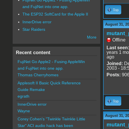
and FujiNet into one app.
Top
The ESP32 SoftCard for the Apple II
InnerDrive error
August 31, 2
Star Raiders
mutant_
More
Offline
Last seen
Recent content
years 1 mo
ago
FujiNet Go Apple2 - Fusing AppleWin
Joined:
De
2003 - 18:
and FujiNet into one app.
Posts:
90
Thomas Cherryhomes
Applesoft II Basic Quick Reference
Guide Remake
egrath
Top
InnerDrive error
Wayne
August 31, 2
Corey Cohen's "Twinkle Twinkle Little
mutant_
Star" ACI audio hack has been