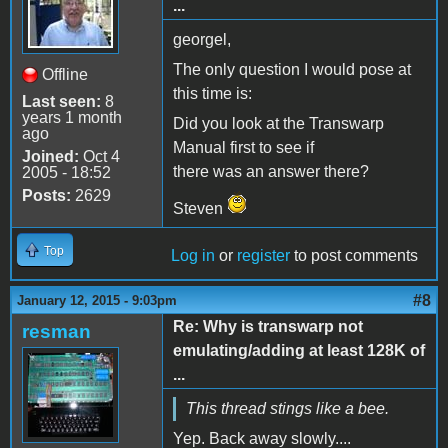
...
georgel,
The only question I would pose at
Offline
this time is:
Last seen:
8
years 1 month
Did you look at the Transwarp
ago
Manual first to see if
Joined:
Oct 4
there was an answer there?
2005 - 18:52
Posts:
2629
Steven
Top
Log in
or
register
to post comments
#8
January 12, 2015 - 9:03pm
Re: Why is transwarp not
resman
emulating/adding at least 128K of
...
This thread stings like a bee.
Yep. Back away slowly....