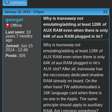
Last post
#1
January 10, 2015 - 3:01pm
Why is transwarp not
georgel
emulating/adding at least 128K of
Offline
AUX RAM even when there is only
Last seen:
10
years 7 months
64K of aux RAM plugged in //e?
ago
Why is transwarp not
Joined:
Jun 15
2014 - 12:48
emulating/adding at least 128K of
Posts:
305
AUX RAM even when there is only
64K of aux RAM plugged in //e's
AUX slot? After all, transwarp has
the neccessary dedicated shadow
RAM already on board. On the
other hand TW adds/emualted a
16K language card when there is
no one in the Apple. The same
principle should apply to auxiliary
RAM. Am I missing something?