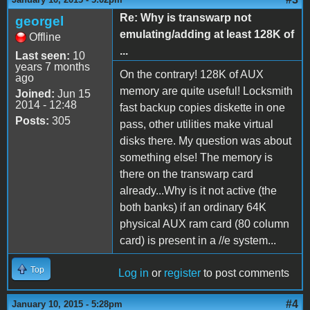
Re: Why is transwarp not
georgel
emulating/adding at least 128K of
Offline
...
Last seen:
10
years 7 months
On the contrary! 128K of AUX
ago
memory are quite useful! Locksmith
Joined:
Jun 15
2014 - 12:48
fast backup copies diskette in one
Posts:
305
pass, other utilities make virtual
disks there. My question was about
something else! The memory is
there on the transwarp card
already...Why is it not active (the
both banks) if an ordinary 64K
physical AUX ram card (80 column
card) is present in a //e system...
Top
Log in
or
register
to post comments
#4
January 10, 2015 - 5:28pm