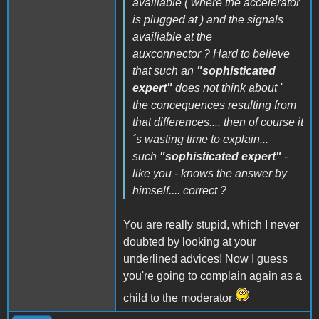
availiable ( where the accelerator
is plugged at ) and the signals
availiable at the
auxconnector ? Hard to believe
that such an
"sophisticated
expert"
does not think about '
the concequences resulting from
that differences.... then of course it
´s wasting time to explain...
such
"sophisticated expert"
-
like you - knows the answer by
himself.... correct ?
You are really stupid, which I never
doubted by looking at your
underlined advices! Now I guess
you're going to complain again as a
child to the moderator