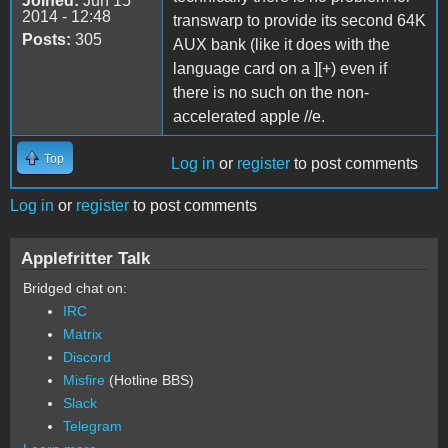
Joined:
Jun 15
2014 - 12:48
transwarp to provide its second 64K
Posts:
305
AUX bank (like it does with the
language card on a ][+) even if
there is no such on the non-
accelerated apple //e.
Top
Log in
or
register
to post comments
Log in
or
register
to post comments
Applefritter Talk
Bridged chat on:
IRC
Matrix
Discord
Misfire
(Hotline BBS)
Slack
Telegram