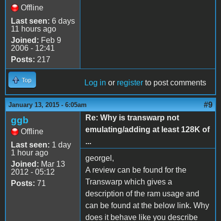
Offline
Last seen:
6 days
11 hours ago
Joined:
Feb 9
2006 - 12:41
Posts:
217
Top
Log in
or
register
to post comments
#9
January 13, 2015 - 6:05am
Re: Why is transwarp not
ggb
emulating/adding at least 128K of
Offline
...
Last seen:
1 day
1 hour ago
georgel,
Joined:
Mar 13
A review can be found for the
2012 - 05:12
Transwarp which gives a
Posts:
71
description of the ram usage and
can be found at the below link. Why
does it behave like you describe