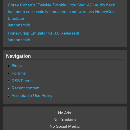
Corey Cohen's "Twinkle Twinkle Little Star" ACI audio hack
has been successfully emulated in software via HoneyCrisp
Emulator!
landonsmith
HoneyCrisp Emulator v1.3.6 Released!
landonsmith
Navigation
Blogs
Forums
RSS Feeds
Recent content
Acceptable Use Policy
No Ads.
No Trackers.
No Social Media.