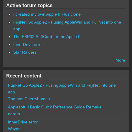
Active forum topics
I created my own Apple II Plus clone
FujiNet Go Apple2 - Fusing AppleWin and FujiNet into one
app.
The ESP32 SoftCard for the Apple II
InnerDrive error
Star Raiders
More
Recent content
FujiNet Go Apple2 - Fusing AppleWin and FujiNet into one
app.
Thomas Cherryhomes
Applesoft II Basic Quick Reference Guide Remake
egrath
InnerDrive error
Wayne