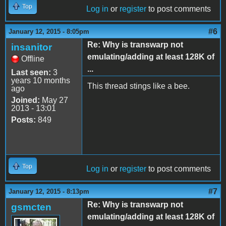
Top
Log in
or
register
to post comments
#6
January 12, 2015 - 8:05pm
Re: Why is transwarp not
insanitor
emulating/adding at least 128K of
Offline
...
Last seen:
3
years 10 months
This thread stings like a bee.
ago
Joined:
May 27
2013 - 13:01
Posts:
849
Top
Log in
or
register
to post comments
#7
January 12, 2015 - 8:13pm
Re: Why is transwarp not
gsmcten
emulating/adding at least 128K of