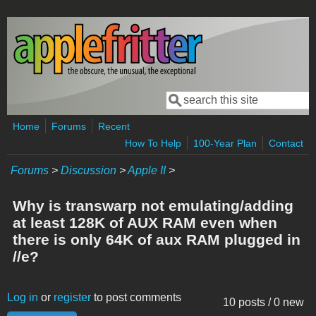
Skip to main content
Search
Search form
Home
Forums
Recent
How To Help
100-Year Plan
Contact
Forums
>
Discussion
>
Apple II
>
Why is transwarp not emulating/adding
at least 128K of AUX RAM even when
there is only 64K of aux RAM plugged in
//e?
Log in
or
register
to post comments
10 posts / 0 new