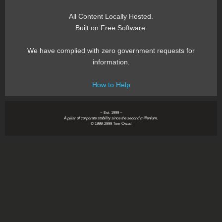
All Content Locally Hosted.
Built on Free Software.
We have complied with zero government requests for
information.
How to Help
~ Est. 1999 ~
A pillar of corporate stability since the second millenium.
© 1999-2999 Tom Owad