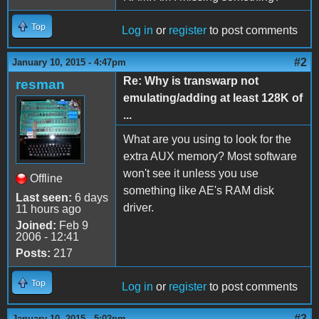
Top
Log in
or
register
to post comments
#2
January 10, 2015 - 4:47pm
Re: Why is transwarp not
resman
emulating/adding at least 128K of
...
What are you using to look for the
extra AUX memory? Most software
won't see it unless you use
Offline
something like AE's RAM disk
Last seen:
6 days
driver.
11 hours ago
Joined:
Feb 9
2006 - 12:41
Posts:
217
Top
Log in
or
register
to post comments
#3
January 10, 2015 - 5:02pm