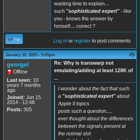
wasting time to explain...
such
"sophisticated expert"
- like
you - knows the answer by
himself.... correct ?
Top
Log in
or
register
to post comments
#5
January 10, 2015 - 5:45pm
Re: Why is transwarp not
georgel
emulating/adding at least 128K of
Offline
...
Last seen:
10
years 7 months
I wonder about the fact that such
ago
a
"sophisticated expert"
about
Joined:
Jun 15
2014 - 12:48
Apple II topics
Posts:
305
posts such a question.....
ever thought about the differences
between the signals present at
the normal slot