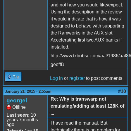
and not how you would like/expect.
Using the description in the review
it would indicate that is how it was
designed to behave with supporting
the Ramworks in the AUX slot.
Accelerating first two AUX banks if
installed.
http://www.txbobsc.com/aal/1986/aal8
geoffB
Top
Log in
or
register
to post comments
#10
January 21, 2015 - 2:55am
Re: Why is transwarp not
georgel
emulating/adding at least 128K of
Offline
...
Last seen:
10
years 7 months
I have read the manual. But
ago
technically there is no problem for