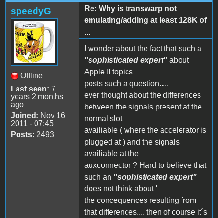
Re: Why is transwarp not
speedyG
emulating/adding at least 128K of
...
I wonder about the fact that such a
"sophisticated expert"
about
Apple II topics
Offline
posts such a question.....
Last seen:
7
ever thought about the differences
years 2 months
ago
between the signals present at the
Joined:
Nov 16
normal slot
2011 - 07:45
availiable ( where the accelerator is
Posts:
2493
plugged at ) and the signals
availiable at the
auxconnector ? Hard to believe that
such an
"sophisticated expert"
does not think about '
the concequences resulting from
that differences.... then of course it´s