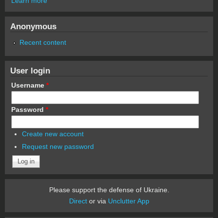
Learn more
Anonymous
Recent content
User login
Username
*
Password
*
Create new account
Request new password
Please support the defense of Ukraine.
Direct
or via
Unclutter App