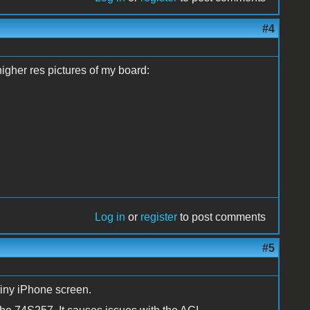
#4
higher res pictures of my board:
Log in
or
register
to post comments
#5
tiny iPhone screen.