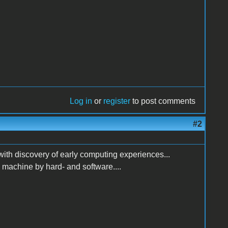
Log in
or
register
to post comments
#2
h discovery of early computing experiences...
e machine by hard- and software....