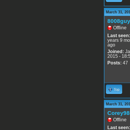
March 31, 20
8008gu
Offline
Last seen
years 9 mo
ago
Joined:
Ja
2015 - 18:
Posts:
47
Top
March 31, 20
Corey98
Offline
Last seen