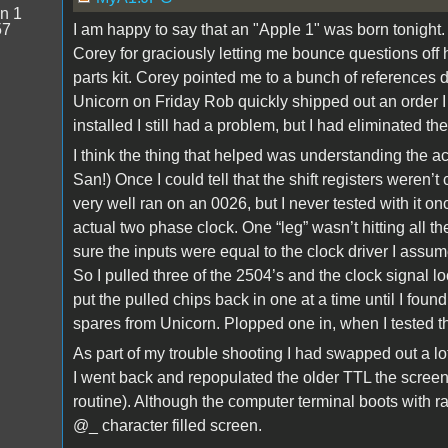
n 1
57
I am happy to say that an "Apple 1" was born tonight.
Corey for graciously letting me bounce questions off 
parts kit. Corey pointed me to a bunch of references 
Unicorn on Friday Rob quickly shipped out an order I 
installed I still had a problem, but I had eliminated th
I think the thing that helped was understanding the ac
San!) Once I could tell that the shift registers weren’t 
very well ran on an 0026, but I never tested with it 
actual two phase clock. One “leg” wasn’t hitting all th
sure the inputs were equal to the clock driver I ass
So I pulled three of the 2504’s and the clock signal lo
put the pulled chips back in one at a time until I foun
spares from Unicorn. Plopped one in, when I tested th
As part of my trouble shooting I had swapped out a lo
I went back and repopulated the older TTL the screen 
routine). Although the computer terminal boots with ra
@_ character filled screen.