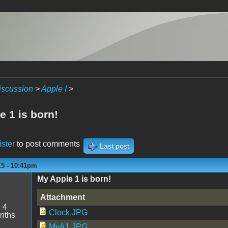
iscussion
>
Apple I
>
e 1 is born!
ister
to post comments
Last post
15 - 10:41pm
My Apple 1 is born!
y
Attachment
:
4
Clock.JPG
nths
MyA1.JPG