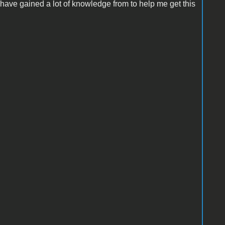
 have gained a lot of knowledge from to help me get this