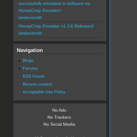
successfully emulated in software via
HoneyCrisp Emulator!
landonsmith
HoneyCrisp Emulator v1.3.6 Released!
landonsmith
Navigation
Blogs
Forums
RSS Feeds
Recent content
Acceptable Use Policy
No Ads.
No Trackers.
No Social Media.