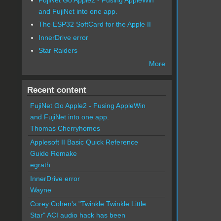
and FujiNet into one app.
The ESP32 SoftCard for the Apple II
InnerDrive error
Star Raiders
More
Recent content
FujiNet Go Apple2 - Fusing AppleWin
and FujiNet into one app.
Thomas Cherryhomes
Applesoft II Basic Quick Reference
Guide Remake
egrath
InnerDrive error
Wayne
Corey Cohen's "Twinkle Twinkle Little
Star" ACI audio hack has been