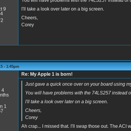
You will have problems with the 74LS257 instead of t
t 9
I'll take a look over later on a big screen.
54
Cheers,
72
Corey
15 - 1:45pm
Re: My Apple 1 is born!
y
Just gave a quick once over on your board using my
:
4
You will have problems with the 74LS257 instead of
nths
I'll take a look over later on a big screen.
n 1
Cheers,
57
Corey
Ah crap... I missed that. I'll swap those out. The ACI 