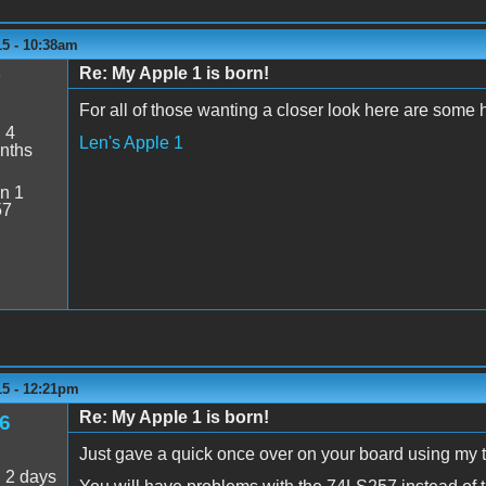
15 - 10:38am
Re: My Apple 1 is born!
y
For all of those wanting a closer look here are some 
:
4
Len's Apple 1
nths
n 1
57
15 - 12:21pm
Re: My Apple 1 is born!
6
Just gave a quick once over on your board using my 
:
2 days