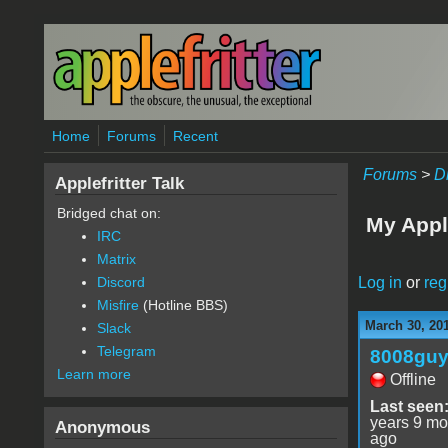
Skip to main content
Home
Forums
Recent
Forums
>
D
Applefritter Talk
Bridged chat on:
My Appl
IRC
Matrix
Log in
or
reg
Discord
Misfire
(Hotline BBS)
March 30, 20
Slack
Telegram
8008gu
Learn more
Offline
Last seen
years 9 mo
Anonymous
ago