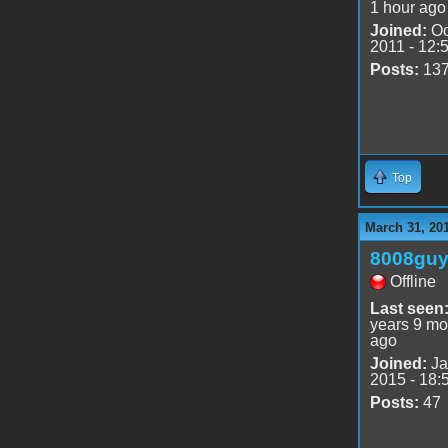
1 hour ago
Joined:
Oc
2011 - 12:
Posts:
13
Top
March 31, 20
8008gu
Offline
Last seen
years 9 mo
ago
Joined:
Ja
2015 - 18:
Posts:
47