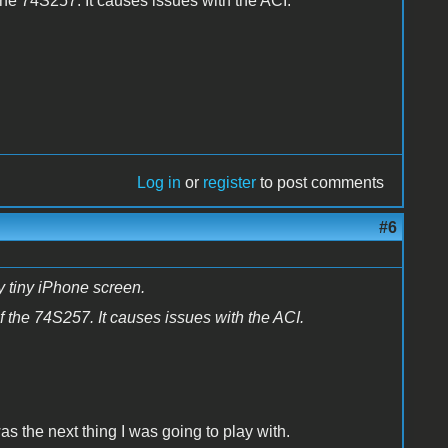
he 74S257. It causes issues with the ACI.
Log in
or
register
to post comments
#6
 tiny iPhone screen.
 the 74S257. It causes issues with the ACI.
was the next thing I was going to play with.