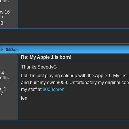
nths
v 16
45
93
15 - 8:58am
Re: My Apple 1 is born!
y
Thanks SpeedyG
:
4
Lol, I'm just playing catchup with the Apple 1. My fir
nths
and built my own 8008. Unfortunately my original com
n 1
my stuff at
8008chron
57
len