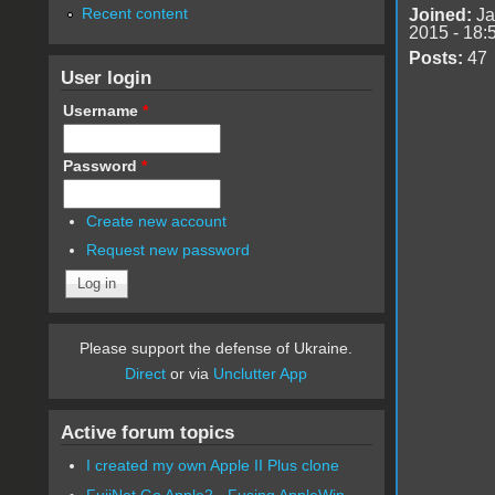
Recent content
Joined:
Ja
2015 - 18:
Posts:
47
User login
Username
*
Password
*
Create new account
Request new password
Please support the defense of Ukraine.
Direct
or via
Unclutter App
Active forum topics
I created my own Apple II Plus clone
FujiNet Go Apple2 - Fusing AppleWin