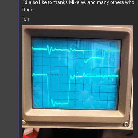
I'd also like to thanks Mike W. and many others who I
done.
len