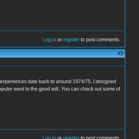
Log in
or
register
to post comments
#3
st experiences date back to around 1974/75. I designed
puter went to the good will. You can check out some of
Log in
or
register
to post comments