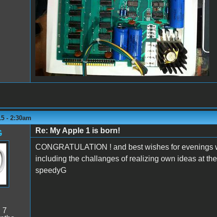
15 - 2:30am
Re: My Apple 1 is born!
G
CONGRATULATION ! and best wishes for evenings wit
including the challanges of realizing own ideas at th
speedyG
:
7