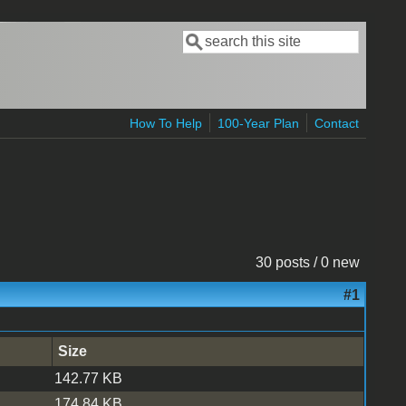
Search
Search form
How To Help
100-Year Plan
Contact
30 posts / 0 new
#1
Size
142.77 KB
174.84 KB