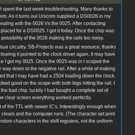
 I spent the last week troubleshooting. Many thanks to
him. As it turns out Unicorn supplied a DS0026 in my
dealing with the 0026 Vs the 0025. After contacting
placed for a DS0025. I got it today. Once the chip was
e possibility of the 0026 making the rails too noisy.
tual circuitry. SB-Projects was a great resource, thanks
clearing it pointed to the clock driver again. It may have
once I got my 0025. Once the 0025 was in I scoped the
e way down to the negative rail. After a while of making
umed that I may have had a 2504 loading down the clock.
oked good on the scope with both legs hitting the rail. I
d the bad chip. luckily I had bought a complete set of
e clear screen everything worked perfectly.
t of the TTL with newer IC's. Interestingly enough when
clears and the computer runs. (The character set print
ndom characters in the shift registers, not the uniform