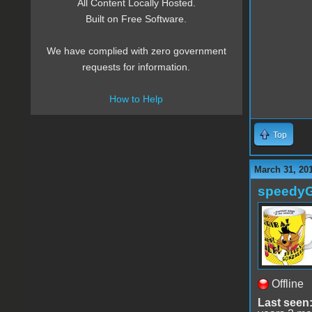
All Content Locally Hosted.
Built on Free Software.
We have complied with zero government
requests for information.
How to Help
Top
March 31, 20
speedy
Offline
Last seen