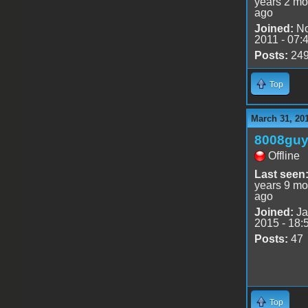
years 2 mo
ago
Joined:
No
2011 - 07:
Posts:
24
Top
March 31, 20
8008gu
Offline
Last seen
years 9 mo
ago
Joined:
Ja
2015 - 18:
Posts:
47
Top