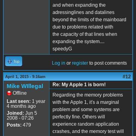
and when expanding the
adressinglines and datalines
beyond the limits of the mainboard
due to problems related with
the capacity of that lines when
expanding the system....
speedyG
Top
Log in
or
register
to post comments
#12
April 1, 2015 - 9:16am
Re: My Apple 1 is born!
Mike WIllegal
Offline
Regarding the memory problems
Last seen:
1 year
with the Apple 1, it's a marginal
4 months ago
problem and some systems are
Joined:
Jun 5
perfectly fine. Others will
2008 - 07:26
experience random application
Posts:
479
crashes, and the memory test will