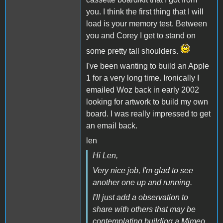
you. I think the first thing that I will
load is your memory test. Between
you and Corey I get to stand on
some pretty tall shoulders.
I've been wanting to build an Apple
1 for a very long time. Ironically I
emailed Woz back in early 2002
looking for artwork to build my own
board. I was really impressed to get
an email back.
len
Hi Len,
Very nice job, I'm glad to see
another one up and running.
I'll just add a observation to
share with others that may be
contemplating building a Mimeo