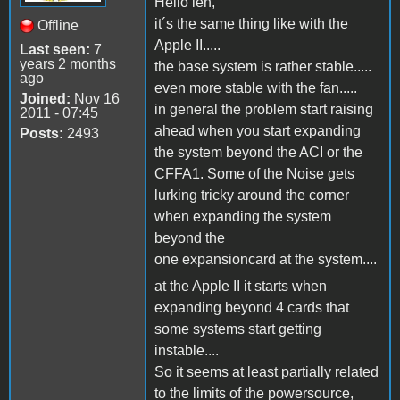
Hello len,
it´s the same thing like with the
Offline
Apple II.....
Last seen:
7
years 2 months
the base system is rather stable.....
ago
even more stable with the fan.....
Joined:
Nov 16
in general the problem start raising
2011 - 07:45
ahead when you start expanding
Posts:
2493
the system beyond the ACI or the
CFFA1. Some of the Noise gets
lurking tricky around the corner
when expanding the system
beyond the
one expansioncard at the system....
at the Apple II it starts when
expanding beyond 4 cards that
some systems start getting
instable....
So it seems at least partially related
to the limits of the powersource,