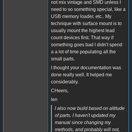
not mix vintage and SMD unless I
need to so something special, like a
USB memory loader, etc.. My
technique with surface mount is to
usually mount the highest lead
count devices first. That way if
something goes bad I didn't spend
a a lot of time populating all the
small parts.
I thought your documentation was
done really well. It helped me
considerably.
CHeers,
len
I also now build based on altitude
of parts. I haven't updated my
manual since changing my
methods, and probably will not,