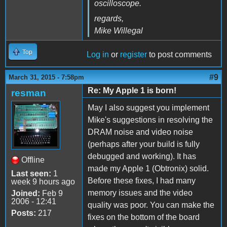
oscilloscope.
regards,
Mike Willegal
Top
Log in
or
register
to post comments
#9
March 31, 2015 - 7:58pm
Re: My Apple 1 is born!
resman
May I also suggest you implement
Mike's suggestions in resolving the
DRAM noise and video noise
(perhaps after your build is fully
debugged and working). It has
Offline
made my Apple 1 (Obtronix) solid.
Last seen:
1
Before these fixes, I had many
week 9 hours ago
memory issues and the video
Joined:
Feb 9
2006 - 12:41
quality was poor. You can make the
Posts:
217
fixes on the bottom of the board