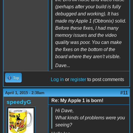
(perhaps after your build is fully
debugged and working). It has
made my Apple 1 (Obtronix) solid.
Before these fixes, I had many
memory issues and the video
quality was poor. You can make
the fixes on the bottom of the
board where they aren't visible.
Dave...
Top
Log in
or
register
to post comments
#11
April 1, 2015 - 2:38am
Re: My Apple 1 is born!
speedyG
Hi Dave,
What kinds of problems were you
seeing?