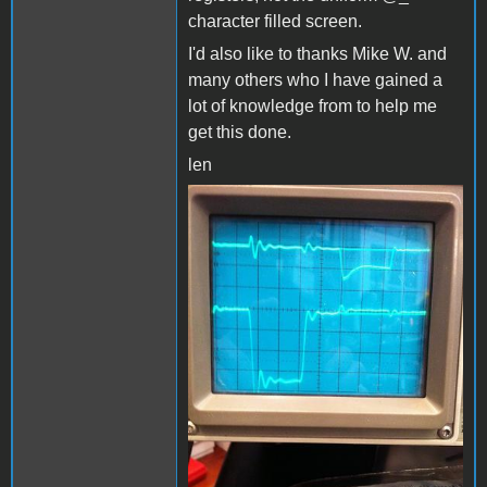
character filled screen.
I'd also like to thanks Mike W. and
many others who I have gained a
lot of knowledge from to help me
get this done.
len