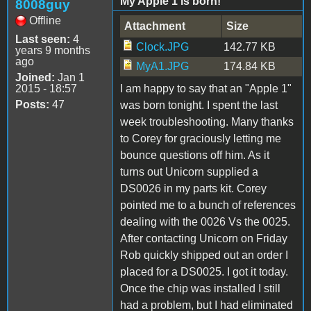
My Apple 1 is born!
8008guy
Offline
Attachment
Size
Last seen:
4
Clock.JPG
142.77 KB
years 9 months
ago
MyA1.JPG
174.84 KB
Joined:
Jan 1
2015 - 18:57
I am happy to say that an "Apple 1"
Posts:
47
was born tonight. I spent the last
week troubleshooting. Many thanks
to Corey for graciously letting me
bounce questions off him. As it
turns out Unicorn supplied a
DS0026 in my parts kit. Corey
pointed me to a bunch of references
dealing with the 0026 Vs the 0025.
After contacting Unicorn on Friday
Rob quickly shipped out an order I
placed for a DS0025. I got it today.
Once the chip was installed I still
had a problem, but I had eliminated