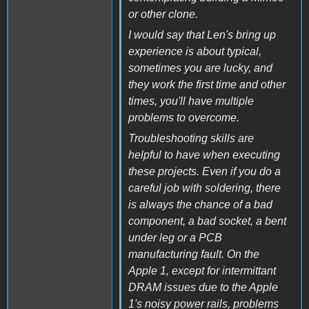
or other clone.
I would say that Len's bring up
experience is about typical,
sometimes you are lucky, and
they work the first time and other
times, you'll have multiple
problems to overcome.
Troubleshooting skills are
helpful to have when executing
these projects. Even if you do a
careful job with soldering, there
is always the chance of a bad
component, a bad socket, a bent
under leg or a PCB
manufacturing fault. On the
Apple 1, except for intermittant
DRAM issues due to the Apple
1's noisy power rails, problems