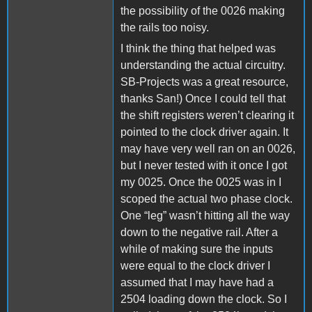
the possibility of the 0026 making
the rails too noisy.
I think the thing that helped was
understanding the actual circuitry.
SB-Projects was a great resource,
thanks San!) Once I could tell that
the shift registers weren’t clearing it
pointed to the clock driver again. It
may have very well ran on an 0026,
but I never tested with it once I got
my 0025. Once the 0025 was in I
scoped the actual two phase clock.
One “leg” wasn’t hitting all the way
down to the negative rail. After a
while of making sure the inputs
were equal to the clock driver I
assumed that I may have had a
2504 loading down the clock. So I