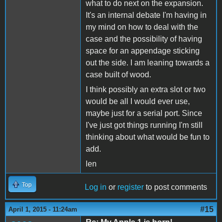
what to do next on the expansion.
It's an internal debate I'm having in
my mind on how to deal with the
case and the possibility of having
space for an appendage sticking
out the side. I am leaning towards a
case built of wood.
I think possibly an extra slot or two
would be all I would ever use,
maybe just for a serial port. Since
I've just got things running I'm still
thinking about what would be fun to
add.
len
Top
Log in
or
register
to post comments
#15
April 1, 2015 - 11:24am