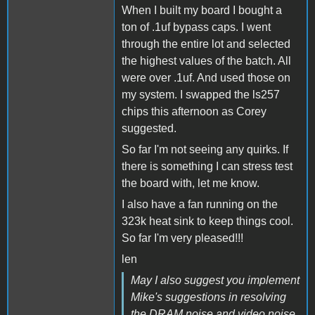
When I built my board I bought a
ton of .1uf bypass caps. I went
through the entire lot and selected
the highest values of the batch. All
were over .1uf. And used those on
my system. I swapped the ls257
chips this afternoon as Corey
suggested.
So far I'm not seeing any quirks. If
there is something I can stress test
the board with, let me know.
I also have a fan running on the
323k heat sink to keep things cool.
So far I'm very pleased!!!
len
May I also suggest you implement
Mike's suggestions in resolving
the DRAM noise and video noise