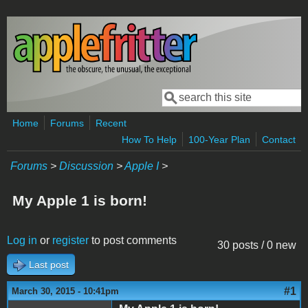
Skip to main content
Search
Search form
Home
Forums
Recent
How To Help
100-Year Plan
Contact
Forums
>
Discussion
>
Apple I
>
My Apple 1 is born!
Log in
or
register
to post comments
30 posts / 0 new
Last post
#1
March 30, 2015 - 10:41pm