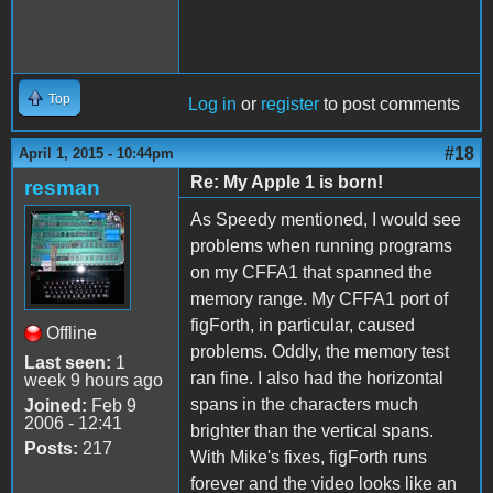
Top
Log in
or
register
to post comments
#18
April 1, 2015 - 10:44pm
Re: My Apple 1 is born!
resman
As Speedy mentioned, I would see
problems when running programs
on my CFFA1 that spanned the
memory range. My CFFA1 port of
figForth, in particular, caused
Offline
problems. Oddly, the memory test
Last seen:
1
ran fine. I also had the horizontal
week 9 hours ago
spans in the characters much
Joined:
Feb 9
2006 - 12:41
brighter than the vertical spans.
Posts:
217
With Mike's fixes, figForth runs
forever and the video looks like an