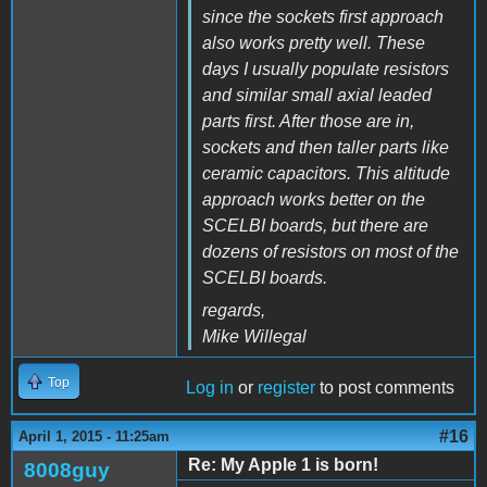
since the sockets first approach
also works pretty well. These
days I usually populate resistors
and similar small axial leaded
parts first. After those are in,
sockets and then taller parts like
ceramic capacitors. This altitude
approach works better on the
SCELBI boards, but there are
dozens of resistors on most of the
SCELBI boards.
regards,
Mike Willegal
Top
Log in
or
register
to post comments
#16
April 1, 2015 - 11:25am
Re: My Apple 1 is born!
8008guy