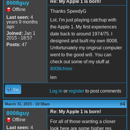
Re: My Apple 1 is born!
8008guy
Offline
Thanks SpeedyG
Last seen:
4
Lol, I'm just playing catchup with
years 9 months
ago
the Apple 1. My first experiences
Joined:
Jan 1
date back to around 1974/75. I
2015 - 18:57
designed and built my own 8008.
Posts:
47
Unfortunately my original computer
went to the good will. You can
check out some of my stuff at
8008chron
len
Top
Log in
or
register
to post comments
#4
March 31, 2015 - 10:38am
Re: My Apple 1 is born!
8008guy
Offline
For all of those wanting a closer
Last seen:
4
look here are some higher res