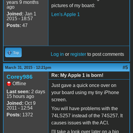
years 9 months
pictures of my board:
ago
Joined:
Jan 1
Len's Apple 1
2015 - 18:57
Posts:
47
Top
Log in
or
register
to post comments
#5
March 31, 2015 - 12:21pm
Re: My Apple 1 is born!
Corey986
Offline
Just gave a quick once over on
Last seen:
2 days
your board using my tiny iPhone
15 hours ago
screen.
Joined:
Oct 9
2011 - 12:54
You will have problems with the
Posts:
1372
74LS257 instead of the 74S257. It
causes issues with the ACI.
I'll take a look over later on a big