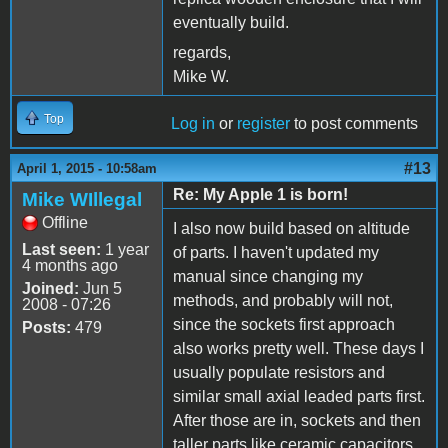
eventually build.
regards,
Mike W.
Top
Log in
or
register
to post comments
#13
April 1, 2015 - 10:58am
Re: My Apple 1 is born!
Mike WIllegal
Offline
I also now build based on altitude
Last seen:
1 year
of parts. I haven't updated my
4 months ago
manual since changing my
Joined:
Jun 5
methods, and probably will not,
2008 - 07:26
since the sockets first approach
Posts:
479
also works pretty well. These days I
usually populate resistors and
similar small axial leaded parts first.
After those are in, sockets and then
taller parts like ceramic capacitors.