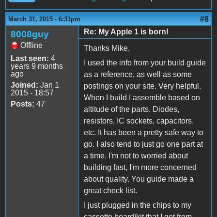
#8
March 31, 2015 - 6:31pm
Re: My Apple 1 is born!
8008guy
Offline
Thanks Mike,
Last seen:
4
I used the info from your build guide
years 9 months
ago
as a reference, as well as some
Joined:
Jan 1
postings on your site. Very helpful.
2015 - 18:57
When I build I assemble based on
Posts:
47
altitude of the parts. Diodes,
resistors, IC sockets, capacitors,
etc. It has been a pretty safe way to
go. I also tend to just go one part at
a time. I'm not to worried about
building fast, I'm more concerned
about quality. You guide made a
great check list.
I just plugged in the chips to my
cassette board/kit that I got from