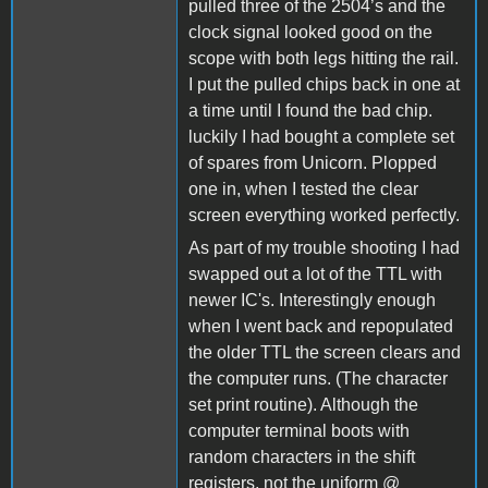
pulled three of the 2504’s and the
clock signal looked good on the
scope with both legs hitting the rail.
I put the pulled chips back in one at
a time until I found the bad chip.
luckily I had bought a complete set
of spares from Unicorn. Plopped
one in, when I tested the clear
screen everything worked perfectly.
As part of my trouble shooting I had
swapped out a lot of the TTL with
newer IC's. Interestingly enough
when I went back and repopulated
the older TTL the screen clears and
the computer runs. (The character
set print routine). Although the
computer terminal boots with
random characters in the shift
registers, not the uniform @_