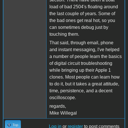
load of bad 2504's floating around
the last couple of years. Some of
the bad ones get real hot, so you
can sometimes debug just by
touching them.
That said, through email, phone
and instant messaging, I've helped
a number of people learn the basics
of digital circuit troubleshooting
while bringing up their Apple 1
clones. Most people can learn how
to do it, but it takes a great attitude,
time, persistence, and a decent
oscilloscope.
regards,
Mike Willegal
Top
Log in
or
register
to post comments