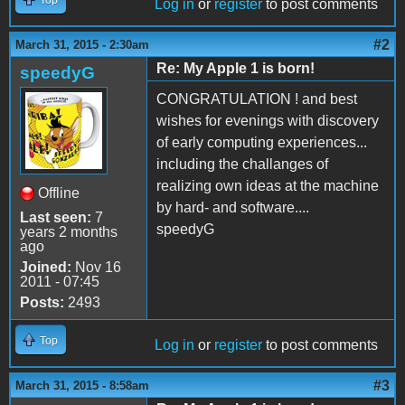
Top
Log in
or
register
to post comments
#2
March 31, 2015 - 2:30am
Re: My Apple 1 is born!
speedyG
CONGRATULATION ! and best
wishes for evenings with discovery
of early computing experiences...
including the challanges of
realizing own ideas at the machine
Offline
by hard- and software....
Last seen:
7
speedyG
years 2 months
ago
Joined:
Nov 16
2011 - 07:45
Posts:
2493
Top
Log in
or
register
to post comments
#3
March 31, 2015 - 8:58am