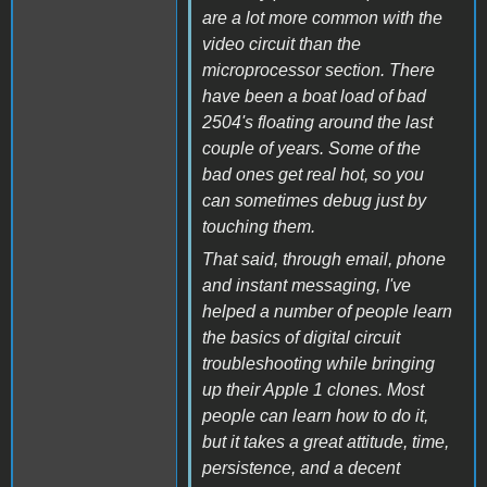
are a lot more common with the
video circuit than the
microprocessor section. There
have been a boat load of bad
2504's floating around the last
couple of years. Some of the
bad ones get real hot, so you
can sometimes debug just by
touching them.
That said, through email, phone
and instant messaging, I've
helped a number of people learn
the basics of digital circuit
troubleshooting while bringing
up their Apple 1 clones. Most
people can learn how to do it,
but it takes a great attitude, time,
persistence, and a decent