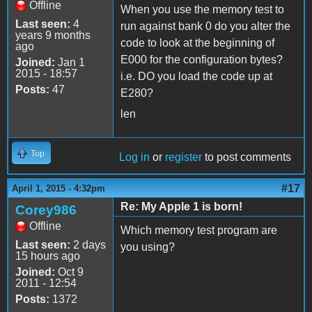
Offline
When you use the memory test to
Last seen:
4
run against bank 0 do you alter the
years 9 months
code to look at the beginning of
ago
E000 for the configuration bytes?
Joined:
Jan 1
2015 - 18:57
i.e. DO you load the code up at
Posts:
47
E280?
len
Top
Log in
or
register
to post comments
#17
April 1, 2015 - 4:32pm
Re: My Apple 1 is born!
Corey986
Offline
Which memory test program are
Last seen:
2 days
you using?
15 hours ago
Joined:
Oct 9
2011 - 12:54
Posts:
1372