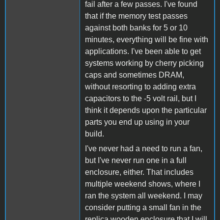
fail after a few passes. I've found
that if the memory test passes
against both banks for 5 or 10
minutes, everything will be fine with
applications. I've been able to get
systems working by cherry picking
caps and sometimes DRAM,
without resorting to adding extra
capacitors to the -5 volt rail, but I
think it depends upon the particular
parts you end up using in your
build.
I've never had a need to run a fan,
but I've never run one in a full
enclosure, either. That includes
multiple weekend shows, where I
ran the system all weekend. I may
consider putting a small fan in the
replica wooden enclosure that I will