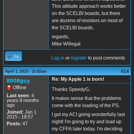
This altitude approach works better
on the SCELBI boards, but there
are dozens of resistors on most of
the SCELBI boards.
regards,
Mike Willegal
Top
Log in
or
register
to post comments
#14
April 1, 2015 - 11:02am
Re: My Apple 1 is born!
8008guy
Offline
Thanks SpeedyG,
Last seen:
4
It makes sense that the problems
years 9 months
ago
come with the loading of the PS.
Joined:
Jan 1
I got my ACI going wonderfully last
2015 - 18:57
night! I'm going to try and load up
Posts:
47
my CFFA later today. I'm deciding