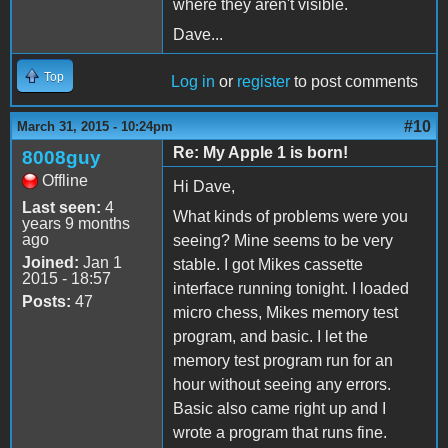
where they aren't visible.
Dave...
Top
Log in
or
register
to post comments
#10
March 31, 2015 - 10:24pm
Re: My Apple 1 is born!
8008guy
Offline
Hi Dave,
Last seen:
4
What kinds of problems were you
years 9 months
ago
seeing? Mine seems to be very
Joined:
Jan 1
stable. I got Mikes cassette
2015 - 18:57
interface running tonight. I loaded
Posts:
47
micro chess, Mikes memory test
program, and basic. I let the
memory test program run for an
hour without seeing any errors.
Basic also came right up and I
wrote a program that runs fine.