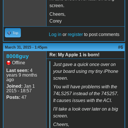
screen.
Cheers,
Corey
Top
Log in
or
register
to post comments
#6
March 31, 2015 - 1:45pm
Re: My Apple 1 is born!
8008guy
Offline
Just gave a quick once over on
Last seen:
4
your board using my tiny iPhone
years 9 months
screen.
ago
Joined:
Jan 1
You will have problems with the
2015 - 18:57
74LS257 instead of the 74S257.
Posts:
47
It causes issues with the ACI.
I'll take a look over later on a big
screen.
Cheers,