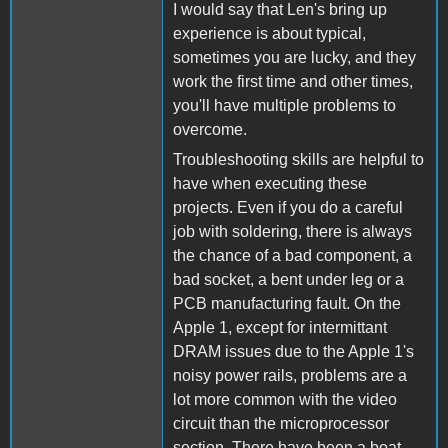
I would say that Len's bring up
experience is about typical,
sometimes you are lucky, and they
work the first time and other times,
you'll have multiple problems to
overcome.
Troubleshooting skills are helpful to
have when executing these
projects. Even if you do a careful
job with soldering, there is always
the chance of a bad component, a
bad socket, a bent under leg or a
PCB manufacturing fault. On the
Apple 1, except for intermittant
DRAM issues due to the Apple 1's
noisy power rails, problems are a
lot more common with the video
circuit than the microprocessor
section. There have been a boat