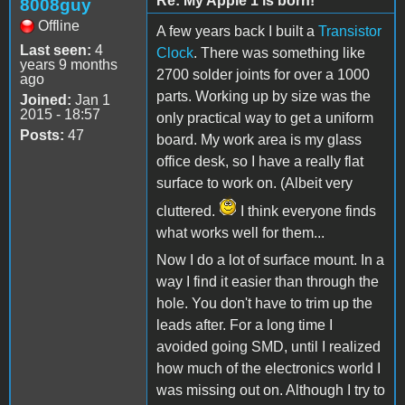
Re: My Apple 1 is born!
8008guy
Offline
A few years back I built a
Transistor
Last seen:
4
Clock
. There was something like
years 9 months
2700 solder joints for over a 1000
ago
parts. Working up by size was the
Joined:
Jan 1
2015 - 18:57
only practical way to get a uniform
Posts:
47
board. My work area is my glass
office desk, so I have a really flat
surface to work on. (Albeit very
cluttered.
I think everyone finds
what works well for them...
Now I do a lot of surface mount. In a
way I find it easier than through the
hole. You don't have to trim up the
leads after. For a long time I
avoided going SMD, until I realized
how much of the electronics world I
was missing out on. Although I try to