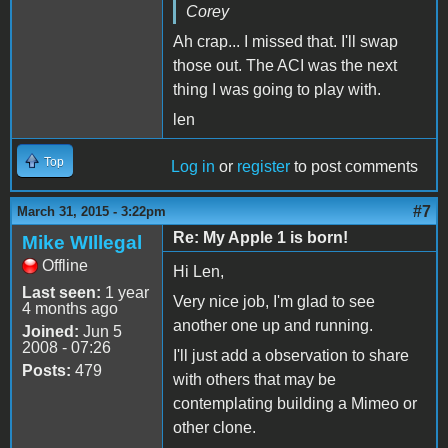
Corey
Ah crap... I missed that. I'll swap
those out. The ACI was the next
thing I was going to play with.
len
Top
Log in
or
register
to post comments
#7
March 31, 2015 - 3:22pm
Re: My Apple 1 is born!
Mike WIllegal
Offline
Hi Len,
Last seen:
1 year
Very nice job, I'm glad to see
4 months ago
another one up and running.
Joined:
Jun 5
2008 - 07:26
I'll just add a observation to share
Posts:
479
with others that may be
contemplating building a Mimeo or
other clone.