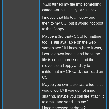
7-Zip turned my file into something
called Anubis_Utility_V3.sit.hqx
I moved that file to a floppy and
then to my CC, but it would not boot
to that floppy.
Maybe a 3rd party SCSI formatting
tool is still available on the web
someplace? If I knew where it was,
I could down load it, and hope the
file is not compressed, and then
move it to a floppy and try to
init/format my CF card, then load an
OS.
Maybe you own a software tool that
would work? If you do not mind
sharing, maybe you can file attach it
to email and send it to me?
Uncompressed perhaps?