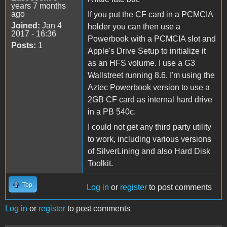
years 7 months
ago
If you put the CF card in a PCMCIA
Joined:
Jan 4
holder you can then use a
2017 - 16:36
Powerbook with a PCMCIA slot and
Posts:
1
Apple's Drive Setup to initialize it
as an HFS volume. I use a G3
Wallstreet running 8.6. I'm using the
Aztec Powerbook version to use a
2GB CF card as internal hard drive
in a PB 540c.
I could not get any third party utility
to work, including various versions
of SilverLining and also Hard Disk
Toolkit.
Top
Log in
or
register
to post comments
Log in
or
register
to post comments