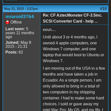
#10
May 21, 2015 - 2:27pm
Re: CF AztecMonster CF-3.5inc.
mraroid3764
SCSI Converter Card - help ...
Offline
Last seen:
5
eeun....
years 11 months
ago
Until about 3 or 4 months ago, I
Joined:
May 8
owned 4 apple computers, one
2015 - 21:31
Windows 7 computer, and one
Posts:
62
laptop that would boot to Ubuntu or
Windows 7.
I am moving out of the USA in a few
months and have taken a job in
Ecuador. As a single person, I am
only allowed to bring in a total of
two computers in my shipping
container. I had to make some hard
choices. I sold or gave away my
intel Mac Pro, My G5, and my IIfx. I