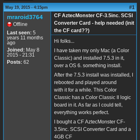
#1
May 19, 2015 - 4:15pm
CF AztecMonster CF-3.5inc. SCSI
mraroid3764
Converter Card - help needed (init
Offline
the CF card??)
Last seen:
5
years 11 months
Hi folks...
ago
Joined:
May 8
I have taken my only Mac (a Color
2015 - 21:31
Classic) and installed 7.5.3 in it,
Posts:
62
over a OS 6. something install.
After the 7.5.3 install was installed, I
rebooted and played around
with it for a while. This Color
Classic has a Color Classic II logic
board in it. As far as I could tell,
everything works perfect.
I bought a CF AztecMonster CF-
3.5inc. SCSI Converter Card and a
4GB CF