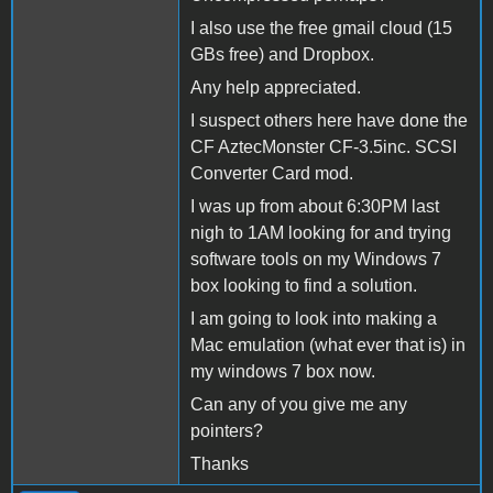
I also use the free gmail cloud (15
GBs free) and Dropbox.
Any help appreciated.
I suspect others here have done the
CF AztecMonster CF-3.5inc. SCSI
Converter Card mod.
I was up from about 6:30PM last
nigh to 1AM looking for and trying
software tools on my Windows 7
box looking to find a solution.
I am going to look into making a
Mac emulation (what ever that is) in
my windows 7 box now.
Can any of you give me any
pointers?
Thanks