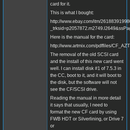
card for it.
This is what I bought:
http://www.ebay.com/itm/2618839199
_trksid=p2057872.m2749.l2649&s
Here is the manual for the card:
http://www.artmix.com/pdffiles/C
The removal of the old SCSI card
and the install of this new card went
well. I can install disk #1 of 7.5.3 in
the CC, boot to it, and it will boot to
the disk, but the software will not
see the CF/SCSI drive.
Reading the manual in more detail
it says that usually, I need to
format the new CF card by using
FWB HDT or Silverlining, or Drive 7
or