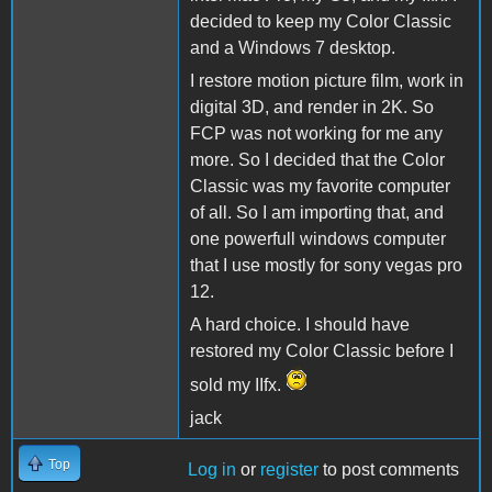
decided to keep my Color Classic
and a Windows 7 desktop.
I restore motion picture film, work in
digital 3D, and render in 2K. So
FCP was not working for me any
more. So I decided that the Color
Classic was my favorite computer
of all. So I am importing that, and
one powerfull windows computer
that I use mostly for sony vegas pro
12.
A hard choice. I should have
restored my Color Classic before I
sold my IIfx.
jack
Top
Log in
or
register
to post comments