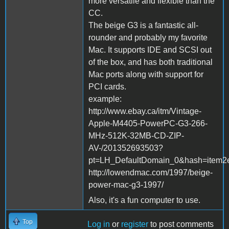
more versatile and flexible than the
CC.
The beige G3 is a fantastic all-
rounder and probably my favorite
Mac. It supports IDE and SCSI out
of the box, and has both traditional
Mac ports along with support for
PCI cards.
example:
http://www.ebay.ca/itm/Vintage-
Apple-M4405-PowerPC-G3-266-
MHz-512K-32MB-CD-ZIP-
AV-/201352693503?
pt=LH_DefaultDomain_0&hash=item2
http://lowendmac.com/1997/beige-
power-mac-g3-1997/
Also, it's a fun computer to use.
Top
Log in
or
register
to post comments