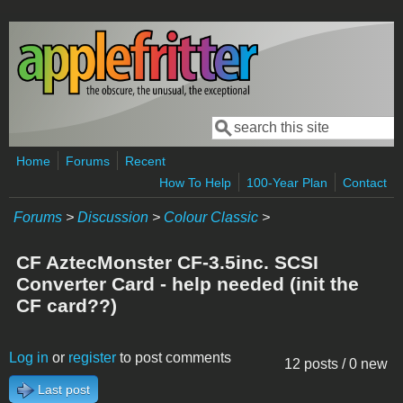
Skip to main content
Search
Search form
Home
Forums
Recent
How To Help
100-Year Plan
Contact
Forums
>
Discussion
>
Colour Classic
>
CF AztecMonster CF-3.5inc. SCSI
Converter Card - help needed (init the
CF card??)
Log in
or
register
to post comments
12 posts / 0 new
Last post