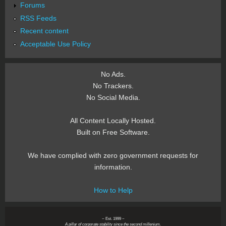
Forums
RSS Feeds
Recent content
Acceptable Use Policy
No Ads.
No Trackers.
No Social Media.
All Content Locally Hosted.
Built on Free Software.
We have complied with zero government requests for
information.
How to Help
~ Est. 1999 ~
A pillar of corporate stability since the second millenium.