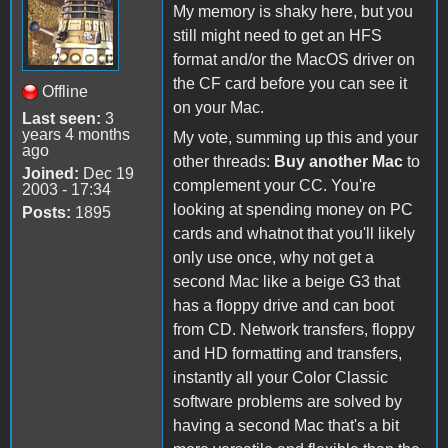
My memory is shaky here, but you
still might need to get an HFS
format and/or the MacOS driver on
the CF card before you can see it
Offline
on your Mac.
Last seen:
3
years 4 months
My vote, summing up this and your
ago
other threads:
Buy another Mac
to
Joined:
Dec 19
complement your CC. You're
2003 - 17:34
looking at spending money on PC
Posts:
1895
cards and whatnot that you'll likely
only use once, why not get a
second Mac like a beige G3 that
has a floppy drive and can boot
from CD. Network transfers, floppy
and HD formatting and transfers,
instantly all your Color Classic
software problems are solved by
having a second Mac that's a bit