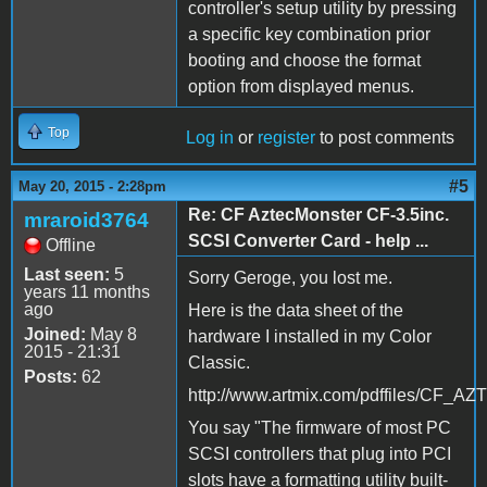
controller's setup utility by pressing
a specific key combination prior
booting and choose the format
option from displayed menus.
Top
Log in
or
register
to post comments
#5
May 20, 2015 - 2:28pm
Re: CF AztecMonster CF-3.5inc.
mraroid3764
SCSI Converter Card - help ...
Offline
Last seen:
5
Sorry Geroge, you lost me.
years 11 months
ago
Here is the data sheet of the
Joined:
May 8
hardware I installed in my Color
2015 - 21:31
Classic.
Posts:
62
http://www.artmix.com/pdffiles/C
You say "The firmware of most PC
SCSI controllers that plug into PCI
slots have a formatting utility built-