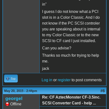
in"
I guess I do not know what a PCI
slot is in a Color Classic. And I do
not know if the PC SCSI controler
you are speaking about is internal
to my Color Classic or to the new
SCSI to CF card I just installed.
Can you advise?
Thanks so much for trying to help
me.
jack
Top
Log in
or
register
to post comments
#6
May 20, 2015 - 2:44pm
Re: CF AztecMonster CF-3.5inc.
georgel
SCSI Converter Card - help ...
Offline