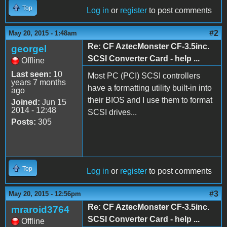
Top
Log in
or
register
to post comments
#2
May 20, 2015 - 1:48am
Re: CF AztecMonster CF-3.5inc.
georgel
SCSI Converter Card - help ...
Offline
Last seen:
10
Most PC (PCI) SCSI controllers
years 7 months
have a formatting utility built-in into
ago
their BIOS and I use them to format
Joined:
Jun 15
2014 - 12:48
SCSI drives...
Posts:
305
Top
Log in
or
register
to post comments
#3
May 20, 2015 - 12:56pm
Re: CF AztecMonster CF-3.5inc.
mraroid3764
SCSI Converter Card - help ...
Offline