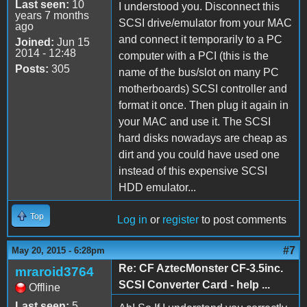
Last seen:
10
I understood you. Disconnect this
years 7 months
SCSI drive/emulator from your MAC
ago
and connect it temporarily to a PC
Joined:
Jun 15
2014 - 12:48
computer with a PCI (this is the
Posts:
305
name of the bus/slot on many PC
motherboards) SCSI controller and
format it once. Then plug it again in
your MAC and use it. The SCSI
hard disks nowadays are cheap as
dirt and you could have used one
instead of this expensive SCSI
HDD emulator...
Top
Log in
or
register
to post comments
#7
May 20, 2015 - 6:28pm
Re: CF AztecMonster CF-3.5inc.
mraroid3764
SCSI Converter Card - help ...
Offline
Last seen:
5