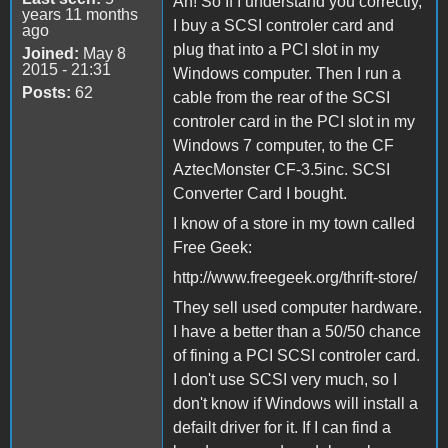
Ah! So If I understand you correctly,
years 11 months
I buy a SCSI controler card and
ago
plug that into a PCI slot in my
Joined:
May 8
2015 - 21:31
Windows computer. Then I run a
Posts:
62
cable from the rear of the SCSI
controler card in the PCI slot in my
Windows 7 computer, to the CF
AztecMonster CF-3.5inc. SCSI
Converter Card I bought.
I know of a store in my town called
Free Geek:
http://www.freegeek.org/thrift-store/
They sell used computer hardware.
I have a better than a 50/50 chance
of fining a PCI SCSI controler card.
I don't use SCSI very much, so I
don't know if Windows will install a
defailt driver for it. If I can find a