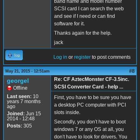
band name and model number
SCSI card I can search the web
and see if I need or can find
software for it.
Thanks again for the help.
jack
Top
Log in
or
register
to post comments
#8
May 21, 2015 - 12:51am
Re: CF AztecMonster CF-3.5inc.
georgel
SCSI Converter Card - help ...
Offline
Last seen:
10
First, you have to be sure you have
years 7 months
a desktop PC computer with PCI
ago
slots inside.
Joined:
Jun 15
2014 - 12:48
Secondly, you don't have to boot
Posts:
305
windows 7 or any OS at all, you
don't have to look for drivers. You