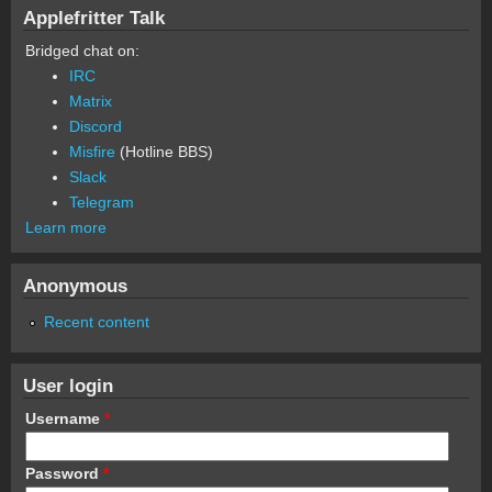
Applefritter Talk
Bridged chat on:
IRC
Matrix
Discord
Misfire
(Hotline BBS)
Slack
Telegram
Learn more
Anonymous
Recent content
User login
Username
*
Password
*