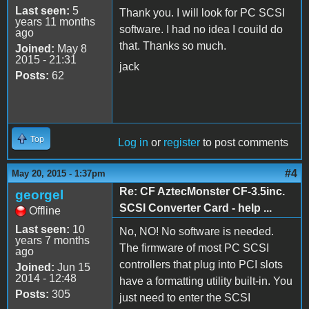
Last seen:
5
Thank you. I will look for PC SCSI
years 11 months
software. I had no idea I couild do
ago
that. Thanks so much.
Joined:
May 8
2015 - 21:31
jack
Posts:
62
Top
Log in
or
register
to post comments
#4
May 20, 2015 - 1:37pm
Re: CF AztecMonster CF-3.5inc.
georgel
SCSI Converter Card - help ...
Offline
Last seen:
10
No, NO! No software is needed.
years 7 months
The firmware of most PC SCSI
ago
controllers that plug into PCI slots
Joined:
Jun 15
2014 - 12:48
have a formatting utility built-in. You
Posts:
305
just need to enter the SCSI