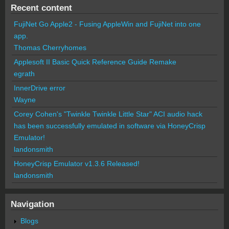
Recent content
FujiNet Go Apple2 - Fusing AppleWin and FujiNet into one
app.
Thomas Cherryhomes
Applesoft II Basic Quick Reference Guide Remake
egrath
InnerDrive error
Wayne
Corey Cohen's "Twinkle Twinkle Little Star" ACI audio hack
has been successfully emulated in software via HoneyCrisp
Emulator!
landonsmith
HoneyCrisp Emulator v1.3.6 Released!
landonsmith
Navigation
Blogs