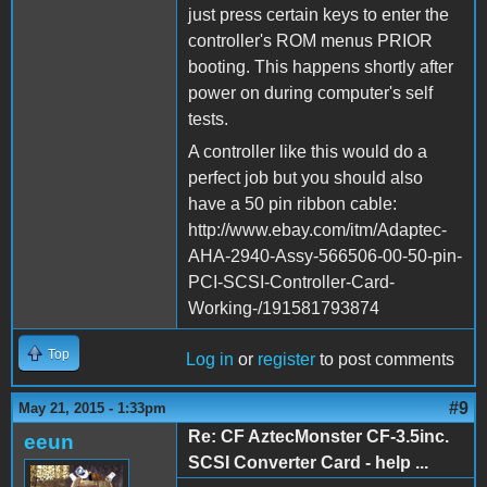
just press certain keys to enter the
controller's ROM menus PRIOR
booting. This happens shortly after
power on during computer's self
tests.
A controller like this would do a
perfect job but you should also
have a 50 pin ribbon cable:
http://www.ebay.com/itm/Adaptec-
AHA-2940-Assy-566506-00-50-pin-
PCI-SCSI-Controller-Card-
Working-/191581793874
Top
Log in
or
register
to post comments
#9
May 21, 2015 - 1:33pm
Re: CF AztecMonster CF-3.5inc.
eeun
SCSI Converter Card - help ...