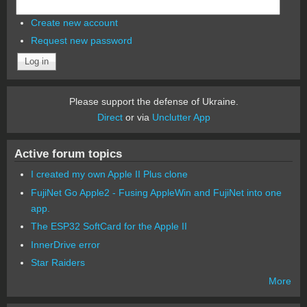
Create new account
Request new password
Please support the defense of Ukraine.
Direct
or via
Unclutter App
Active forum topics
I created my own Apple II Plus clone
FujiNet Go Apple2 - Fusing AppleWin and FujiNet into one
app.
The ESP32 SoftCard for the Apple II
InnerDrive error
Star Raiders
More