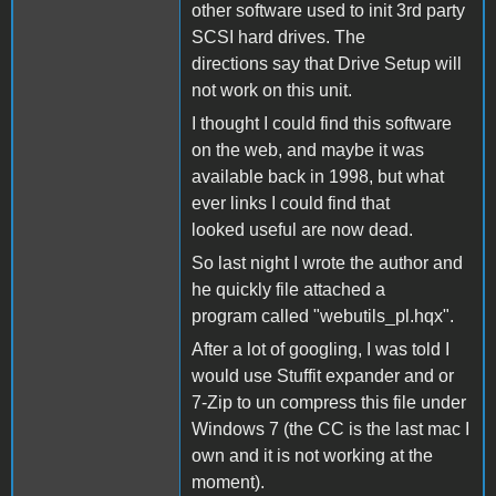
other software used to init 3rd party
SCSI hard drives. The
directions say that Drive Setup will
not work on this unit.
I thought I could find this software
on the web, and maybe it was
available back in 1998, but what
ever links I could find that
looked useful are now dead.
So last night I wrote the author and
he quickly file attached a
program called "webutils_pl.hqx".
After a lot of googling, I was told I
would use Stuffit expander and or
7-Zip to un compress this file under
Windows 7 (the CC is the last mac I
own and it is not working at the
moment).