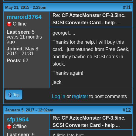
#11
May 21, 2015 - 2:29pm
Re: CF AztecMonster CF-3.5inc.
mraroid3764
SCSI Converter Card - help ...
Offline
Last seen:
5
georgel.....
years 11 months
ago
Thanks for the help. I will buy this
Joined:
May 8
card. I just returned from Free Geek,
2015 - 21:31
and they havbe no SCSI cards in
Posts:
62
stock.
Thanks again!
jack
Top
Log in
or
register
to post comments
#12
January 5, 2017 - 12:02am
Re: CF AztecMonster CF-3.5inc.
sfp1954
SCSI Converter Card - help ...
Offline
Last seen:
9
A little late but: