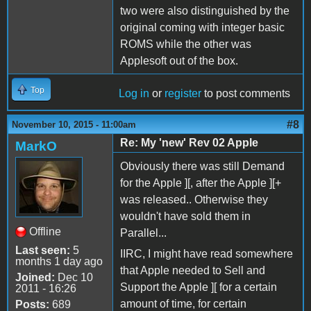
two were also distinguished by the
original coming with integer basic
ROMS while the other was
Applesoft out of the box.
Top
Log in
or
register
to post comments
#8
November 10, 2015 - 11:00am
Re: My 'new' Rev 02 Apple
MarkO
Obviously there was still Demand
for the Apple ][, after the Apple ][+
was released.. Otherwise they
wouldn't have sold them in
Offline
Parallel...
Last seen:
5
IIRC, I might have read somewhere
months 1 day ago
that Apple needed to Sell and
Joined:
Dec 10
Support the Apple ][ for a certain
2011 - 16:26
amount of time, for certain
Posts:
689