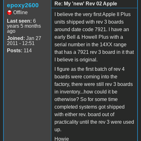
Re: My 'new' Rev 02 Apple
epoxy2600
Offline
I believe the very first Apple II Plus
Last seen:
6
units shipped with rev 3 boards
years 5 months
around date code 7921. I have an
ago
early Bell & Howell Plus with a
Joined:
Jan 27
2011 - 12:51
serial number in the 14XX range
Posts:
114
that has a 7921 rev 3 board in it that
I believe is original.
I figure as the first batch of rev 4
boards were coming into the
factory, there were still rev 3 boards
in inventory...how could it be
otherwise? So for some time
completed systems got shipped
with either rev. board out of
practicality until the rev 3 were used
up.
Howie