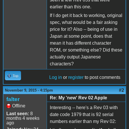
earlier than this one.
If I do get it back to working, original
spec, what would be a fair asking
price for it? Also -- being of use in
Japan at some point, does that
mean it has different character
ROM, or something else? Did these
actually output Japanese
characters?
Top
Log in
or
register
to post comments
#2
November 9, 2015 - 4:15pm
Re: My 'new' Rev 02 Apple
falter
Offline
Interesting -- here's a Rev 03 with
Last seen:
8
date code 1979 that is 92 serial
months 4 weeks
numbers earlier than my Rev 02:
ago