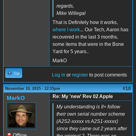
regards,
Mike Willegal
That is Definitely how it works,
where I work
... Our Tech, Aaron has
recovered in the last 3 months,
some items that were in the Bone
Yard for 5 years..
MarkO
Top
Log in
or
register
to post comments
#10
November 10, 2015 - 12:15pm
Re: My 'new' Rev 02 Apple
MarkO
My understanding is II+ follow
their own serial number scheme
(A2S2-xxxxx vs A2S1-xxxxx)
since they came out 2 years after
Offline
the original 2. There was an