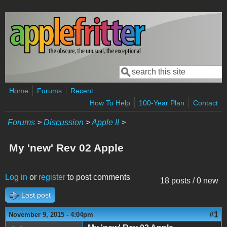
Skip to main content
Search
Search form
Home
Forums
Recent
How To Help
100-Year Plan
Contact
Forums
>
Discussion
>
Apple II
>
My 'new' Rev 02 Apple
Log in
or
register
to post comments
18 posts / 0 new
Last post
#1
November 9, 2015 - 4:04pm