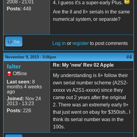
2008 - 21:01
4. I guess it's a super-early Plus.
Posts:
448
Are the II and II+ serials in the same
numerical system, or separate?
Top
Log in
or
register
to post comments
#4
November 9, 2015 - 5:06pm
Re: My 'new' Rev 02 Apple
falter
Offline
My understanding is II+ follow their
Last seen:
8
own serial number scheme (A2S2-
months 4 weeks
xxxxx vs A2S1-xxxxx) since they
ago
came out 2 years after the original
Joined:
Nov 24
2013 - 13:23
2. There was an extremely early II+
Posts:
226
that just went on ebay for $350ish.. I
think its serial number was in the
100s.