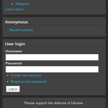
Telegram
Learn more
Anonymous
Recent content
User login
Username
*
Password
*
Create new account
Request new password
Please support the defense of Ukraine.