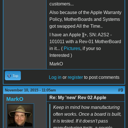
customers...
Also because of the Apple Warranty
Policy, MotherBoards and Systems
got swapped All the Time..
I have an Apple ][+, SN: A2S2 -
101011 with a Rev-01 MotherBoard
in it... (
Pictures
, if your so
Interested )
MarkO
Top
Log in
or
register
to post comments
#9
November 10, 2015 - 11:05am
Re: My 'new' Rev 02 Apple
MarkO
Keep in mind how manufacturing
often works. Once a board is built,
it is tested. If it doesn't pass
manufacturing tests, a couple