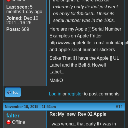
extremely early II+ that just went
Last seen:
5
months 1 day ago
on ebay for $350ish.. I think its
Joined:
Dec 10
serial number was in the 100s.
2011 - 16:26
Here are my Apple ][ Serial Number
Posts:
689
Examples on Apple Fritter.
http://www.applefritter.com/content/app
and-apple-seial-number-stickers
Strike That!!! I have the Apple ][ UL
Label and the Bell & Howell
Label...
MarkO
Top
Log in
or
register
to post comments
#11
November 10, 2015 - 11:52am
Re: My 'new' Rev 02 Apple
falter
Offline
I was wrong.. that early II+ was in