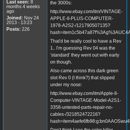
Last seen:
8
the 3000s:
months 4 weeks
ago
http://www.ebay.com/itm/VINTAGE-
Joined:
Nov 24
APPLE-II-PLUS-COMPUTER-
2013 - 13:23
1978-A2S2-/121790507135?
Posts:
226
hash=item1c5b47a87f%3Ag%3AUC4AA
That'd be really cool to have a Rev
1.. I'm guessing Rev 04 was the
'standard' they went out with early
on though.
Also came across this dark green
slot Rev 0 (I think?) that slipped
under my nose:
http://www.ebay.com/itm/Apple-II-
Computer-VINTAGE-Model-A2S1-
3358-untested-parts-repair-no-
cables-/321852472216?
hash=item4aefe6fb98:g:bn0AAOSwu4
Don't think I see the color killer