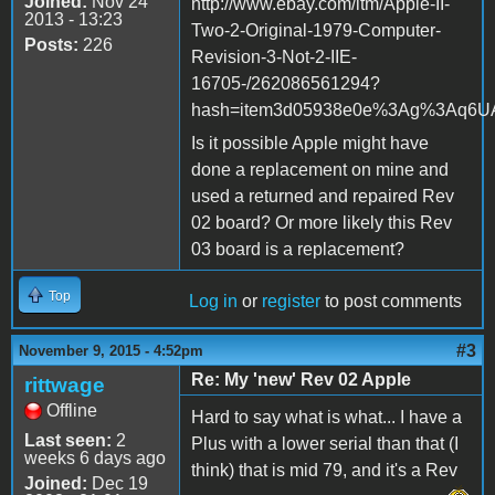
Joined:
Nov 24
http://www.ebay.com/itm/Apple-II-
2013 - 13:23
Two-2-Original-1979-Computer-
Posts:
226
Revision-3-Not-2-IIE-
16705-/262086561294?
hash=item3d05938e0e%3Ag%3Aq6UAA
Is it possible Apple might have
done a replacement on mine and
used a returned and repaired Rev
02 board? Or more likely this Rev
03 board is a replacement?
Top
Log in
or
register
to post comments
#3
November 9, 2015 - 4:52pm
Re: My 'new' Rev 02 Apple
rittwage
Offline
Hard to say what is what... I have a
Last seen:
2
Plus with a lower serial than that (I
weeks 6 days ago
think) that is mid 79, and it's a Rev
Joined:
Dec 19