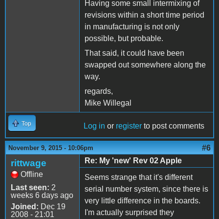
Having some small intermixing of
revisions within a short time period
in manufacturing is not only
possible, but probable.
That said, it could have been
swapped out somewhere along the
way.
regards,
Mike Willegal
Top
Log in
or
register
to post comments
#6
November 9, 2015 - 10:06pm
Re: My 'new' Rev 02 Apple
rittwage
Offline
Seems strange that it's different
Last seen:
2
serial number system, since there is
weeks 6 days ago
very little difference in the boards.
Joined:
Dec 19
I'm actually surprised they
2008 - 21:01