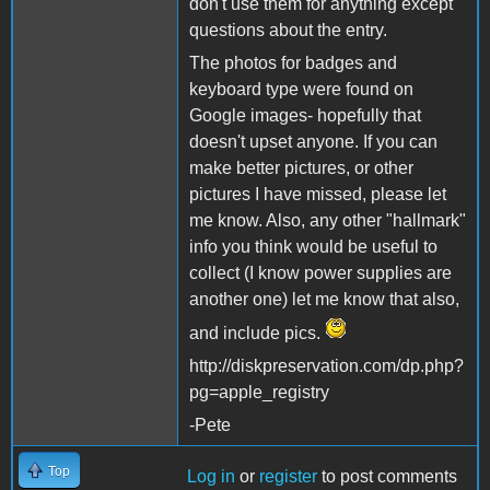
don't use them for anything except
questions about the entry.
The photos for badges and
keyboard type were found on
Google images- hopefully that
doesn't upset anyone. If you can
make better pictures, or other
pictures I have missed, please let
me know. Also, any other "hallmark"
info you think would be useful to
collect (I know power supplies are
another one) let me know that also,
and include pics.
http://diskpreservation.com/dp.php?
pg=apple_registry
-Pete
Top
Log in
or
register
to post comments