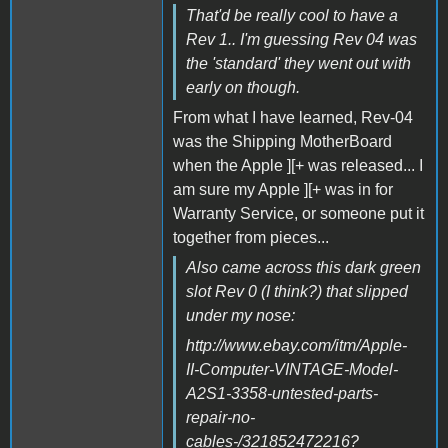
That'd be really cool to have a
Rev 1.. I'm guessing Rev 04 was
the 'standard' they went out with
early on though.
From what I have learned, Rev-04
was the Shipping MotherBoard
when the Apple ][+ was released... I
am sure my Apple ][+ was in for
Warranty Service, or someone put it
together from pieces...
Also came across this dark green
slot Rev 0 (I think?) that slipped
under my nose:
http://www.ebay.com/itm/Apple-
II-Computer-VINTAGE-Model-
A2S1-3358-untested-parts-
repair-no-
cables-/321852472216?