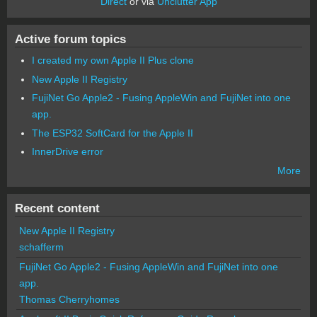
Direct
or via
Unclutter App
Active forum topics
I created my own Apple II Plus clone
New Apple II Registry
FujiNet Go Apple2 - Fusing AppleWin and FujiNet into one
app.
The ESP32 SoftCard for the Apple II
InnerDrive error
More
Recent content
New Apple II Registry
schafferm
FujiNet Go Apple2 - Fusing AppleWin and FujiNet into one
app.
Thomas Cherryhomes