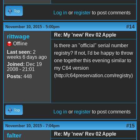
Top
Log in
or
register
to post comments
#14
November 10, 2015 - 5:00pm
Re: My 'new' Rev 02 Apple
rittwage
Offline
Is there an "official" serial number
Last seen:
2
registry? If not, I'd be happy to throw
weeks 6 days ago
one together this evening similar to
Joined:
Dec 19
my C64 version
2008 - 21:01
(http://c64preservation.com/registry)
Posts:
448
Top
Log in
or
register
to post comments
#15
November 10, 2015 - 7:04pm
Re: My 'new' Rev 02 Apple
falter