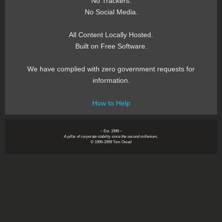
No Trackers.
No Social Media.
All Content Locally Hosted.
Built on Free Software.
We have complied with zero government requests for
information.
How to Help
~ Est. 1999 ~
A pillar of corporate stability since the second millenium.
© 1999-2999 Tom Owad