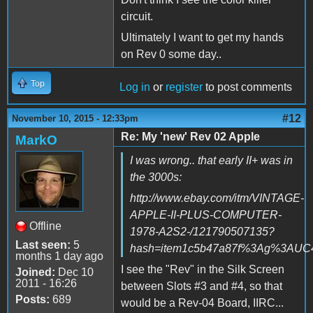
circuit.
Ultimately I want to get my hands
on Rev 0 some day..
Top
Log in
or
register
to post comments
#12
November 10, 2015 - 12:33pm
Re: My 'new' Rev 02 Apple
MarkO
I was wrong.. that early II+ was in
the 3000s:
http://www.ebay.com/itm/VINTAGE-
APPLE-II-PLUS-COMPUTER-
Offline
1978-A2S2-/121790507135?
Last seen:
5
hash=item1c5b47a87f%3Ag%3AUC4A
months 1 day ago
I see the "Rev" in the Silk Screen
Joined:
Dec 10
2011 - 16:26
between Slots #3 and #4, so that
Posts:
689
would be a Rev-04 Board, IIRC...