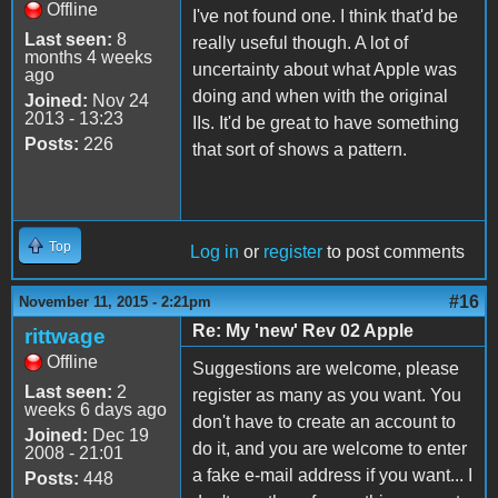
Offline
I've not found one. I think that'd be
Last seen:
8
really useful though. A lot of
months 4 weeks
uncertainty about what Apple was
ago
doing and when with the original
Joined:
Nov 24
2013 - 13:23
IIs. It'd be great to have something
Posts:
226
that sort of shows a pattern.
Top
Log in
or
register
to post comments
#16
November 11, 2015 - 2:21pm
Re: My 'new' Rev 02 Apple
rittwage
Offline
Suggestions are welcome, please
Last seen:
2
register as many as you want. You
weeks 6 days ago
don't have to create an account to
Joined:
Dec 19
do it, and you are welcome to enter
2008 - 21:01
a fake e-mail address if you want... I
Posts:
448