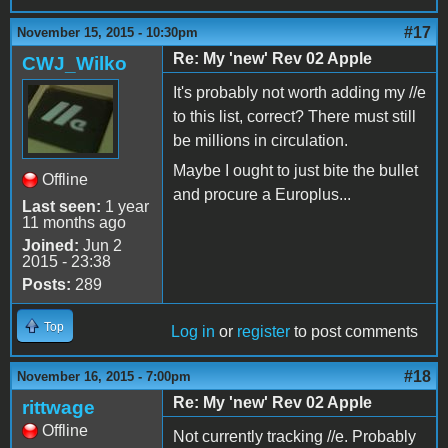
#17
November 15, 2015 - 10:30pm
Re: My 'new' Rev 02 Apple
CWJ_Wilko
It's probably not worth adding my //e
to this list, correct? There must still
be millions in circulation.
Maybe I ought to just bite the bullet
Offline
and procure a Europlus...
Last seen:
1 year
11 months ago
Joined:
Jun 2
2015 - 23:38
Posts:
289
Top
Log in
or
register
to post comments
#18
November 16, 2015 - 7:00pm
Re: My 'new' Rev 02 Apple
rittwage
Offline
Not currently tracking //e. Probably