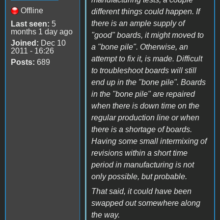
Offline
different things could happen. If
there is an ample supply of
Last seen:
5
months 1 day ago
"good" boards, it might moved to
Joined:
Dec 10
a "bone pile". Otherwise, an
2011 - 16:26
attempt to fix it, is made. Difficult
Posts:
689
to troubleshoot boards will still
end up in the "bone pile". Boards
in the "bone pile" are repaired
when there is down time on the
regular production line or when
there is a shortage of boards.
Having some small intermixing of
revisions within a short time
period in manufacturing is not
only possible, but probable.
That said, it could have been
swapped out somewhere along
the way.