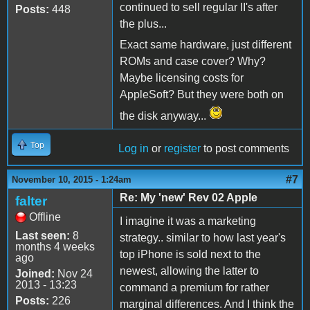
continued to sell regular II's after
Posts:
448
the plus...
Exact same hardware, just different
ROMs and case cover? Why?
Maybe licensing costs for
AppleSoft? But they were both on
the disk anyway...
Top
Log in
or
register
to post comments
#7
November 10, 2015 - 1:24am
Re: My 'new' Rev 02 Apple
falter
Offline
I imagine it was a marketing
Last seen:
8
strategy.. similar to how last year's
months 4 weeks
top iPhone is sold next to the
ago
newest, allowing the latter to
Joined:
Nov 24
2013 - 13:23
command a premium for rather
Posts:
226
marginal differences. And I think the