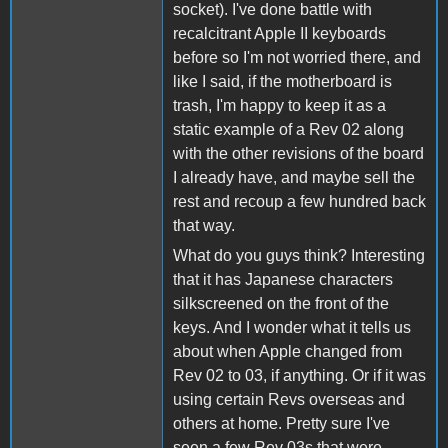
socket). I've done battle with
recalcitrant Apple II keyboards
before so I'm not worried there, and
like I said, if the motherboard is
trash, I'm happy to keep it as a
static example of a Rev 02 along
with the other revisions of the board
I already have, and maybe sell the
rest and recoup a few hundred back
that way.
What do you guys think? Interesting
that it has Japanese characters
silkscreened on the front of the
keys. And I wonder what it tells us
about when Apple changed from
Rev 02 to 03, if anything. Or if it was
using certain Revs overseas and
others at home. Pretty sure I've
seen a few Rev 03s that were