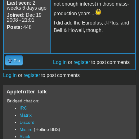
Last seen:
2
not enough interest in those mass-
weeks 6 days ago
production years...
Joined:
Dec 19
2008 - 21:01
I did add the Europlus, J-Plus, and
Posts:
448
Bell & Howell, though.
Top
Log in
or
register
to post comments
Log in
or
register
to post comments
Applefritter Talk
Bridged chat on:
IRC
Matrix
Discord
Misfire
(Hotline BBS)
Slack