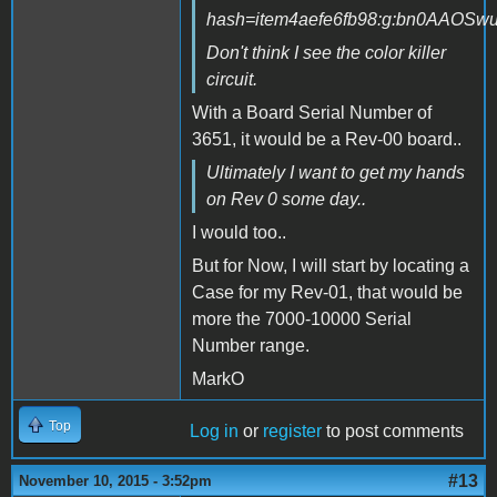
hash=item4aefe6fb98:g:bn0AAOSw
Don't think I see the color killer
circuit.
With a Board Serial Number of
3651, it would be a Rev-00 board..
Ultimately I want to get my hands
on Rev 0 some day..
I would too..
But for Now, I will start by locating a
Case for my Rev-01, that would be
more the 7000-10000 Serial
Number range.
MarkO
Top
Log in
or
register
to post comments
#13
November 10, 2015 - 3:52pm