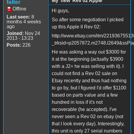
My 'new' Rev 02 Apple
falter
Offline
Hi guys,
Last seen:
8
So after some negotiation I picked
months 4 weeks
ago
up this Apple II Rev 02:
Joined:
Nov 24
http://www.ebay.com/itm/2219367551
2013 - 13:23
_trksid=p2057872.m2748.l2649&s
Posts:
226
He was asking a way out $3000 for
it at the beginning (actually $3900
with a J2+ he was selling with it). I
could not find a Rev 02 sale on
Ebay recently and thus had nothing
to go by, but I figured I'd offer $1100
based on parts value and a few
hundred in loss if it's not
recoverable (he accepted). I've
never seen a Rev 02 on ebay (not
that I look every day). Interestingly,
this unit is only 27 serial numbers