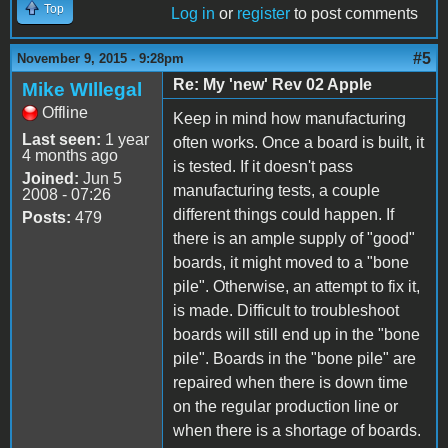
Top
Log in
or
register
to post comments
#5
November 9, 2015 - 9:28pm
Re: My 'new' Rev 02 Apple
Mike WIllegal
Offline
Keep in mind how manufacturing
Last seen:
1 year
often works. Once a board is built, it
4 months ago
is tested. If it doesn't pass
Joined:
Jun 5
manufacturing tests, a couple
2008 - 07:26
different things could happen. If
Posts:
479
there is an ample supply of "good"
boards, it might moved to a "bone
pile". Otherwise, an attempt to fix it,
is made. Difficult to troubleshoot
boards will still end up in the "bone
pile". Boards in the "bone pile" are
repaired when there is down time
on the regular production line or
when there is a shortage of boards.