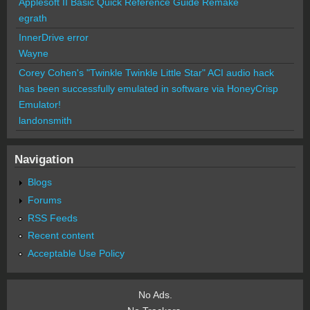
Applesoft II Basic Quick Reference Guide Remake
egrath
InnerDrive error
Wayne
Corey Cohen's "Twinkle Twinkle Little Star" ACI audio hack
has been successfully emulated in software via HoneyCrisp
Emulator!
landonsmith
Navigation
Blogs
Forums
RSS Feeds
Recent content
Acceptable Use Policy
No Ads.