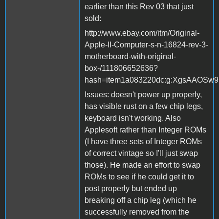
earlier than this Rev 03 that just
sold:
http://www.ebay.com/itm/Original-
Apple-II-Computer-s-n-16824-rev-3-
motherboard-with-original-
box-/111806652636?
hash=item1a083220dc:g:XgsAAOSw
Issues: doesn't power up properly,
has visible rust on a few chip legs,
keyboard isn't working. Also
Applesoft rather than Integer ROMs
(I have three sets of Integer ROMs
of correct vintage so I'll just swap
those). He made an effort to swap
ROMs to see if he could get it to
post properly but ended up
breaking off a chip leg (which he
successfully removed from the