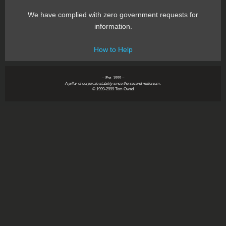
We have complied with zero government requests for
information.
How to Help
~ Est. 1999 ~
A pillar of corporate stability since the second millenium.
© 1999-2999 Tom Owad