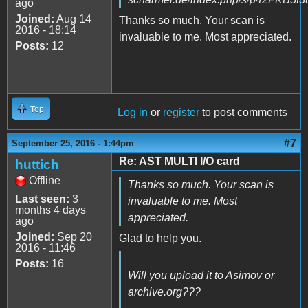
ago
Joined:
Aug 14
Thanks so much. Your scan is
2016 - 18:14
invaluable to me. Most appreciated.
Posts:
12
Top
Log in
or
register
to post comments
#7
September 25, 2016 - 1:44pm
Re: AST MULTI I/O card
huttich
Offline
Thanks so much. Your scan is
Last seen:
3
invaluable to me. Most
months 4 days
appreciated.
ago
Joined:
Sep 20
Glad to help you.
2016 - 11:46
Posts:
16
Will you upload it to Asimov or
archive.org???