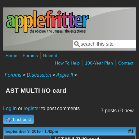
Skip to main content
Search
Search form
Home
Forums
Recent
How To Help
100-Year Plan
Contact
Forums
>
Discussion
>
Apple II
>
AST MULTI I/O card
Log in
or
register
to post comments
7 posts / 0 new
Last post
#1
September 9, 2016 - 1:42pm