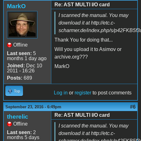
Re: AST MULTI I/O card
MarkO
I scanned the manual. You may
download it at http://etc.c-
scharmer.de/index.php/s/p42FKB5f
Thank You for doing that...
Offline
Will you upload it to Asimov or
Last seen:
5
archive.org???
months 1 day ago
Joined:
Dec 10
MarkO
2011 - 16:26
Posts:
689
Top
Log in
or
register
to post comments
#6
September 23, 2016 - 6:49pm
Re: AST MULTI I/O card
therelic
Offline
I scanned the manual. You may
Last seen:
2
download it at http://etc.c-
months 5 days
scharmer.de/index.php/s/p42FKB5f