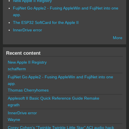
New Apple II Registry
FujiNet Go Apple2 - Fusing AppleWin and FujiNet into one
app.
The ESP32 SoftCard for the Apple II
InnerDrive error
More
Recent content
New Apple II Registry
schafferm
FujiNet Go Apple2 - Fusing AppleWin and FujiNet into one
app.
Thomas Cherryhomes
Applesoft II Basic Quick Reference Guide Remake
egrath
InnerDrive error
Wayne
Corey Cohen's "Twinkle Twinkle Little Star" ACI audio hack