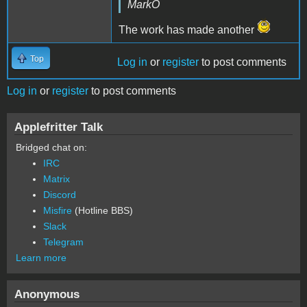
MarkO
The work has made another
Top
Log in
or
register
to post comments
Log in
or
register
to post comments
Applefritter Talk
Bridged chat on:
IRC
Matrix
Discord
Misfire
(Hotline BBS)
Slack
Telegram
Learn more
Anonymous