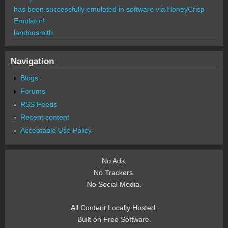
has been successfully emulated in software via HoneyCrisp
Emulator!
landonsmith
Navigation
Blogs
Forums
RSS Feeds
Recent content
Acceptable Use Policy
No Ads.
No Trackers.
No Social Media.
All Content Locally Hosted.
Built on Free Software.