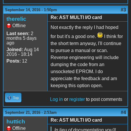
#3
September 14, 2016 - 1:50pm
Re: AST MULTI I/O card
therelic
Offline
Not exactly the reply I had hoped
Last seen:
2
for but it's a good one.
I think for
months 5 days
ago
the short term anyway, I'll continue
Joined:
Aug 14
to pursue a manual or scan.
2016 - 18:14
Reverse engineering will include
Posts:
12
dumping the code from an
unsocketed EPROM. I do
appreciate the feedback and am
keeping this option open.
Top
Log in
or
register
to post comments
#4
September 21, 2016 - 2:53am
Re: AST MULTI I/O card
huttich
Offline
In lieu of documentation you'll