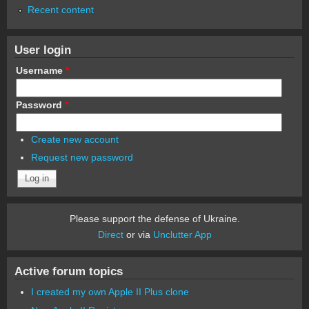
Recent content
User login
Username
*
Password
*
Create new account
Request new password
Please support the defense of Ukraine.
Direct
or via
Unclutter App
Active forum topics
I created my own Apple II Plus clone