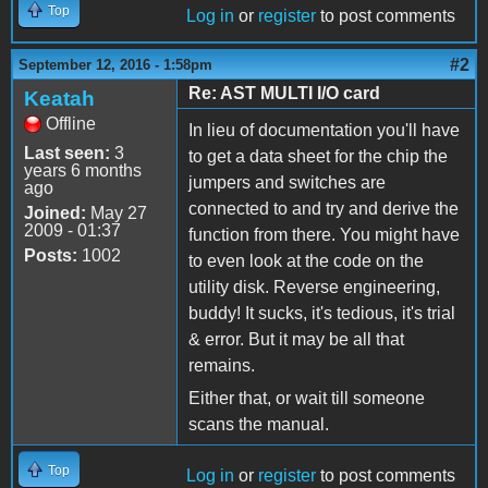
Top
Log in
or
register
to post comments
#2
September 12, 2016 - 1:58pm
Re: AST MULTI I/O card
Keatah
Offline
In lieu of documentation you'll have
Last seen:
3
to get a data sheet for the chip the
years 6 months
jumpers and switches are
ago
connected to and try and derive the
Joined:
May 27
2009 - 01:37
function from there. You might have
Posts:
1002
to even look at the code on the
utility disk. Reverse engineering,
buddy! It sucks, it's tedious, it's trial
& error. But it may be all that
remains.
Either that, or wait till someone
scans the manual.
Top
Log in
or
register
to post comments