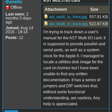
AST MULTI I/O card
therelic
Offline
Attachment
Size
Last seen:
2
ast_multi_io_front.jpg
557.91 KB
months 5 days
ago
ast_multi_io_back.jpg
522.67 KB
Joined:
Aug 14
2016 - 18:14
I'm trying to track down a user's
Posts:
12
manual for the AST Multi I/O card. It
is supposed to provide parallel and
serial ports, as well as a system
clock for the Apple II. I managed to
locate a utilities disk image for the
card on Asimov but I have been
unable to find any written
documentation. It has a series of
jumpers and DIP switches that,
without some functional
understanding, are useless. Any
help is appreciated.