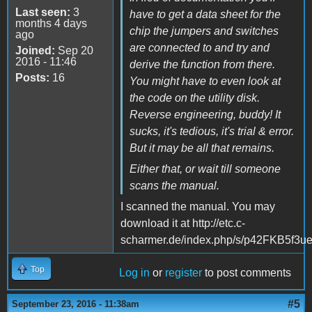
Last seen:
3
have to get a data sheet for the
months 4 days
chip the jumpers and switches
ago
are connected to and try and
Joined:
Sep 20
2016 - 11:46
derive the function from there.
Posts:
16
You might have to even look at
the code on the utility disk.
Reverse engineering, buddy! It
sucks, it's tedious, it's trial & error.
But it may be all that remains.
Either that, or wait till someone
scans the manual.
I scanned the manual. You may
download it at http://etc.c-
scharmer.de/index.php/s/p42FKB5f3
Top
Log in
or
register
to post comments
#5
September 23, 2016 - 11:38am