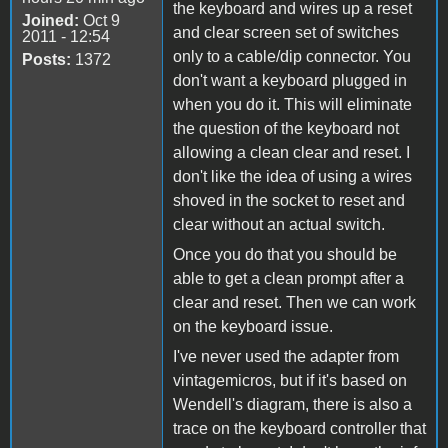
the keyboard and wires up a reset
Joined:
Oct 9
and clear screen set of switches
2011 - 12:54
only to a cable/dip connector. You
Posts:
1372
don't want a keyboard plugged in
when you do it. This will eliminate
the question of the keyboard not
allowing a clean clear and reset. I
don't like the idea of using a wires
shoved in the socket to reset and
clear without an actual switch.
Once you do that you should be
able to get a clean prompt after a
clear and reset. Then we can work
on the keyboard issue.
I've never used the adapter from
vintagemicros, but if it's based on
Wendell's diagram, there is also a
trace on the keyboard controller that