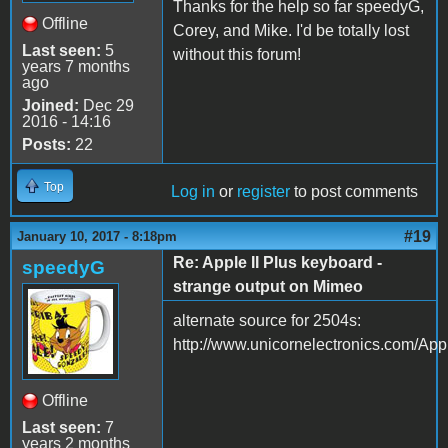
Thanks for the help so far speedyG,
Offline
Corey, and Mike. I'd be totally lost
Last seen:
5
without this forum!
years 7 months
ago
Joined:
Dec 29
2016 - 14:16
Posts:
22
Top
Log in
or
register
to post comments
#19
January 10, 2017 - 8:18pm
Re: Apple II Plus keyboard -
speedyG
strange output on Mimeo
alternate source for 2504s:
http://www.unicornelectronics.com/App
Offline
Last seen:
7
years 2 months