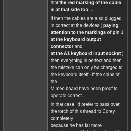
that
the red marking of the cable
is at that side too
....
If then the cables are also plugged
in correct at the devices (
paying
attention to the markings of pin 1
at the keyboard output
connector
and
at the A1 keyboard input socket
)
then everything is perfect and then
the mistake can only be charged to
the keyboard itself - if the chips of
the
Mimeo board have been proof to
operate correct.
In that case i'd prefer to pass over
the torch of this thread to Corey
completely
because he has far more