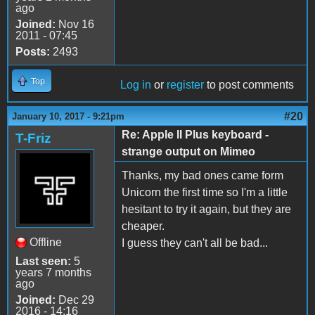
ago
Joined:
Nov 16
2011 - 07:45
Posts:
2493
Top
Log in
or
register
to post comments
#20
January 10, 2017 - 9:21pm
Re: Apple II Plus keyboard -
T-Friz
strange output on Mimeo
Thanks, my bad ones came form
Unicorn the first time so I'm a little
hesitant to try it again, but they are
cheaper.
Offline
I guess they can't all be bad...
Last seen:
5
years 7 months
ago
Joined:
Dec 29
2016 - 14:16