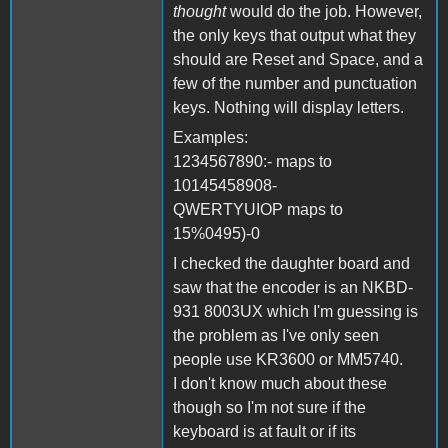
thought
would do the job. However,
the only keys that output what they
should are Reset and Space, and a
few of the number and punctuation
keys. Nothing will display letters.
Examples:
1234567890:- maps to
10145458908-
QWERTYUIOP maps to
15%0495)-0
I checked the daughter board and
saw that the encoder is an NKBD-
931 8003UX which I'm guessing is
the problem as I've only seen
people use KR3600 or MM5740.
I don't know much about these
though so I'm not sure if the
keyboard is at fault or if its