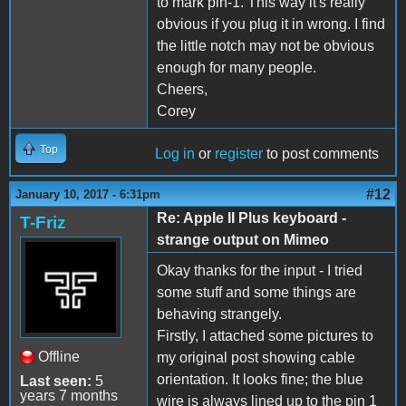
to mark pin-1. This way it's really
obvious if you plug it in wrong. I find
the little notch may not be obvious
enough for many people.
Cheers,
Corey
Top
Log in
or
register
to post comments
#12
January 10, 2017 - 6:31pm
Re: Apple II Plus keyboard -
T-Friz
strange output on Mimeo
Okay thanks for the input - I tried
some stuff and some things are
behaving strangely.
Firstly, I attached some pictures to
Offline
my original post showing cable
orientation. It looks fine; the blue
Last seen:
5
years 7 months
wire is always lined up to the pin 1