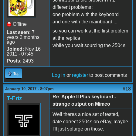
different problems :
one problem with the keyboard
and one with the mainboard....
Offline
so you can work at the first problem
Last seen:
7
years 2 months
at the replica
ago
while you wait sourcing the 2504s
Joined:
Nov 16
2011 - 07:45
Posts:
2493
Top
Log in
or
register
to post comments
#18
January 10, 2017 - 8:07pm
Re: Apple II Plus keyboard -
T-Friz
strange output on Mimeo
Well theres a nice set of tested,
date correct 2504s on eBay, maybe
I'll just splurge on those.