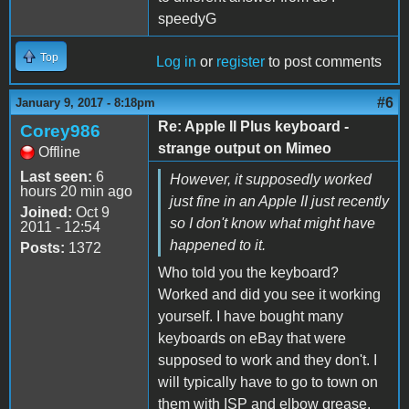
speedyG
Top
Log in
or
register
to post comments
#6
January 9, 2017 - 8:18pm
Re: Apple II Plus keyboard -
Corey986
strange output on Mimeo
Offline
Last seen:
6
However, it supposedly worked
hours 20 min ago
just fine in an Apple II just recently
Joined:
Oct 9
so I don't know what might have
2011 - 12:54
happened to it.
Posts:
1372
Who told you the keyboard?
Worked and did you see it working
yourself. I have bought many
keyboards on eBay that were
supposed to work and they don't. I
will typically have to go to town on
them with ISP and elbow grease.