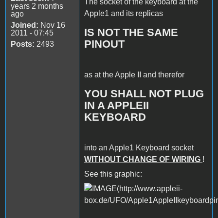
The socket of the keyboard at the
years 2 months
Apple1 and its replicas
ago
Joined:
Nov 16
IS NOT THE SAME
2011 - 07:45
PINOUT
Posts:
2493
as at the Apple II and therefor
YOU SHALL NOT PLUG
IN A APPLEII
KEYBOARD
into an Apple1 Keyboard socket
WITHOUT CHANGE OF WIRING
!
See this graphic: