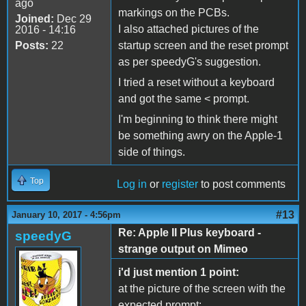
ago
markings on the PCBs.
Joined:
Dec 29
I also attached pictures of the
2016 - 14:16
Posts:
22
startup screen and the reset prompt
as per speedyG's suggestion.
I tried a reset without a keyboard
and got the same < prompt.
I'm beginning to think there might
be something awry on the Apple-1
side of things.
Top
Log in
or
register
to post comments
#13
January 10, 2017 - 4:56pm
Re: Apple II Plus keyboard -
speedyG
strange output on Mimeo
i'd just mention 1 point:
at the picture of the screen with the
expected prompt: