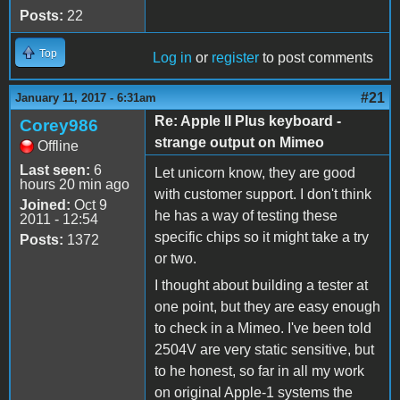
Posts:
22
Top
Log in
or
register
to post comments
#21
January 11, 2017 - 6:31am
Re: Apple II Plus keyboard -
Corey986
strange output on Mimeo
Offline
Last seen:
6
Let unicorn know, they are good
hours 20 min ago
with customer support. I don't think
Joined:
Oct 9
he has a way of testing these
2011 - 12:54
specific chips so it might take a try
Posts:
1372
or two.
I thought about building a tester at
one point, but they are easy enough
to check in a Mimeo. I've been told
2504V are very static sensitive, but
to he honest, so far in all my work
on original Apple-1 systems the