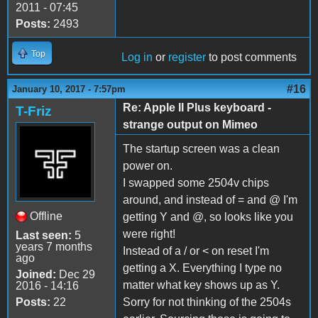
2011 - 07:45
Posts:
2493
Top
Log in
or
register
to post comments
#16
January 10, 2017 - 7:57pm
Re: Apple II Plus keyboard -
T-Friz
strange output on Mimeo
The startup screen was a clean
power on.
I swapped some 2504v chips
around, and instead of = and @ I'm
Offline
getting Y and @, so looks like you
were right!
Last seen:
5
years 7 months
Instead of a / or < on reset I'm
ago
getting a X. Everything I type no
Joined:
Dec 29
matter what key shows up as Y.
2016 - 14:16
Posts:
22
Sorry for not thinking of the 2504s