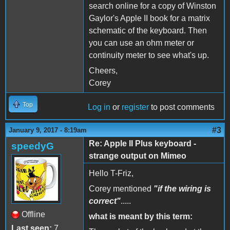
search online for a copy of Winston
Gaylor's Apple II book for a matrix
schematic of the keyboard. Then
you can use an ohm meter or
continuity meter to see what's up.
Cheers,
Corey
Top
Log in
or
register
to post comments
#3
January 9, 2017 - 8:19am
Re: Apple II Plus keyboard -
speedyG
strange output on Mimeo
Hello T-Friz,
Corey mentioned
"if the wiring is
correct"
.....
Offline
what is meant by this term:
Last seen:
7