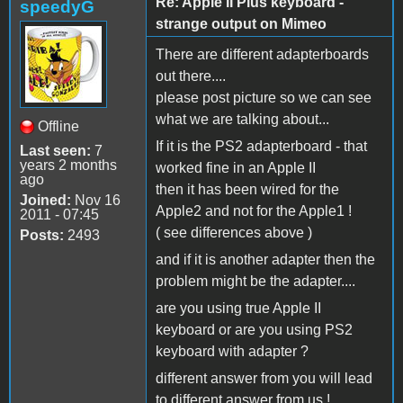
Re: Apple II Plus keyboard -
speedyG
strange output on Mimeo
There are different adapterboards
out there....
please post picture so we can see
what we are talking about...
Offline
If it is the PS2 adapterboard - that
Last seen:
7
years 2 months
worked fine in an Apple II
ago
then it has been wired for the
Joined:
Nov 16
Apple2 and not for the Apple1 !
2011 - 07:45
( see differences above )
Posts:
2493
and if it is another adapter then the
problem might be the adapter....
are you using true Apple II
keyboard or are you using PS2
keyboard with adapter ?
different answer from you will lead
to different answer from us !