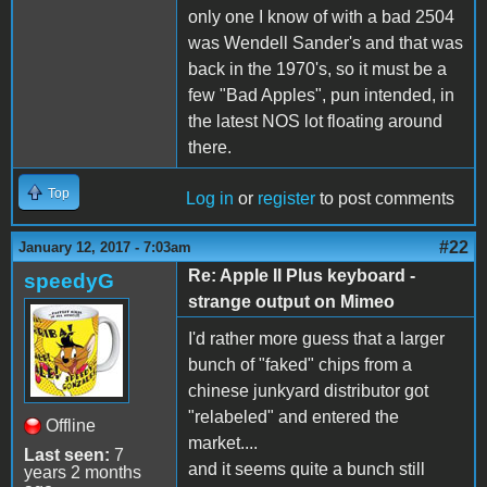
only one I know of with a bad 2504
was Wendell Sander's and that was
back in the 1970's, so it must be a
few "Bad Apples", pun intended, in
the latest NOS lot floating around
there.
Top
Log in
or
register
to post comments
#22
January 12, 2017 - 7:03am
Re: Apple II Plus keyboard -
speedyG
strange output on Mimeo
I'd rather more guess that a larger
bunch of "faked" chips from a
chinese junkyard distributor got
"relabeled" and entered the
Offline
market....
Last seen:
7
and it seems quite a bunch still
years 2 months