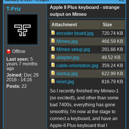
Apple II Plus keyboard - strange
T-Friz
output on Mimeo
Attachment
Size
encoder board.jpg
720.74 KB
Mimeo.jpg
466.59 KB
Mimeo setup.jpg
291.66 KB
Offline
adapter.jpg
48.52 KB
Last seen:
5
years 7 months
cable-orientation.jpg
359.24 KB
ago
startup.jpg
622.99 KB
Joined:
Dec 29
2016 - 14:16
reset.jpg
816.79 KB
Posts:
22
So I recently finished my Mimeo-1
(so excited!), and other than some
bad 7400s, everything has gone
smoothly. I'm now at the stage to
connect a keyboard, and have an
Apple-II Plus keyboard that I