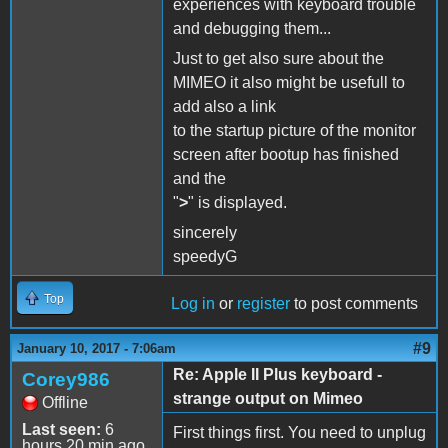
experiences with keyboard trouble
and debugging them...
Just to get also sure about the
MIMEO it also might be usefull to
add also a link
to the startup picture of the monitor
screen after bootup has finished
and the
"
>
" is displayed.
sincerely
speedyG
Top
Log in
or
register
to post comments
#9
January 10, 2017 - 7:06am
Re: Apple II Plus keyboard -
Corey986
strange output on Mimeo
Offline
Last seen:
6
First things first. You need to unplug
hours 20 min ago