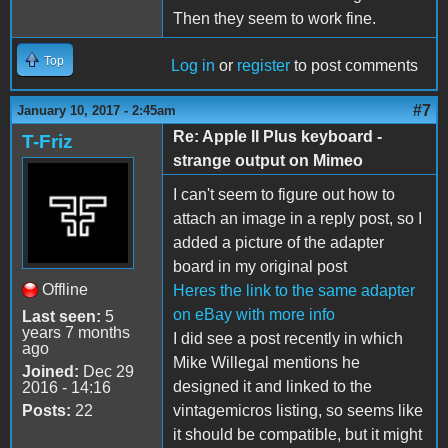
Then they seem to work fine.
Top
Log in
or
register
to post comments
#7
January 10, 2017 - 2:45am
Re: Apple II Plus keyboard -
T-Friz
strange output on Mimeo
I can't seem to figure out how to
attach an image in a reply post, so I
added a picture of the adapter
board in my original post
Offline
Heres the link to the same adapter
on eBay with more info
Last seen:
5
years 7 months
I did see a post recently in which
ago
Mike Willegal mentions he
Joined:
Dec 29
designed it and linked to the
2016 - 14:16
Posts:
22
vintagemicros listing, so seems like
it should be compatible, but it might