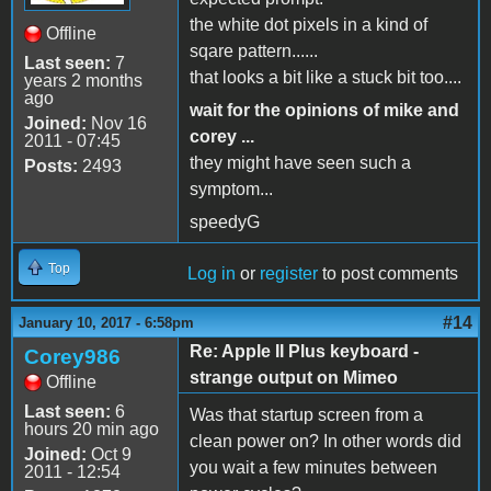
the white dot pixels in a kind of
Offline
sqare pattern......
Last seen:
7
that looks a bit like a stuck bit too....
years 2 months
ago
wait for the opinions of mike and
Joined:
Nov 16
corey ...
2011 - 07:45
they might have seen such a
Posts:
2493
symptom...
speedyG
Top
Log in
or
register
to post comments
#14
January 10, 2017 - 6:58pm
Re: Apple II Plus keyboard -
Corey986
strange output on Mimeo
Offline
Last seen:
6
Was that startup screen from a
hours 20 min ago
clean power on? In other words did
Joined:
Oct 9
you wait a few minutes between
2011 - 12:54