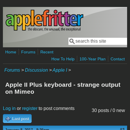
Skip to main content
Search
Search form
Home
Forums
Recent
How To Help
100-Year Plan
Contact
Forums
>
Discussion
>
Apple I
>
Apple II Plus keyboard - strange output
on Mimeo
Log in
or
register
to post comments
30 posts / 0 new
Last post
#1
January 8, 2017 - 8:36pm