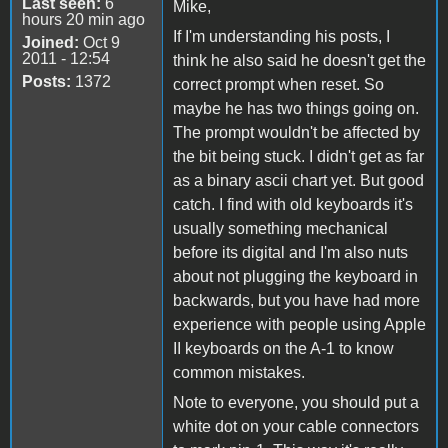
Last seen:
6
Mike,
hours 20 min ago
If I'm understanding his posts, I
Joined:
Oct 9
2011 - 12:54
think he also said he doesn't get the
Posts:
1372
correct prompt when reset. So
maybe he has two things going on.
The prompt wouldn't be affected by
the bit being stuck. I didn't get as far
as a binary ascii chart yet. But good
catch. I find with old keyboards it's
usually something mechanical
before its digital and I'm also nuts
about not plugging the keyboard in
backwards, but you have had more
experience with people using Apple
II keyboards on the A-1 to know
common mistakes.
Note to everyone, you should put a
white dot on your cable connectors