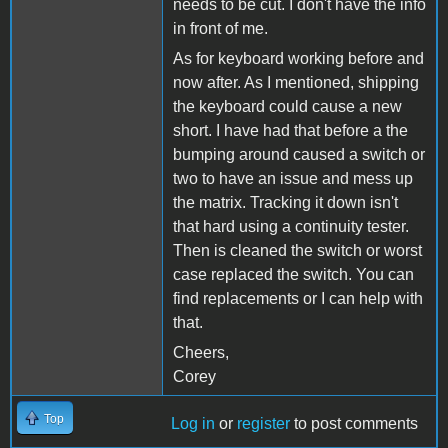
needs to be cut. I don't have the info
in front of me.
As for keyboard working before and
now after. As I mentioned, shipping
the keyboard could cause a new
short. I have had that before a the
bumping around caused a switch or
two to have an issue and mess up
the matrix. Tracking it down isn't
that hard using a continuity tester.
Then is cleaned the switch or worst
case replaced the switch. You can
find replacements or I can help with
that.
Cheers,
Corey
Top
Log in
or
register
to post comments