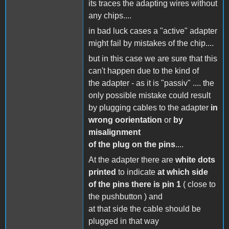
its traces the adapting wires without
any chips....
in bad luck cases a "active" adapter
might fail by mistakes of the chip....
but in this case we are sure that this
can't happen due to the kind of
the adapter - as it is "passiv" .... the
only possible mistake could result
by plugging cables to the adapter
in
wrong oorientation
or
by
misalignment
of the plug on the pins
....
At the adapter there are
white dots
printed
to indicate
at which side
of the pins there is pin 1
( close to
the pushbutton ) and
at that side the cable should be
plugged in that way