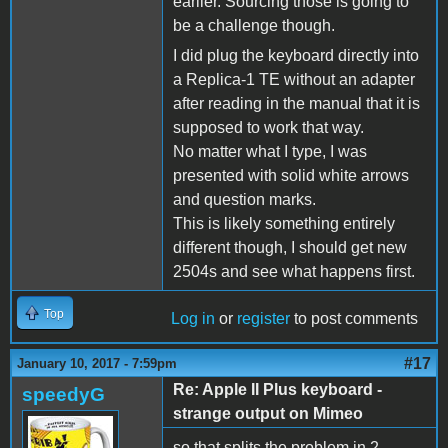
earlier. Sourcing those is going to
be a challenge though.
I did plug the keyboard directly into
a Replica-1 TE without an adapter
after reading in the manual that it is
supposed to work that way.
No matter what I type, I was
presented with solid white arrows
and question marks.
This is likely something entirely
different though, I should get new
2504s and see what happens first.
Top
Log in
or
register
to post comments
#17
January 10, 2017 - 7:59pm
Re: Apple II Plus keyboard -
speedyG
strange output on Mimeo
so that splits the problem in 2