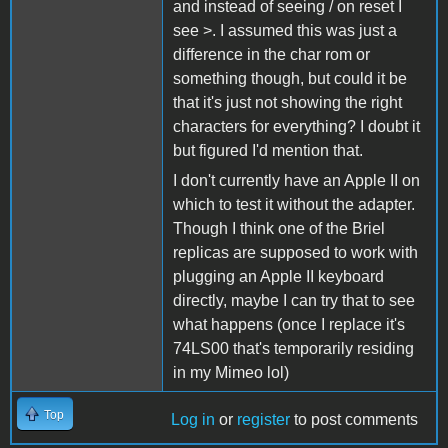
and instead of seeing / on reset I
see >. I assumed this was just a
difference in the char rom or
something though, but could it be
that it's just not showing the right
characters for everything? I doubt it
but figured I'd mention that.
I don't currently have an Apple II on
which to test it without the adapter.
Though I think one of the Briel
replicas are supposed to work with
plugging an Apple II keyboard
directly, maybe I can try that to see
what happens (once I replace it's
74LS00 that's temporarily residing
in my Mimeo lol)
Top
Log in
or
register
to post comments