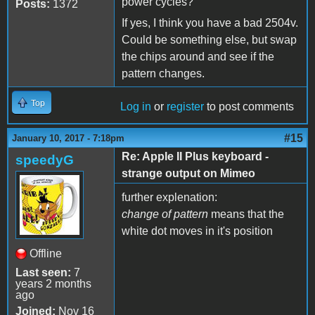
power cycles?
Posts:
1372
If yes, I think you have a bad 2504v.
Could be something else, but swap
the chips around and see if the
pattern changes.
Top
Log in
or
register
to post comments
#15
January 10, 2017 - 7:18pm
Re: Apple II Plus keyboard -
speedyG
strange output on Mimeo
further explenation:
change of pattern
means that the
white dot moves in it's position
Offline
Last seen:
7
years 2 months
ago
Joined:
Nov 16