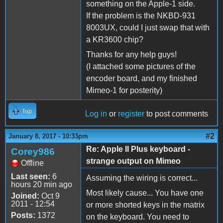
something on the Apple-1 side.
If the problem is the NKBD-931
8003UX, could I just swap that with
a KR3600 chip?
Thanks for any help guys!
(I attached some pictures of the
encoder board, and my finished
Mimeo-1 for posterity)
Top
Log in
or
register
to post comments
#2
January 8, 2017 - 10:33pm
Re: Apple II Plus keyboard -
Corey986
strange output on Mimeo
Offline
Last seen:
6
Assuming the wiring is correct...
hours 20 min ago
Most likely cause... You have one
Joined:
Oct 9
2011 - 12:54
or more shorted keys in the matrix
Posts:
1372
on the keyboard. You need to