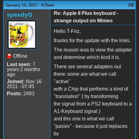
#8
January 10, 2017 - 4:55am
Re: Apple II Plus keyboard -
speedyG
strange output on Mimeo
Hello T-Friz,
thanks for the update with the links.
The reason was to view the adapter
Offline
and determine which kind it is.
Last seen:
7
There are several adapters out
years 2 months
there: some are what we call
ago
Joined:
Nov 16
"active"
2011 - 07:45
with a Chip that performs a kind of
Posts:
2493
"translation" ( by transforming
the signal from a PS2 keyboard to a
A1-Keyboard signal )
and this one is what we call
"passiv" - because it just replaces
by