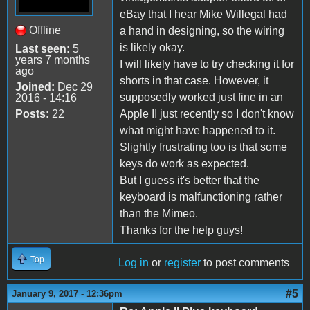
eBay that I hear Mike Willegal had
Offline
a hand in designing, so the wiring
is likely okay.
Last seen:
5
years 7 months
I will likely have to try checking it for
ago
shorts in that case. However, it
Joined:
Dec 29
supposedly worked just fine in an
2016 - 14:16
Posts:
22
Apple II just recently so I don't know
what might have happened to it.
Slightly frustrating too is that some
keys do work as expected.
But I guess it's better that the
keyboard is malfunctioning rather
than the Mimeo.
Thanks for the help guys!
Top
Log in
or
register
to post comments
#5
January 9, 2017 - 12:36pm