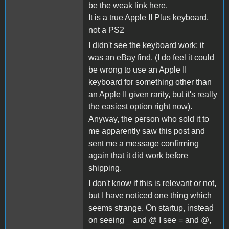
be the weak link here.
It is a true Apple II Plus keyboard,
not a PS2
I didn't see the keyboard work; it
was an eBay find. (I do feel it could
be wrong to use an Apple II
keyboard for something other than
an Apple II given rarity, but it's really
the easiest option right now).
Anyway, the person who sold it to
me apparently saw this post and
sent me a message confirming
again that it did work before
shipping.
I don't know if this is relevant or not,
but I have noticed one thing which
seems strange. On startup, instead
on seeing _ and @ I see = and @,