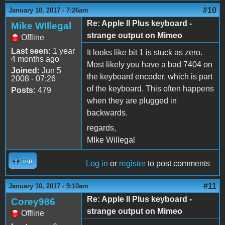
#10
January 10, 2017 - 7:26am
Re: Apple II Plus keyboard -
Mike WIllegal
strange output on Mimeo
Offline
Last seen:
1 year
It looks like bit 1 is stuck as zero.
4 months ago
Most likely you have a bad 7404 on
Joined:
Jun 5
the keyboard encoder, which is part
2008 - 07:26
of the keyboard. This often happens
Posts:
479
when they are plugged in
backwards.
regards,
MIke Willegal
Top
Log in
or
register
to post comments
#11
January 10, 2017 - 9:10am
Re: Apple II Plus keyboard -
Corey986
strange output on Mimeo
Offline