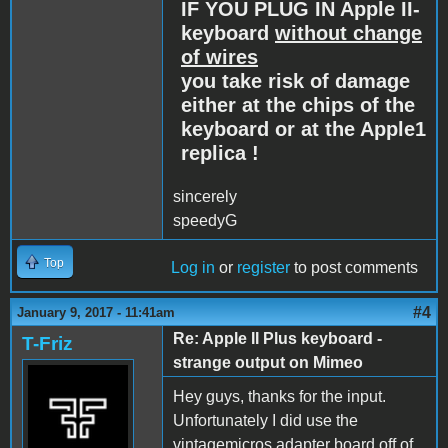
IF YOU PLUG IN Apple II-
keyboard
without change
of wires
you take risk of damage
either at the chips of the
keyboard or at the Apple1
replica !
sincerely
speedyG
Top
Log in
or
register
to post comments
#4
January 9, 2017 - 11:41am
Re: Apple II Plus keyboard -
T-Friz
strange output on Mimeo
Hey guys, thanks for the input.
Unfortunately I did use the
vintagemicros adapter board off of