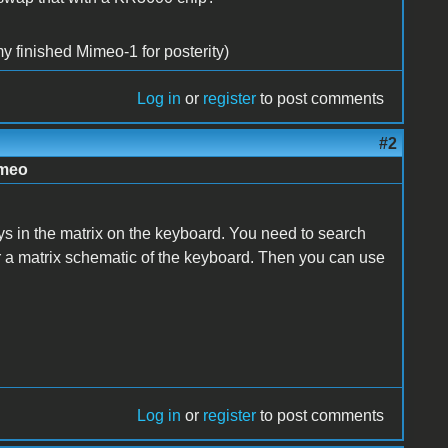
y finished Mimeo-1 for posterity)
Log in
or
register
to post comments
#2
imeo
ys in the matrix on the keyboard. You need to search
or a matrix schematic of the keyboard. Then you can use
Log in
or
register
to post comments