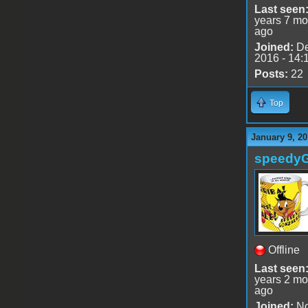
Last seen
years 7 mo
ago
Joined:
De
2016 - 14:
Posts:
22
Top
January 9, 20
speedy
Offline
Last seen
years 2 mo
ago
Joined:
No