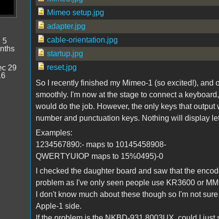
Mimeo setup.jpg
adapter.jpg
cable-orientation.jpg
:
5
nths
startup.jpg
reset.jpg
c 29
16
So I recently finished my Mimeo-1 (so excited!), and
smoothly. I'm now at the stage to connect a keyboard
would do the job. However, the only keys that output
number and punctuation keys. Nothing will display let
Examples:
1234567890:- maps to 10145458908-
QWERTYUIOP maps to 15%0495)-0
I checked the daughter board and saw that the enco
problem as I've only seen people use KR3600 or M
I don't know much about these though so I'm not sure if
Apple-1 side.
If the problem is the NKBD-931 8003UX, could I just