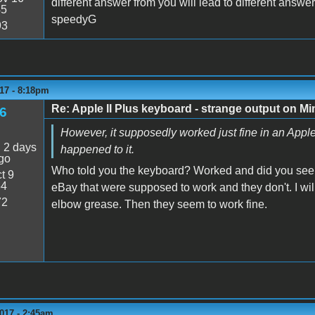
different answer from you will lead to different answer
45
speedyG
93
17 - 8:18pm
Re: Apple II Plus keyboard - strange output on M
6
However, it supposedly worked just fine in an Apple 
:
2 days
happened to it.
go
Who told you the keyboard? Worked and did you see 
t 9
54
eBay that were supposed to work and they don't. I wil
72
elbow grease. Then they seem to work fine.
017 - 2:45am