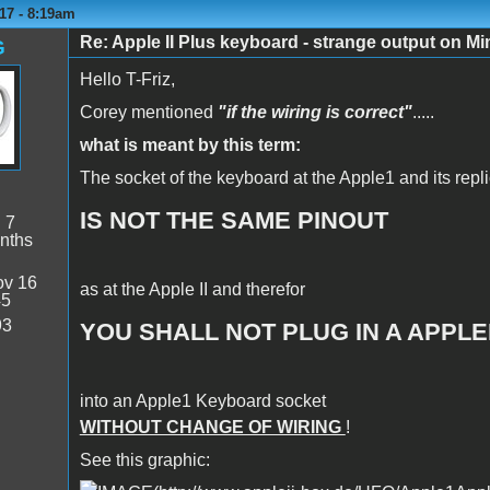
17 - 8:19am
Re: Apple II Plus keyboard - strange output on M
G
Hello T-Friz,
Corey mentioned
"if the wiring is correct"
.....
what is meant by this term:
The socket of the keyboard at the Apple1 and its repl
IS NOT THE SAME PINOUT
:
7
nths
v 16
as at the Apple II and therefor
45
93
YOU SHALL NOT PLUG IN A APPL
into an Apple1 Keyboard socket
WITHOUT CHANGE OF WIRING
!
See this graphic: