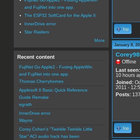
and FujiNet into one app.
The ESP32 SoftCard for the Apple II
InnerDrive error
Top
Star Raiders
More
January 8, 20
Corey98
Recent content
Offline
FujiNet Go Apple2 - Fusing AppleWin
Last seen
and FujiNet into one app.
10 hours a
Thomas Cherryhomes
Joined:
Oc
2011 - 12:
Applesoft II Basic Quick Reference
Posts:
13
Guide Remake
egrath
InnerDrive error
Wayne
Top
Corey Cohen's "Twinkle Twinkle Little
Star" ACI audio hack has been