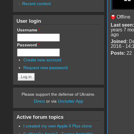
Recent content
Offline
User login
Last seen
years 7 mo
Username
*
ago
Joined:
De
Password
*
2016 - 14:
Posts:
22
Create new account
Request new password
Please support the defense of Ukraine.
Direct
or via
Unclutter App
Active forum topics
I created my own Apple II Plus clone
FujiNet Go Apple2 - Fusing AppleWin