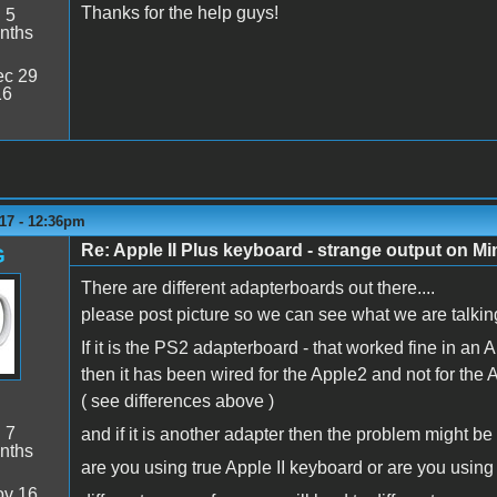
Thanks for the help guys!
:
5
nths
c 29
16
17 - 12:36pm
Re: Apple II Plus keyboard - strange output on M
G
There are different adapterboards out there....
please post picture so we can see what we are talking
If it is the PS2 adapterboard - that worked fine in an A
then it has been wired for the Apple2 and not for the 
( see differences above )
:
7
and if it is another adapter then the problem might be 
nths
are you using true Apple II keyboard or are you usin
v 16