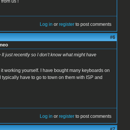
 from us !
Log in
or
register
to post comments
#6
imeo
II just recently so I don't know what might have
it working yourself. I have bought many keyboards on
l typically have to go to town on them with ISP and
Log in
or
register
to post comments
#7