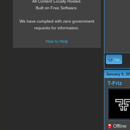
All Content Locally Hosted.
Built on Free Software.
We have complied with zero government
requests for information.
How to Help
Top
January 9, 20
T-Friz
Offline