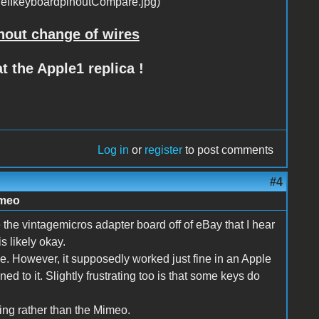
hout change of wires
t the Apple1 replica !
Log in
or
register
to post comments
#4
imeo
e the vintagemicros adapter board off of eBay that I hear
s likely okay.
 case. However, it supposedly worked just fine in an Apple
ed to it. Slightly frustrating too is that some keys do
ning rather than the Mimeo.