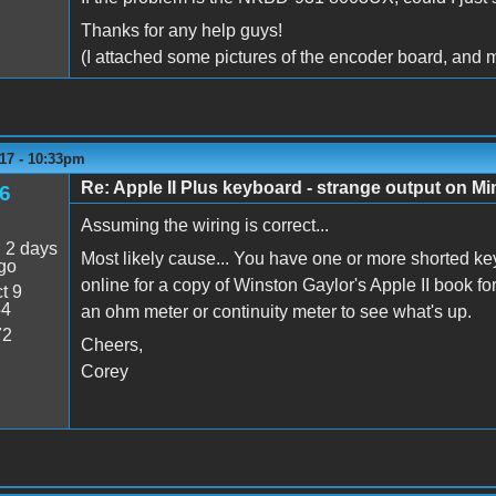
Thanks for any help guys!
(I attached some pictures of the encoder board, and m
17 - 10:33pm
Re: Apple II Plus keyboard - strange output on M
6
Assuming the wiring is correct...
:
2 days
Most likely cause... You have one or more shorted ke
go
online for a copy of Winston Gaylor's Apple II book f
t 9
54
an ohm meter or continuity meter to see what's up.
72
Cheers,
Corey