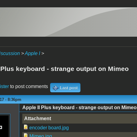
iscussion
>
Apple I
>
I Plus keyboard - strange output on Mimeo
ister
to post comments
Last post
17 - 8:36pm
Apple II Plus keyboard - strange output on Mimeo
Attachment
encoder board.jpg
Mimeo.jpg