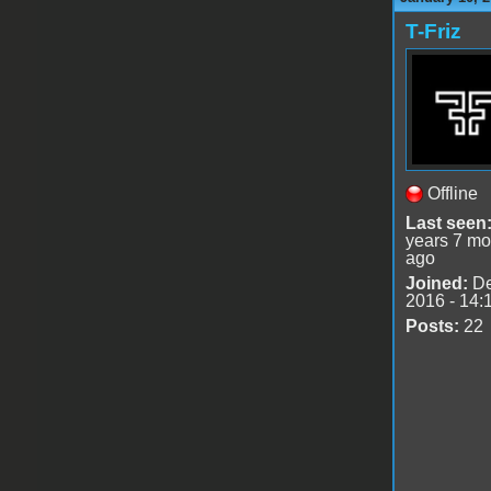
T-Friz
Offline
Last seen
years 7 mo
ago
Joined:
De
2016 - 14:
Posts:
22