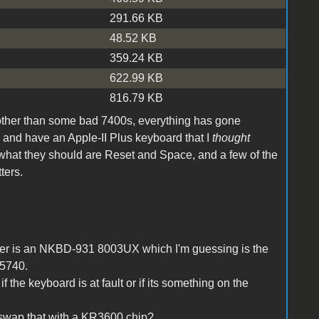
291.66 KB
48.52 KB
359.24 KB
622.99 KB
816.79 KB
 other than some bad 7400s, everything has gone
, and have an Apple-II Plus keyboard that I
thought
 what they should are Reset and Space, and a few of the
ters.
der is an NKBD-931 8003UX which I'm guessing is the
M5740.
 the keyboard is at fault or if its something on the
 swap that with a KR3600 chip?