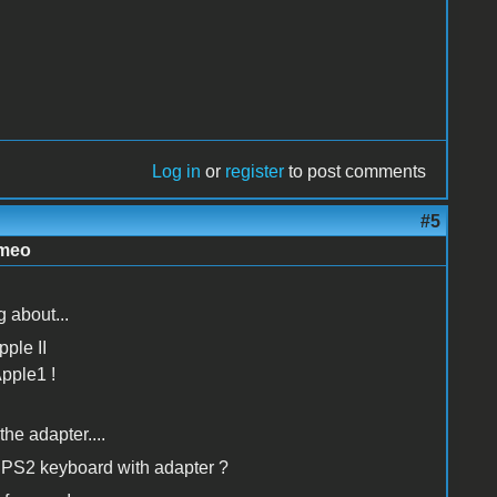
Log in
or
register
to post comments
#5
imeo
 about...
pple II
Apple1 !
the adapter....
g PS2 keyboard with adapter ?