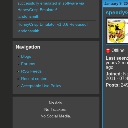
successfully emulated in software via
January 9, 20
HoneyCrisp Emulator!
speedy
landonsmith
HoneyCrisp Emulator v1.3.6 Released!
landonsmith
Navigation
Offline
Blogs
Last seen
years 2 mo
Forums
ago
RSS Feeds
Joined:
No
2011 - 07:
Recent content
Posts:
24
Acceptable Use Policy
No Ads.
No Trackers.
No Social Media.