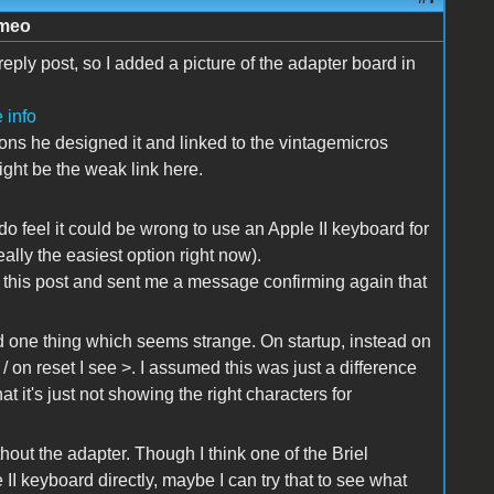
imeo
reply post, so I added a picture of the adapter board in
 info
ions he designed it and linked to the vintagemicros
might be the weak link here.
 do feel it could be wrong to use an Apple II keyboard for
eally the easiest option right now).
 this post and sent me a message confirming again that
iced one thing which seems strange. On startup, instead on
 on reset I see >. I assumed this was just a difference
t it's just not showing the right characters for
ithout the adapter. Though I think one of the Briel
II keyboard directly, maybe I can try that to see what