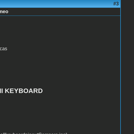
#3
imeo
icas
EII KEYBOARD