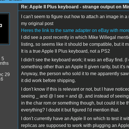
Re: Apple II Plus keyboard - strange output on M
I can't seem to figure out how to attach an image in a 
my original post
Heres the link to the same adapter on eBay with more
I did see a post recently in which Mike Willegal ment
listing, so seems like it should be compatible, but it 
It is a true Apple II Plus keyboard, not a PS2
:
5
I didn't see the keyboard work; it was an eBay find. (I
nths
something other than an Apple II given rarity, but it's r
Anyway, the person who sold it to me apparently saw
c 29
16
it did work before shipping.
I don't know if this is relevant or not, but I have not
seeing _ and @ I see = and @, and instead of seeing /
in the char rom or something though, but could it be tha
everything? I doubt it but figured I'd mention that.
I don't currently have an Apple II on which to test it w
replicas are supposed to work with plugging an Apple 