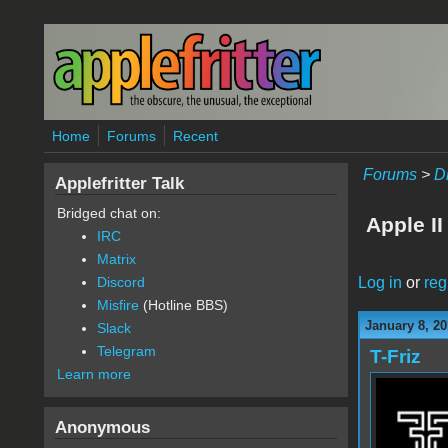
Skip to main content
Home
Forums
Recent
Forums
>
D
Applefritter Talk
Bridged chat on:
Apple I
IRC
Matrix
Log in
or
reg
Discord
Misfire
(Hotline BBS)
January 8, 20
Slack
Telegram
T-Friz
Learn more
Anonymous