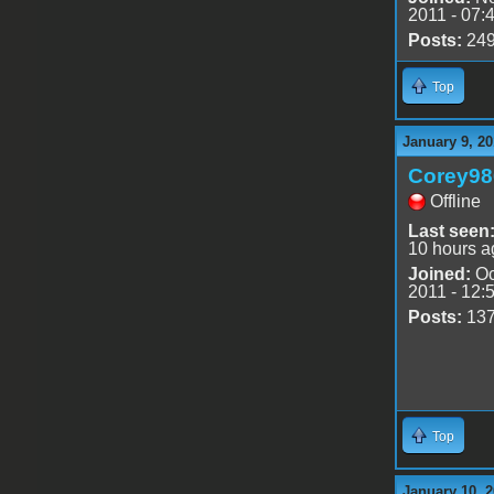
2011 - 07:
Posts:
24
Top
January 9, 20
Corey98
Offline
Last seen
10 hours a
Joined:
Oc
2011 - 12:
Posts:
13
Top
January 10, 2