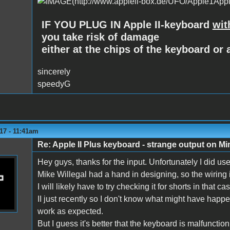
IF YOU PLUG IN Apple II-keyboard
wit
you take risk of damage
either at the chips of the keyboard or a
sincerely
speedyG
17 - 11:41am
Re: Apple II Plus keyboard - strange output on M
Hey guys, thanks for the input. Unfortunately I did us
Mike Willegal had a hand in designing, so the wiring i
I will likely have to try checking it for shorts in that
II just recently so I don't know what might have happen
work as expected.
But I guess it's better that the keyboard is malfunctio