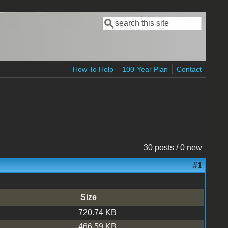
Search
Search form
How To Help
100-Year Plan
Contact
30 posts / 0 new
#1
Size
720.74 KB
466.59 KB