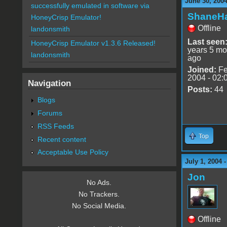
June 30, 200
successfully emulated in software via
ShaneHa
HoneyCrisp Emulator!
Offline
landonsmith
Last seen
HoneyCrisp Emulator v1.3.6 Released!
years 5 mo
landonsmith
ago
Joined:
Fe
2004 - 02:
Navigation
Posts:
44
Blogs
Forums
RSS Feeds
Top
Recent content
Acceptable Use Policy
July 1, 2004 
Jon
No Ads.
No Trackers.
No Social Media.
Offline