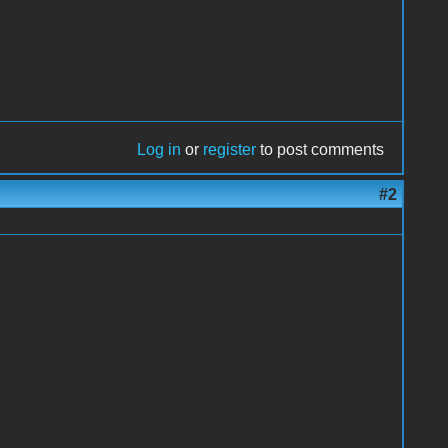
Log in
or
register
to post comments
#2