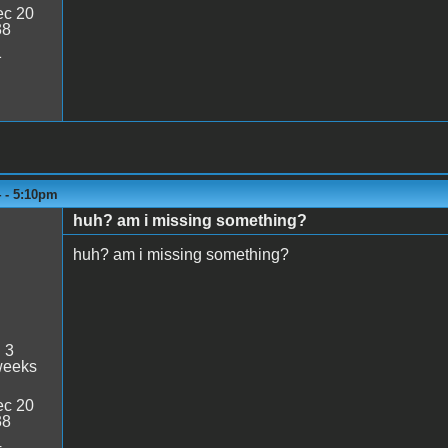
c 20
38
1
4 - 5:10pm
huh? am i missing something?
huh? am i missing something?
:
3
weeks
c 20
38
4