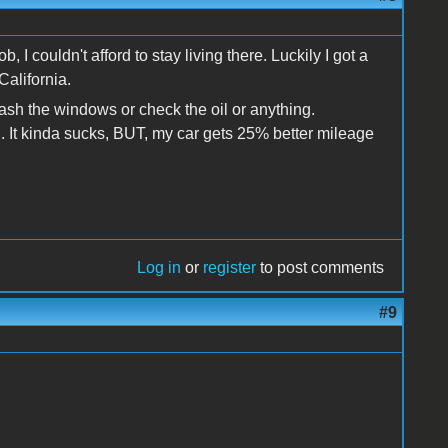
, I couldn't afford to stay living there. Luckily I got a
California.
ash the windows or check the oil or anything.
. It kinda sucks, BUT, my car gets 25% better mileage
Log in
or
register
to post comments
#9