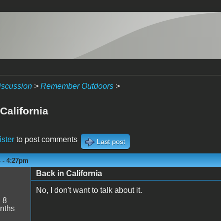
iscussion
>
Remember Outdoors
>
California
ister
to post comments
Last post
4 - 4:27pm
Back in California
No, I don't want to talk about it.
:
8
nths