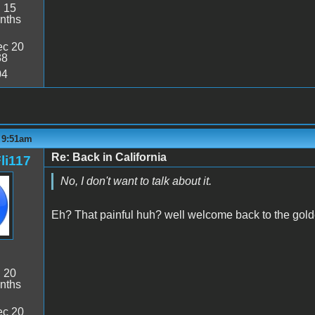
:
15
nths
c 20
38
04
- 9:51am
Re: Back in California
li117
No, I don't want to talk about it.
Eh? That painful huh? well welcome back to the golde
:
20
nths
c 20