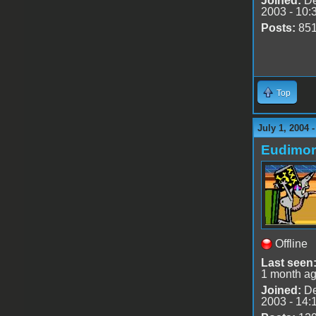
Joined:
De
2003 - 10:
Posts:
85
Top
July 1, 2004 
Eudimo
Offline
Last seen
1 month a
Joined:
De
2003 - 14: