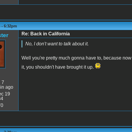
4 - 6:32pm
Re: Back in California
ter
No, I don't want to talk about it.
Well you're pretty much gonna have to, because now y
it, you shouldn't have brought it up.
:
7
in ago
c 19
34
70