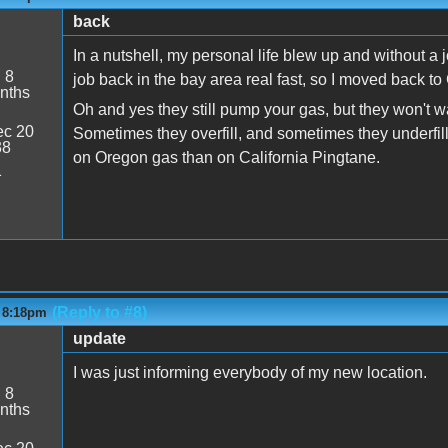
back
In a nutshell, my personal life blew up and without a job
:
8
job back in the bay area real fast, so I moved back to 
nths
Oh and yes they still pump your gas, but they won't w
c 20
Sometimes they overfill, and sometimes they underfill
38
on Oregon gas than on California Pingtane.
1
(Reply to #8)
- 8:18pm
update
I was just informing everybody of my new location.
:
8
nths