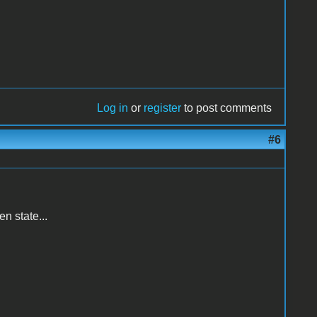
Log in
or
register
to post comments
#6
n state...