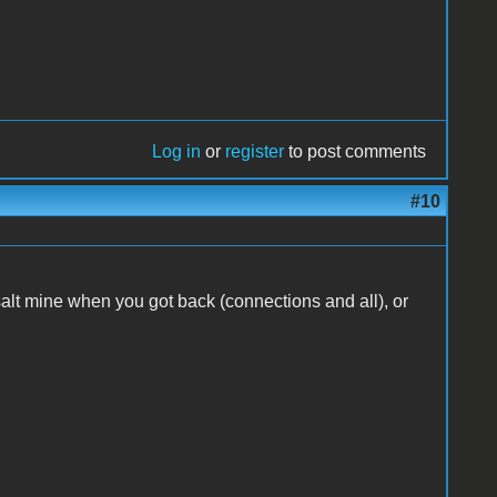
Log in
or
register
to post comments
#10
e salt mine when you got back (connections and all), or