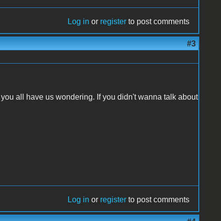
Log in
or
register
to post comments
#3
ou all have us wondering. If you didn't wanna talk about
Log in
or
register
to post comments