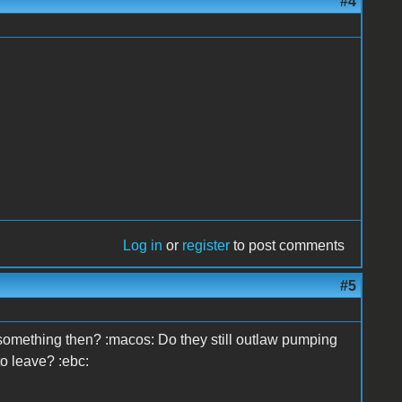
#4
Log in
or
register
to post comments
#5
something then? :macos: Do they still outlaw pumping
o leave? :ebc: