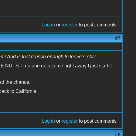
Log in
or
register
to post comments
#7
n? And is that reason enough to leave? :ebc:
UTS. If no one gets to me right away I just start it
had the chance.
ack to California.
Log in
or
register
to post comments
#8