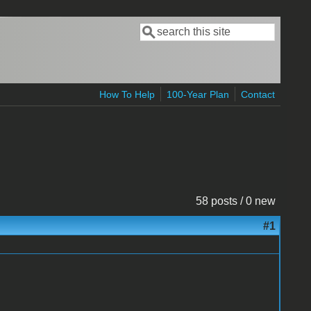
Search
Search form
How To Help
100-Year Plan
Contact
58 posts / 0 new
#1