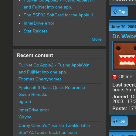
and FujiNet into one app.
Top
The ESP32 SoftCard for the Apple II
InnerDrive error
June 30, 200
Star Raiders
Dr. Webs
More
Recent content
FujiNet Go Apple2 - Fusing AppleWin
and FujiNet into one app.
Offline
Thomas Cherryhomes
Last seen
Applesoft II Basic Quick Reference
hours 55 m
Guide Remake
Joined:
De
2003 - 17:
egrath
Posts:
17
InnerDrive error
Wayne
Top
Corey Cohen's "Twinkle Twinkle Little
Star" ACI audio hack has been