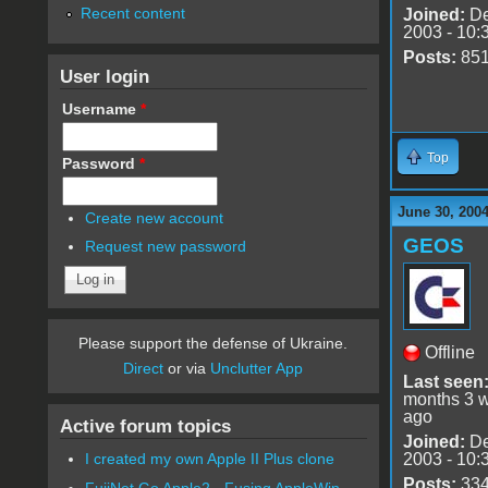
Recent content
Joined:
De
2003 - 10:
Posts:
85
User login
Username
*
Top
Password
*
June 30, 200
Create new account
GEOS
Request new password
Please support the defense of Ukraine.
Offline
Direct
or via
Unclutter App
Last seen
months 3 
ago
Active forum topics
Joined:
De
2003 - 10:
I created my own Apple II Plus clone
Posts:
33
FujiNet Go Apple2 - Fusing AppleWin