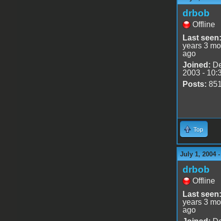
drbob
Offline
Last seen
years 3 mo
ago
Joined:
De
2003 - 10:
Posts:
85
Top
July 1, 2004 
drbob
Offline
Last seen
years 3 mo
ago