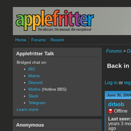
Skip to main content
Home
Forums
Recent
Forums
>
D
Applefritter Talk
Bridged chat on:
Back in 
IRC
Matrix
Log in
or
reg
Discord
Misfire
(Hotline BBS)
June 30, 200
Slack
Telegram
drbob
Learn more
Offline
Last seen
years 3 mo
Anonymous
ago