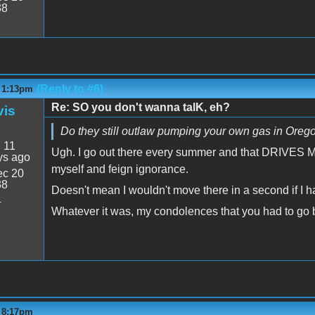
38
(Reply to #6)
- 1:13pm
Re: SO you don't wanna talK, eh?
vis
Do they still outlaw pumping your own gas in Orego
:
11
Ugh. I go out there every summer and that DRIVES ME N
ys ago
myself and feign ignorance.
c 20
38
Doesn't mean I wouldn't move there in a second if I 
4
Whatever it was, my condolences that you had to go b
- 8:17pm