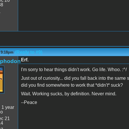
c 20
38
1
(Reply to #9)
- 9:18pm
Erf.
rphodon
I'm sorry to hear things didn't work. Go life. Whoo. :^/
Just out of curiosity... did you fall back into the sam
did you find somewhere to work that *didn't* suck?
Wait. Working sucks, by definition. Never mind.
--Peace
:
1 year
go
c 21
14