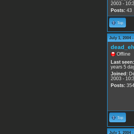
2003 - 10:
Posts:
43
Top
July 1, 2004 
dead_el
Offline
Last seen
years 5 da
Joined:
De
2003 - 10:
Posts:
35
Top
July 1, 2004 