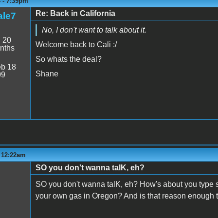
4 - 7:39pm
Re: Back in California
le7
No, I don't want to talk about it.
:
20
Welcome back to Cali :/
nths
So whats the deal?
b 18
Shane
09
- 12:22am
SO you don't wanna talK, eh?
SO you don't wanna talK, eh? How's about you type 
your own gas in Oregon? And is that reason enough t