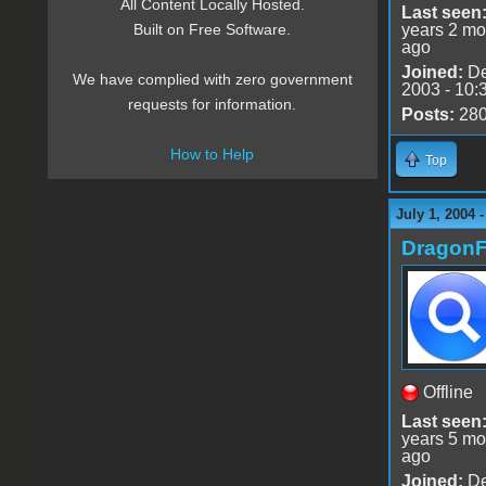
All Content Locally Hosted.
Last seen
years 2 mo
Built on Free Software.
ago
Joined:
De
We have complied with zero government
2003 - 10:
requests for information.
Posts:
28
How to Help
Top
July 1, 2004 
DragonF
Offline
Last seen
years 5 mo
ago
Joined:
De