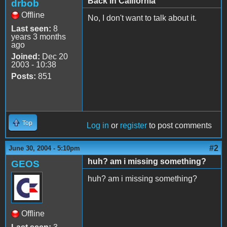
Back in California
drbob
Offline
No, I don't want to talk about it.
Last seen:
8
years 3 months
ago
Joined:
Dec 20
2003 - 10:38
Posts:
851
Top
Log in
or
register
to post comments
#2
June 30, 2004 - 5:10pm
huh? am i missing something?
GEOS
huh? am i missing something?
Offline