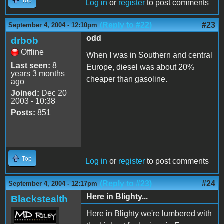
Top
Log in
or
register
to post comments
(Reply to #22)
#23
September 4, 2004 - 12:10pm
odd
drbob
Offline
When I was in Southern and central
Last seen:
8
Europe, diesel was about 20%
years 3 months
cheaper than gasoline.
ago
Joined:
Dec 20
2003 - 10:38
Posts:
851
Top
Log in
or
register
to post comments
(Reply to #23)
#24
September 4, 2004 - 12:17pm
Here in Blighty...
Blackstealth
Here in Blighty we're lumbered with