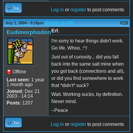
Top
Log in
or
register
to post comments
(Reply to #9)
#10
July 1, 2004 - 9:18pm
Erf.
Eudimorphodon
I'm sorry to hear things didn't work.
Go life. Whoo. :^/
Just out of curiosity... did you fall
back into the same salt mine when
you got back (connections and all),
Offline
or did you find somewhere to work
Last seen:
1 year
1 month ago
that *didn't* suck?
Joined:
Dec 21
Wait. Working sucks, by definition.
2003 - 14:14
Never mind.
Posts:
1207
--Peace
Top
Log in
or
register
to post comments