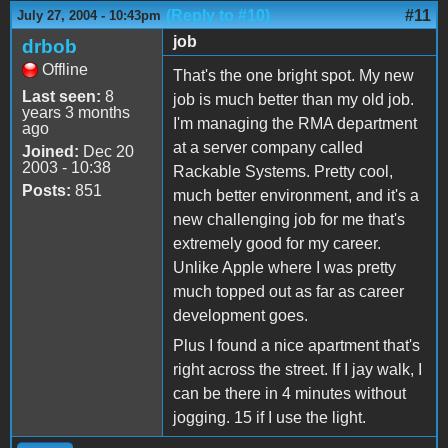
(Reply to #10)
#11
July 27, 2004 - 10:43pm
job
drbob
Offline
That's the one bright spot. My new
Last seen:
8
job is much better than my old job.
years 3 months
I'm managing the RMA department
ago
at a server company called
Joined:
Dec 20
2003 - 10:38
Rackable Systems. Pretty cool,
Posts:
851
much better environment, and it's a
new challenging job for me that's
extremely good for my career.
Unlike Apple where I was pretty
much topped out as far as career
development goes.
Plus I found a nice apartment that's
right across the street. If I jay walk, I
can be there in 4 minutes without
jogging. 15 if I use the light.