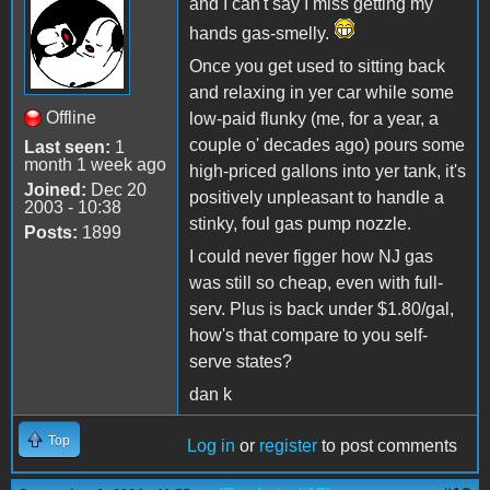
and I can't say I miss getting my
hands gas-smelly.
Once you get used to sitting back
and relaxing in yer car while some
Offline
low-paid flunky (me, for a year, a
couple o' decades ago) pours some
Last seen:
1
month 1 week ago
high-priced gallons into yer tank, it's
Joined:
Dec 20
positively unpleasant to handle a
2003 - 10:38
stinky, foul gas pump nozzle.
Posts:
1899
I could never figger how NJ gas
was still so cheap, even with full-
serv. Plus is back under $1.80/gal,
how's that compare to you self-
serve states?
dan k
Top
Log in
or
register
to post comments