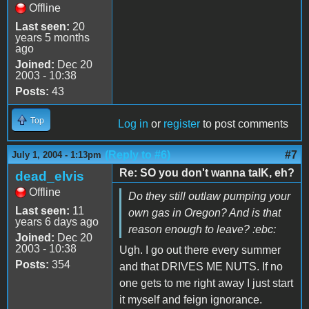
Offline
Last seen:
20
years 5 months
ago
Joined:
Dec 20
2003 - 10:38
Posts:
43
Top
Log in
or
register
to post comments
(Reply to #6)
#7
July 1, 2004 - 1:13pm
Re: SO you don't wanna talK, eh?
dead_elvis
Offline
Do they still outlaw pumping your
Last seen:
11
own gas in Oregon? And is that
years 6 days ago
reason enough to leave? :ebc:
Joined:
Dec 20
2003 - 10:38
Ugh. I go out there every summer
Posts:
354
and that DRIVES ME NUTS. If no
one gets to me right away I just start
it myself and feign ignorance.