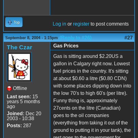
Top
Log in
or
register
to post comments
(Reply to #26)
#27
September 8, 2004 - 1:15pm
Gas Prices
The Czar
Gas is sitting around $2.20US a
gallon in Calgary right now. Lowest
fuel prices in the country. It's sitting
at about $0.60 a litre ($0.80 CDN)
with some places dipping down into
Offline
the low 70's to high 60's (per litre).
Last seen:
15
Funny thing is, approximately
years 5 months
ago
27cents on the litre (Canadian)
Joined:
Dec 20
goes to the oil companies
2003 - 10:38
(everything from taking it out of the
Posts:
287
ground to putting it in your tank), the
rest goes to the government for