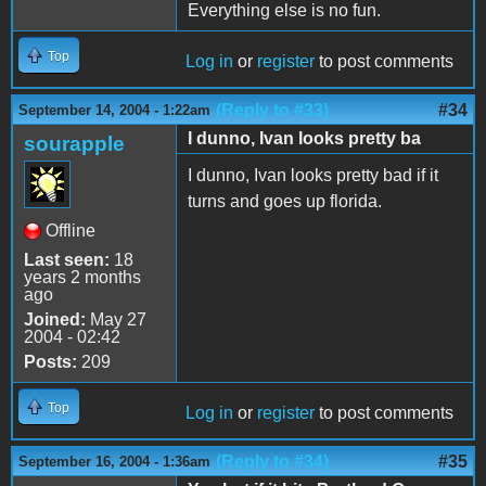
Everything else is no fun.
Top
Log in
or
register
to post comments
(Reply to #33)
#34
September 14, 2004 - 1:22am
I dunno, Ivan looks pretty ba
sourapple
I dunno, Ivan looks pretty bad if it
turns and goes up florida.
Offline
Last seen:
18
years 2 months
ago
Joined:
May 27
2004 - 02:42
Posts:
209
Top
Log in
or
register
to post comments
(Reply to #34)
#35
September 16, 2004 - 1:36am