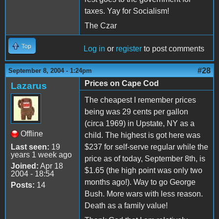
taxes. Yay for Socialism!
The Czar
Top
Log in
or
register
to post comments
#28
September 8, 2004 - 1:24pm
Prices on Cape Cod
Lazarus
The cheapest I remember prices
being was 29 cents per gallon
(circa 1969) in Upstate, NY as a
Offline
child. The highest is got here was
Last seen:
19
$237 for self-serve regular while the
years 1 week ago
price as of today, September 8th, is
Joined:
Apr 18
$1.65 (the high point was only two
2004 - 18:54
months ago!). Way to go George
Posts:
14
Bush. More wars with less reason.
Death as a family value!