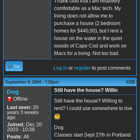
Thank God that I am relatively
comfortable as a Mac tech. My
living does not allow me to
purchase a house (2 bedroom
homes for $440,00), but I rent a
house on the water in the quiet
woods of Cape Cod and work on
Macs for a living. Not too bad.
Top
Log in
or
register
to post comments
#29
September 8, 2004 - 7:22pm
Still have the house? Willin
Dog
Offline
Still have the house? Willing to
Last seen:
20
rent? I could use somewhere to live
years 3 weeks
ago
Joined:
Dec 20
Dog
2003 - 10:38
Classes start Sept 27th in Portland
Posts:
46