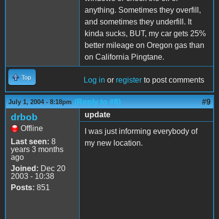
anything. Sometimes they overfill,
and sometimes they underfill. It
kinda sucks, BUT, my car gets 25%
better mileage on Oregon gas than
on California Pingtane.
Top
Log in
or
register
to post comments
(Reply to #8)
#9
July 1, 2004 - 8:18pm
update
drbob
Offline
I was just informing everybody of
Last seen:
8
my new location.
years 3 months
ago
Joined:
Dec 20
2003 - 10:38
Posts:
851