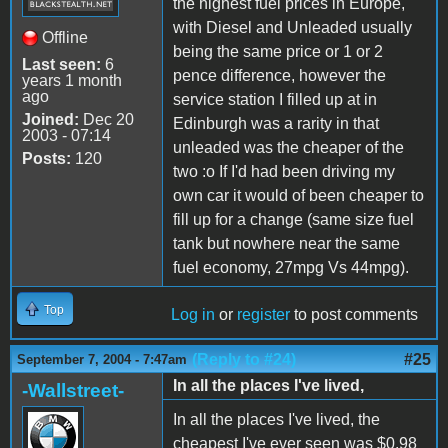
the highest fuel prices in Europe,
with Diesel and Unleaded usually
Offline
being the same price or 1 or 2
Last seen:
6
pence difference, however the
years 1 month
ago
service station I filled up at in
Joined:
Dec 20
Edinburgh was a rarity in that
2003 - 07:14
unleaded was the cheaper of the
Posts:
120
two :o If I'd had been driving my
own car it would of been cheaper to
fill up for a change (same size fuel
tank but nowhere near the same
fuel economy, 27mpg Vs 44mpg).
Top
Log in
or
register
to post comments
(Reply to #24)
#25
September 7, 2004 - 7:47am
In all the places I've lived,
-Wallstreet-
In all the places I've lived, the
cheapest I've ever seen was $0.98