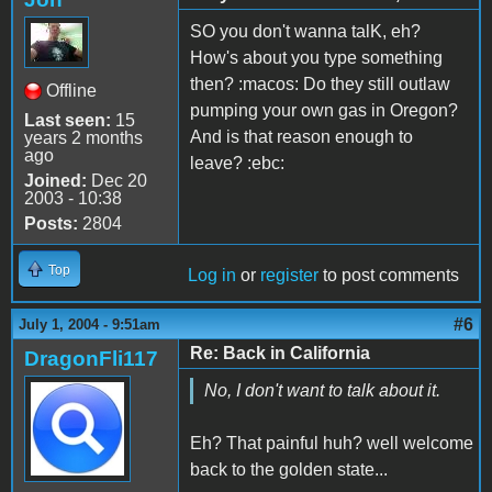
SO you don't wanna talK, eh?
How's about you type something
then? :macos: Do they still outlaw
Offline
pumping your own gas in Oregon?
Last seen:
15
And is that reason enough to
years 2 months
ago
leave? :ebc:
Joined:
Dec 20
2003 - 10:38
Posts:
2804
Top
Log in
or
register
to post comments
#6
July 1, 2004 - 9:51am
Re: Back in California
DragonFli117
No, I don't want to talk about it.
Eh? That painful huh? well welcome
back to the golden state...