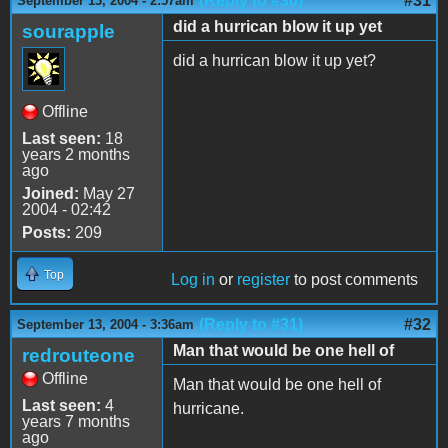
(Reply to #30)
#31
September 13, 2004 - 2:57am
did a hurrican blow it up yet
sourapple
did a hurrican blow it up yet?
Offline
Last seen:
18
years 2 months
ago
Joined:
May 27
2004 - 02:42
Posts:
209
Top
Log in
or
register
to post comments
(Reply to #31)
#32
September 13, 2004 - 3:36am
Man that would be one hell of
redrouteone
Offline
Man that would be one hell of
Last seen:
4
hurricane.
years 7 months
ago