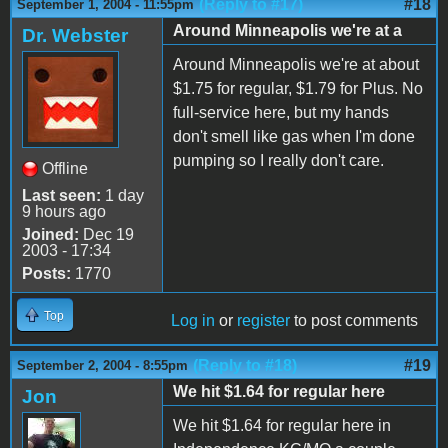
(Reply to #17)
#18
September 1, 2004 - 11:55pm
Around Minneapolis we're at a
Dr. Webster
Around Minneapolis we're at about
$1.75 for regular, $1.79 for Plus. No
full-service here, but my hands
don't smell like gas when I'm done
pumping so I really don't care.
Offline
Last seen:
1 day
9 hours ago
Joined:
Dec 19
2003 - 17:34
Posts:
1770
Top
Log in
or
register
to post comments
(Reply to #18)
#19
September 2, 2004 - 8:55pm
We hit $1.64 for regular here
Jon
We hit $1.64 for regular here in