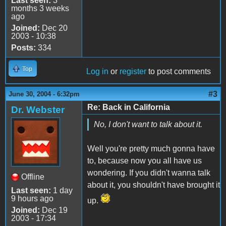
Last seen:
3
months 3 weeks
ago
Joined:
Dec 20
2003 - 10:38
Posts:
334
Top
Log in
or
register
to post comments
#3
June 30, 2004 - 6:32pm
Re: Back in California
Dr. Webster
No, I don't want to talk about it.
Well you're pretty much gonna have
to, because now you all have us
wondering. If you didn't wanna talk
Offline
about it, you shouldn't have brought it
Last seen:
1 day
9 hours ago
up.
Joined:
Dec 19
2003 - 17:34