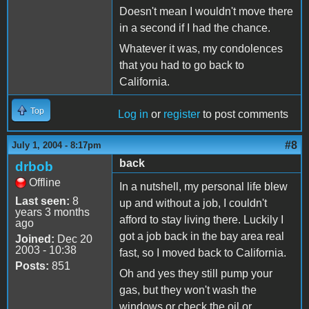
Doesn't mean I wouldn't move there
in a second if I had the chance.
Whatever it was, my condolences
that you had to go back to
California.
Top
Log in
or
register
to post comments
#8
July 1, 2004 - 8:17pm
back
drbob
Offline
In a nutshell, my personal life blew
Last seen:
8
up and without a job, I couldn't
years 3 months
afford to stay living there. Luckily I
ago
got a job back in the bay area real
Joined:
Dec 20
2003 - 10:38
fast, so I moved back to California.
Posts:
851
Oh and yes they still pump your
gas, but they won't wash the
windows or check the oil or