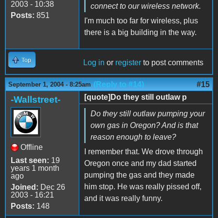
2003 - 10:38
connect to our wireless network.
Posts:
851
I'm much too far for wireless, plus
there is a big building in the way.
Top
Log in
or
register
to post comments
(Reply to #14)
#15
September 1, 2004 - 8:25am
[quote]Do they still outlaw p
-Wallstreet-
Do they still outlaw pumping your
own gas in Oregon? And is that
reason enough to leave?
Offline
I remember that. We drove through
Last seen:
19
Oregon once and my dad started
years 1 month
pumping the gas and they made
ago
him stop. He was really pissed off,
Joined:
Dec 26
2003 - 16:21
and it was really funny.
Posts:
148