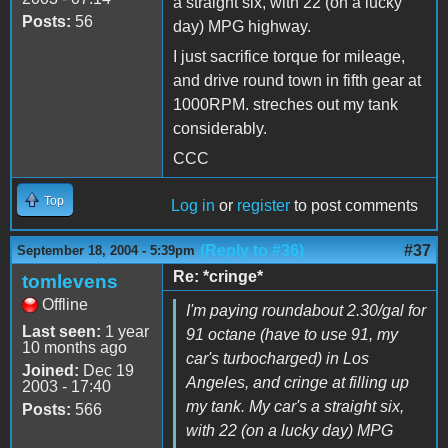
a straight six, with 22 (on a lucky
Posts:
56
day) MPG highway.
I just sacrifice torque for mileage,
and drive round town in fifth gear at
1000RPM. streches out my tank
considerably.
CCC
Top
Log in
or
register
to post comments
(Reply to #36)
#37
September 18, 2004 - 5:39pm
Re: *cringe*
tomlevens
Offline
I'm paying roundabout 2.30/gal for
Last seen:
1 year
91 octane (have to use 91, my
10 months ago
car's turbocharged) in Los
Joined:
Dec 19
Angeles, and cringe at filling up
2003 - 17:40
my tank. My car's a straight six,
Posts:
566
with 22 (on a lucky day) MPG