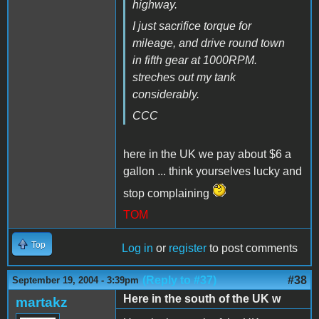
highway.
I just sacrifice torque for
mileage, and drive round town
in fifth gear at 1000RPM.
streches out my tank
considerably.
CCC
here in the UK we pay about $6 a
gallon ... think yourselves lucky and
stop complaining
TOM
Top
Log in
or
register
to post comments
(Reply to #37)
#38
September 19, 2004 - 3:39pm
Here in the south of the UK w
martakz