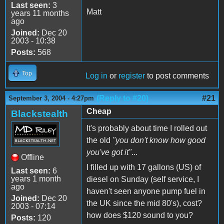
Last seen:
3
Matt
years 11 months
ago
Joined:
Dec 20
2003 - 10:38
Posts:
568
Top
Log in
or
register
to post comments
(Reply to #20)
#21
September 3, 2004 - 4:27pm
Cheap
Blackstealth
It's probably about time I rolled out
the old
"you don't know how good
you've got it"
...
Offline
I filled up with 17 gallons (US) of
Last seen:
6
years 1 month
diesel on Sunday (self service, I
ago
haven't seen anyone pump fuel in
Joined:
Dec 20
the UK since the mid 80's), cost?
2003 - 07:14
how does $120 sound to you?
Posts:
120