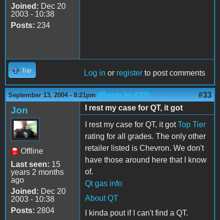
Joined:
Dec 20
2003 - 10:38
Posts:
234
Top
Log in
or
register
to post comments
(Reply to #32)
#33
September 13, 2004 - 8:21pm
I rest my case for QT, it got
Jon
I rest my case for QT, it got
Top Tier
rating for all grades. The only other
retailer listed is Chevron. We don't
Offline
have those around here that I know
Last seen:
15
of.
years 2 months
ago
Qt gas info
Joined:
Dec 20
About QT
2003 - 10:38
Posts:
2804
I kinda pout if I can't find a QT.