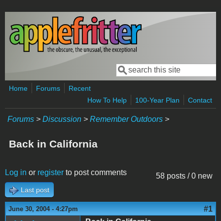
Skip to main content
Search
Search form
Home
Forums
Recent
How To Help
100-Year Plan
Contact
Forums
>
Discussion
>
Remember Outdoors
>
Back in California
Log in
or
register
to post comments
58 posts / 0 new
Last post
#1
June 30, 2004 - 4:27pm