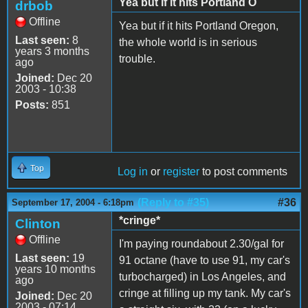
Yea but if it hits Portland O
drbob
Offline
Yea but if it hits Portland Oregon,
Last seen:
8
the whole world is in serious
years 3 months
trouble.
ago
Joined:
Dec 20
2003 - 10:38
Posts:
851
Top
Log in
or
register
to post comments
(Reply to #35)
#36
September 17, 2004 - 6:18pm
*cringe*
Clinton
Offline
I'm paying roundabout 2.30/gal for
Last seen:
19
91 octane (have to use 91, my car's
years 10 months
turbocharged) in Los Angeles, and
ago
cringe at filling up my tank. My car's
Joined:
Dec 20
2003 - 07:14