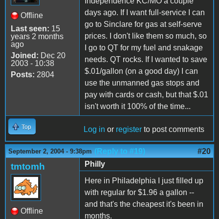
Independence KC/MO a couple
days ago. If I want full-service I can
Offline
go to Sinclare for gas at self-serve
Last seen:
15
prices. I don't like them so much, so
years 2 months
ago
I go to QT for my fuel and snakage
Joined:
Dec 20
needs. QT rocks. If I wanted to save
2003 - 10:38
$.01/gallon (on a good day) I can
Posts:
2804
use the unmanned gas stops and
pay with cards or cash, but that $.01
isn't worth it 100% of the time...
Top
Log in
or
register
to post comments
(Reply to #19)
#20
September 2, 2004 - 9:38pm
Philly
tmtomh
Here in Philadelphia I just filled up
with regular for $1.96 a gallon --
and that's the cheapest it's been in
Offline
months.