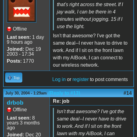
that's right across the street. If I
jay walk, I can be there in 4
minutes without jogging. 15 if I
use the light.
Offline
Isn't that awesome? I've got the
Last seen:
1 day
9 hours ago
same deal--I never have to drive to
Joined:
Dec 19
work. And if I sit on the front lawn
2003 - 17:34
with my AlBook, I can connect to
Posts:
1770
our wireless network.
Top
Log in
or
register
to post comments
(Reply to #13)
#14
July 30, 2004 - 1:29am
Re: job
drbob
Offline
Isn't that awesome? I've got the
Last seen:
8
same deal--I never have to drive
years 3 months
to work. And if I sit on the front
ago
lawn with my AlBook, I can
Joined:
Dec 20