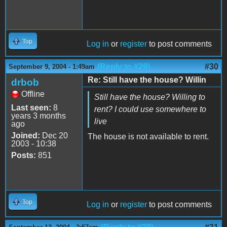
Top
Log in
or
register
to post comments
(Reply to #29)
#30
September 9, 2004 - 1:49am
Re: Still have the house? Willin
drbob
Offline
Still have the house? Willing to
Last seen:
8
rent? I could use somewhere to
years 3 months
live
ago
Joined:
Dec 20
The house is not available to rent.
2003 - 10:38
Posts:
851
Top
Log in
or
register
to post comments