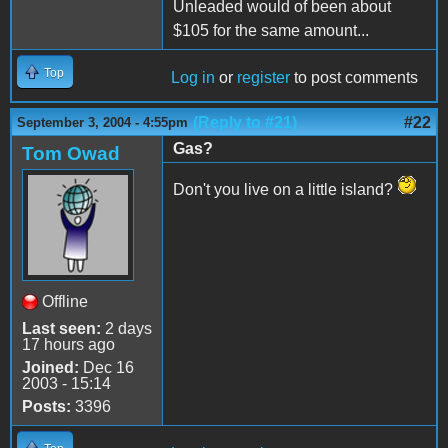
Unleaded would of been about
$105 for the same amount...
Top
Log in
or
register
to post comments
(Reply to #21)
#22
September 3, 2004 - 4:55pm
Gas?
Tom Owad
Don't you live on a little island?
Offline
Last seen:
2 days
17 hours ago
Joined:
Dec 16
2003 - 15:14
Posts:
3396