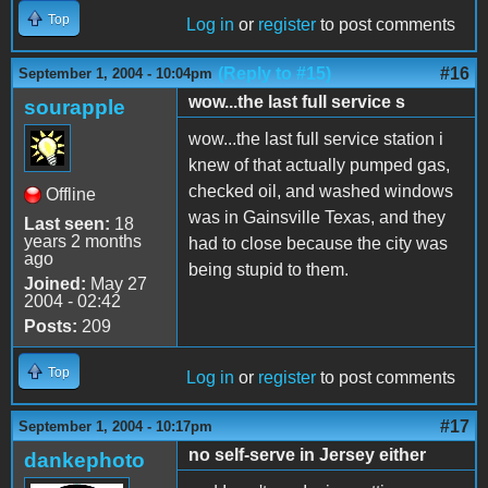
Top
Log in
or
register
to post comments
(Reply to #15)
#16
September 1, 2004 - 10:04pm
wow...the last full service s
sourapple
wow...the last full service station i
knew of that actually pumped gas,
checked oil, and washed windows
Offline
was in Gainsville Texas, and they
Last seen:
18
years 2 months
had to close because the city was
ago
being stupid to them.
Joined:
May 27
2004 - 02:42
Posts:
209
Top
Log in
or
register
to post comments
#17
September 1, 2004 - 10:17pm
no self-serve in Jersey either
dankephoto