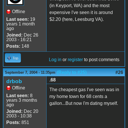
(in Keyport, WA) and the most
Offline
expensive I've seen it is around
Last seen:
19
$2.20 (here, Leesburg VA).
years 1 month
ago
Joined:
Dec 26
2003 - 16:21
Posts:
148
Top
Log in
or
register
to post comments
(Reply to #25)
#26
September 7, 2004 - 11:35pm
.68
drbob
Offline
The cheapest gas I've seen was in
Last seen:
8
my home town for 68 cents a
years 3 months
gallon...But now I'm dating myself.
ago
Joined:
Dec 20
2003 - 10:38
Posts:
851