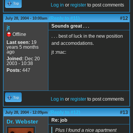
Top
Log in
or
register
to post comments
(Reply to #11)
#12
July 28, 2004 - 10:00am
Sounds great . . .
jt
Offline
. . . best of luck in the new position
Last seen:
19
and accomodations.
years 5 months
ago
jt :mac:
Joined:
Dec 20
2003 - 10:38
Posts:
447
Top
Log in
or
register
to post comments
(Reply to #12)
#13
July 28, 2004 - 12:09pm
Re: job
Dr. Webster
Plus I found a nice apartment