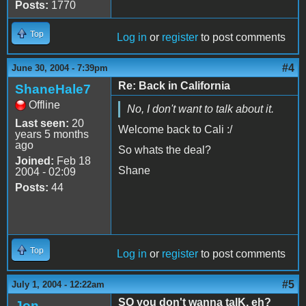
Posts:
1770
Top
Log in
or
register
to post comments
#4
June 30, 2004 - 7:39pm
Re: Back in California
ShaneHale7
Offline
No, I don't want to talk about it.
Last seen:
20
Welcome back to Cali :/
years 5 months
ago
So whats the deal?
Joined:
Feb 18
Shane
2004 - 02:09
Posts:
44
Top
Log in
or
register
to post comments
#5
July 1, 2004 - 12:22am
SO you don't wanna talK, eh?
Jon