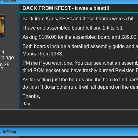
 - 9:20am
BACK FROM KFEST - It was a blast!!!
Back from KansasFest and these boards were a hit.
I have one assembled board left and 2 kits left.
Asking $109.00 for the assembled board and $89.00 f
Both boards include a detailed assembly guide and a
:
4
Manual from 1983.
in ago
PM me if you want one. You can see what an assembled 
n 29
17
third ROM socket and have freshly burned Revision
9
As for selling just the boards and the hard to find pa
do this if I do another run. It will all depend on the d
Thanks,
Jay
 - 8:28am