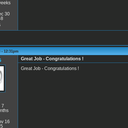
weeks
c 30
48
6
8 - 12:31pm
Great Job - Congratulations !
G
Great Job - Congratulations !
:
7
nths
v 16
45