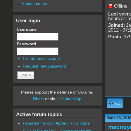
Recent content
Offline
Last seen
hours 31 m
User login
Joined:
Ja
Username
*
2012 - 07:
Posts:
37
Password
*
Create new account
Request new password
Please support the defense of Ukraine.
Direct
or via
Unclutter App
Top
Active forum topics
June 16, 201
I created my own Apple II Plus clone
macnoy
FujiNet Go Apple2 - Fusing AppleWin