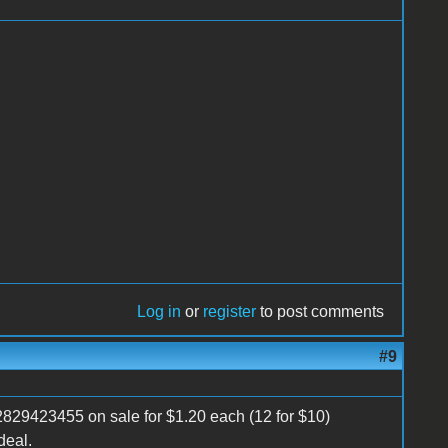
Log in
or
register
to post comments
#9
2829423455 on sale for $1.20 each (12 for $10)
deal.