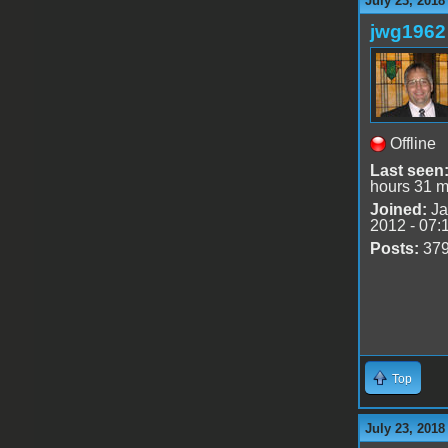
July 23, 2018
jwg1962
Offline
Last seen
hours 31 m
Joined:
Ja
2012 - 07:
Posts:
37
Top
July 23, 2018