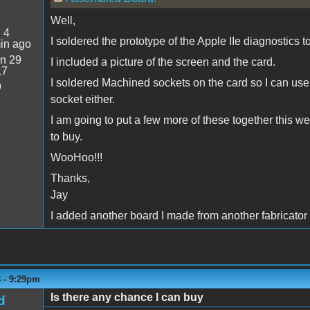
Well,
:
4
I soldered the prototype of the Apple IIe diagnostics to
in ago
n 29
I included a picture of the screen and the card.
17
I soldered Machined sockets on the card so I can use i
9
socket either.
I am going to put a few more of these together this 
to buy.
WooHoo!!!
Thanks,
Jay
I added another board I made from another fabricator 
8 - 9:29pm
Is there any chance I can buy
d