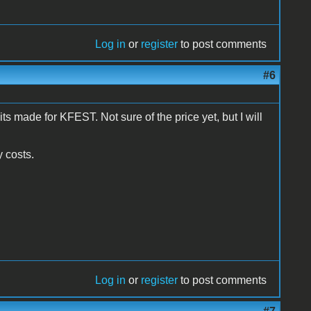
Log in
or
register
to post comments
#6
 made for KFEST. Not sure of the price yet, but I will
y costs.
Log in
or
register
to post comments