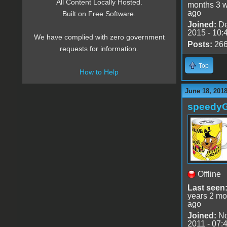
All Content Locally Hosted.
months 3 
ago
Built on Free Software.
Joined:
De
2015 - 10:
We have complied with zero government
Posts:
26
requests for information.
Top
How to Help
June 18, 201
speedy
Offline
Last seen
years 2 mo
ago
Joined:
No
2011 - 07: