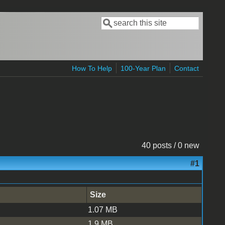
Search
Search form
How To Help
100-Year Plan
Contact
40 posts / 0 new
#1
Size
1.07 MB
1.9 MB