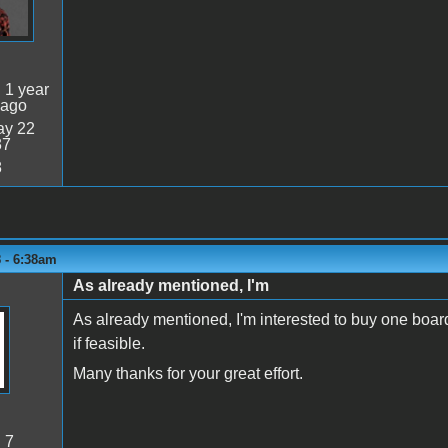
:
1 year
 ago
y 22
37
8
 - 6:38am
As already mentioned, I'm
As already mentioned, I'm interested to buy one board
if feasible.
Many thanks for your great effort.
:
7