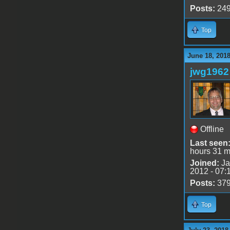
Posts:
24
Top
June 18, 201
jwg1962
Offline
Last seen
hours 31 m
Joined:
Ja
2012 - 07:
Posts:
37
Top