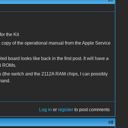
#7
or the Kit
 copy of the operational manual from the Apple Service
board looks like back in the first post. It will have a
 B ROMs.
rts (the switch and the 2112A RAM chips, I can possibly
emand.
Log in
or
register
to post comments
#8