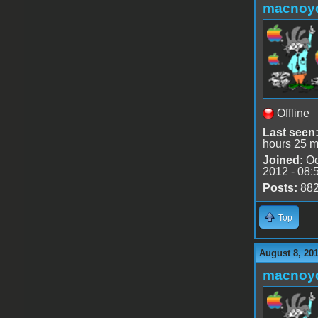
macnoy
Offline
Last seen
hours 25 m
Joined:
Oc
2012 - 08:
Posts:
88
Top
August 8, 20
macnoy