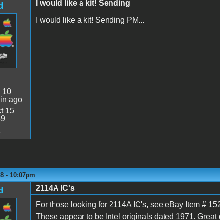
I would like a kit! Sending
d
I would like a kit! Sending PM...
:
10
in ago
t 15
59
2
18 - 10:07pm
2114A IC's
d
For those looking for 2114A IC's, see eBay Item # 15
These appear to be Intel originals dated 1971. Great 