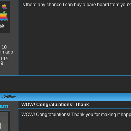
Is there any chance I can buy a bare board from you
:
10
in ago
t 15
59
2
 - 2:05am
WOW! Congratulations! Thank
arn
WOW! Congratulations! Thank you for making it hap