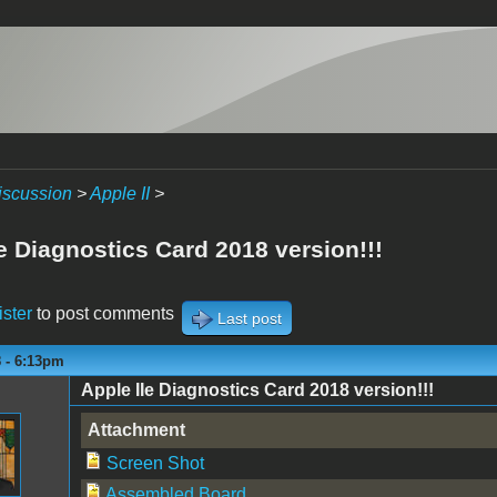
iscussion
>
Apple II
>
e Diagnostics Card 2018 version!!!
ister
to post comments
Last post
8 - 6:13pm
Apple IIe Diagnostics Card 2018 version!!!
Attachment
Screen Shot
Assembled Board.