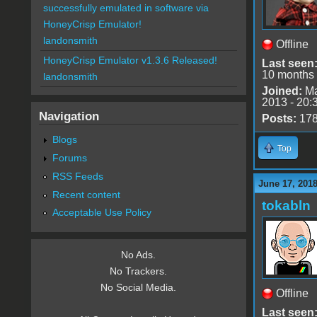
successfully emulated in software via
HoneyCrisp Emulator!
landonsmith
Offline
HoneyCrisp Emulator v1.3.6 Released!
Last seen
10 months
landonsmith
Joined:
Ma
2013 - 20:
Navigation
Posts:
17
Blogs
Top
Forums
RSS Feeds
June 17, 2018
Recent content
tokabln
Acceptable Use Policy
No Ads.
No Trackers.
No Social Media.
Offline
Last seen