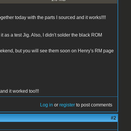
gether today with the parts I sourced and it works!!!!
t as a test Jig. Also, I didn't solder the black ROM
weekend, but you will see them soon on Henry's RM page
and it worked too!!!
Log in
or
register
to post comments
#2