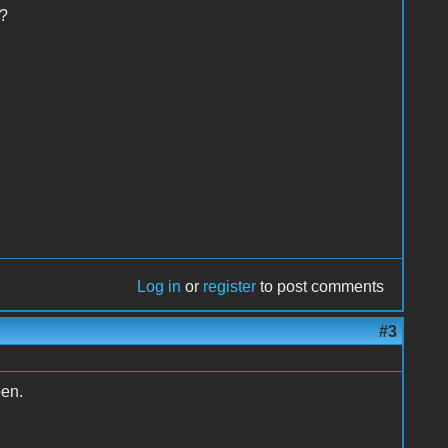
??
Log in
or
register
to post comments
#3
pen.