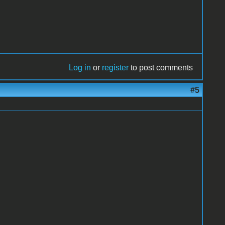
Log in
or
register
to post comments
#5