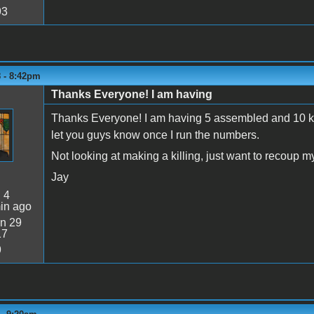
93
8 - 8:42pm
Thanks Everyone! I am having
Thanks Everyone! I am having 5 assembled and 10 kits
let you guys know once I run the numbers.
Not looking at making a killing, just want to recoup m
Jay
:
4
in ago
n 29
17
9