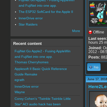
and FujiNet into one app.
The ESP32 SoftCard for the Apple II
InnerDrive error
Star Raiders
More
Offline
Last seen
hours 25 m
Recent content
Joined:
Oc
FujiNet Go Apple2 - Fusing AppleWin
2012 - 08:
and FujiNet into one app.
Posts:
88
Thomas Cherryhomes
Top
Applesoft II Basic Quick Reference
Guide Remake
June 17, 2018
egrath
Here2Le
InnerDrive error
Wayne
Corey Cohen's "Twinkle Twinkle Little
Star" ACI audio hack has been