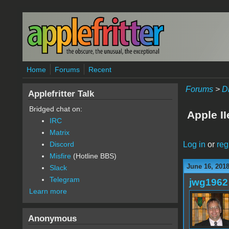
Skip to main content
Home
Forums
Recent
Forums
>
D
Applefritter Talk
Bridged chat on:
Apple II
IRC
Matrix
Log in
or
reg
Discord
Misfire
(Hotline BBS)
June 16, 201
Slack
Telegram
jwg1962
Learn more
Anonymous