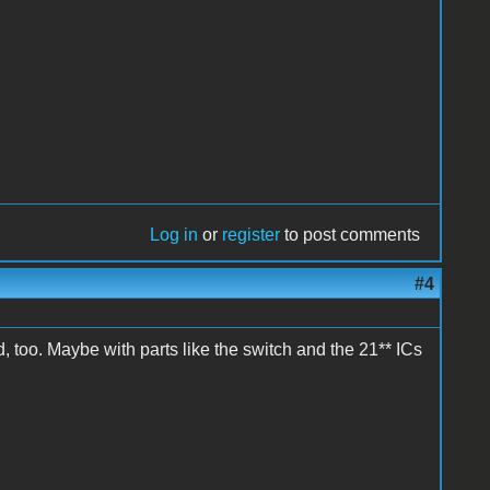
Log in
or
register
to post comments
#4
, too. Maybe with parts like the switch and the 21** ICs