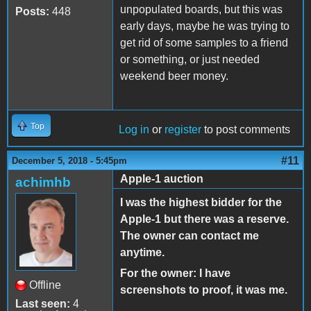
unpopulated boards, but this was
Posts:
448
early days, maybe he was trying to
get rid of some samples to a friend
or something, or just needed
weekend beer money.
Top
Log in
or
register
to post comments
#11
December 5, 2018 - 5:45pm
Apple-1 auction
achimhb
I was the highest bidder for the
Apple-1 but there was a reserve.
The owner can contact me
anytime.
For the owner: I have
Offline
screenshots to proof, it was me.
Last seen:
4