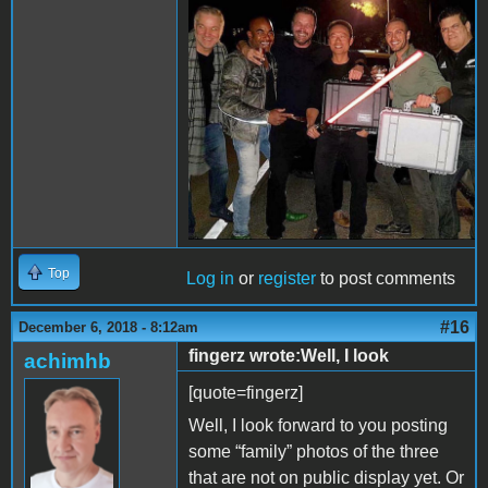
84BB-696DBF39651D.jpeg
Top
Log in
or
register
to post comments
#16
December 6, 2018 - 8:12am
fingerz wrote:Well, I look
achimhb
[quote=fingerz]
Well, I look forward to you posting
some “family” photos of the three
that are not on public display yet. Or