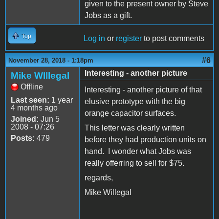
given to the present owner by Steve
Jobs as a gift.
Top
Log in
or
register
to post comments
#6
November 28, 2018 - 1:18pm
Interesting - another picture
Mike WIllegal
Offline
Interesting - another picture of that
Last seen:
1 year
elusive prototype with the big
4 months ago
orange capacitor surfaces.
Joined:
Jun 5
2008 - 07:26
This letter was clearly written
Posts:
479
before they had production units on
hand. I wonder what Jobs was
really offerring to sell for $75.
regards,
Mike Willegal