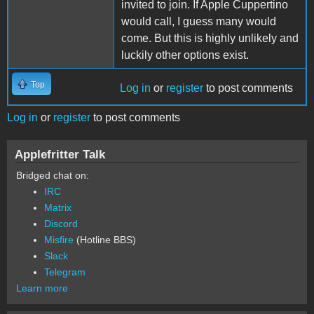
invited to join. If Apple Cuppertino
would call, I guess many would
come. But this is highly unlikely and
luckily other options exist.
Top
Log in
or
register
to post comments
Log in
or
register
to post comments
Applefritter Talk
Bridged chat on:
IRC
Matrix
Discord
Misfire
(Hotline BBS)
Slack
Telegram
Learn more