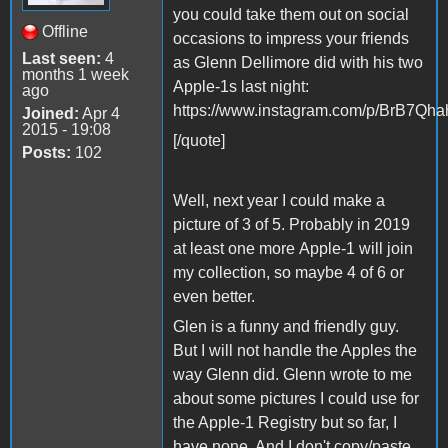
you could take them out on social
Offline
occasions to impress your friends
Last seen:
4
as Glenn Dellimore did with his two
months 1 week
Apple-1s last night:
ago
https://www.instagram.com/p/BrB7Qhah
Joined:
Apr 4
2015 - 19:08
[/quote]
Posts:
102
Well, next year I could make a
picture of 3 of 5. Probably in 2019
at least one more Apple-1 will join
my collection, so maybe 4 of 6 or
even better.
Glen is a funny and friendly guy.
But I will not handle the Apples the
way Glenn did. Glenn wrote to me
about some pictures I could use for
the Apple-1 Registry but so far, I
have none. And I don't copy/paste