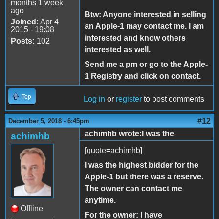
months 1 week
ago
Btw: Anyone interested in selling
Joined:
Apr 4
an Apple-1 may contact me. I am
2015 - 19:08
interested and know others
Posts:
102
interested as well.
Send me a pm or go to the Apple-
1 Registry and click on contact.
Top
Log in
or
register
to post comments
#12
December 5, 2018 - 6:45pm
achimhb wrote:I was the
achimhb
[quote=achimhb]
I was the highest bidder for the
Apple-1 but there was a reserve.
The owner can contact me
anytime.
Offline
For the owner: I have