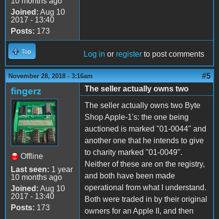
10 months ago
Joined:
Aug 10
2017 - 13:40
Posts:
173
Top
Log in
or
register
to post comments
#5
November 28, 2018 - 3:16am
The seller actually owns two
fingerz
The seller actually owns two Byte
Shop Apple-1's: the one being
auctioned is marked "01-0044" and
another one that he intends to give
to charity marked "01-0049".
Offline
Neither of these are on the registry,
Last seen:
1 year
and both have been made
10 months ago
operational from what I understand.
Joined:
Aug 10
2017 - 13:40
Both were traded in by their original
Posts:
173
owners for an Apple II, and then