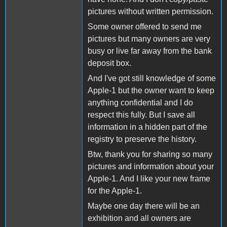
pictures without written permission.
Some owner offered to send me
pictures but many owners are very
busy or live far away from the bank
deposit box.
And I've got still knowledge of some
Apple-1 but the owner want to keep
anything confidential and I do
respect this fully. But I save all
information in a hidden part of the
registry to preserve the history.
Btw, thank you for sharing so many
pictures and information about your
Apple-1. And I like your new frame
for the Apple-1.
Maybe one day there will be an
exhibition and all owners are