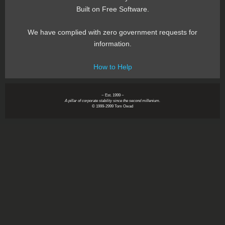
Built on Free Software.
We have complied with zero government requests for
information.
How to Help
~ Est. 1999 ~
A pillar of corporate stability since the second millenium.
© 1999-2999 Tom Owad