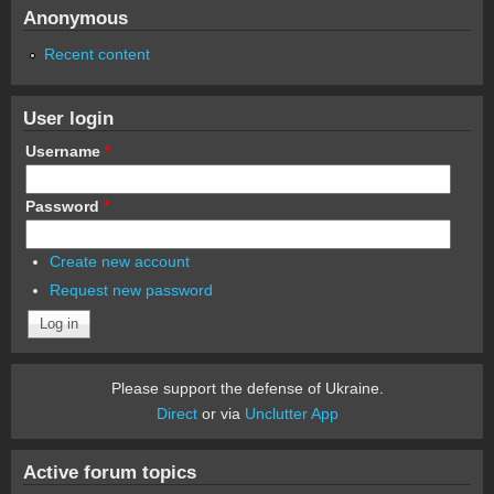
Anonymous
Recent content
User login
Username
*
Password
*
Create new account
Request new password
Please support the defense of Ukraine.
Direct
or via
Unclutter App
Active forum topics