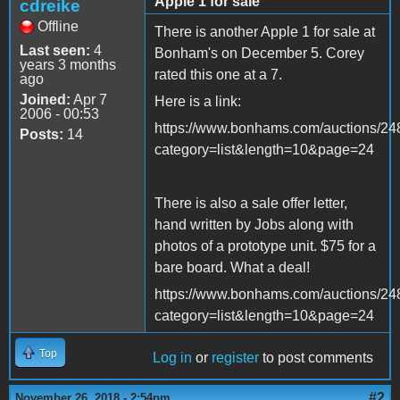
Apple 1 for sale
cdreike
Offline
There is another Apple 1 for sale at
Last seen:
4
Bonham's on December 5. Corey
years 3 months
rated this one at a 7.
ago
Joined:
Apr 7
Here is a link:
2006 - 00:53
https://www.bonhams.com/auctions/248
Posts:
14
category=list&length=10&page=24
There is also a sale offer letter,
hand written by Jobs along with
photos of a prototype unit. $75 for a
bare board. What a deal!
https://www.bonhams.com/auctions/248
category=list&length=10&page=24
Top
Log in
or
register
to post comments
#2
November 26, 2018 - 2:54pm