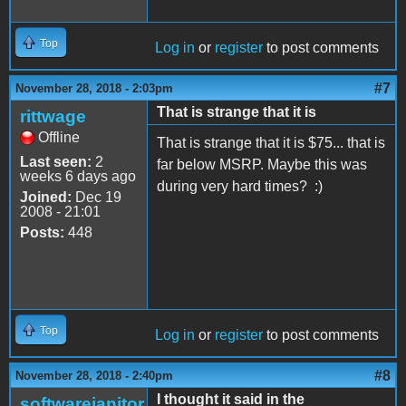
Top
Log in
or
register
to post comments
#7
November 28, 2018 - 2:03pm
That is strange that it is
rittwage
Offline
That is strange that it is $75... that is
Last seen:
2
far below MSRP. Maybe this was
weeks 6 days ago
during very hard times? :)
Joined:
Dec 19
2008 - 21:01
Posts:
448
Top
Log in
or
register
to post comments
#8
November 28, 2018 - 2:40pm
I thought it said in the
softwarejanitor