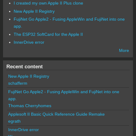
I created my own Apple II Plus clone
New Apple II Registry
FujiNet Go Apple2 - Fusing AppleWin and FujiNet into one
app.
The ESP32 SoftCard for the Apple II
InnerDrive error
More
Recent content
New Apple II Registry
schafferm
FujiNet Go Apple2 - Fusing AppleWin and FujiNet into one
app.
Thomas Cherryhomes
Applesoft II Basic Quick Reference Guide Remake
egrath
InnerDrive error