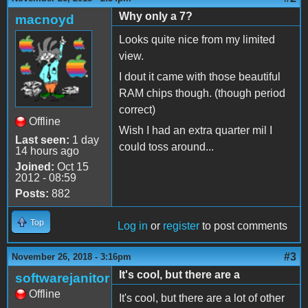
Why only a 7?
macnoyd
Looks quite nice from my limited
view.
I dout it came with those beautiful
RAM chips though. (though period
correct)
Offline
Wish I had an extra quarter mil I
Last seen:
1 day
could toss around...
14 hours ago
Joined:
Oct 15
2012 - 08:59
Posts:
882
Top
Log in
or
register
to post comments
#3
November 26, 2018 - 3:16pm
It's cool, but there are a
softwarejanitor
Offline
It's cool, but there are a lot of other