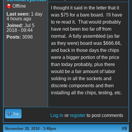
Offline
I thought it said in the letter that it
Last seen:
1 day
was $75 for a bare board. I'll have
4 hours ago
to re-read it. That would probably
Joined:
Jul 5
have not been too far off from
2018 - 09:44
normal. A fully assembled (as far
Posts:
3098
as they were) board was $666.66,
and back in those days the chips
were a bigger portion of the price
than today probably, plus there
would be a fair amount of labor
solding in all the sockets and
discrete components and then
installing all the chips, testing, etc.
Top
Log in
or
register
to post comments
#9
November 28, 2018 - 3:48pm