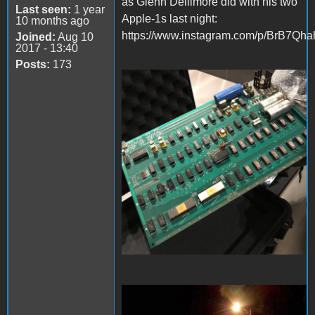
as Glenn Dellimore did with his two
Last seen:
1 year
Apple-1s last night:
10 months ago
https://www.instagram.com/p/BrB7Qhah
Joined:
Aug 10
2017 - 13:40
Posts:
173
8BBFA272-99FD-468A-
81F9-FFAD1F87321B.jpeg
D8F01CED-F7D6-4CF1-