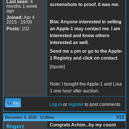
Last seen:
4
screenshots to proof, it was me.
months 1 week
ago
Joined:
Apr 4
Btw: Anyone interested in selling
2015 - 19:08
Posts:
102
an Apple-1 may contact me. I am
interested and know others
interested as well.
Send me a pm or go to the Apple-
1 Registry and click on contact.
[/quote]
Note: I bought the Apple-1 and Lisa
1 one hour after auction.
Top
Log in
or
register
to post comments
#13
December 6, 2018 - 12:00am
Congrats Achim...by my count
fingerz