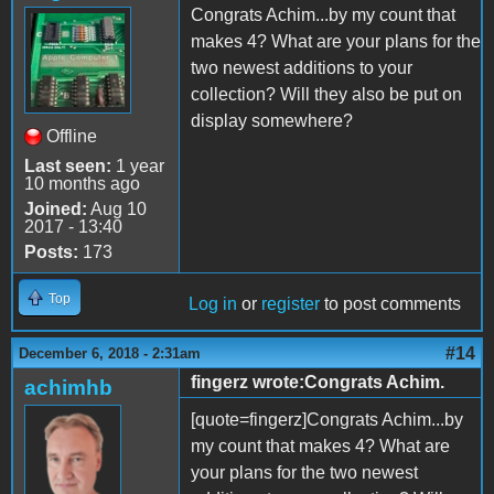
Congrats Achim...by my count that
makes 4? What are your plans for the
two newest additions to your
collection? Will they also be put on
display somewhere?
Offline
Last seen:
1 year
10 months ago
Joined:
Aug 10
2017 - 13:40
Posts:
173
Top
Log in
or
register
to post comments
#14
December 6, 2018 - 2:31am
fingerz wrote:Congrats Achim.
achimhb
[quote=fingerz]Congrats Achim...by
my count that makes 4? What are
your plans for the two newest