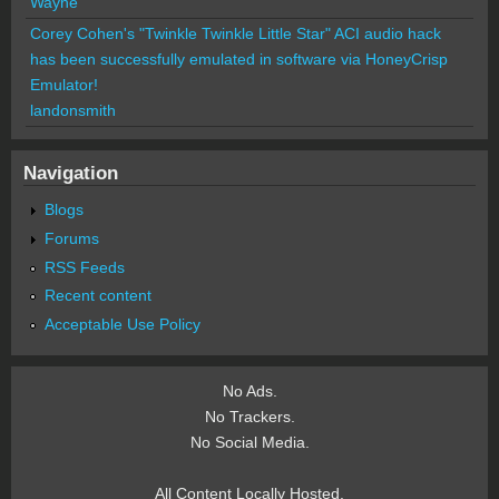
Wayne
Corey Cohen's "Twinkle Twinkle Little Star" ACI audio hack
has been successfully emulated in software via HoneyCrisp
Emulator!
landonsmith
Navigation
Blogs
Forums
RSS Feeds
Recent content
Acceptable Use Policy
No Ads.
No Trackers.
No Social Media.
All Content Locally Hosted.