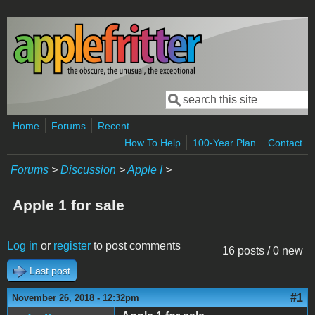
Skip to main content
Search
Search form
Home
Forums
Recent
How To Help
100-Year Plan
Contact
Forums
>
Discussion
>
Apple I
>
Apple 1 for sale
Log in
or
register
to post comments
16 posts / 0 new
Last post
#1
November 26, 2018 - 12:32pm