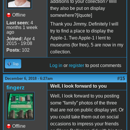
additions to your collection? Will
they also be put on display
Offline
somewhere?[/quote]
Last seen:
4
Thank you Jimmy. Definitely I will
months 1 week
try to find a place to display the
ago
Apple-1. Two Apple-1 I lent to
Joined:
Apr 4
2015 - 19:08
museums (for free). 5 are now in my
Posts:
102
collection.
Top
Log in
or
register
to post comments
#15
December 6, 2018 - 6:27am
Well, I look forward to you
fingerz
Well, I look forward to you posting
some “family” photos of the three
that are not on public display yet. Or
you could take them out on social
occasions to impress your friends
Offline