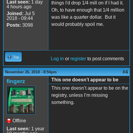
Last seen:
1 day
things I'd drop 1/4 mill on if I had it.
4 hours ago
Oh, to have enough that 1/4 million
Joined:
Jul 5
was like a quarter dollar. But it
2018 - 09:44
would probably spoil me.
Posts:
3098
Top
Log in
or
register
to post comments
#4
November 26, 2018 - 8:54pm
This one doesn’t appear to be
fingerz
This one doesn’t appear to be on the
registry, unless I’m missing
something.
Offline
Last seen:
1 year