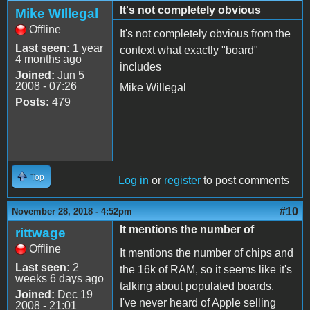
It's not completely obvious
Mike WIllegal
Offline
It's not completely obvious from the
Last seen:
1 year
context what exactly "board"
4 months ago
includes
Joined:
Jun 5
2008 - 07:26
Mike Willegal
Posts:
479
Top
Log in
or
register
to post comments
#10
November 28, 2018 - 4:52pm
It mentions the number of
rittwage
Offline
It mentions the number of chips and
Last seen:
2
the 16k of RAM, so it seems like it's
weeks 6 days ago
talking about populated boards.
Joined:
Dec 19
I've never heard of Apple selling
2008 - 21:01