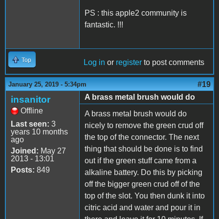
PS : this apple2 community is
fantastic. !!!
Top
Log in
or
register
to post comments
#19
January 25, 2019 - 5:34pm
A brass metal brush would do
insanitor
Offline
A brass metal brush would do
Last seen:
3
nicely to remove the green crud off
years 10 months
the top of the connector. The next
ago
thing that should be done is to find
Joined:
May 27
2013 - 13:01
out if the green stuff came from a
Posts:
849
alkaline battery. Do this by picking
off the bigger green crud off of the
top of the slot. You then dunk it into
citric acid and water and pour it in