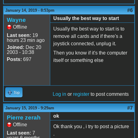
#6
January 14, 2019 - 8:53pm
Usually the best way to start
Wayne
Offline
Usually the best way to start is to
Last seen:
19
remove all cards and if there's a
hours 23 min ago
joystick connected, unplug it.
Joined:
Dec 20
2003 - 10:38
Then you know if it's the computer
Posts:
697
itself or something else
Top
Log in
or
register
to post comments
#7
January 15, 2019 - 9:29am
ok
Pierre zerah
Offline
Ok thank you , i try to post a picture
Last seen:
7
.
years 6 months