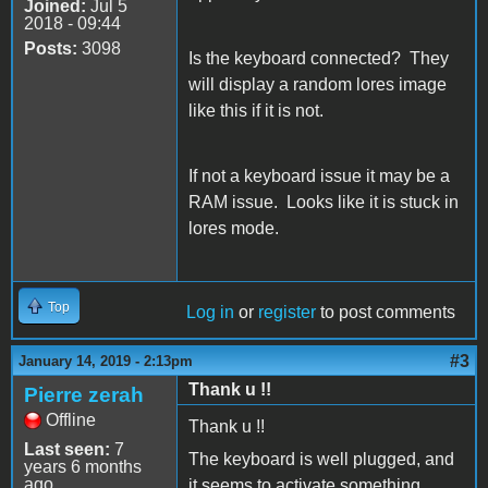
Joined:
Jul 5
2018 - 09:44
Posts:
3098
Is the keyboard connected? They
will display a random lores image
like this if it is not.
If not a keyboard issue it may be a
RAM issue. Looks like it is stuck in
lores mode.
Top
Log in
or
register
to post comments
#3
January 14, 2019 - 2:13pm
Thank u !!
Pierre zerah
Offline
Thank u !!
Last seen:
7
The keyboard is well plugged, and
years 6 months
ago
it seems to activate something