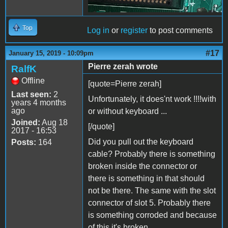
Top
Log in
or
register
to post comments
#17
January 15, 2019 - 10:09pm
Pierre zerah wrote
RalfK
Offline
[quote=Pierre zerah]
Last seen:
2
Unfortunately, it does'nt work !!!!with
years 4 months
ago
or without keyboard ...
Joined:
Aug 18
[/quote]
2017 - 16:53
Did you pull out the keyboard
Posts:
164
cable? Probably there is something
broken inside the connector or
there is something in that should
not be there. The same with the slot
connector of slot 5. Probably there
is something corroded and because
of this it's broken.