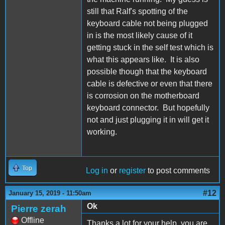
still that Ralf's spotting of the
keyboard cable not being plugged
in is the most likely cause of it
getting stuck in the self test which is
what this appears like. It is also
possible though that the keyboard
cable is defective or even that there
is corrosion on the motherboard
keyboard connector. But hopefully
not and just plugging it in will get it
working.
Top
Log in
or
register
to post comments
#12
January 15, 2019 - 11:50am
Ok
Pierre zerah
Offline
Thanks a lot for your help, you are