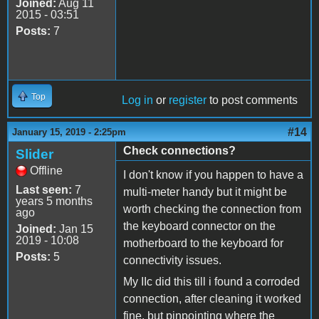
Joined:
Aug 11
2015 - 03:51
Posts:
7
Top
Log in
or
register
to post comments
#14
January 15, 2019 - 2:25pm
Check connections?
Slider
Offline
I don't know if you happen to have a
Last seen:
7
multi-meter handy but it might be
years 5 months
worth checking the connection from
ago
the keyboard connector on the
Joined:
Jan 15
2019 - 10:08
motherboard to the keyboard for
Posts:
5
connectivity issues.
My IIc did this till i found a corroded
connection, after cleaning it worked
fine. but pinpointing where the