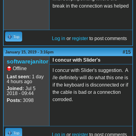
break in the connection was helped
Top
Log in
or
register
to post comments
#15
January 15, 2019 - 3:16pm
I concur with Slider's
softwarejanitor
Offline
I concur with Slider's suggestion. A
Last seen:
1 day
//e definitely will do what this one is
4 hours ago
if the keyboard is disconnected or if
Joined:
Jul 5
the cable is bad or a connection
2018 - 09:44
corroded.
Posts:
3098
Top
Log in
or
register
to post comments