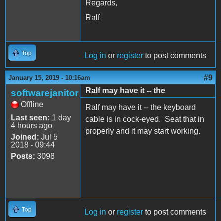
Regards,
Ralf
Top
Log in
or
register
to post comments
#9
January 15, 2019 - 10:16am
Ralf may have it -- the
softwarejanitor
Offline
Ralf may have it -- the keyboard
Last seen:
1 day
cable is in cock-eyed. Seat that in
4 hours ago
properly and it may start working.
Joined:
Jul 5
2018 - 09:44
Posts:
3098
Top
Log in
or
register
to post comments