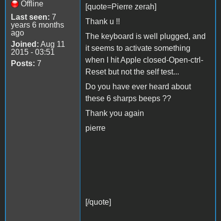
Offline
[quote=Pierre zerah]
Last seen:
7
Thank u !!
years 6 months
ago
The keyboard is well plugged, and
Joined:
Aug 11
it seems to activate something
2015 - 03:51
when I hit Apple closed-Open-ctrl-
Posts:
7
Reset but not the self test...
Do you have ever heard about
these 6 sharps beeps ??
Thank you again
pierre
[/quote]