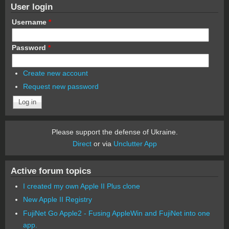
User login
Username
*
Password
*
Create new account
Request new password
Please support the defense of Ukraine.
Direct
or via
Unclutter App
Active forum topics
I created my own Apple II Plus clone
New Apple II Registry
FujiNet Go Apple2 - Fusing AppleWin and FujiNet into one
app.