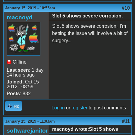
#10
January 15, 2019 - 10:53am
Slot 5 shows severe corrosion.
macnoyd
Slot 5 shows severe corrosion. I'm
betting the issue will involve a bit of
surgery...
Offline
Last seen:
1 day
14 hours ago
Joined:
Oct 15
2012 - 08:59
Posts:
882
Top
Log in
or
register
to post comments
#11
January 15, 2019 - 11:03am
macnoyd wrote:Slot 5 shows
softwarejanitor