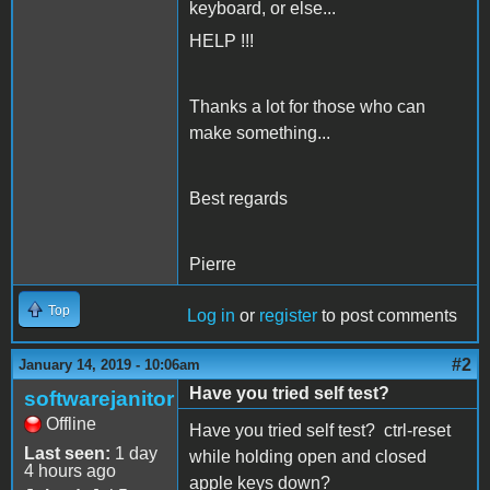
keyboard, or else...
HELP !!!
Thanks a lot for those who can
make something...
Best regards
Pierre
Top
Log in
or
register
to post comments
#2
January 14, 2019 - 10:06am
Have you tried self test?
softwarejanitor
Offline
Have you tried self test? ctrl-reset
Last seen:
1 day
while holding open and closed
4 hours ago
apple keys down?