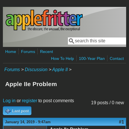
Skip to main content
Search
Search form
Home
Forums
Recent
How To Help
100-Year Plan
Contact
Forums
>
Discussion
>
Apple II
>
Apple IIe Problem
Log in
or
register
to post comments
19 posts / 0 new
Last post
#1
January 14, 2019 - 9:47am