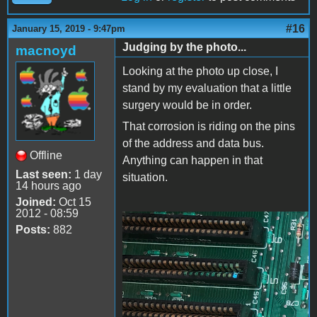
#16
January 15, 2019 - 9:47pm
Judging by the photo...
macnoyd
Looking at the photo up close, I
stand by my evaluation that a little
surgery would be in order.
That corrosion is riding on the pins
of the address and data bus.
Offline
Anything can happen in that
Last seen:
1 day
situation.
14 hours ago
Joined:
Oct 15
2012 - 08:59
Posts:
882
A][Buss.png