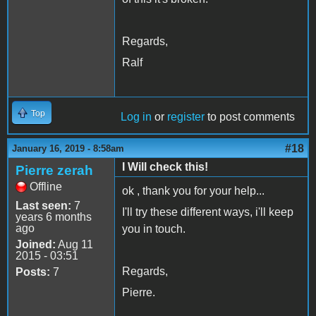
Regards,
Ralf
Top
Log in
or
register
to post comments
#18
January 16, 2019 - 8:58am
I Will check this!
Pierre zerah
Offline
ok , thank you for your help...
Last seen:
7
I'll try these different ways, i'll keep
years 6 months
ago
you in touch.
Joined:
Aug 11
2015 - 03:51
Regards,
Posts:
7
Pierre.