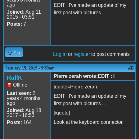
ago
EDIT : I've made an update of my
Joined:
Aug 11
first post with pictures ...
2015 - 03:51
Posts:
7
Top
Log in
or
register
to post comments
#8
January 15, 2019 - 9:50am
Pierre zerah wrote:EDIT : I
RalfK
Offline
[quote=Pierre zerah]
Last seen:
2
EDIT : I've made an update of my
years 4 months
ago
first post with pictures ...
Joined:
Aug 18
[/quote]
2017 - 16:53
Look at the keyboard connector.
Posts:
164