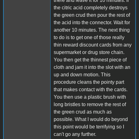
there and leave it for 10 minutes. If
the citric acid completely destroys
the green crud then pour the rest of
the acid into the connector. Wait for
another 10 minutes. The next thing
to do is to get one of those really
thin reward discount cards from any
supermarket or drug store chain.
You then get the thinnest piece of
cloth and jam it into the slot with an
up and down motion. This
procedure cleans the pointy part
that makes contact with the cards.
You then use a plastic brush with
long bristles to remove the rest of
the green crud as much as
possible. What I would do beyond
this point would be terrifying so I
can't go any further.