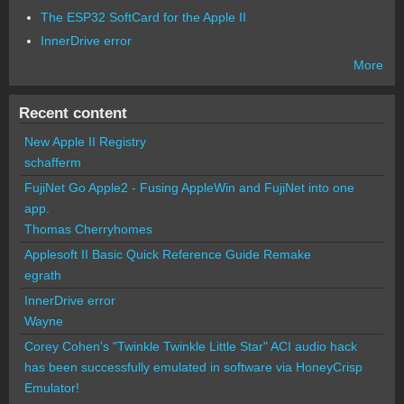
The ESP32 SoftCard for the Apple II
InnerDrive error
More
Recent content
New Apple II Registry
schafferm
FujiNet Go Apple2 - Fusing AppleWin and FujiNet into one
app.
Thomas Cherryhomes
Applesoft II Basic Quick Reference Guide Remake
egrath
InnerDrive error
Wayne
Corey Cohen's "Twinkle Twinkle Little Star" ACI audio hack
has been successfully emulated in software via HoneyCrisp
Emulator!