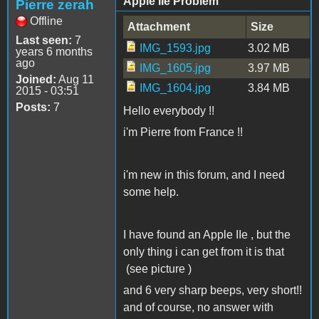
Apple IIe Problem
Pierre zerah
Offline
Attachment
Size
Last seen:
7
IMG_1593.jpg
3.02 MB
years 6 months
ago
IMG_1605.jpg
3.97 MB
Joined:
Aug 11
IMG_1604.jpg
3.84 MB
2015 - 03:51
Posts:
7
Hello everybody !!
i'm Pierre from France !!
i'm new in this forum, and I need
some help.
I have found an Apple IIe , but the
only thing i can get from it is that
(see picture )
and 6 very sharp beeps, very short!!
and of course, no answer with