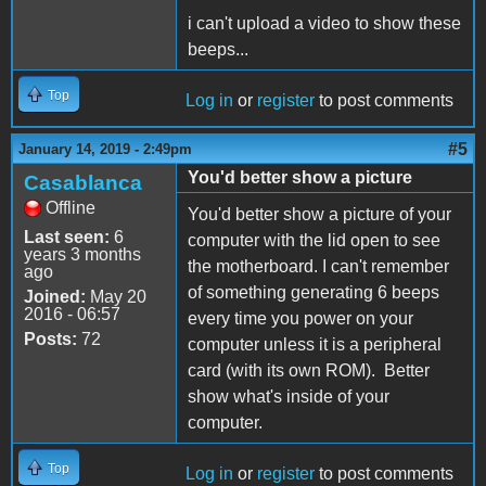
i can't upload a video to show these
beeps...
Top
Log in
or
register
to post comments
#5
January 14, 2019 - 2:49pm
You'd better show a picture
Casablanca
Offline
You'd better show a picture of your
Last seen:
6
computer with the lid open to see
years 3 months
the motherboard. I can't remember
ago
of something generating 6 beeps
Joined:
May 20
2016 - 06:57
every time you power on your
Posts:
72
computer unless it is a peripheral
card (with its own ROM). Better
show what's inside of your
computer.
Top
Log in
or
register
to post comments