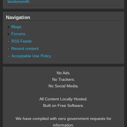
landonsmith
Navigation
Blogs
Forums
RSS Feeds
Recent content
Acceptable Use Policy
No Ads.
No Trackers.
No Social Media.
All Content Locally Hosted.
Built on Free Software.
We have complied with zero government requests for
information.