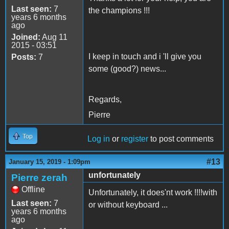
Last seen:
7
the champions !!!
years 6 months
ago
Joined:
Aug 11
2015 - 03:51
I keep in touch and i 'll give you
Posts:
7
some (good?) news...
Regards,
Pierre
Top
Log in
or
register
to post comments
#13
January 15, 2019 - 1:09pm
unfortunately
Pierre zerah
Offline
Unfortunately, it does'nt work !!!!with
Last seen:
7
or without keyboard ...
years 6 months
ago