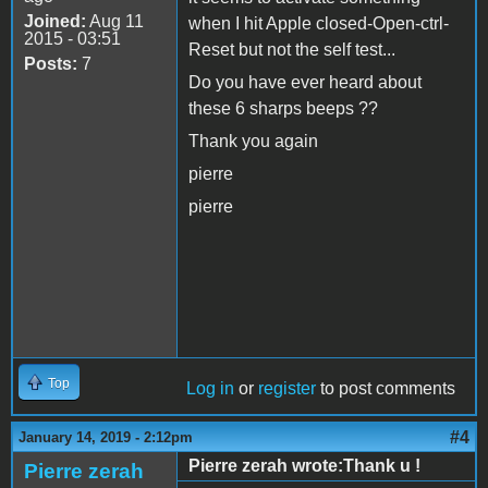
Joined:
Aug 11
when I hit Apple closed-Open-ctrl-
2015 - 03:51
Reset but not the self test...
Posts:
7
Do you have ever heard about
these 6 sharps beeps ??
Thank you again
pierre
pierre
Top
Log in
or
register
to post comments
#4
January 14, 2019 - 2:12pm
Pierre zerah wrote:Thank u !
Pierre zerah