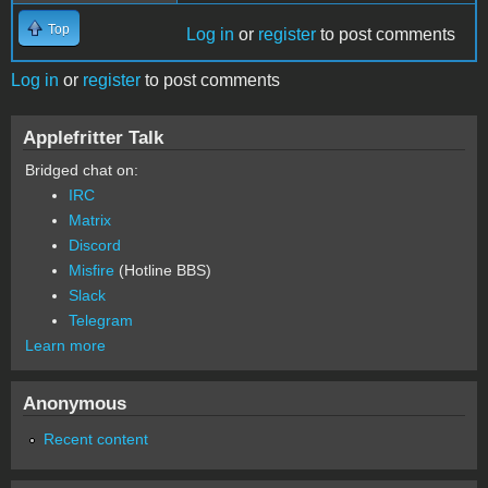
Top
Log in
or
register
to post comments
Log in
or
register
to post comments
Applefritter Talk
Bridged chat on:
IRC
Matrix
Discord
Misfire
(Hotline BBS)
Slack
Telegram
Learn more
Anonymous
Recent content