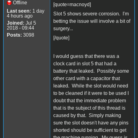
Offline
[quote=macnoyd]
Last seen:
1 day
Slot 5 shows severe corrosion. I'm
4 hours ago
betting the issue will involve a bit of
Joined:
Jul 5
2018 - 09:44
surgery...
Posts:
3098
[/quote]
I would guess that there was a
clock card in slot 5 that had a
battery that leaked. Possibly some
other card with a capacitor that
leaked. While the slot would need
to be cleaned if it were to be used I
doubt that the immediate problem
that is the subject of this thread is
caused by that. Simply making
sure the slot doesn't have any pins
shorted should be sufficient to get
the machine running. My guess is