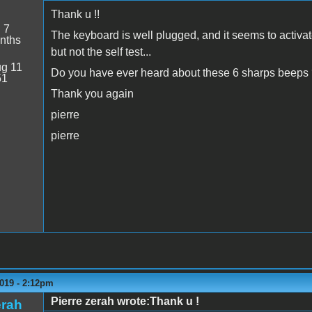
Thank u !!
:
7
The keyboard is well plugged, and it seems to activa
nths
but not the self test...
g 11
Do you have ever heard about these 6 sharps beeps
51
Thank you again
pierre
pierre
019 - 2:12pm
Pierre zerah wrote:Thank u !
erah