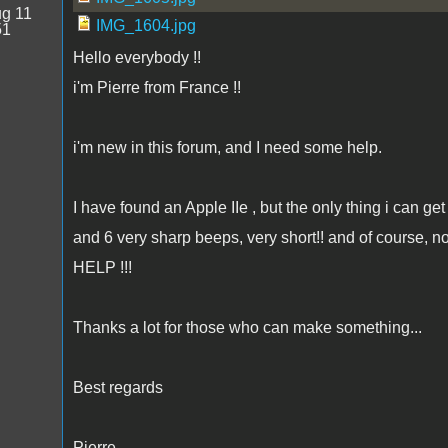
g 11
IMG_1604.jpg
51
Hello everybody !!
i'm Pierre from France !!
i'm new in this forum, and I need some help.
I have found an Apple IIe , but the only thing i can get 
and 6 very sharp beeps, very short!! and of course, no
HELP !!!
Thanks a lot for those who can make something...
Best regards
Pierre