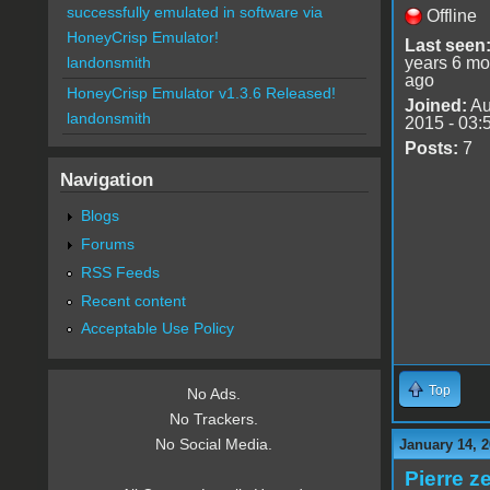
successfully emulated in software via
Offline
HoneyCrisp Emulator!
Last seen
years 6 mo
landonsmith
ago
HoneyCrisp Emulator v1.3.6 Released!
Joined:
Au
landonsmith
2015 - 03:
Posts:
7
Navigation
Blogs
Forums
RSS Feeds
Recent content
Acceptable Use Policy
Top
No Ads.
No Trackers.
No Social Media.
January 14, 2
Pierre z