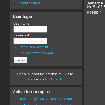
Recent content
Joined:
Au
2015 - 03:
Posts:
7
User login
Username
*
Password
*
Create new account
Request new password
Please support the defense of Ukraine.
Direct
or via
Unclutter App
Active forum topics
I created my own Apple II Plus clone
FujiNet Go Apple2 - Fusing AppleWin