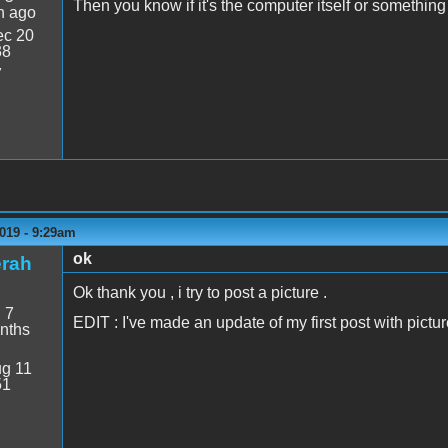
Then you know if it's the computer itself or something
n ago
c 20
38
7
019 - 9:29am
ok
erah
Ok thank you , i try to post a picture .
:
7
EDIT : I've made an update of my first post with picture
nths
g 11
51