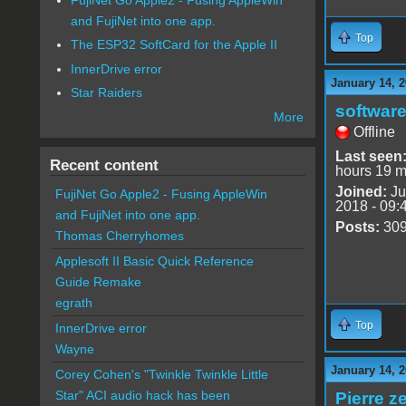
and FujiNet into one app.
Top
The ESP32 SoftCard for the Apple II
InnerDrive error
January 14, 2
Star Raiders
software
More
Offline
Last seen
Recent content
hours 19 m
Joined:
Ju
FujiNet Go Apple2 - Fusing AppleWin
2018 - 09:
and FujiNet into one app.
Posts:
30
Thomas Cherryhomes
Applesoft II Basic Quick Reference
Guide Remake
egrath
Top
InnerDrive error
Wayne
January 14, 2
Corey Cohen's "Twinkle Twinkle Little
Star" ACI audio hack has been
Pierre z