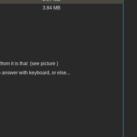
3.84 MB
from it is that (see picture )
 answer with keyboard, or else...