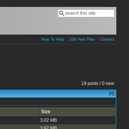
Search
Search form
How To Help
100-Year Plan
Contact
19 posts / 0 new
#1
Size
3.02 MB
3.97 MB