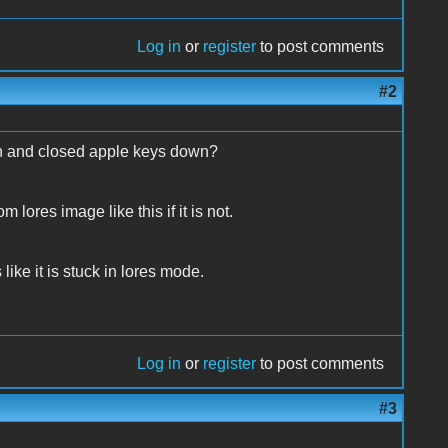
Log in
or
register
to post comments
#2
pen and closed apple keys down?
lores image like this if it is not.
ike it is stuck in lores mode.
Log in
or
register
to post comments
#3