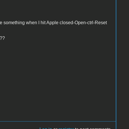
te something when I hit Apple closed-Open-ctrl-Reset
 ??