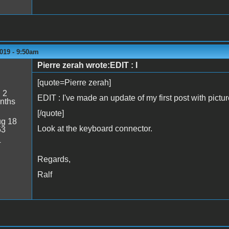
019 - 9:50am
Pierre zerah wrote:EDIT : I
[quote=Pierre zerah]
:
2
EDIT : I've made an update of my first post with picture
nths
[/quote]
g 18
Look at the keyboard connector.
53
4
Regards,
Ralf