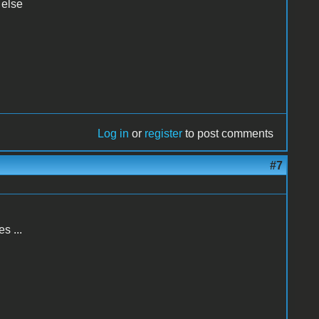
 else
Log in
or
register
to post comments
#7
s ...