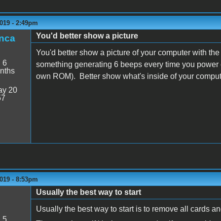
019 - 2:49pm
You'd better show a picture
nca
You'd better show a picture of your computer with the
:
6
something generating 6 beeps every time you power on
nths
own ROM). Better show what's inside of your comput
y 20
57
019 - 8:53pm
Usually the best way to start
Usually the best way to start is to remove all cards and
:
5