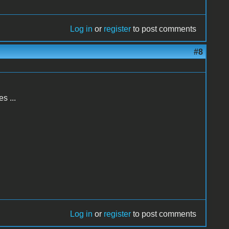
Log in
or
register
to post comments
#8
s ...
Log in
or
register
to post comments