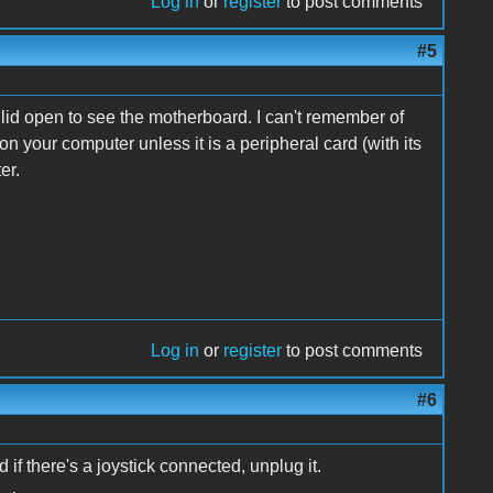
Log in
or
register
to post comments
#5
 lid open to see the motherboard. I can't remember of
 your computer unless it is a peripheral card (with its
er.
Log in
or
register
to post comments
#6
 if there's a joystick connected, unplug it.