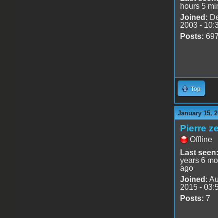
hours 5 mi
Joined:
De
2003 - 10:
Posts:
69
Top
January 15, 2
Pierre z
Offline
Last seen
years 6 mo
ago
Joined:
Au
2015 - 03:
Posts:
7