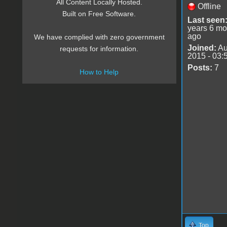
All Content Locally Hosted.
Offline
Built on Free Software.
Last seen
years 6 mo
ago
We have complied with zero government
Joined:
Au
requests for information.
2015 - 03:
Posts:
7
How to Help
Top