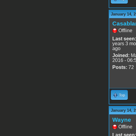
January 14, 2
Casabla
Offline
Last seen
years 3 mo
ago
Joined:
Ma
2016 - 06:
Posts:
72
Top
January 14, 2
Wayne
Offline
Last seen