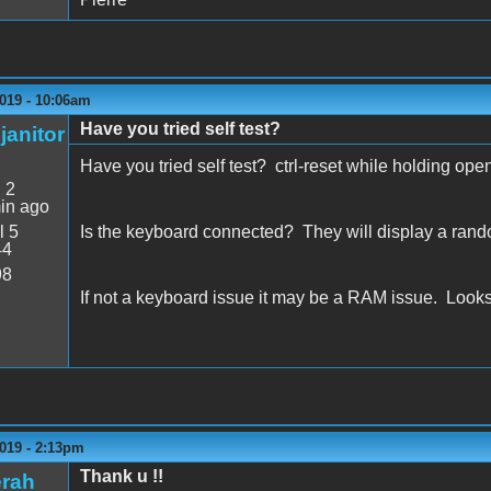
019 - 10:06am
Have you tried self test?
janitor
Have you tried self test? ctrl-reset while holding o
:
2
in ago
l 5
Is the keyboard connected? They will display a random 
44
98
If not a keyboard issue it may be a RAM issue. Looks l
019 - 2:13pm
Thank u !!
erah