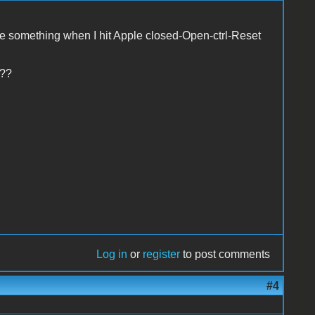
te something when I hit Apple closed-Open-ctrl-Reset
 ??
Log in
or
register
to post comments
#4