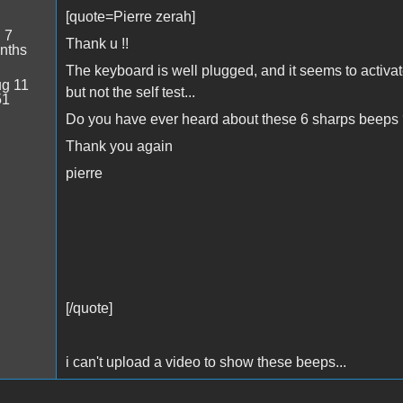
[quote=Pierre zerah]
:
7
Thank u !!
nths
The keyboard is well plugged, and it seems to activa
g 11
but not the self test...
51
Do you have ever heard about these 6 sharps beeps
Thank you again
pierre
[/quote]
i can't upload a video to show these beeps...