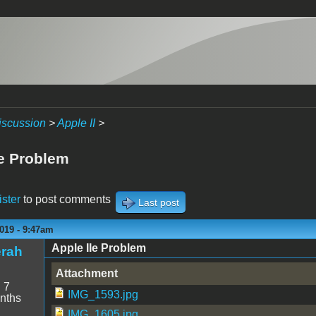
iscussion
>
Apple II
>
Ie Problem
ister
to post comments
Last post
019 - 9:47am
Apple IIe Problem
erah
Attachment
:
7
IMG_1593.jpg
nths
IMG_1605.jpg