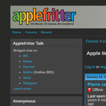
Skip to main content
Home
Forums
Recent
Forums
>
D
Applefritter Talk
Bridged chat on:
Apple I
IRC
Matrix
Log in
or
reg
Discord
Misfire
(Hotline BBS)
January 14, 2
Slack
Telegram
Pierre z
Learn more
Offline
Last seen
years 6 mo
Anonymous
ago