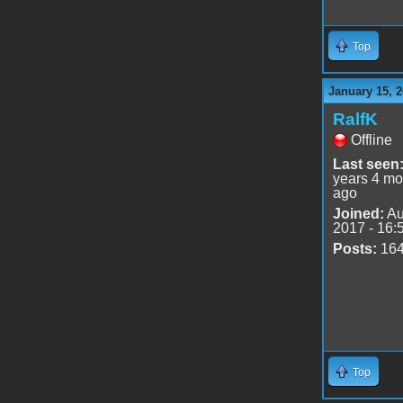
Top
January 15, 2
RalfK
Offline
Last seen
years 4 mo
ago
Joined:
Au
2017 - 16:
Posts:
16
Top